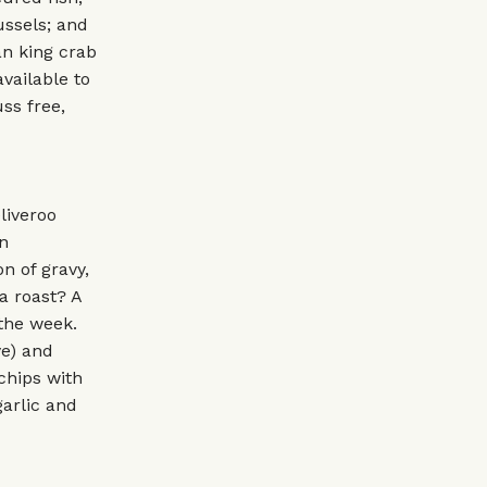
ussels; and
an king crab
vailable to
ss free,
liveroo
n
n of gravy,
a roast? A
 the week.
ye) and
 chips with
garlic and