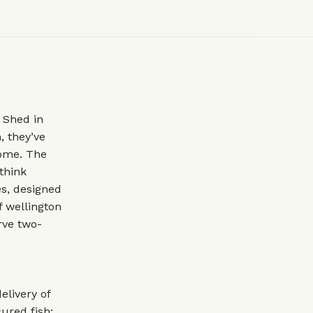
 Shed in
, they’ve
home. The
 think
es, designed
f wellington
rve two-
livery of
ured fish;