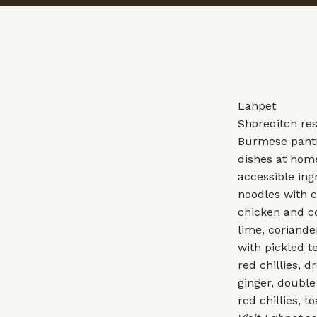
Lahpet
Shoreditch res
Burmese pantry
dishes at home
accessible ing
noodles with c
chicken and co
lime, coriande
with pickled t
red chillies, 
ginger, double 
red chillies, t