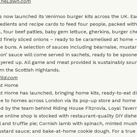
TheLawn.com
 now launched its Venimoo burger kits across the UK. Eac
gredients and recipe cards to feed four people, packed with
s, four beef patties, baby gem lettuce, gherkins, burger che
 finely sliced onions – ready to be caramelised at home –
e buns. A selection of sauces including béarnaise, musta
Jon’ sauce will come served in sachets, ready to be spoon
ayered up. All game and meat provided is sustainably sou
om the Scottish Highlands.
ild.com
At Home
at Home has launched, bringing home kits, ready-to-eat d
ce to homes across London via its pop-up store and home 
ed by the team behind Riding House Fitzrovia, Loyal Tavern
e online shop is stocked with restaurant-quality DIY dish
l and truffle pie; Cornish lamb with spinach, minted mus
stard sauce; and bake-at-home cookie dough. For a tru