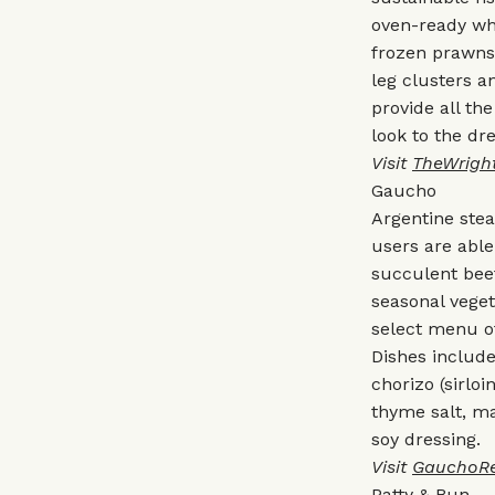
oven-ready who
frozen prawns 
leg clusters a
provide all t
look to the dr
Visit
TheWright
Gaucho
Argentine ste
users are abl
succulent beef
seasonal veget
select menu of
Dishes includ
chorizo (sirloi
thyme salt, ma
soy dressing.
Visit
GauchoRe
Patty & Bun