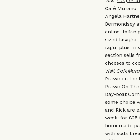
Visit
Lahpet.co
Café Murano
Angela Hartne
Bermondsey as
online Italia
sized lasagne, 
ragu, plus mi
section sells 
cheeses to co
Visit
CafeMura
Prawn on the
Prawn On The 
Day-boat Corn
some choice w
and Rick are e
week: for £25 
homemade pasta
with soda brea