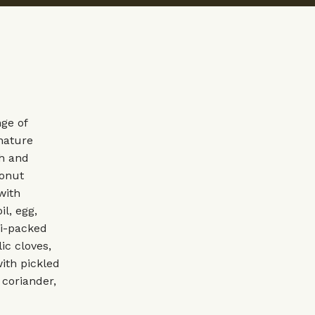
ge of
nature
sh and
conut
with
il, egg,
mi-packed
ic cloves,
with pickled
 coriander,