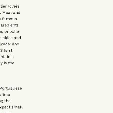
rger lovers
K. Meat and
ts famous
ngredients
us brioche
pickles and
Golds' and
 Isn't'
ntain a
y is the
 Portuguese
d into
ng the
xpect small