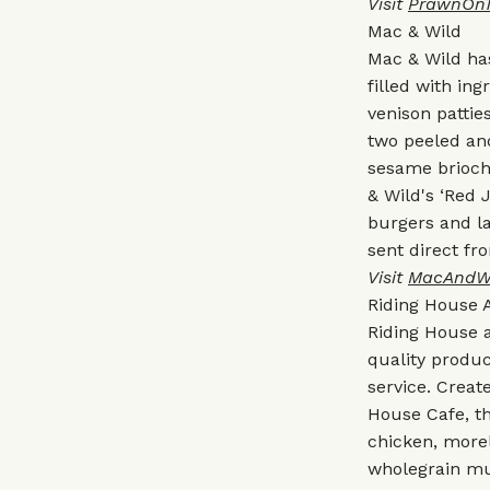
Visit
PrawnOn
Mac & Wild
Mac & Wild has
filled with in
venison pattie
two peeled and
sesame brioch
& Wild's ‘Red 
burgers and l
sent direct fr
Visit
MacAndW
Riding House 
Riding House 
quality produ
service. Creat
House Cafe, th
chicken, more
wholegrain mu