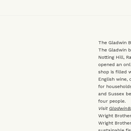
The Gladwin B
The Gladwin b
Notting Hill, 
opened an onl
shop is filled
English wine, 
for households 
and Sussex bee
four people.
Visit
GladwinB
Wright Brothe
Wright Brother
sustainable fi