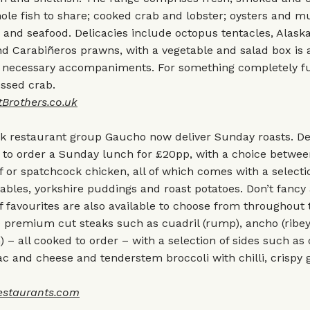
le fish to share; cooked crab and lobster; oysters and m
and seafood. Delicacies include octopus tentacles, Alask
nd Carabiñeros prawns, with a vegetable and salad box is a
he necessary accompaniments. For something completely fu
essed crab.
Brothers.co.u
k
ak restaurant group Gaucho now deliver Sunday roasts. De
e to order a Sunday lunch for £20pp, with a choice betwee
 or spatchcock chicken, all of which comes with a selectio
ables, yorkshire puddings and roast potatoes. Don’t fancy 
 favourites are also available to choose from throughout
e premium cut steaks such as cuadril (rump), ancho (ribe
n) – all cooked to order – with a selection of sides such as
c and cheese and tenderstem broccoli with chilli, crispy 
staurants.com