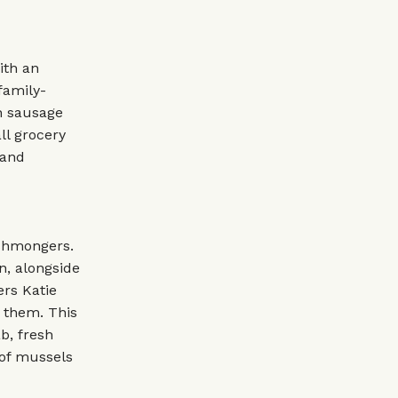
ith an
family-
th sausage
ll grocery
 and
ishmongers.
n, alongside
rs Katie
 them. This
b, fresh
 of mussels