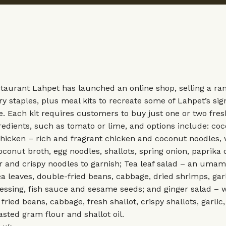
taurant Lahpet has launched an online shop, selling a ran
 staples, plus meal kits to recreate some of Lahpet’s sig
. Each kit requires customers to buy just one or two fre
redients, such as tomato or lime, and options include: co
hicken – rich and fragrant chicken and coconut noodles, 
conut broth, egg noodles, shallots, spring onion, paprika o
r and crispy noodles to garnish; Tea leaf salad – an uma
ea leaves, double-fried beans, cabbage, dried shrimps, garl
dressing, fish sauce and sesame seeds; and ginger salad – 
fried beans, cabbage, fresh shallot, crispy shallots, garlic,
oasted gram flour and shallot oil.