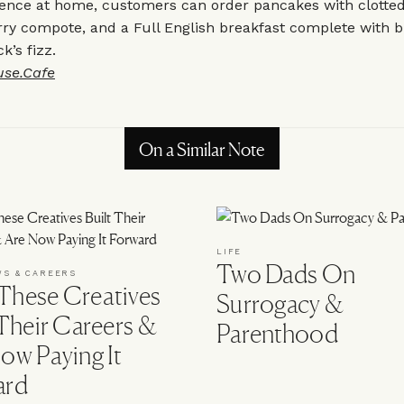
ence at home, customers can order pancakes with clotted 
ry compote, and a Full English breakfast complete with b
’s fizz.
use.Cafe
On a Similar Note
LIFE
Two Dads On
WS & CAREERS
hese Creatives
Surrogacy &
 Their Careers &
Parenthood
ow Paying It
ard