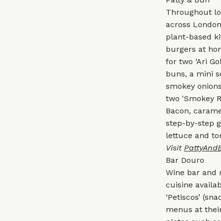
Throughout loc
across London
plant-based ki
burgers at hom
for two ‘Ari G
buns, a mini 
smokey onions.
two 'Smokey Ro
Bacon, caramel
step-by-step g
lettuce and t
Visit
PattyAnd
Bar Douro
Wine bar and 
cuisine availa
‘Petiscos’ (sna
menus at their