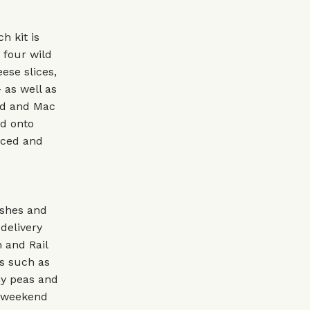
h kit is
 four wild
ese slices,
 as well as
rd and Mac
ed onto
rced and
ishes and
delivery
 and Rail
es such as
hy peas and
e weekend