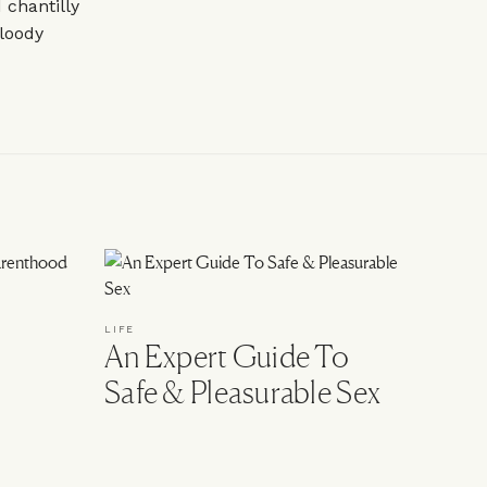
chantilly
loody
LIFE
An Expert Guide To
Safe & Pleasurable Sex