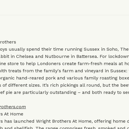
rothers
oys usually spend their time running Sussex in Soho, The
Rabbit in Chelsea and Nutbourne in Battersea. For lockdown
ine store to help Londoners create farm-fresh meals at 
 with treats from the family's farm and vineyard in Sussex:
organic hand-reared pork and various family roasting box
of different sizes. It’s rich pickings all round, but the bee
f pie are particularly outstanding – and both ready to se
rothers.com
rs At Home
s has launched Wright Brothers At Home, offering home de
sh and shellfish. The range comprises fresh, smoked and c