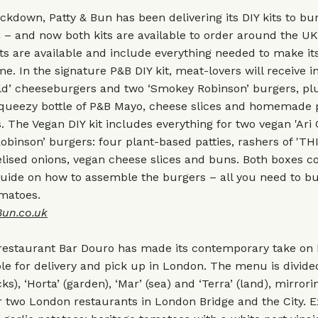
kdown, Patty & Bun has been delivering its DIY kits to bu
 – and now both kits are available to order around the U
ts are available and include everything needed to make i
e. In the signature P&B DIY kit, meat-lovers will receive i
old’ cheeseburgers and two ‘Smokey Robinson’ burgers, pl
squeezy bottle of P&B Mayo, cheese slices and homemade 
 The Vegan DIY kit includes everything for two vegan 'Ari 
binson’ burgers: four plant-based patties, rashers of 'THIS
ised onions, vegan cheese slices and buns. Both boxes co
uide on how to assemble the burgers – all you need to bu
omatoes.
Bun.co.uk
restaurant Bar Douro has made its contemporary take on
ble for delivery and pick up in London. The menu is divide
cks), ‘Horta’ (garden), ‘Mar’ (sea) and ‘Terra’ (land), mirrori
 two London restaurants in London Bridge and the City. E