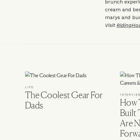
brunch experi
cream and ber
marys and buck
Visit
RidingHo
LIFE
The Coolest Gear For
INTERVIE
How T
Dads
Built
Are N
Forw