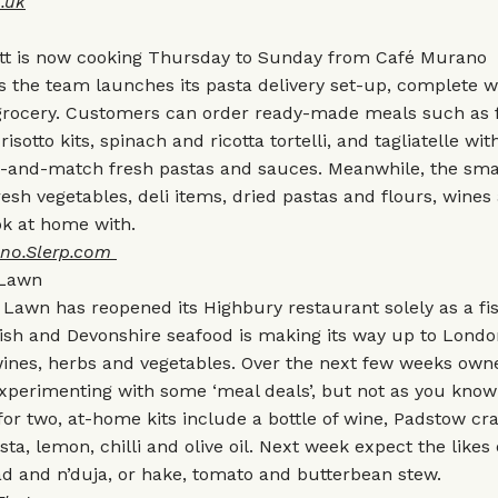
.uk
tt is now cooking Thursday to Sunday from Café Murano
 the team launches its pasta delivery set-up, complete w
n grocery. Customers can order ready-made meals such as 
risotto kits, spinach and ricotta tortelli, and tagliatelle wi
x-and-match fresh pastas and sauces. Meanwhile, the sma
fresh vegetables, deli items, dried pastas and flours, wines
ok at home with.
no.Slerp.com
 Lawn
Lawn has reopened its Highbury restaurant solely as a f
ish and Devonshire seafood is making its way up to Londo
ines, herbs and vegetables. Over the next few weeks owne
xperimenting with some ‘meal deals’, but not as you know
for two, at-home kits include a bottle of wine, Padstow cra
, lemon, chilli and olive oil. Next week expect the likes
d and n’duja, or hake, tomato and butterbean stew.