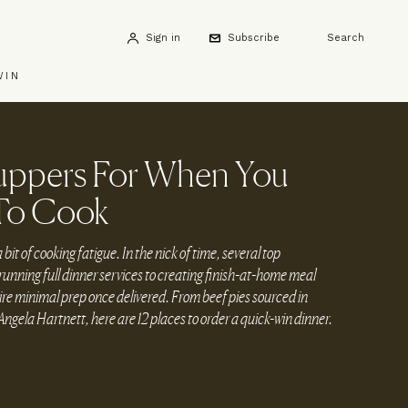
Sign in
Subscribe
Search
WIN
uppers For When You
To Cook
a bit of cooking fatigue. In the nick of time, several top
unning full dinner services to creating finish-at-home meal
uire minimal prep once delivered. From beef pies sourced in
ngela Hartnett, here are 12 places to order a quick-win dinner.