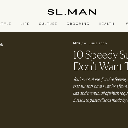
SL.Man
STYLE
LIFE
CULTURE
GROOMING
HEALTH
LIFE
/
01 JUNE 2020
10 Speedy S
Don’t Want 
You’re not alone if you’re feeling 
restaurants have switched from r
kits and menus, all of which req
Sussex to pasta dishes made by A