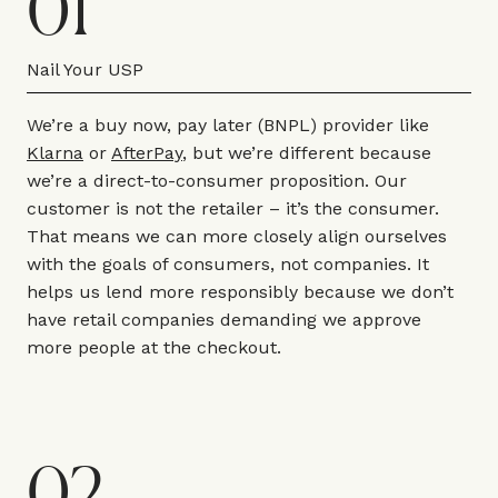
01
Nail Your USP
We’re a buy now, pay later (BNPL) provider like
Klarna
or
AfterPay
, but we’re different because
we’re a direct-to-consumer proposition. Our
customer is not the retailer – it’s the consumer.
That means we can more closely align ourselves
with the goals of consumers, not companies. It
helps us lend more responsibly because we don’t
have retail companies demanding we approve
more people at the checkout.
02