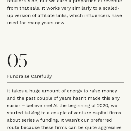
retailer’s side, but we earn a proportion of revenue
from that sale. It works very similarly to a scaled-
up version of affiliate links, which influencers have
used for many years now.
05
Fundraise Carefully
It takes a huge amount of energy to raise money
and the past couple of years hasn’t made this any
easier – believe me! At the beginning of 2020, we
started talking to a couple of venture capital firms
about series A funding. It wasn’t our preferred
route because these firms can be quite aggressive