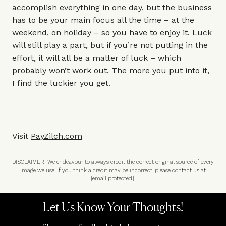
accomplish everything in one day, but the business
has to be your main focus all the time – at the
weekend, on holiday – so you have to enjoy it. Luck
will still play a part, but if you’re not putting in the
effort, it will all be a matter of luck – which
probably won’t work out. The more you put into it,
I find the luckier you get.
Visit
PayZilch.com
DISCLAIMER: We endeavour to always credit the correct original source of every
image we use. If you think a credit may be incorrect, please contact us at
[email protected]
.