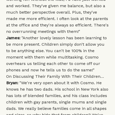
and worked. They've given me balance, but also a
much better perspective overall. Plus, they've
made me more efficient. I often look at the parents
at the office and they're always so efficient. There's
no overrunning meetings with them!"
James:
"Another lovely lesson has been learning to
be more present. Children simply don't allow you
to be anything else. You can't be 100% in the
moment with them while multitasking. Cosmo
overhears us telling each other to come off our
phones and now he tells us to do the same!"
On Discussing Their Family With Their Children…
Bryan:
"We're very open about it with Cosmo. He
knows he has two dads. His school in New York also
has lots of blended families, and his class includes
children with gay parents, single mums and single
dads. We really believe families come in all shapes
and sizes, so why hide that from children? We've