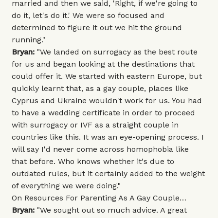
married and then we said, 'Right, if we're going to
do it, let's do it.' We were so focused and
determined to figure it out we hit the ground
running."
Bryan:
"We landed on surrogacy as the best route
for us and began looking at the destinations that
could offer it. We started with eastern Europe, but
quickly learnt that, as a gay couple, places like
Cyprus and Ukraine wouldn't work for us. You had
to have a wedding certificate in order to proceed
with surrogacy or IVF as a straight couple in
countries like this. It was an eye-opening process. I
will say I'd never come across homophobia like
that before. Who knows whether it's due to
outdated rules, but it certainly added to the weight
of everything we were doing."
On Resources For Parenting As A Gay Couple…
Bryan:
"We sought out so much advice. A great