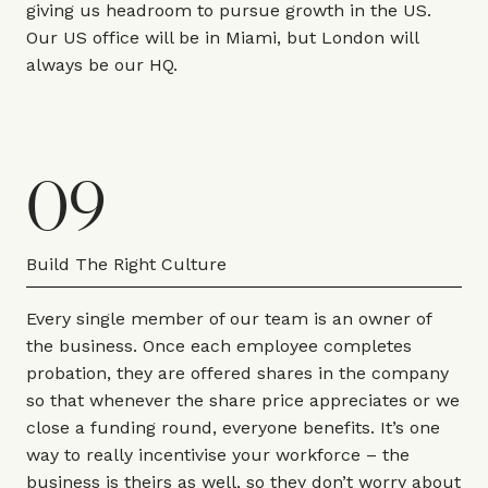
giving us headroom to pursue growth in the US.
Our US office will be in Miami, but London will
always be our HQ.
09
Build The Right Culture
Every single member of our team is an owner of
the business. Once each employee completes
probation, they are offered shares in the company
so that whenever the share price appreciates or we
close a funding round, everyone benefits. It’s one
way to really incentivise your workforce – the
business is theirs as well, so they don’t worry about