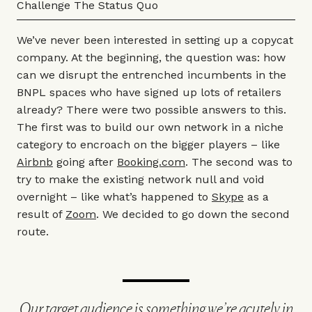
Challenge The Status Quo
We’ve never been interested in setting up a copycat
company. At the beginning, the question was: how
can we disrupt the entrenched incumbents in the
BNPL spaces who have signed up lots of retailers
already? There were two possible answers to this.
The first was to build our own network in a niche
category to encroach on the bigger players – like
Airbnb
going after
Booking.com
. The second was to
try to make the existing network null and void
overnight – like what’s happened to
Skype
as a
result of
Zoom
. We decided to go down the second
route.
Our target audience is something we’re acutely in