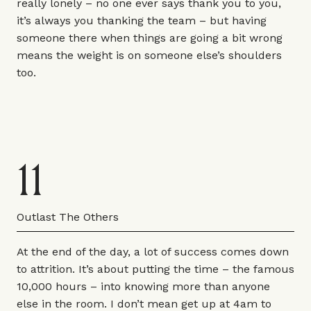
really lonely – no one ever says thank you to you,
it’s always you thanking the team – but having
someone there when things are going a bit wrong
means the weight is on someone else’s shoulders
too.
11
Outlast The Others
At the end of the day, a lot of success comes down
to attrition. It’s about putting the time – the famous
10,000 hours – into knowing more than anyone
else in the room. I don’t mean get up at 4am to