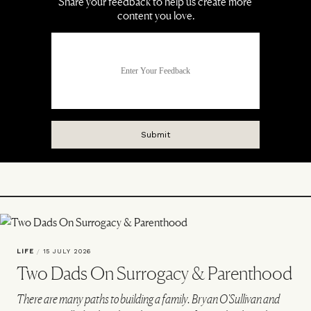
LIFE
/
15 JULY 2026
Two Dads On Surrogacy & Parenthood
There are many paths to building a family. Bryan O'Sullivan and