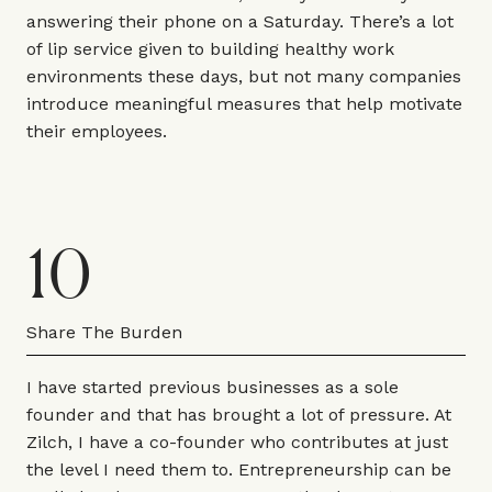
answering their phone on a Saturday. There’s a lot
of lip service given to building healthy work
environments these days, but not many companies
introduce meaningful measures that help motivate
their employees.
10
Share The Burden
I have started previous businesses as a sole
founder and that has brought a lot of pressure. At
Zilch, I have a co-founder who contributes at just
the level I need them to. Entrepreneurship can be