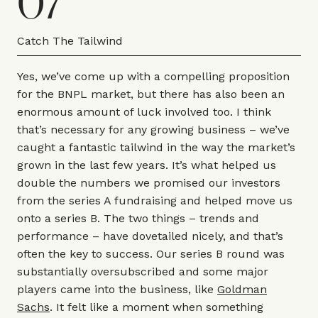
07
Catch The Tailwind
Yes, we’ve come up with a compelling proposition
for the BNPL market, but there has also been an
enormous amount of luck involved too. I think
that’s necessary for any growing business – we’ve
caught a fantastic tailwind in the way the market’s
grown in the last few years. It’s what helped us
double the numbers we promised our investors
from the series A fundraising and helped move us
onto a series B. The two things – trends and
performance – have dovetailed nicely, and that’s
often the key to success. Our series B round was
substantially oversubscribed and some major
players came into the business, like
Goldman
Sachs
. It felt like a moment when something