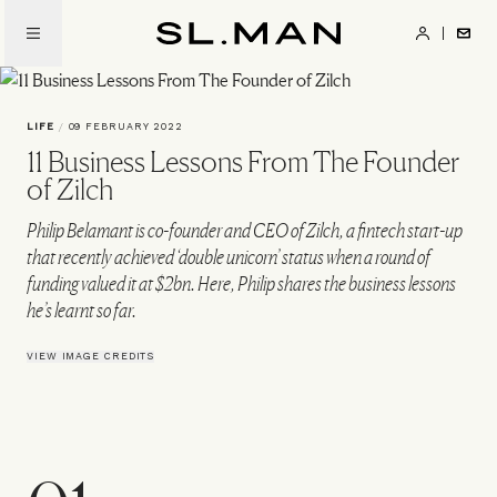
Skip
to
SL.Man
main
content
LIFE
/
09 FEBRUARY 2022
11 Business Lessons From The Founder
of Zilch
Philip Belamant is co-founder and CEO of Zilch, a fintech start-up
that recently achieved ‘double unicorn’ status when a round of
funding valued it at $2bn. Here, Philip shares the business lessons
he’s learnt so far.
VIEW IMAGE CREDITS