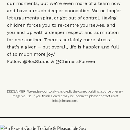
our moments, but we're even more of a team now
and have a much deeper connection. We no longer
let arguments spiral or get out of control. Having
children forces you to re-centre yourselves, and
you end up with a deeper respect and admiration
for one another. There's certainly more stress –
that's a given – but overall, life is happier and full
of so much more joy."
Follow
@BosStudio
&
@ChimeraForever
DISCLAIMER: We endeavour to always credit the correct original source of every
image we use. If you think a credit may be incorrect, please contact us at
info@slman.com
.