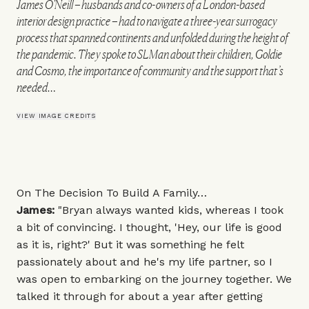
James O'Neill – husbands and co-owners of a London-based
interior design practice – had to navigate a three-year surrogacy
process that spanned continents and unfolded during the height of
the pandemic. They spoke to SLMan about their children, Goldie
and Cosmo, the importance of community and the support that’s
needed…
VIEW IMAGE CREDITS
On The Decision To Build A Family…
James:
"Bryan always wanted kids, whereas I took
a bit of convincing. I thought, 'Hey, our life is good
as it is, right?' But it was something he felt
passionately about and he's my life partner, so I
was open to embarking on the journey together. We
talked it through for about a year after getting