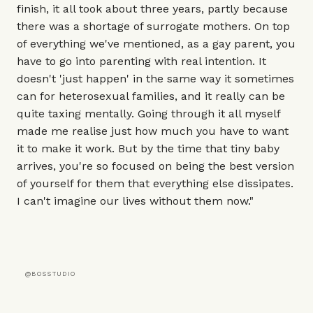
finish, it all took about three years, partly because
there was a shortage of surrogate mothers. On top
of everything we've mentioned, as a gay parent, you
have to go into parenting with real intention. It
doesn't 'just happen' in the same way it sometimes
can for heterosexual families, and it really can be
quite taxing mentally. Going through it all myself
made me realise just how much you have to want
it to make it work. But by the time that tiny baby
arrives, you're so focused on being the best version
of yourself for them that everything else dissipates.
I can't imagine our lives without them now."
@BOSSTUDIO