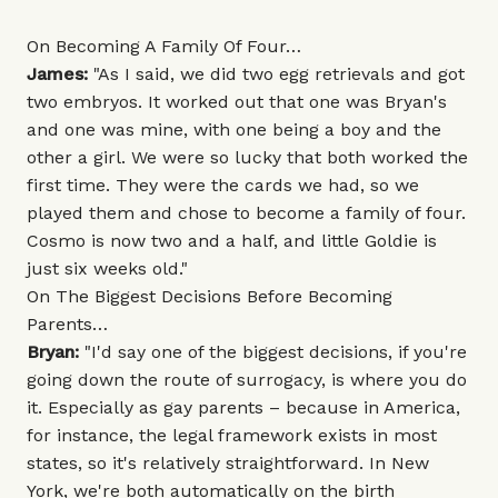
On Becoming A Family Of Four…
James:
"As I said, we did two egg retrievals and got
two embryos. It worked out that one was Bryan's
and one was mine, with one being a boy and the
other a girl. We were so lucky that both worked the
first time. They were the cards we had, so we
played them and chose to become a family of four.
Cosmo is now two and a half, and little Goldie is
just six weeks old."
On The Biggest Decisions Before Becoming
Parents…
Bryan:
"I'd say one of the biggest decisions, if you're
going down the route of surrogacy, is where you do
it. Especially as gay parents – because in America,
for instance, the legal framework exists in most
states, so it's relatively straightforward. In New
York, we're both automatically on the birth