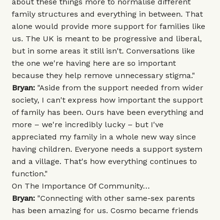
about these things more to normalise different
family structures and everything in between. That
alone would provide more support for families like
us. The UK is meant to be progressive and liberal,
but in some areas it still isn't. Conversations like
the one we're having here are so important
because they help remove unnecessary stigma."
Bryan:
"Aside from the support needed from wider
society, I can't express how important the support
of family has been. Ours have been everything and
more – we're incredibly lucky – but I've
appreciated my family in a whole new way since
having children. Everyone needs a support system
and a village. That's how everything continues to
function."
On The Importance Of Community…
Bryan:
"Connecting with other same-sex parents
has been amazing for us. Cosmo became friends