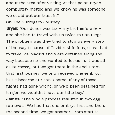
about the area after visiting. At that point, Bryan
completely melted and we knew he was someone
we could put our trust in."
On The Surrogacy Journey…
Bryan:
"Our donor was Liz – my brother's wife –
and she had to travel with us twice to San Diego.
The problem was they tried to stop us every step
of the way because of Covid restrictions, so we had
to travel via Madrid and were detained along the
way because no one wanted to let us in. It was all
quite messy, but we got there in the end. From
that first journey, we only received one embryo,
but it became our son, Cosmo. If any of those
flights had gone wrong, or we'd been detained for
longer, we wouldn't have our little boy."
James:
"The whole process resulted in two egg
retrievals. We had that one embryo first and then,
the second time, we got another. From start to