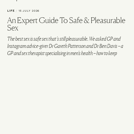
LIFE
/
15 JULY 2026
An Expert Guide To Safe & Pleasurable
Sex
The best sex is safe sex that’s still pleasurable. We asked GP and
Instagram advice-giver Dr Gareth Patterson and Dr Ben Davis – a
GP and sex therapist specialising in men’s health – how to keep
things safe and spicy in the bedroom…
VIEW IMAGE CREDITS
All products on this page have been selected by our editorial team, however we may
make commission on some products.
How would you define safe sex?
“Safe sex – no matter your gender or your
partner’s – is about reducing the risk of sexually