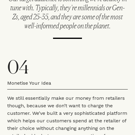
tune with. Typically, they’re millennials or Gen-
Zs, aged 25-35, and they are some of the most
well-informed people on the planet.
04
Monetise Your Idea
We still essentially make our money from retailers
though, because we don’t want to charge the
customer. We’ve built a very sophisticated platform
which helps our customers spend at the retailer of
their choice without changing anything on the