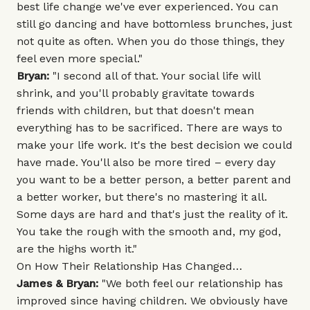
best life change we've ever experienced. You can
still go dancing and have bottomless brunches, just
not quite as often. When you do those things, they
feel even more special."
Bryan:
"I second all of that. Your social life will
shrink, and you'll probably gravitate towards
friends with children, but that doesn't mean
everything has to be sacrificed. There are ways to
make your life work. It's the best decision we could
have made. You'll also be more tired – every day
you want to be a better person, a better parent and
a better worker, but there's no mastering it all.
Some days are hard and that's just the reality of it.
You take the rough with the smooth and, my god,
are the highs worth it."
On How Their Relationship Has Changed…
James & Bryan:
"We both feel our relationship has
improved since having children. We obviously have