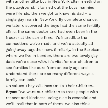
with another little boy in New York after meeting on
the playground. It turned out the boys' nannies
were friends, then we got to know his dad – a
single gay man in New York. By complete chance,
we later discovered the boys had the same fertility
clinic, the same doctor and had even been in the
freezer at the same time. It's incredible the
connections we've made and we're actually all
going away together now. Similarly, in the Barbican,
where we live in London, there are two lovely gay
dads we're close with. It's vital for our children to
see families like ours from an early age and
understand there are so many different ways a
family can look."
On Values They Will Pass On To Their Children…
Bryan:
"We want our children to treat people with
respect and kindness. Being nice is essential and
we'll instil that in both of them. We also think –