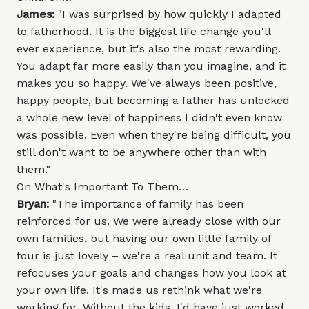
James:
"I was surprised by how quickly I adapted
to fatherhood. It is the biggest life change you'll
ever experience, but it's also the most rewarding.
You adapt far more easily than you imagine, and it
makes you so happy. We've always been positive,
happy people, but becoming a father has unlocked
a whole new level of happiness I didn't even know
was possible. Even when they're being difficult, you
still don't want to be anywhere other than with
them."
On What's Important To Them…
Bryan:
"The importance of family has been
reinforced for us. We were already close with our
own families, but having our own little family of
four is just lovely – we're a real unit and team. It
refocuses your goals and changes how you look at
your own life. It's made us rethink what we're
working for. Without the kids, I'd have just worked