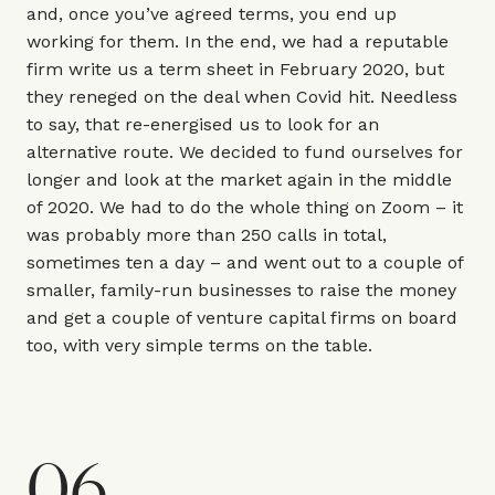
and, once you’ve agreed terms, you end up
working for them. In the end, we had a reputable
firm write us a term sheet in February 2020, but
they reneged on the deal when Covid hit. Needless
to say, that re-energised us to look for an
alternative route. We decided to fund ourselves for
longer and look at the market again in the middle
of 2020. We had to do the whole thing on Zoom – it
was probably more than 250 calls in total,
sometimes ten a day – and went out to a couple of
smaller, family-run businesses to raise the money
and get a couple of venture capital firms on board
too, with very simple terms on the table.
06