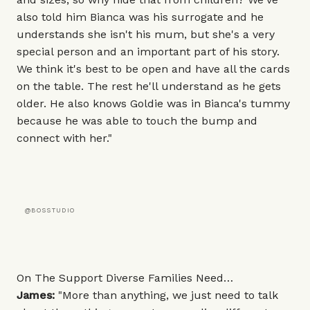
also told him Bianca was his surrogate and he
understands she isn't his mum, but she's a very
special person and an important part of his story.
We think it's best to be open and have all the cards
on the table. The rest he'll understand as he gets
older. He also knows Goldie was in Bianca's tummy
because he was able to touch the bump and
connect with her."
@BOSSTUDIO
On The Support Diverse Families Need…
James:
"More than anything, we just need to talk