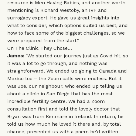
resource is
Men Having Babies
, and another worth
mentioning is
Richard Westoby
, an IVF and
surrogacy expert. He gave us great insights into
what to consider, which options suited us best, and
how to face some of the biggest challenges, so we
were prepared from the start."
On The Clinic They Chose…
James:
"We started our journey just as Covid hit, so
it was a lot to go through, and nothing was
straightforward. We ended up going to Canada and
Mexico too – the Zoom calls were endless. But it
was Joe, our neighbour, who ended up telling us
about a clinic in San Diego that has the most
incredible fertility centre. We had a Zoom
consultation first and told the lovely doctor that
Bryan was from Kenmare in Ireland. In return, he
told us how much he loved it there and, by total
chance, presented us with a poem he'd written