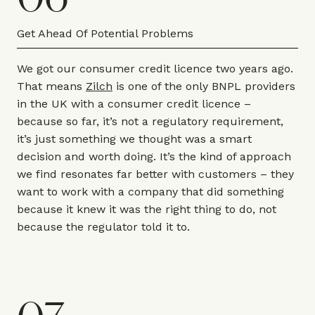
Get Ahead Of Potential Problems
We got our consumer credit licence two years ago.
That means
Zilch
is one of the only BNPL providers
in the UK with a consumer credit licence –
because so far, it’s not a regulatory requirement,
it’s just something we thought was a smart
decision and worth doing. It’s the kind of approach
we find resonates far better with customers – they
want to work with a company that did something
because it knew it was the right thing to do, not
because the regulator told it to.