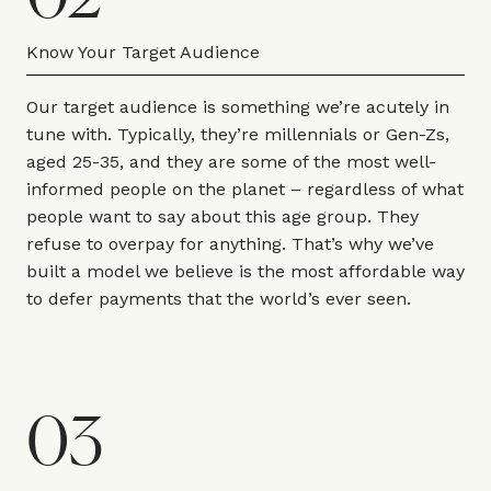
Know Your Target Audience
Our target audience is something we’re acutely in
tune with. Typically, they’re millennials or Gen-Zs,
aged 25-35, and they are some of the most well-
informed people on the planet – regardless of what
people want to say about this age group. They
refuse to overpay for anything. That’s why we’ve
built a model we believe is the most affordable way
to defer payments that the world’s ever seen.
03