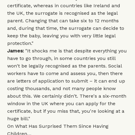
certificate, whereas in countries like Ireland and
the UK, the surrogate is recognised as the legal
parent. Changing that can take six to 12 months
and, during that time, the surrogate can decide to
keep the baby, leaving you with very little legal
protection."
James:
"It shocks me is that despite everything you
have to go through, in some countries you still
won't be legally recognised as the parents. Social
workers have to come and assess you, then there
are letters of application to submit – it can end up
costing thousands, and not many people know
about this. We certainly didn't. There's a six-month
window in the UK where you can apply for the
certificate, but if you miss that, you're looking at a
huge bill."
On What Has Surprised Them Since Having
Children…