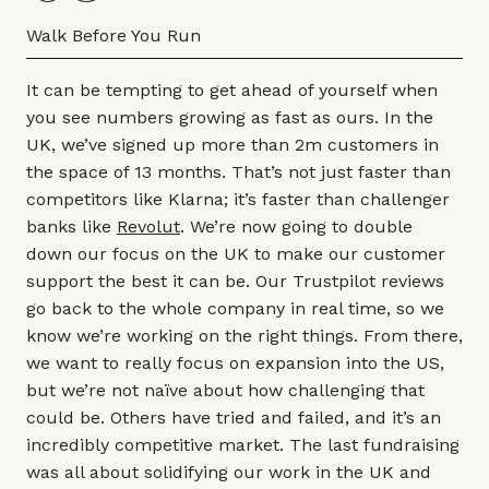
Walk Before You Run
It can be tempting to get ahead of yourself when
you see numbers growing as fast as ours. In the
UK, we’ve signed up more than 2m customers in
the space of 13 months. That’s not just faster than
competitors like Klarna; it’s faster than challenger
banks like
Revolut
. We’re now going to double
down our focus on the UK to make our customer
support the best it can be. Our Trustpilot reviews
go back to the whole company in real time, so we
know we’re working on the right things. From there,
we want to really focus on expansion into the US,
but we’re not naïve about how challenging that
could be. Others have tried and failed, and it’s an
incredibly competitive market. The last fundraising
was all about solidifying our work in the UK and