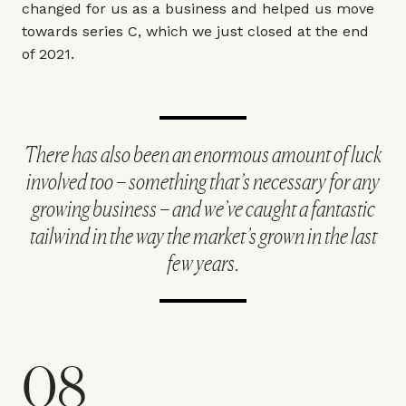
changed for us as a business and helped us move
towards series C, which we just closed at the end
of 2021.
There has also been an enormous amount of luck
involved too – something that’s necessary for any
growing business – and we’ve caught a fantastic
tailwind in the way the market’s grown in the last
few years.
08