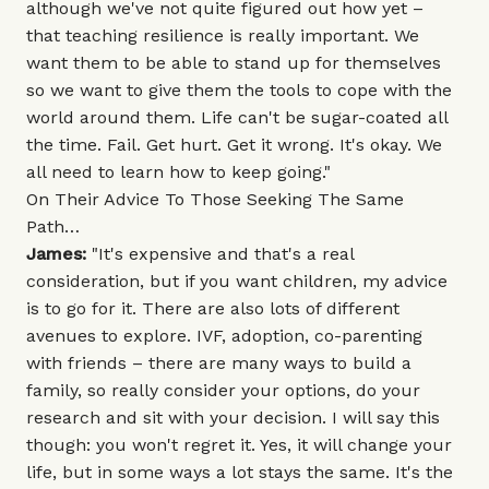
although we've not quite figured out how yet –
that teaching resilience is really important. We
want them to be able to stand up for themselves
so we want to give them the tools to cope with the
world around them. Life can't be sugar-coated all
the time. Fail. Get hurt. Get it wrong. It's okay. We
all need to learn how to keep going."
On Their Advice To Those Seeking The Same
Path…
James:
"It's expensive and that's a real
consideration, but if you want children, my advice
is to go for it. There are also lots of different
avenues to explore. IVF, adoption, co-parenting
with friends – there are many ways to build a
family, so really consider your options, do your
research and sit with your decision. I will say this
though: you won't regret it. Yes, it will change your
life, but in some ways a lot stays the same. It's the