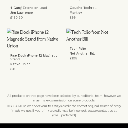
4 Gang Extension Lead
Gaucho Techroll
Jim Lawrence
Mantidy
£190.80
£99
Tech Folio
Not Another Bill
Rise Dock iPhone 12 Magnetic
£105
Stand
Native Union
£40
All products on this page have been selected by our editorial team, however we
may make commission on some products.
DISCLAIMER: We endeavour to always credit the correct original source of every
image we use. If you think a credit may be incorrect, please contact us at
[email protected]
.