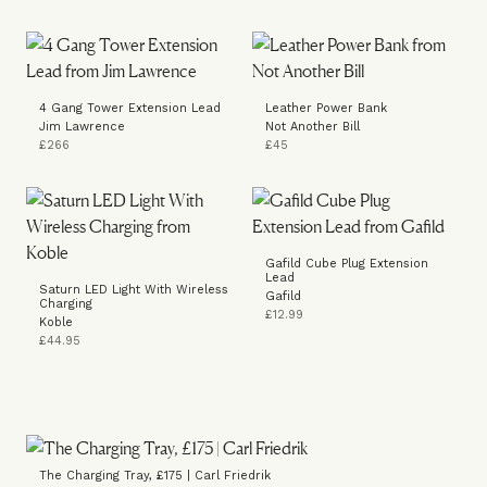
4 Gang Tower Extension Lead
Leather Power Bank
Jim Lawrence
Not Another Bill
£266
£45
Gafild Cube Plug Extension
Lead
Saturn LED Light With Wireless
Gafild
Charging
£12.99
Koble
£44.95
The Charging Tray, £175 | Carl Friedrik