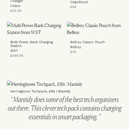
Charger
OakyWood
Colsur
£68
£32.99
Multi Power Bank Charging
Bellroy Classic Pouch
Station
Bellroy
WST
£45
£599.95
Herringbone Techpack, £86 | Mantidy
Mantidy does some of the best tech organisers
out there. This clever tech pack contains charging
essentials in smart packaging.