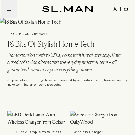
Skip
to
SL.Man
main
content
LIFE
/
12 JANUARY 2022
18 Bits Of Stylish Home Tech
From extension cords to USBs, home tech isn't always sexy. Enter
our edit of stylish alternatives to everyday practical items – all
guaranteed to enhance your 'everything' drawer.
All products on this page have been selected by our editorial team, however we may
make commission on some products.
LED Desk Lamp With Wireless
Wireless Charger