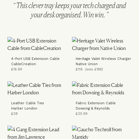
This clever tray keeps your tech charged and
your desk organised. Win win.
4-Port USB Extension Cable
Heritage Valet Wireless Charger
CableCreation
Native Union
£16.99
£119
(was £169)
Leather Cable Ties
Fabric Extension Cable
Harber London
Dowsing & Reynolds
£28
£35.99