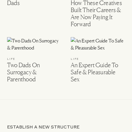
Dads
How These Creatives
Built Their Careers &
Are Now Paying It
Forward
LIFE
LIFE
Two Dads On
An Expert Guide To
Surrogacy &
Safe & Pleasurable
Parenthood
Sex
ESTABLISH A NEW STRUCTURE