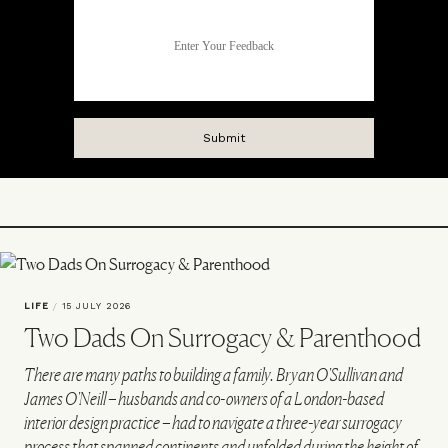
LIFE
/
15 JULY 2026
Two Dads On Surrogacy & Parenthood
There are many paths to building a family. Bryan O'Sullivan and
James O'Neill – husbands and co-owners of a London-based
interior design practice – had to navigate a three-year surrogacy
process that spanned continents and unfolded during the height of