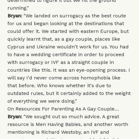
determined to figure it out we hit the ground
running."
Bryan:
"We landed on surrogacy as the best route
for us and began looking at the destinations that
could offer it. We started with eastern Europe, but
quickly learnt that, as a gay couple, places like
Cyprus and Ukraine wouldn't work for us. You had
to have a wedding certificate in order to proceed
with surrogacy or IVF as a straight couple in
countries like this. It was an eye-opening process. I
will say I'd never come across homophobia like
that before. Who knows whether it's due to
outdated rules, but it certainly added to the weight
of everything we were doing."
On Resources For Parenting As A Gay Couple…
Bryan:
"We sought out so much advice. A great
resource is
Men Having Babies
, and another worth
mentioning is
Richard Westoby
, an IVF and