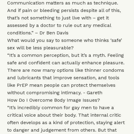
Communication matters as much as technique.
And if pain or bleeding persists despite all of this,
that’s not something to just live with – get it
assessed by a doctor to rule out any medical
conditions.” –
Dr Ben Davis
What would you say to someone who thinks ‘safe’
sex will be less pleasurable?
“It’s a common perception, but it’s a myth. Feeling
safe and confident can actually enhance pleasure.
There are now many options like thinner condoms
and lubricants that improve sensation, and tools
like PrEP mean people can protect themselves
without compromising intimacy. - Gareth
How Do I Overcome Body Image Issues?
“It’s incredibly common for gay men to have a
critical voice about their body. That internal critic
often develops as a kind of protection, staying alert
to danger and judgement from others. But that