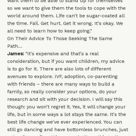
want them to be able to stand up for themselves
so we want to give them the tools to cope with the
world around them. Life can't be sugar-coated all
the time. Fail. Get hurt. Get it wrong. It's okay. We
all need to learn how to keep going."
On Their Advice To Those Seeking The Same
Path…
James:
"It's expensive and that's a real
consideration, but if you want children, my advice
is to go for it. There are also lots of different
avenues to explore. IVF, adoption, co-parenting
with friends – there are many ways to build a
family, so really consider your options, do your
research and sit with your decision. I will say this
though: you won't regret it. Yes, it will change your
life, but in some ways a lot stays the same. It's the
best life change we've ever experienced. You can
still go dancing and have bottomless brunches, just