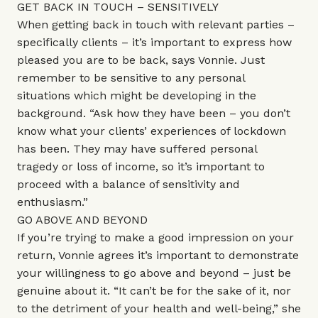
GET BACK IN TOUCH – SENSITIVELY
When getting back in touch with relevant parties –
specifically clients – it’s important to express how
pleased you are to be back, says Vonnie. Just
remember to be sensitive to any personal
situations which might be developing in the
background. “Ask how they have been – you don’t
know what your clients’ experiences of lockdown
has been. They may have suffered personal
tragedy or loss of income, so it’s important to
proceed with a balance of sensitivity and
enthusiasm.”
GO ABOVE AND BEYOND
If you’re trying to make a good impression on your
return, Vonnie agrees it’s important to demonstrate
your willingness to go above and beyond – just be
genuine about it. “It can’t be for the sake of it, nor
to the detriment of your health and well-being,” she