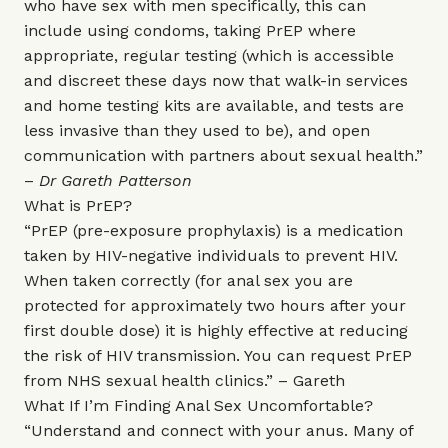
who have sex with men specifically, this can
include using condoms, taking PrEP where
appropriate, regular testing (which is accessible
and discreet these days now that walk-in services
and home testing kits are available, and tests are
less invasive than they used to be), and open
communication with partners about sexual health.”
–
Dr Gareth Patterson
What is PrEP?
“PrEP (pre-exposure prophylaxis) is a medication
taken by HIV-negative individuals to prevent HIV.
When taken correctly (for anal sex you are
protected for approximately two hours after your
first double dose) it is highly effective at reducing
the risk of HIV transmission. You can request PrEP
from NHS sexual health clinics.” – Gareth
What If I’m Finding Anal Sex Uncomfortable?
“Understand and connect with your anus. Many of