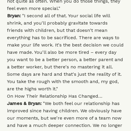
not quite as often. When you do those things, they
feel even more special."
Bryan:
"I second all of that. Your social life will
shrink, and you'll probably gravitate towards
friends with children, but that doesn't mean
everything has to be sacrificed. There are ways to
make your life work. It's the best decision we could
have made. You'll also be more tired – every day
you want to be a better person, a better parent and
a better worker, but there's no mastering it all.
Some days are hard and that's just the reality of it.
You take the rough with the smooth and, my god,
are the highs worth it."
On How Their Relationship Has Changed…
James & Bryan:
"We both feel our relationship has
improved since having children. We obviously have
our moments, but we're even more of a team now
and have a much deeper connection. We no longer