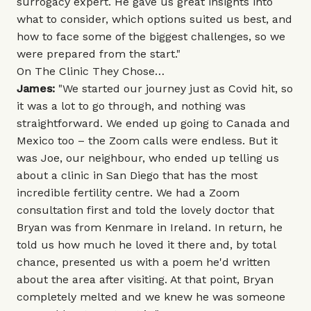
surrogacy expert. He gave us great insights into
what to consider, which options suited us best, and
how to face some of the biggest challenges, so we
were prepared from the start."
On The Clinic They Chose…
James:
"We started our journey just as Covid hit, so
it was a lot to go through, and nothing was
straightforward. We ended up going to Canada and
Mexico too – the Zoom calls were endless. But it
was Joe, our neighbour, who ended up telling us
about a clinic in San Diego that has the most
incredible fertility centre. We had a Zoom
consultation first and told the lovely doctor that
Bryan was from Kenmare in Ireland. In return, he
told us how much he loved it there and, by total
chance, presented us with a poem he'd written
about the area after visiting. At that point, Bryan
completely melted and we knew he was someone