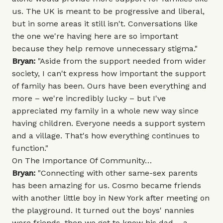
us. The UK is meant to be progressive and liberal,
but in some areas it still isn't. Conversations like
the one we're having here are so important
because they help remove unnecessary stigma."
Bryan:
"Aside from the support needed from wider
society, I can't express how important the support
of family has been. Ours have been everything and
more – we're incredibly lucky – but I've
appreciated my family in a whole new way since
having children. Everyone needs a support system
and a village. That's how everything continues to
function."
On The Importance Of Community…
Bryan:
"Connecting with other same-sex parents
has been amazing for us. Cosmo became friends
with another little boy in New York after meeting on
the playground. It turned out the boys' nannies
were friends, then we got to know his dad – a