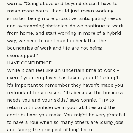
warns. “Going above and beyond doesn’t have to
mean more hours. It could just mean working
smarter, being more proactive, anticipating needs
and overcoming obstacles. As we continue to work
from home, and start working in more of a hybrid
way, we need to continue to check that the
boundaries of work and life are not being
overstepped.”
HAVE CONFIDENCE
While it can feel like an uncertain time at work –
even if your employer has taken you off furlough –
it’s important to remember they haven’t made you
redundant for a reason. “It’s because the business
needs you and your skills,” says Vonnie. “Try to
return with confidence in your abilities and the
contributions you make. You might be very grateful
to have a role when so many others are losing jobs
and facing the prospect of long-term