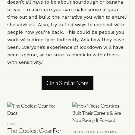
doesn’t all have to be about sourdough or banana
bread – make sure you can make sense of your
time out and build the narrative you wish to share,”
she advises. “Also, try to find ways to connect with
people now you’re back. This could be people you
work with directly or indirectly. Ask how they have
been. Everyone’s experience of lockdown will have
been unique, so be sure to check in with others
with sensitivity.”
On a Similar Note
LIFE
The Coolest Gear For
INTERVIEWS & CAREERS