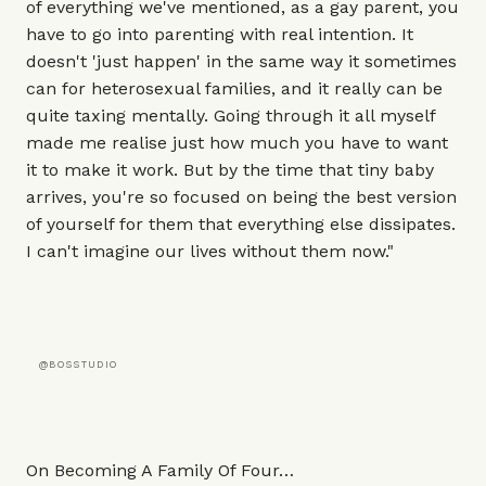
of everything we've mentioned, as a gay parent, you
have to go into parenting with real intention. It
doesn't 'just happen' in the same way it sometimes
can for heterosexual families, and it really can be
quite taxing mentally. Going through it all myself
made me realise just how much you have to want
it to make it work. But by the time that tiny baby
arrives, you're so focused on being the best version
of yourself for them that everything else dissipates.
I can't imagine our lives without them now."
@BOSSTUDIO
On Becoming A Family Of Four…