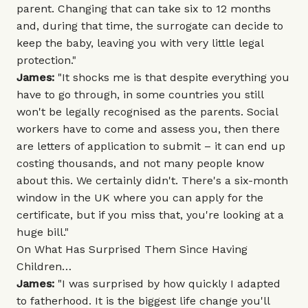
parent. Changing that can take six to 12 months
and, during that time, the surrogate can decide to
keep the baby, leaving you with very little legal
protection."
James:
"It shocks me is that despite everything you
have to go through, in some countries you still
won't be legally recognised as the parents. Social
workers have to come and assess you, then there
are letters of application to submit – it can end up
costing thousands, and not many people know
about this. We certainly didn't. There's a six-month
window in the UK where you can apply for the
certificate, but if you miss that, you're looking at a
huge bill."
On What Has Surprised Them Since Having
Children…
James:
"I was surprised by how quickly I adapted
to fatherhood. It is the biggest life change you'll