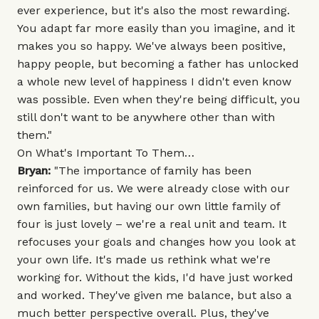
ever experience, but it's also the most rewarding.
You adapt far more easily than you imagine, and it
makes you so happy. We've always been positive,
happy people, but becoming a father has unlocked
a whole new level of happiness I didn't even know
was possible. Even when they're being difficult, you
still don't want to be anywhere other than with
them."
On What's Important To Them…
Bryan:
"The importance of family has been
reinforced for us. We were already close with our
own families, but having our own little family of
four is just lovely – we're a real unit and team. It
refocuses your goals and changes how you look at
your own life. It's made us rethink what we're
working for. Without the kids, I'd have just worked
and worked. They've given me balance, but also a
much better perspective overall. Plus, they've