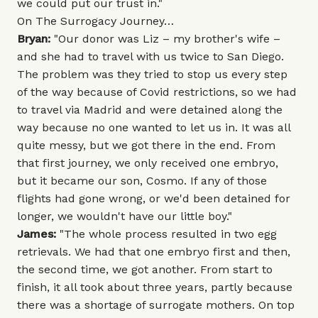
we could put our trust in."
On The Surrogacy Journey…
Bryan:
"Our donor was Liz – my brother's wife –
and she had to travel with us twice to San Diego.
The problem was they tried to stop us every step
of the way because of Covid restrictions, so we had
to travel via Madrid and were detained along the
way because no one wanted to let us in. It was all
quite messy, but we got there in the end. From
that first journey, we only received one embryo,
but it became our son, Cosmo. If any of those
flights had gone wrong, or we'd been detained for
longer, we wouldn't have our little boy."
James:
"The whole process resulted in two egg
retrievals. We had that one embryo first and then,
the second time, we got another. From start to
finish, it all took about three years, partly because
there was a shortage of surrogate mothers. On top