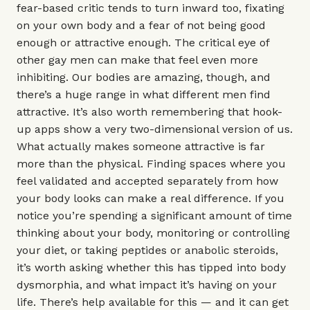
fear-based critic tends to turn inward too, fixating
on your own body and a fear of not being good
enough or attractive enough. The critical eye of
other gay men can make that feel even more
inhibiting. Our bodies are amazing, though, and
there’s a huge range in what different men find
attractive. It’s also worth remembering that hook-
up apps show a very two-dimensional version of us.
What actually makes someone attractive is far
more than the physical. Finding spaces where you
feel validated and accepted separately from how
your body looks can make a real difference. If you
notice you’re spending a significant amount of time
thinking about your body, monitoring or controlling
your diet, or taking peptides or anabolic steroids,
it’s worth asking whether this has tipped into body
dysmorphia, and what impact it’s having on your
life. There’s help available for this — and it can get