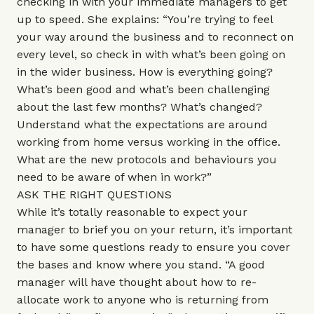
checking in with your immediate managers to get
up to speed. She explains: “You’re trying to feel
your way around the business and to reconnect on
every level, so check in with what’s been going on
in the wider business. How is everything going?
What’s been good and what’s been challenging
about the last few months? What’s changed?
Understand what the expectations are around
working from home versus working in the office.
What are the new protocols and behaviours you
need to be aware of when in work?”
ASK THE RIGHT QUESTIONS
While it’s totally reasonable to expect your
manager to brief you on your return, it’s important
to have some questions ready to ensure you cover
the bases and know where you stand. “A good
manager will have thought about how to re-
allocate work to anyone who is returning from