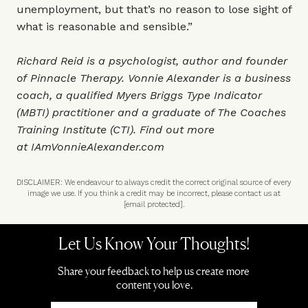
unemployment, but that’s no reason to lose sight of
what is reasonable and sensible.”
Richard Reid is a psychologist, author and founder
of
Pinnacle Therapy
. Vonnie Alexander is a business
coach, a qualified Myers Briggs Type Indicator
(MBTI) practitioner and a graduate of The Coaches
Training Institute (CTI). Find out more
at
IAmVonnieAlexander.com
DISCLAIMER: We endeavour to always credit the correct original source of every
image we use. If you think a credit may be incorrect, please contact us at
[email protected]
.