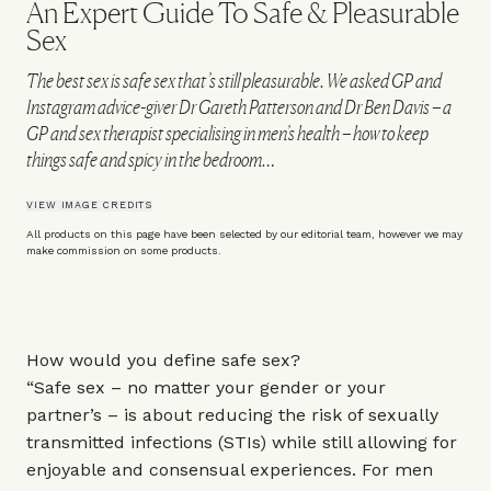
An Expert Guide To Safe & Pleasurable
Sex
The best sex is safe sex that’s still pleasurable. We asked GP and
Instagram advice-giver Dr Gareth Patterson and Dr Ben Davis – a
GP and sex therapist specialising in men’s health – how to keep
things safe and spicy in the bedroom…
VIEW IMAGE CREDITS
All products on this page have been selected by our editorial team, however we may
make commission on some products.
How would you define safe sex?
“Safe sex – no matter your gender or your
partner’s – is about reducing the risk of sexually
transmitted infections (STIs) while still allowing for
enjoyable and consensual experiences. For men