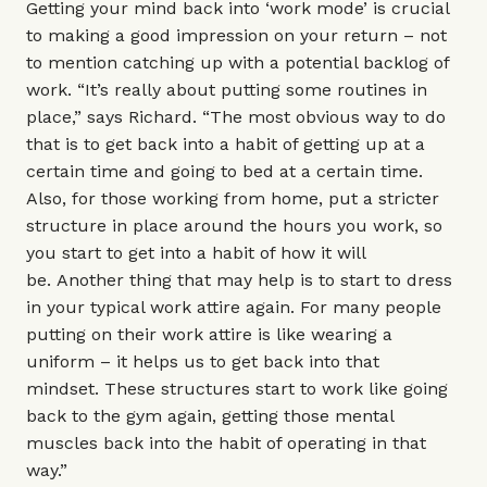
Getting your mind back into ‘work mode’ is crucial
to making a good impression on your return – not
to mention catching up with a potential backlog of
work. “It’s really about putting some routines in
place,” says Richard. “The most obvious way to do
that is to get back into a habit of getting up at a
certain time and going to bed at a certain time.
Also, for those working from home, put a stricter
structure in place around the hours you work, so
you start to get into a habit of how it will
be. Another thing that may help is to start to dress
in your typical work attire again. For many people
putting on their work attire is like wearing a
uniform – it helps us to get back into that
mindset. These structures start to work like going
back to the gym again, getting those mental
muscles back into the habit of operating in that
way.”