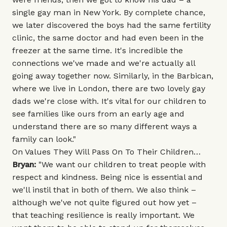
single gay man in New York. By complete chance,
we later discovered the boys had the same fertility
clinic, the same doctor and had even been in the
freezer at the same time. It's incredible the
connections we've made and we're actually all
going away together now. Similarly, in the Barbican,
where we live in London, there are two lovely gay
dads we're close with. It's vital for our children to
see families like ours from an early age and
understand there are so many different ways a
family can look."
On Values They Will Pass On To Their Children…
Bryan:
"We want our children to treat people with
respect and kindness. Being nice is essential and
we'll instil that in both of them. We also think –
although we've not quite figured out how yet –
that teaching resilience is really important. We