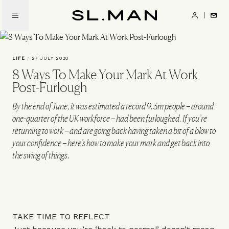
Skip
to
SL.Man
main
content
LIFE
/
27 JULY 2020
8 Ways To Make Your Mark At Work
Post-Furlough
By the end of June, it was estimated a record 9.3m people – around
one-quarter of the UK workforce – had been furloughed. If you’re
returning to work – and are going back having taken a bit of a blow to
your confidence – here’s how to make your mark and get back into
the swing of things.
TAKE TIME TO REFLECT