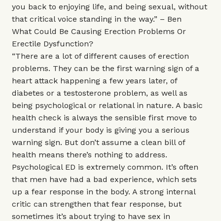
you back to enjoying life, and being sexual, without
that critical voice standing in the way.” – Ben
What Could Be Causing Erection Problems Or
Erectile Dysfunction?
“There are a lot of different causes of erection
problems. They can be the first warning sign of a
heart attack happening a few years later, of
diabetes or a testosterone problem, as well as
being psychological or relational in nature. A basic
health check is always the sensible first move to
understand if your body is giving you a serious
warning sign. But don’t assume a clean bill of
health means there’s nothing to address.
Psychological ED is extremely common. It’s often
that men have had a bad experience, which sets
up a fear response in the body. A strong internal
critic can strengthen that fear response, but
sometimes it’s about trying to have sex in