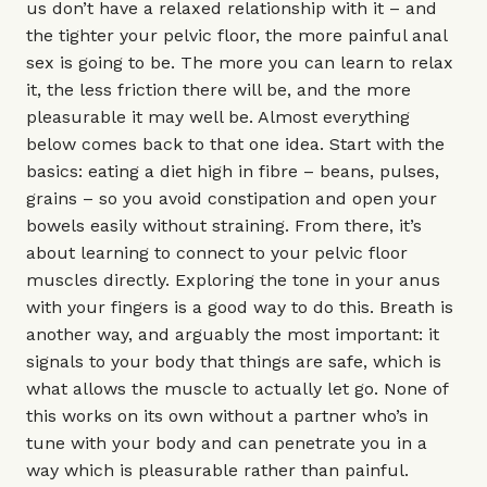
us don’t have a relaxed relationship with it – and
the tighter your pelvic floor, the more painful anal
sex is going to be. The more you can learn to relax
it, the less friction there will be, and the more
pleasurable it may well be. Almost everything
below comes back to that one idea. Start with the
basics: eating a diet high in fibre – beans, pulses,
grains – so you avoid constipation and open your
bowels easily without straining. From there, it’s
about learning to connect to your pelvic floor
muscles directly. Exploring the tone in your anus
with your fingers is a good way to do this. Breath is
another way, and arguably the most important: it
signals to your body that things are safe, which is
what allows the muscle to actually let go. None of
this works on its own without a partner who’s in
tune with your body and can penetrate you in a
way which is pleasurable rather than painful.