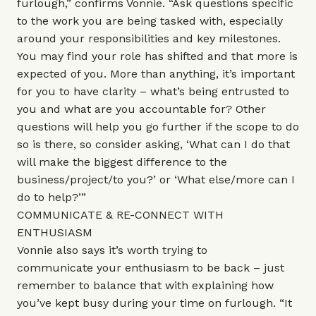
furlough,” confirms Vonnie. “Ask questions specific
to the work you are being tasked with, especially
around your responsibilities and key milestones.
You may find your role has shifted and that more is
expected of you. More than anything, it’s important
for you to have clarity – what’s being entrusted to
you and what are you accountable for? Other
questions will help you go further if the scope to do
so is there, so consider asking, ‘What can I do that
will make the biggest difference to the
business/project/to you?’ or ‘What else/more can I
do to help?’”
COMMUNICATE & RE-CONNECT WITH
ENTHUSIASM
Vonnie also says it’s worth trying to
communicate your enthusiasm to be back – just
remember to balance that with explaining how
you’ve kept busy during your time on furlough. “It