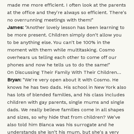
made me more efficient. I often look at the parents
at the office and they're always so efficient. There's
no overrunning meetings with them!"
James:
"Another lovely lesson has been learning to
be more present. Children simply don't allow you
to be anything else. You can't be 100% in the
moment with them while multitasking. Cosmo
overhears us telling each other to come off our
phones and now he tells us to do the same!"
On Discussing Their Family With Their Children…
Bryan:
"We're very open about it with Cosmo. He
knows he has two dads. His school in New York also
has lots of blended families, and his class includes
children with gay parents, single mums and single
dads. We really believe families come in all shapes
and sizes, so why hide that from children? We've
also told him Bianca was his surrogate and he
understands she isn't his mum, but she's a very