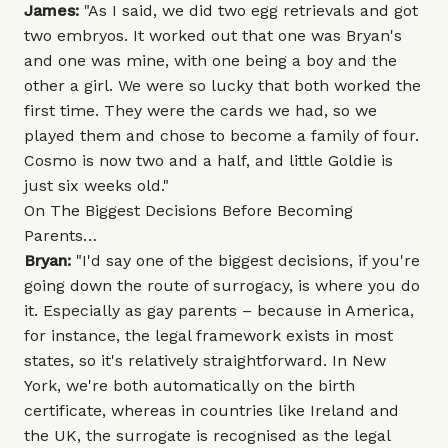
James:
"As I said, we did two egg retrievals and got
two embryos. It worked out that one was Bryan's
and one was mine, with one being a boy and the
other a girl. We were so lucky that both worked the
first time. They were the cards we had, so we
played them and chose to become a family of four.
Cosmo is now two and a half, and little Goldie is
just six weeks old."
On The Biggest Decisions Before Becoming
Parents…
Bryan:
"I'd say one of the biggest decisions, if you're
going down the route of surrogacy, is where you do
it. Especially as gay parents – because in America,
for instance, the legal framework exists in most
states, so it's relatively straightforward. In New
York, we're both automatically on the birth
certificate, whereas in countries like Ireland and
the UK, the surrogate is recognised as the legal