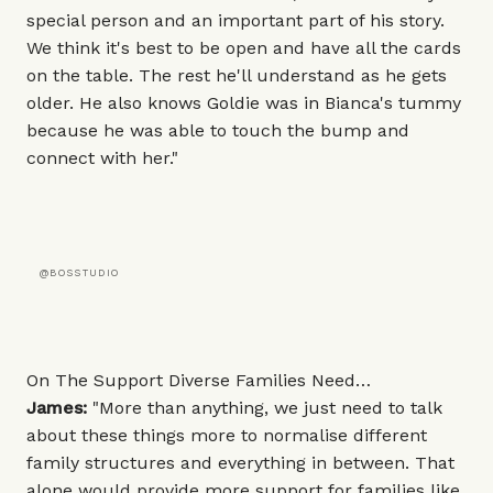
special person and an important part of his story.
We think it's best to be open and have all the cards
on the table. The rest he'll understand as he gets
older. He also knows Goldie was in Bianca's tummy
because he was able to touch the bump and
connect with her."
@BOSSTUDIO
On The Support Diverse Families Need…
James:
"More than anything, we just need to talk
about these things more to normalise different
family structures and everything in between. That
alone would provide more support for families like