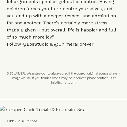
let arguments spiral or get out of control. Having
children forces you to re-centre yourselves, and
you end up with a deeper respect and admiration
for one another. There's certainly more stress –
that's a given – but overall, life is happier and full
of so much more joy."
Follow
@BosStudio
&
@ChimeraForever
DISCLAIMER: We endeavour to always credit the correct original source of every
image we use. If you think a credit may be incorrect, please contact us at
info@slman.com
.
LIFE
/
15 JULY 2026