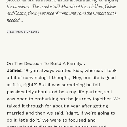
the pandemic. They spoke to SLMan about their children, Goldie
and Cosmo, the importance of community and the support that’s
needed…
VIEW IMAGE CREDITS
On The Decision To Build A Family…
James:
"Bryan always wanted kids, whereas I took
a bit of convincing. I thought, 'Hey, our life is good
as it is, right?' But it was something he felt
passionately about and he's my life partner, so I
was open to embarking on the journey together. We
talked it through for about a year after getting
married and then we said, 'Right, if we're going to
do it, let's do it.' We were so focused and