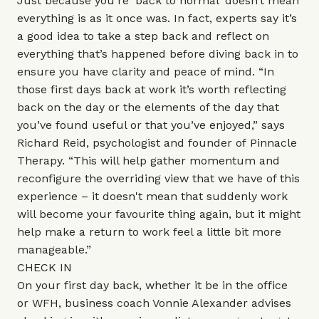
Just because you’re ‘back to normal’ doesn’t mean
everything is as it once was. In fact, experts say it’s
a good idea to take a step back and reflect on
everything that’s happened before diving back in to
ensure you have clarity and peace of mind. “In
those first days back at work it’s worth reflecting
back on the day or the elements of the day that
you’ve found useful or that you’ve enjoyed,” says
Richard Reid, psychologist and founder of
Pinnacle
Therapy.
“This will help gather momentum and
reconfigure the overriding view that we have of this
experience – it doesn't mean that suddenly work
will become your favourite thing again, but it might
help make a return to work feel a little bit more
manageable.”
CHECK IN
On your first day back, whether it be in the office
or WFH, business coach
Vonnie Alexander
advises