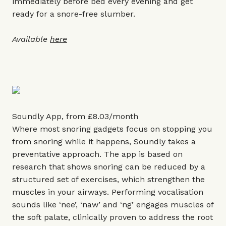
immediately before bed every evening and get
ready for a snore-free slumber.
Available
here
Soundly App, from £8.03/month
Where most snoring gadgets focus on stopping you
from snoring while it happens, Soundly takes a
preventative approach. The app is based on
research that shows snoring can be reduced by a
structured set of exercises, which strengthen the
muscles in your airways. Performing vocalisation
sounds like ‘nee’, ‘naw’ and ‘ng’ engages muscles of
the soft palate, clinically proven to address the root