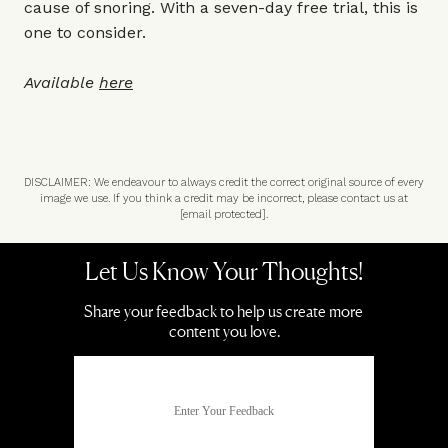
cause of snoring. With a seven-day free trial, this is
one to consider.
Available
here
DISCLAIMER: We endeavour to always credit the correct original source of every
image we use. If you think a credit may be incorrect, please contact us at
[email protected]
.