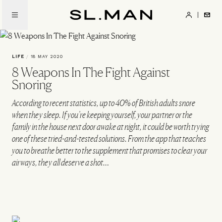
Skip
to
SL.Man
main
content
LIFE
/
18 MAY 2020
8 Weapons In The Fight Against
Snoring
According to recent statistics, up to 40% of British adults snore
when they sleep. If you’re keeping yourself, your partner or the
family in the house next door awake at night, it could be worth trying
one of these tried-and-tested solutions. From the app that teaches
you to breathe better to the supplement that promises to clear your
airways, they all deserve a shot…