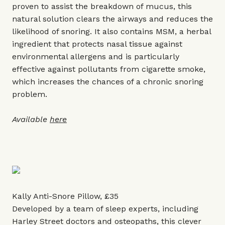
proven to assist the breakdown of mucus, this
natural solution clears the airways and reduces the
likelihood of snoring. It also contains MSM, a herbal
ingredient that protects nasal tissue against
environmental allergens and is particularly
effective against pollutants from cigarette smoke,
which increases the chances of a chronic snoring
problem.
Available
here
Kally Anti-Snore Pillow, £35
Developed by a team of sleep experts, including
Harley Street doctors and osteopaths, this clever