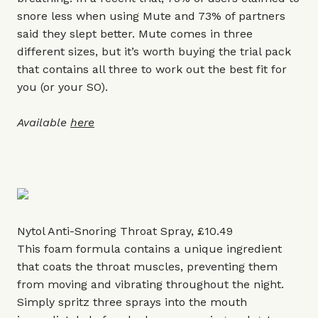
snore less when using Mute and 73% of partners
said they slept better. Mute comes in three
different sizes, but it’s worth buying the trial pack
that contains all three to work out the best fit for
you (or your SO).
Available
here
Nytol Anti-Snoring Throat Spray, £10.49
This foam formula contains a unique ingredient
that coats the throat muscles, preventing them
from moving and vibrating throughout the night.
Simply spritz three sprays into the mouth