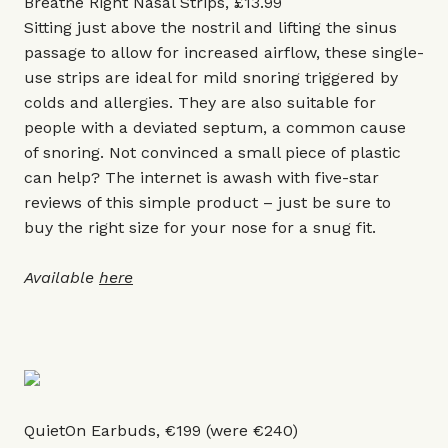
Breathe Right Nasal Strips, £13.99
Sitting just above the nostril and lifting the sinus
passage to allow for increased airflow, these single-
use strips are ideal for mild snoring triggered by
colds and allergies. They are also suitable for
people with a deviated septum, a common cause
of snoring. Not convinced a small piece of plastic
can help? The internet is awash with five-star
reviews of this simple product – just be sure to
buy the right size for your nose for a snug fit.
Available
here
QuietOn Earbuds, €199 (were €240)