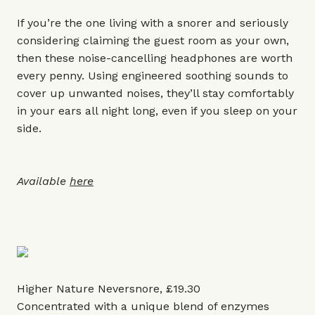
If you’re the one living with a snorer and seriously
considering claiming the guest room as your own,
then these noise-cancelling headphones are worth
every penny. Using engineered soothing sounds to
cover up unwanted noises, they’ll stay comfortably
in your ears all night long, even if you sleep on your
side.
Available
here
Higher Nature Neversnore, £19.30
Concentrated with a unique blend of enzymes