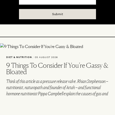
DIET & NUTRITION
/
05 AUGUST 2026
9 Things To Consider If You’re Gassy &
Bloated
Think of this article as a pressure release valve. Rhian Stephenson –
nutritionist, naturopath and founder of Artah – and functional
hormone nutritionist Pippa Campbell explain the causes of gas and
bloating, and how to alleviate them.
VIEW IMAGE CREDITS