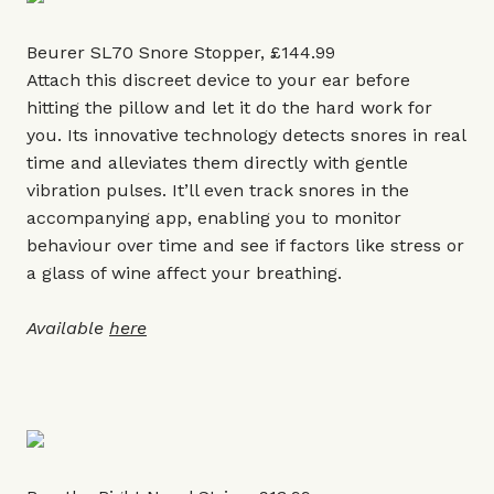
Beurer SL70 Snore Stopper, £144.99
Attach this discreet device to your ear before
hitting the pillow and let it do the hard work for
you. Its innovative technology detects snores in real
time and alleviates them directly with gentle
vibration pulses. It’ll even track snores in the
accompanying app, enabling you to monitor
behaviour over time and see if factors like stress or
a glass of wine affect your breathing.
Available
here