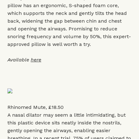
pillow has an ergonomic, S-shaped foam core,
which supports the neck and gently tilts the head
back, widening the gap between chin and chest
and opening the airways. Promising to reduce
snoring frequency and volume by 50%, this expert-
approved pillow is well worth a try.
Available
here
Rhinomed Mute, £18.50
A nasal dilator may seem a little intimidating, but
this plastic device sits neatly inside the nostrils,
gently opening the airways, enabling easier
breathing. In a recent trial, 75% of users claimed to