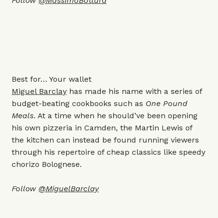
Follow
@MassimoBottura
Best for… Your wallet
Miguel Barclay
has made his name with a series of
budget-beating cookbooks such as
One Pound
Meals
. At a time when he should’ve been opening
his own pizzeria in Camden, the Martin Lewis of
the kitchen can instead be found running viewers
through his repertoire of cheap classics like speedy
chorizo Bolognese.
Follow
@MiguelBarclay