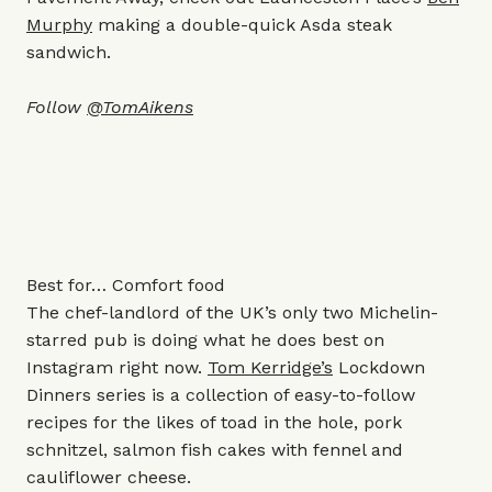
Murphy
making a double-quick Asda steak
sandwich.
Follow
@TomAikens
Best for… Comfort food
The chef-landlord of the UK’s only two Michelin-
starred pub is doing what he does best on
Instagram right now.
Tom Kerridge’s
Lockdown
Dinners series is a collection of easy-to-follow
recipes for the likes of toad in the hole, pork
schnitzel, salmon fish cakes with fennel and
cauliflower cheese.