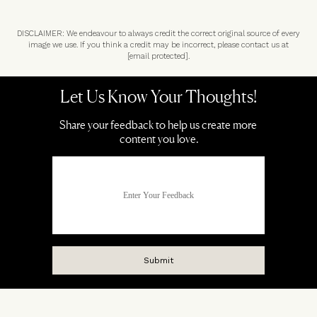
DISCLAIMER: We endeavour to always credit the correct original source of every
image we use. If you think a credit may be incorrect, please contact us at
[email protected]
.