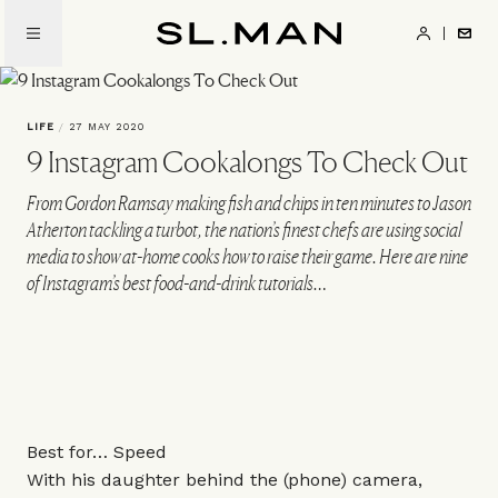
Skip
to
SL.Man
main
content
LIFE
/
27 MAY 2020
9 Instagram Cookalongs To Check Out
From Gordon Ramsay making fish and chips in ten minutes to Jason
Atherton tackling a turbot, the nation’s finest chefs are using social
media to show at-home cooks how to raise their game. Here are nine
of Instagram’s best food-and-drink tutorials…
Best for… Speed
With his daughter behind the (phone) camera,