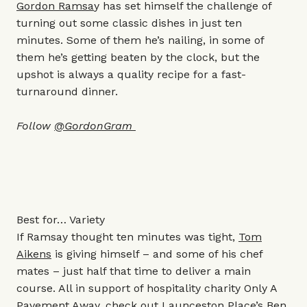
Gordon Ramsa
y has set himself the challenge of
turning out some classic dishes in just ten
minutes. Some of them he’s nailing, in some of
them he’s getting beaten by the clock, but the
upshot is always a quality recipe for a fast-
turnaround dinner.
Follow
@GordonGram
Best for… Variety
If Ramsay thought ten minutes was tight,
Tom
Aikens
is giving himself – and some of his chef
mates – just half that time to deliver a main
course. All in support of hospitality charity Only A
Pavement Away, check out Launceston Place’s
Ben