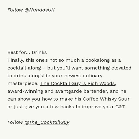
Follow
@NandosUK
Best for… Drinks
Finally, this one’s not so much a cookalong as a
cocktail-along – but you’ll want something elevated
to drink alongside your newest culinary
masterpiece.
The Cocktail Guy is Rich Woods
,
award-winning and avantgarde bartender, and he
can show you how to make his Coffee Whisky Sour
or just give you a few hacks to improve your G&T.
Follow
@The_CocktailGuy