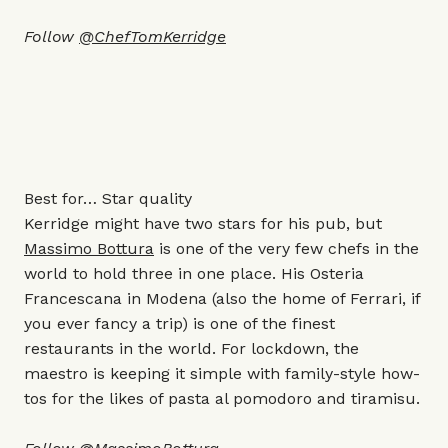
Follow
@ChefTomKerridge
Best for… Star quality
Kerridge might have two stars for his pub, but
Massimo Bottura
is one of the very few chefs in the
world to hold three in one place. His Osteria
Francescana in Modena (also the home of Ferrari, if
you ever fancy a trip) is one of the finest
restaurants in the world. For lockdown, the
maestro is keeping it simple with family-style how-
tos for the likes of pasta al pomodoro and tiramisu.