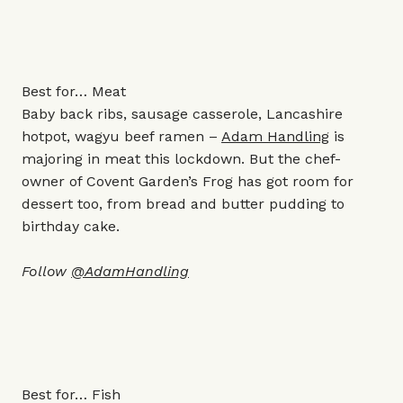
Best for… Meat
Baby back ribs, sausage casserole, Lancashire
hotpot, wagyu beef ramen –
Adam Handling
is
majoring in meat this lockdown. But the chef-
owner of Covent Garden’s Frog has got room for
dessert too, from bread and butter pudding to
birthday cake.
Follow
@AdamHandling
Best for… Fish