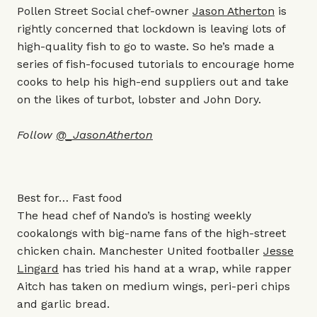
Pollen Street Social chef-owner
Jason Atherton
is
rightly concerned that lockdown is leaving lots of
high-quality fish to go to waste. So he’s made a
series of fish-focused tutorials to encourage home
cooks to help his high-end suppliers out and take
on the likes of turbot, lobster and John Dory.
Follow
@_JasonAtherton
Best for… Fast food
The head chef of Nando’s is hosting weekly
cookalongs with big-name fans of the high-street
chicken chain. Manchester United footballer
Jesse
Lingard
has tried his hand at a wrap, while rapper
Aitch has taken on medium wings, peri-peri chips
and garlic bread.