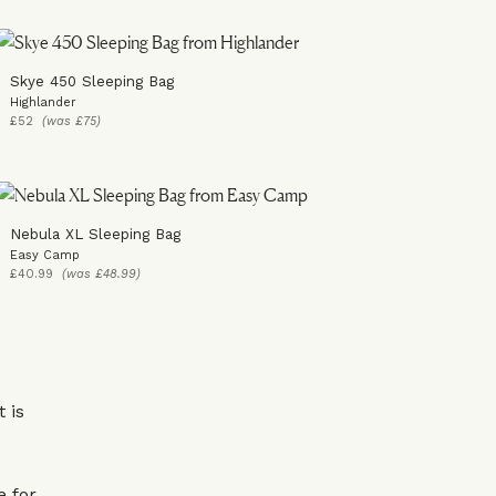
Skye 450 Sleeping Bag
Highlander
£52
(was £75)
Nebula XL Sleeping Bag
Easy Camp
£40.99
(was £48.99)
 is
e for