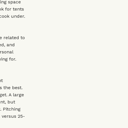
ving space
ok for tents
 cook under.
e related to
ed, and
ersonal
ing for.
nt
s the best.
et. A large
ent, but
. Pitching
, versus 25-