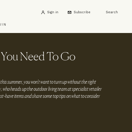
Sign in
Subscribe
Search
WIN
r You Need To Go
 this summer, you won’t want to turn up without the right
ho heads up the outdoor living team at specialist retailer
ust-have items and share some top tips on what to consider