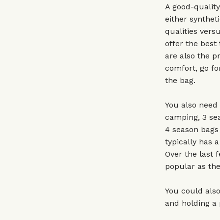
A good-quality
either syntheti
qualities vers
offer the best
are also the pr
comfort, go fo
the bag.
You also need 
camping, 3 sea
4 season bags 
typically has 
Over the last 
popular as the
You could also
and holding a 