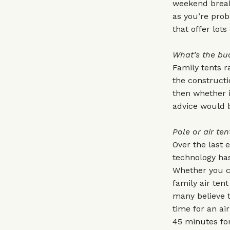
weekend break,
as you’re proba
that offer lot
What’s the bu
Family tents r
the constructi
then whether i
advice would b
Pole or air ten
Over the last 
technology has
Whether you ch
family air ten
many believe t
time for an ai
45 minutes for 