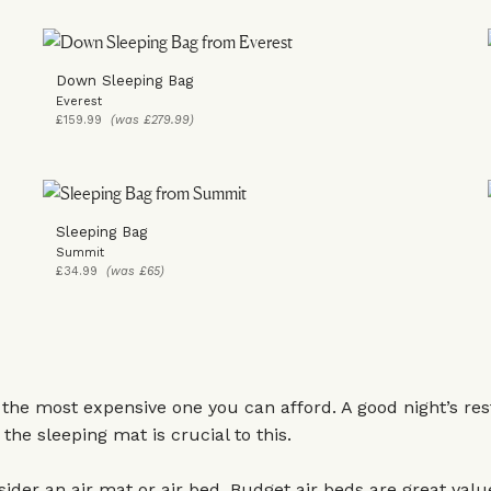
Down Sleeping Bag
Everest
£159.99
(was £279.99)
Sleeping Bag
Summit
£34.99
(was £65)
 the most expensive one you can afford. A good night’s rest
the sleeping mat is crucial to this.
ider an air mat or air bed. Budget air beds are great valu