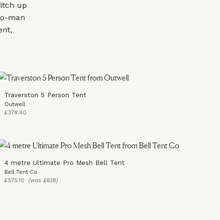
pitch up
two-man
ent,
Traverston 5 Person Tent
Outwell
£378.40
4 metre Ultimate Pro Mesh Bell Tent
Bell Tent Co
£575.10
(was £639)