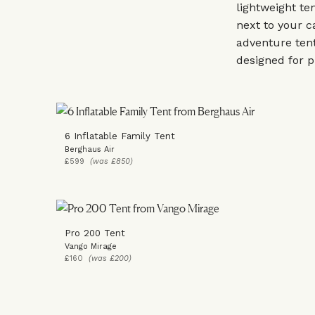
lightweight te
next to your c
adventure tent
designed for p
6 Inflatable Family Tent
Berghaus Air
£599
(was £850)
Pro 200 Tent
Vango Mirage
£160
(was £200)