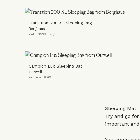
Transition 200 XL Sleeping Bag
Berghaus
£46
(was £70)
Campion Lux Sleeping Bag
Outwell
From £36.99
Sleeping Mat
Try and go for
important and 
You could cons