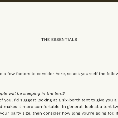
THE ESSENTIALS
e a few factors to consider here, so ask yourself the follo
e will be sleeping in the tent?
 of you, I'd suggest looking at a six-berth tent to give you a l
makes it more comfortable. In general, look at a tent tw
our party size, then consider how long you’re going for. If 