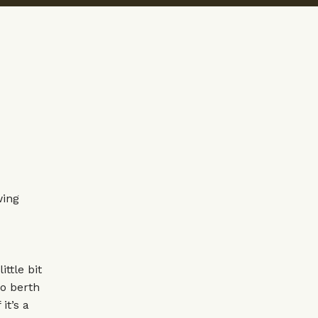
wing
ittle bit
o berth
it’s a