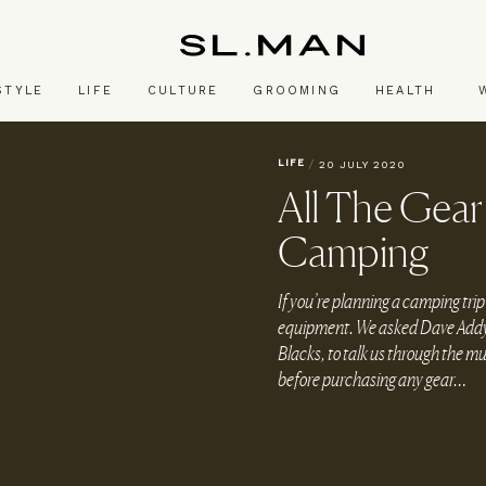
SL.Man
STYLE
LIFE
CULTURE
GROOMING
HEALTH
LIFE
/
20 JULY 2020
All The Gea
Camping
If you’re planning a camping trip
equipment. We asked Dave Addy, w
Blacks, to talk us through the m
before purchasing any gear…