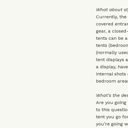
What about st
Currently, the
covered entran
gear, a closed
tents can be a
tents (bedroom
(normally used
tent displays 
a display, have
internal shots 
bedroom areas
What’s the des
Are you going
to this questi
tent you go for
you’re going w