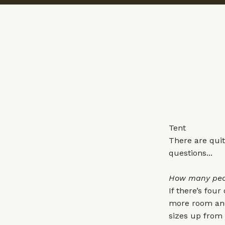
Tent
There are quit
questions...
How many peopl
If there’s four
more room and 
sizes up from y