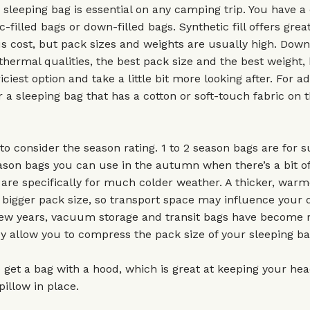
 sleeping bag is essential on any camping trip. You have a 
c-filled bags or down-filled bags. Synthetic fill offers gre
us cost, but pack sizes and weights are usually high. Down
 thermal qualities, the best pack size and the best weight,
iciest option and take a little bit more looking after. For a
r a sleeping bag that has a cotton or soft-touch fabric on t
to consider the season rating. 1 to 2 season bags are for
son bags you can use in the autumn when there’s a bit of 
are specifically for much colder weather. A thicker, war
a bigger pack size, so transport space may influence your d
few years, vacuum storage and transit bags have become r
y allow you to compress the pack size of your sleeping ba
 get a bag with a hood, which is great at keeping your h
pillow in place.