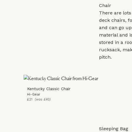
Chair
There are lots
deck chairs, fo
and can go up 
material and is
stored in a ro
rucksack, maki
pitch.
Kentucky Classic Chair
Hi-Gear
£21
(was £40)
Sleeping Bag