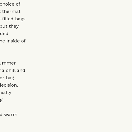
choice of
at thermal
-filled bags
 but they
dded
he inside of
 summer
a chill and
mer bag
ecision.
eally
g.
ead warm