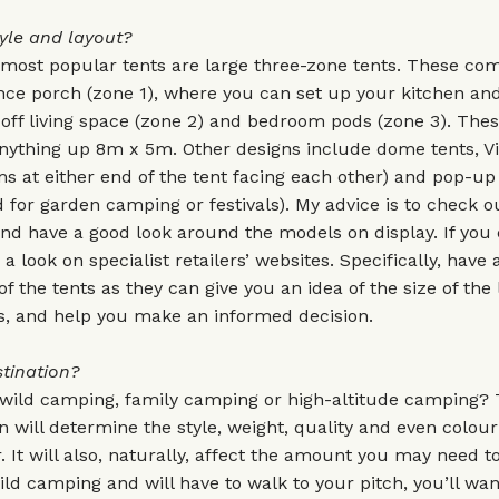
yle and layout?
 most popular tents are large three-zone tents. These com
ce porch (zone 1), where you can set up your kitchen and
-off living space (zone 2) and bedroom pods (zone 3). Thes
nything up 8m x 5m. Other designs include dome tents, Vi
s at either end of the tent facing each other) and pop-up
 for garden camping or festivals). My advice is to check o
and have a good look around the models on display. If you c
 a look on specialist retailers’ websites. Specifically, have 
of the tents as they can give you an idea of the size of the 
, and help you make an informed decision.
tination?
 wild camping, family camping or high-altitude camping?
on will determine the style, weight, quality and even colou
. It will also, naturally, affect the amount you may need to
ild camping and will have to walk to your pitch, you’ll wan