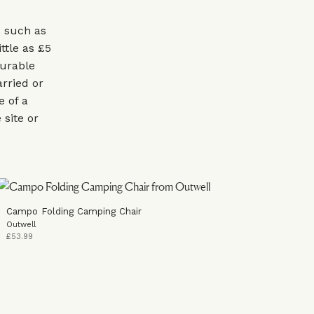
s such as
ttle as £5
durable
arried or
e of a
site or
Campo Folding Camping Chair
Outwell
£53.99