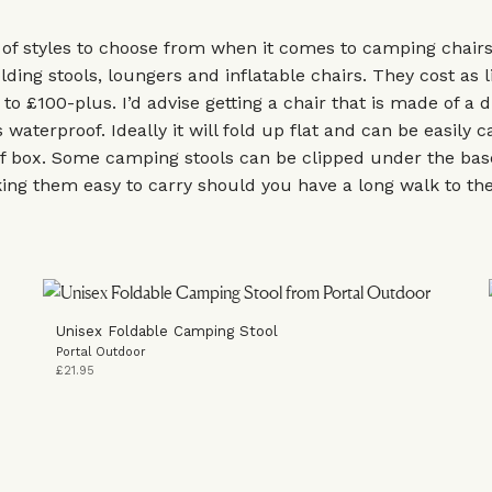
 of styles to choose from when it comes to camping chair
lding stools, loungers and inflatable chairs. They cost as li
to £100-plus. I’d advise getting a chair that is made of a 
 waterproof. Ideally it will fold up flat and can be easily c
of box. Some camping stools can be clipped under the bas
ng them easy to carry should you have a long walk to the 
Unisex Foldable Camping Stool
Portal Outdoor
£21.95