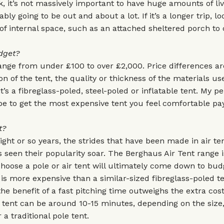
 it’s not massively important to have huge amounts of li
bly going to be out and about a lot. If it’s a longer trip, lo
s of internal space, such as an attached sheltered porch to
dget?
ange from under £100 to over £2,000. Price differences ar
on of the tent, the quality or thickness of the materials us
t’s a fibreglass-poled, steel-poled or inflatable tent. My p
e to get the most expensive tent you feel comfortable pay
t?
eight or so years, the strides that have been made in air te
 seen their popularity soar. The
Berghaus Air Tent
range i
oose a pole or air tent will ultimately come down to budg
t is more expensive than a similar-sized fibreglass-poled t
he benefit of a fast pitching time outweighs the extra cost
r tent can be around 10-15 minutes, depending on the size
a traditional pole tent.