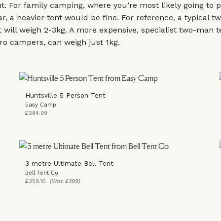
nt. For family camping, where you’re most likely going to 
ar, a heavier tent would be fine. For reference, a typical 
 will weigh 2-3kg. A more expensive, specialist two-man t
ro campers, can weigh just 1kg.
Huntsville 5 Person Tent
Easy Camp
£284.99
3 metre Ultimate Bell Tent
Bell Tent Co
£359.10
(Was £399)