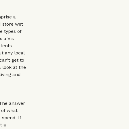
prise a
 store wet
e types of
s a Vis
 tents
ut any local
an’t get to
a look at the
living and
 The answer
r of what
 spend. If
t a