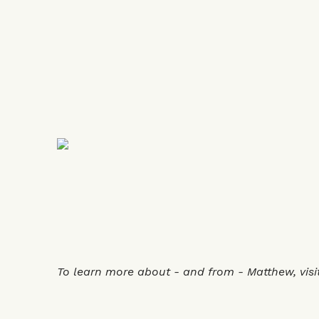
To learn more about - and from - Matthew, visi