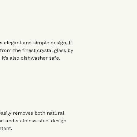
ts elegant and simple design. It
om the finest crystal glass by
it’s also dishwasher safe.
 easily removes both natural
d and stainless-steel design
stant.