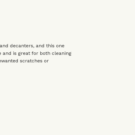
s and decanters, and this one
 and is great for both cleaning
unwanted scratches or