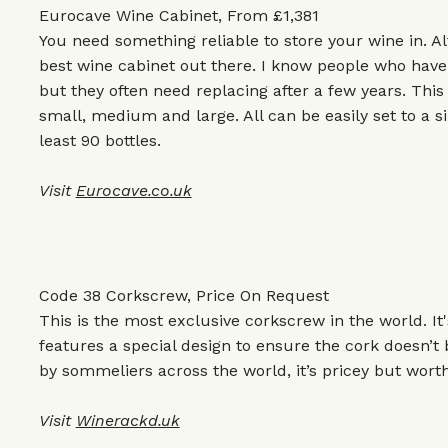
Eurocave Wine Cabinet, From £1,381
You need something reliable to store your wine in. Al
best wine cabinet out there. I know people who hav
but they often need replacing after a few years. Thi
small, medium and large. All can be easily set to a 
least 90 bottles.
Visit
Eurocave.co.uk
Code 38 Corkscrew, Price On Request
This is the most exclusive corkscrew in the world. It
features a special design to ensure the cork doesn’
by sommeliers across the world, it’s pricey but worth 
Visit
Winerackd.uk