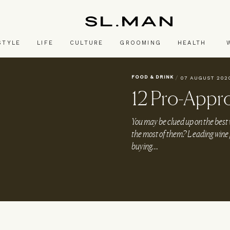
SL.Man
STYLE
LIFE
CULTURE
GROOMING
HEALTH
FOOD & DRINK
/
07 AUGUST 202
12 Pro-Appr
You may be clued up on the best 
the most of them? Leading wine jo
buying…