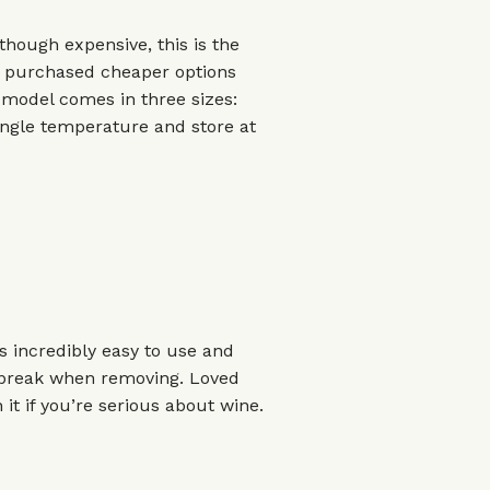
though expensive, this is the
e purchased cheaper options
s model comes in three sizes:
single temperature and store at
's incredibly easy to use and
t break when removing. Loved
it if you’re serious about wine.