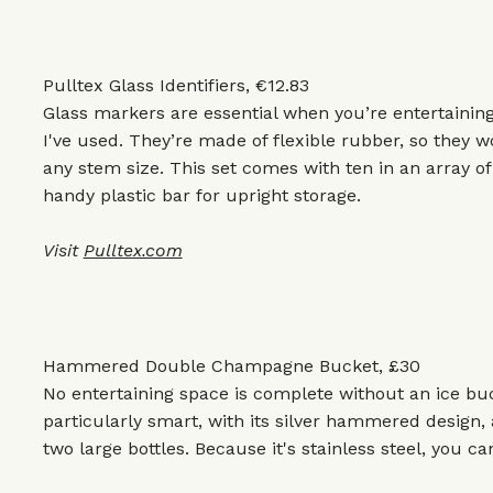
Pulltex Glass Identifiers, €12.83
Glass markers are essential when you’re entertaining
I've used. They’re made of flexible rubber, so they wo
any stem size. This set comes with ten in an array of 
handy plastic bar for upright storage.
Visit
Pulltex.com
Hammered Double Champagne Bucket, £30
No entertaining space is complete without an ice bu
particularly smart, with its silver hammered design
two large bottles. Because it's stainless steel, you ca