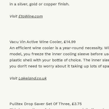
in a silver, gold or copper finish.
Visit
EtoWine.com
Vacu Vin Active Wine Cooler, £14.99
An efficient wine cooler is a year-round necessity. Wi
model, you freeze the inner cooling sleeve before use
plastic shell with your bottle of choice. The inner slee
you don’t need to worry about it taking up lots of spa
Visit
Lakeland.co.uk
Pulltex Drop Saver Set Of Three, £3.75