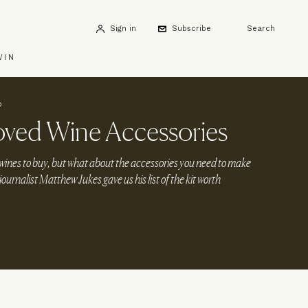
Sign in
Subscribe
Search
WIN
0
oved Wine Accessories
wines to buy, but what about the accessories you need to make
urnalist Matthew Jukes gave us his list of the kit worth