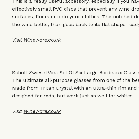
This is a really useful accessory, especially if you h
effectively small PVC discs that prevent any wine dr
surfaces, floors or onto your clothes. The notched de
the wine bottle, then goes back to its flat shape rea
Visit
Wineware.co.uk
Schott Zwiesel Vina Set Of Six Large Bordeaux Glasse
The ultimate all-purpose glasses from one of the be
Made from Tritan Crystal with an ultra-thin rim and 
designed for reds, but work just as well for whites.
Visit
Wineware.co.uk