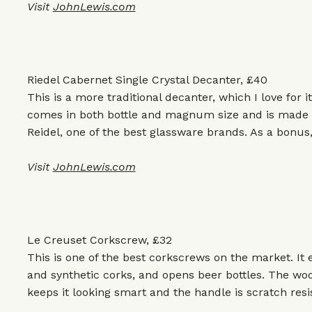
Visit
JohnLewis.com
Riedel Cabernet Single Crystal Decanter, £40
This is a more traditional decanter, which I love for i
comes in both bottle and magnum size and is made fr
Reidel, one of the best glassware brands. As a bonus, 
Visit
JohnLewis.com
Le Creuset Corkscrew, £32
This is one of the best corkscrews on the market. It
and synthetic corks, and opens beer bottles. The woo
keeps it looking smart and the handle is scratch resi