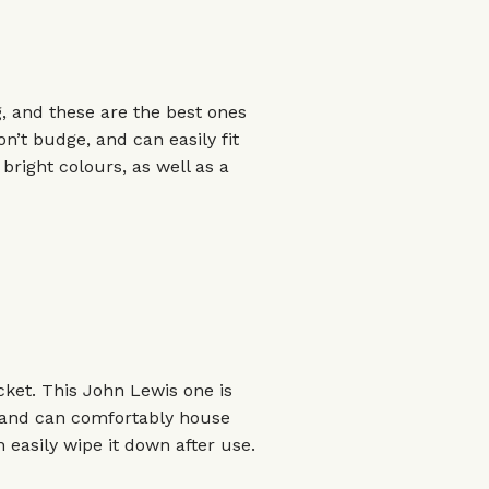
, and these are the best ones
n’t budge, and can easily fit
bright colours, as well as a
cket. This John Lewis one is
, and can comfortably house
n easily wipe it down after use.