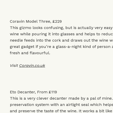
Coravin Model Three, £229
This gizmo looks confusing, but is actually very easy 
wine while pouring it into glasses and helps to reduc
needle feeds into the cork and draws out the wine wh
great gadget if you’re a glass-a-night kind of perso
fresh and flavourful.
Visit
Coravin.co.uk
Eto Decanter, From £119
This is a very clever decanter made by a pal of mine.
preservation system with an airtight seal which help
and preserve the taste of the wine. It works a bit lik