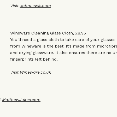
Visit
JohnLewis.com
Wineware Cleaning Glass Cloth, £8.95
You’ll need a glass cloth to take care of your glasse
from Wineware is the best. It’s made from microfibre
and drying glassware. It also ensures there are no 
fingerprints left behind.
Visit
Wineware.co.uk
t
MatthewJukes.com