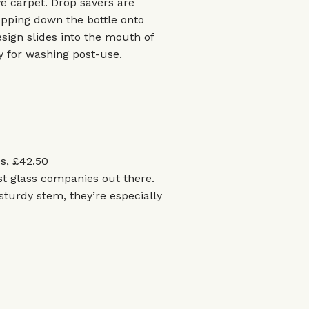
ave carpet. Drop savers are
opping down the bottle onto
sign slides into the mouth of
dy for washing post-use.
s, £42.50
st glass companies out there.
sturdy stem, they’re especially