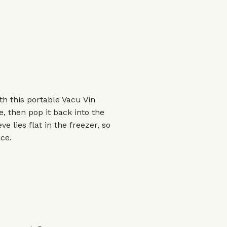
th this portable Vacu Vin
, then pop it back into the
ve lies flat in the freezer, so
ce.