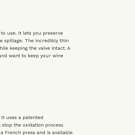
to use. It lets you preserve
e spillage. The incredibly thin
ile keeping the valve intact. A
n and want to keep your wine
 It uses a patented
s stop the oxidation process
e a French press and is available