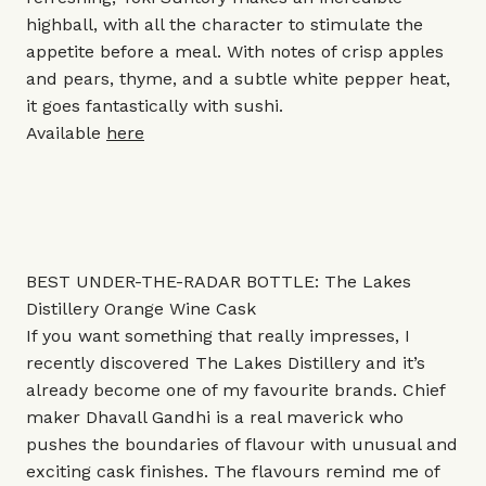
highball, with all the character to stimulate the
appetite before a meal. With notes of crisp apples
and pears, thyme, and a subtle white pepper heat,
it goes fantastically with sushi.
Available
here
BEST UNDER-THE-RADAR BOTTLE: The Lakes
Distillery Orange Wine Cask
If you want something that really impresses, I
recently discovered The Lakes Distillery and it’s
already become one of my favourite brands. Chief
maker Dhavall Gandhi is a real maverick who
pushes the boundaries of flavour with unusual and
exciting cask finishes. The flavours remind me of