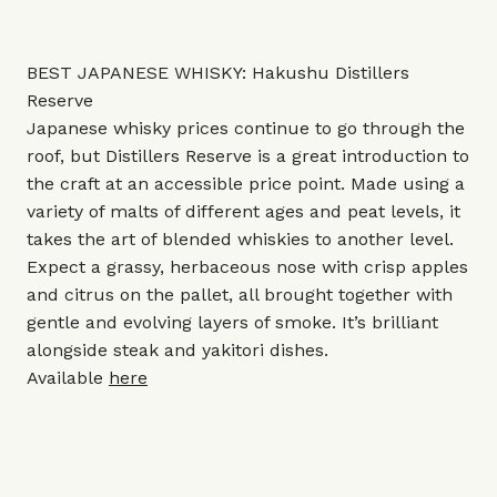
BEST JAPANESE WHISKY: Hakushu Distillers
Reserve
Japanese whisky prices continue to go through the
roof, but Distillers Reserve is a great introduction to
the craft at an accessible price point. Made using a
variety of malts of different ages and peat levels, it
takes the art of blended whiskies to another level.
Expect a grassy, herbaceous nose with crisp apples
and citrus on the pallet, all brought together with
gentle and evolving layers of smoke. It’s brilliant
alongside steak and yakitori dishes.
Available
here