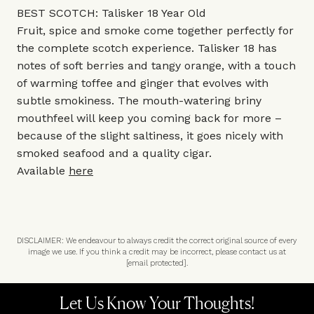
BEST SCOTCH: Talisker 18 Year Old
Fruit, spice and smoke come together perfectly for
the complete scotch experience. Talisker 18 has
notes of soft berries and tangy orange, with a touch
of warming toffee and ginger that evolves with
subtle smokiness. The mouth-watering briny
mouthfeel will keep you coming back for more –
because of the slight saltiness, it goes nicely with
smoked seafood and a quality cigar.
Available
here
DISCLAIMER: We endeavour to always credit the correct original source of every
image we use. If you think a credit may be incorrect, please contact us at
[email protected]
.