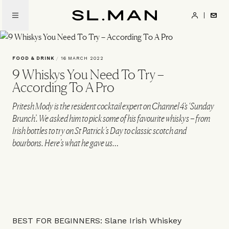
Skip
to
SL.Man
main
content
FOOD & DRINK
/
16 MARCH 2022
9 Whiskys You Need To Try –
According To A Pro
Pritesh Mody is the resident cocktail expert on Channel 4's ‘Sunday
Brunch’. We asked him to pick some of his favourite whiskys – from
Irish bottles to try on St Patrick’s Day to classic scotch and
bourbons. Here’s what he gave us…
BEST FOR BEGINNERS: Slane Irish Whiskey