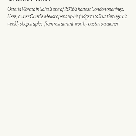
Osteria Vibrato in Soho is one of 2026’s hottest London openings.
Here, owner Charlie Mellor opens up his fridge to talk us through his
weekly shop staples, from restaurant-worthy pasta to a dinner-
party pudding hack…
VIEW IMAGE CREDITS
All products on this page have been selected by our editorial team, however we may
make commission on some products.
Osteria Vibrato
FRIDGE STAPLES
Natoora fresh herbs
These are pretty essential.
Whether I’m finishing off a summer vegetable stew