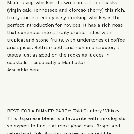
Made using whiskies drawn from a trio of casks
(virgin oak, Tennessee and oloroso sherry) this rich,
fruity and incredibly easy-drinking whiskey is the
perfect introduction for novices. It has a rich nose
that continues into a fruity profile, filled with
tropical and stone fruits, with undertones of coffee
and spices. Both smooth and rich in character, it
tastes just as good on the rocks as it does in
cocktails – especially a Manhattan.
Available
here
BEST FOR A DINNER PARTY: Toki Suntory Whisky
This Japanese blend is a favourite with mixologists,
so expect to find it at most good bars. Bright and
refreshing, Toki Suntory makes an incredible