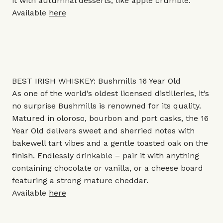
it with autumnal desserts, like apple crumble.
Available
here
BEST IRISH WHISKEY: Bushmills 16 Year Old
As one of the world’s oldest licensed distilleries, it’s
no surprise Bushmills is renowned for its quality.
Matured in oloroso, bourbon and port casks, the 16
Year Old delivers sweet and sherried notes with
bakewell tart vibes and a gentle toasted oak on the
finish. Endlessly drinkable – pair it with anything
containing chocolate or vanilla, or a cheese board
featuring a strong mature cheddar.
Available
here