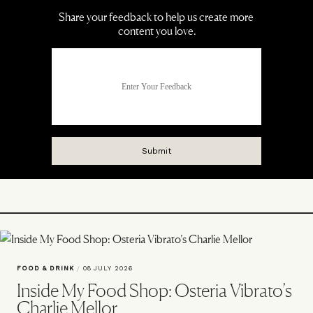
FOOD & DRINK
/
08 JULY 2026
Inside My Food Shop: Osteria Vibrato’s
Charlie Mellor