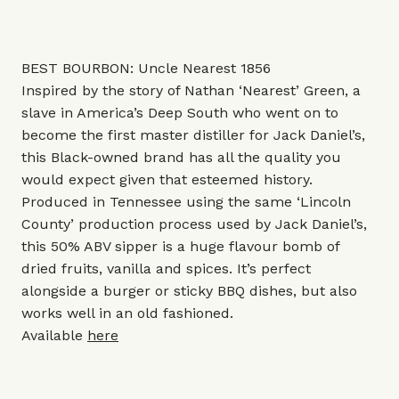
BEST BOURBON: Uncle Nearest 1856
Inspired by the story of Nathan ‘Nearest’ Green, a
slave in America’s Deep South who went on to
become the first master distiller for Jack Daniel’s,
this Black-owned brand has all the quality you
would expect given that esteemed history.
Produced in Tennessee using the same ‘Lincoln
County’ production process used by Jack Daniel’s,
this 50% ABV sipper is a huge flavour bomb of
dried fruits, vanilla and spices. It’s perfect
alongside a burger or sticky BBQ dishes, but also
works well in an old fashioned.
Available
here