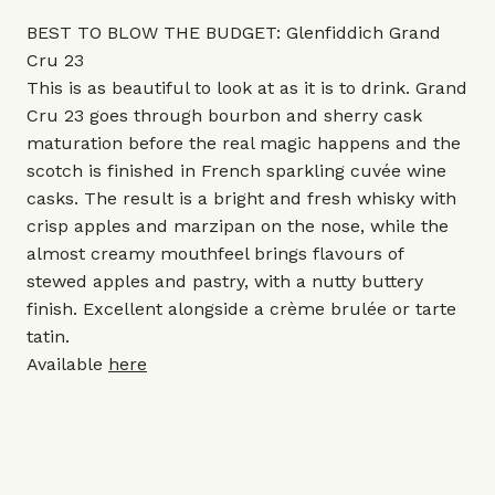
BEST TO BLOW THE BUDGET: Glenfiddich Grand
Cru 23
This is as beautiful to look at as it is to drink. Grand
Cru 23 goes through bourbon and sherry cask
maturation before the real magic happens and the
scotch is finished in French sparkling cuvée wine
casks. The result is a bright and fresh whisky with
crisp apples and marzipan on the nose, while the
almost creamy mouthfeel brings flavours of
stewed apples and pastry, with a nutty buttery
finish. Excellent alongside a crème brulée or tarte
tatin.
Available
here