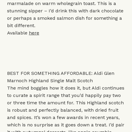
marmalade on warm wholegrain toast. This is a
stunning sipper – I’d drink this with dark chocolate
or perhaps a smoked salmon dish for something a
bit different.
Available
here
BEST FOR SOMETHING AFFORDABLE: Aldi Glen
Marnoch Highland Single Malt Scotch
The mind boggles how it does it, but Aldi continues
to curate a spirit range that you’d happily pay two
or three time the amount for. This Highland scotch
is robust and perfectly balanced, with dried fruit
and spices. It’s won a few awards in recent years,
which is no surprise as it goes down a treat. I’d pair