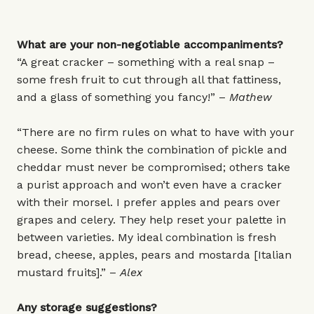
What are your non-negotiable accompaniments?
“A great cracker – something with a real snap –
some fresh fruit to cut through all that fattiness,
and a glass of something you fancy!” –
Mathew
“There are no firm rules on what to have with your
cheese. Some think the combination of pickle and
cheddar must never be compromised; others take
a purist approach and won’t even have a cracker
with their morsel. I prefer apples and pears over
grapes and celery. They help reset your palette in
between varieties. My ideal combination is fresh
bread, cheese, apples, pears and mostarda [Italian
mustard fruits].” –
Alex
Any storage suggestions?