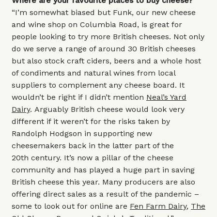
Where are your favourite places to buy cheese?
“I’m somewhat biased but Funk, our new cheese
and wine shop on Columbia Road, is great for
people looking to try more British cheeses. Not only
do we serve a range of around 30 British cheeses
but also stock craft ciders, beers and a whole host
of condiments and natural wines from local
suppliers to complement any cheese board. It
wouldn’t be right if I didn’t mention
Neal’s Yard
Dairy
. Arguably British cheese would look very
different if it weren’t for the risks taken by
Randolph Hodgson in supporting new
cheesemakers back in the latter part of the
20th century. It’s now a pillar of the cheese
community and has played a huge part in saving
British cheese this year. Many producers are also
offering direct sales as a result of the pandemic –
some to look out for online are
Fen Farm Dairy
,
The