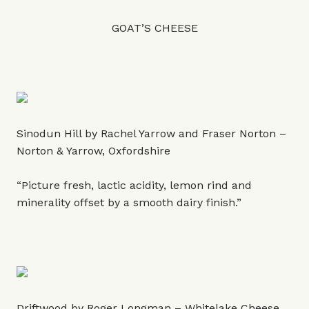
GOAT’S CHEESE
Sinodun Hill by Rachel Yarrow and Fraser Norton –
Norton & Yarrow, Oxfordshire
“Picture fresh, lactic acidity, lemon rind and
minerality offset by a smooth dairy finish.”
Driftwood by Roger Longman – Whitelake Cheese,