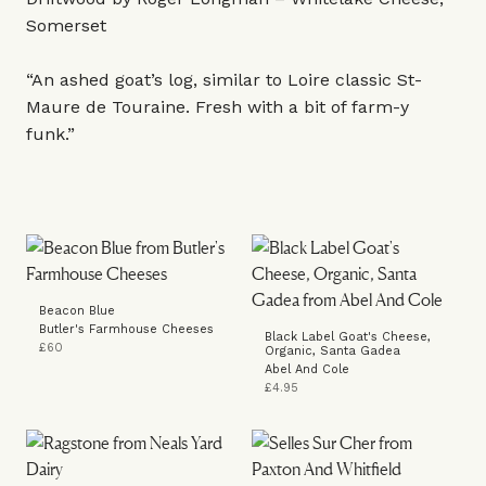
Somerset
“An ashed goat’s log, similar to Loire classic St-
Maure de Touraine. Fresh with a bit of farm-y
funk.”
Beacon Blue
Butler's Farmhouse Cheeses
Black Label Goat's Cheese,
£60
Organic, Santa Gadea
Abel And Cole
£4.95