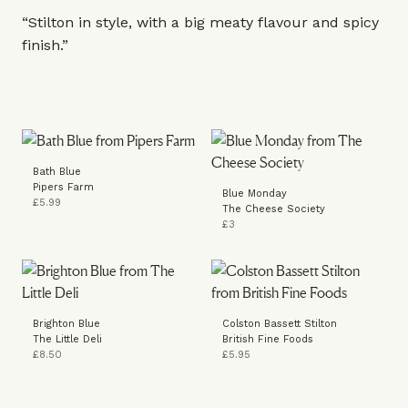
“Stilton in style, with a big meaty flavour and spicy
finish.”
Bath Blue
Pipers Farm
Blue Monday
£5.99
The Cheese Society
£3
Brighton Blue
Colston Bassett Stilton
The Little Deli
British Fine Foods
£8.50
£5.95