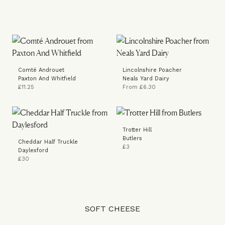
Comté Androuet
Lincolnshire Poacher
Paxton And Whitfield
Neals Yard Dairy
£11.25
From £6.30
Trotter Hill
Butlers
Cheddar Half Truckle
£3
Daylesford
£30
SOFT CHEESE