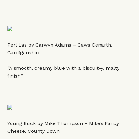
Perl Las by Carwyn Adams – Caws Cenarth,
Cardiganshire
“A smooth, creamy blue with a biscuit-y, malty
finish.”
Young Buck by Mike Thompson – Mike’s Fancy
Cheese, County Down