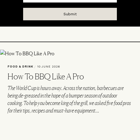
FOOD & DRINK
/
10 JUNE 2026
How To BBQ Like A Pro
The World Cup is hours away. Across the nation, barbecues are
being de-greased in the hope of a bumper season of outdoor
cooking. To help you become king of the grill, we asked five food pros
for their tips, recipes and must-have equipment…
VIEW IMAGE CREDITS
All products on this page have been selected by our editorial team, however we may
make commission on some products.