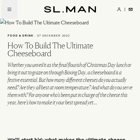
Skip
to
SL.Man
main
content
FOOD & DRINK
/
07 DECEMBER 2020
How To Build The Ultimate
Cheeseboard
Whether you unveil it as the final flourish of Christmas Day lunch or
bring it out to graze on through Boxing Day, a cheeseboard is a
festive essential. But how many different cheeses do you actually
need? Are they all best at room temperature? And what do you serve
them with? For anyone who’s been put in charge of the cheese this
year, here’s how to make it your best spread yet…
We’ll start big: what makes the ultimate cheese