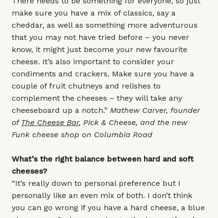
There needs to be something for everyone, so just
make sure you have a mix of classics, say a
cheddar, as well as something more adventurous
that you may not have tried before – you never
know, it might just become your new favourite
cheese. It’s also important to consider your
condiments and crackers. Make sure you have a
couple of fruit chutneys and relishes to
complement the cheeses – they will take any
cheeseboard up a notch.”
Mathew Carver, founder
of
The Cheese Bar
, Pick & Cheese, and the new
Funk cheese shop on Columbia Road
What’s the right balance between hard and soft
cheeses?
“It’s really down to personal preference but I
personally like an even mix of both. I don’t think
you can go wrong if you have a hard cheese, a blue