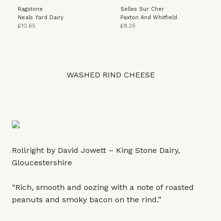
Ragstone
Selles Sur Cher
Neals Yard Dairy
Paxton And Whitfield
£10.65
£8.25
WASHED RIND CHEESE
Rollright by David Jowett – King Stone Dairy,
Gloucestershire
“Rich, smooth and oozing with a note of roasted
peanuts and smoky bacon on the rind.”