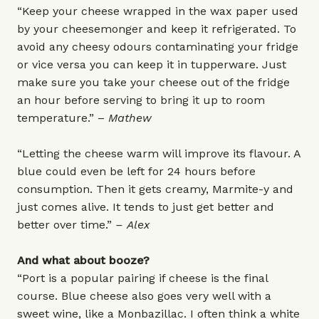
“Keep your cheese wrapped in the wax paper used
by your cheesemonger and keep it refrigerated. To
avoid any cheesy odours contaminating your fridge
or vice versa you can keep it in tupperware. Just
make sure you take your cheese out of the fridge
an hour before serving to bring it up to room
temperature.” –
Mathew
“Letting the cheese warm will improve its flavour. A
blue could even be left for 24 hours before
consumption. Then it gets creamy, Marmite-y and
just comes alive. It tends to just get better and
better over time.”
– Alex
And what about booze?
“Port is a popular pairing if cheese is the final
course. Blue cheese also goes very well with a
sweet wine, like a Monbazillac. I often think a white