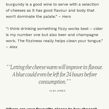
burgundy is a good wine to serve with a selection
of cheeses as it has good flavour and body that
won’t dominate the palate.” –
Hero
“I think drinking something fizzy works best – cider
is my number one but also beer and champagne
work. The fizziness really helps clean your tongue.”
–
Alex
“Letting the cheese warm will improve its flavour.
A blue could even be left for 24 hours before
consumption."
ALEX JAMES