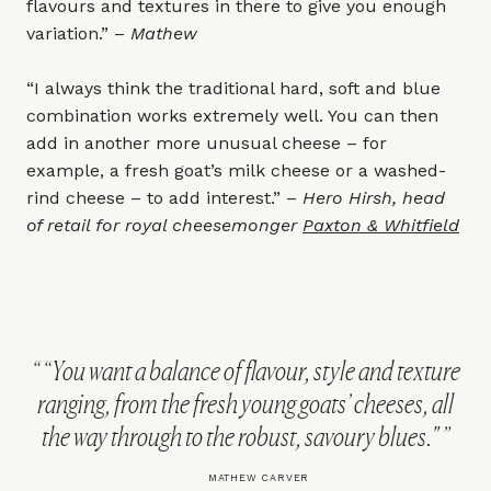
flavours and textures in there to give you enough
variation.” –
Mathew
“I always think the traditional hard, soft and blue
combination works extremely well. You can then
add in another more unusual cheese – for
example, a fresh goat’s milk cheese or a washed-
rind cheese – to add interest.” –
Hero Hirsh, head
of retail for royal cheesemonger
Paxton & Whitfield
“You want a balance of flavour, style and texture
ranging, from the fresh young goats’ cheeses, all
the way through to the robust, savoury blues."
MATHEW CARVER