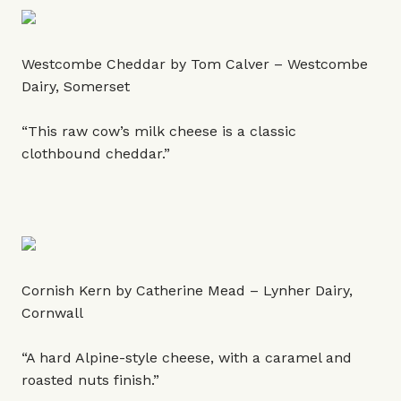
Westcombe Cheddar by Tom Calver – Westcombe
Dairy, Somerset
“This raw cow’s milk cheese is a classic
clothbound cheddar.”
Cornish Kern by Catherine Mead – Lynher Dairy,
Cornwall
“A hard Alpine-style cheese, with a caramel and
roasted nuts finish.”