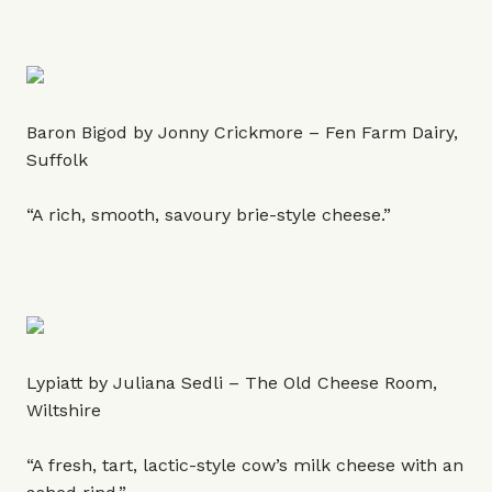
Baron Bigod by Jonny Crickmore – Fen Farm Dairy,
Suffolk
“A rich, smooth, savoury brie-style cheese.”
Lypiatt by Juliana Sedli – The Old Cheese Room,
Wiltshire
“A fresh, tart, lactic-style cow’s milk cheese with an