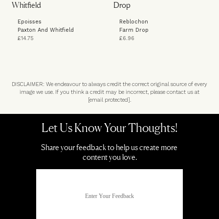
Epoisses
Reblochon
Paxton And Whitfield
Farm Drop
£14.75
£6.96
DISCLAIMER: We endeavour to always credit the correct original source of every
image we use. If you think a credit may be incorrect, please contact us at
[email protected]
.