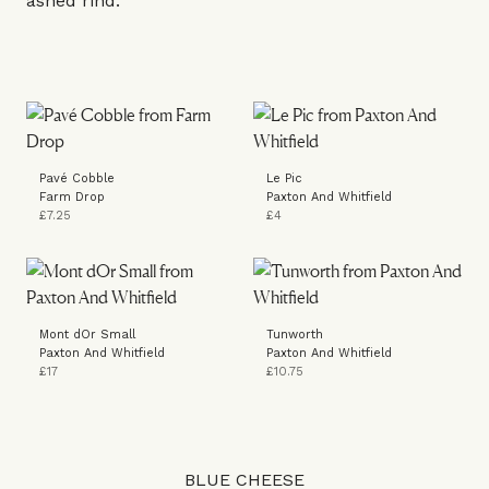
ashed rind.”
Pavé Cobble
Le Pic
Farm Drop
Paxton And Whitfield
£7.25
£4
Mont dOr Small
Tunworth
Paxton And Whitfield
Paxton And Whitfield
£17
£10.75
BLUE CHEESE