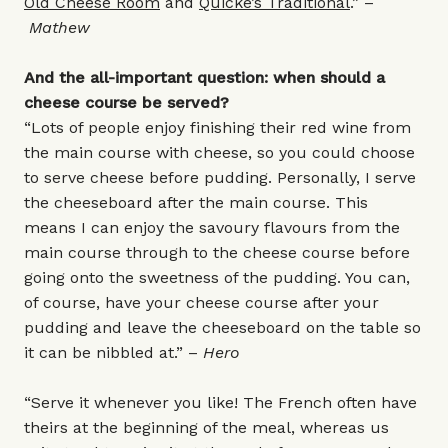
Old Cheese Room
and
Quicke’s Traditional
.” –
Mathew
And the all-important question: when should a
cheese course be served?
“Lots of people enjoy finishing their red wine from
the main course with cheese, so you could choose
to serve cheese before pudding. Personally, I serve
the cheeseboard after the main course. This
means I can enjoy the savoury flavours from the
main course through to the cheese course before
going onto the sweetness of the pudding. You can,
of course, have your cheese course after your
pudding and leave the cheeseboard on the table so
it can be nibbled at.” –
Hero
“Serve it whenever you like! The French often have
theirs at the beginning of the meal, whereas us