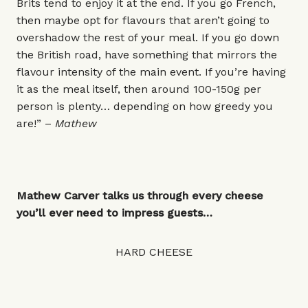
Brits tend to enjoy it at the end. If you go French,
then maybe opt for flavours that aren’t going to
overshadow the rest of your meal. If you go down
the British road, have something that mirrors the
flavour intensity of the main event. If you’re having
it as the meal itself, then around 100-150g per
person is plenty… depending on how greedy you
are!” –
Mathew
Mathew Carver talks us through every cheese
you’ll ever need to impress guests…
HARD CHEESE