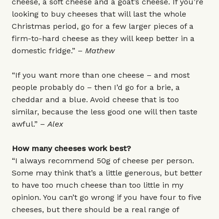
cheese, a soft cheese and a goat’s cheese. If you’re
looking to buy cheeses that will last the whole
Christmas period, go for a few larger pieces of a
firm-to-hard cheese as they will keep better in a
domestic fridge.” –
Mathew
“If you want more than one cheese – and most
people probably do – then I’d go for a brie, a
cheddar and a blue. Avoid cheese that is too
similar, because the less good one will then taste
awful.” –
Alex
How many cheeses work best?
“I always recommend 50g of cheese per person.
Some may think that’s a little generous, but better
to have too much cheese than too little in my
opinion. You can’t go wrong if you have four to five
cheeses, but there should be a real range of