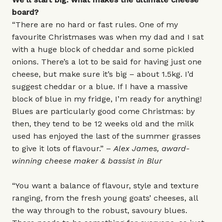
board?
“There are no hard or fast rules. One of my
favourite Christmases was when my dad and I sat
with a huge block of cheddar and some pickled
onions. There’s a lot to be said for having just one
cheese, but make sure it’s big – about 1.5kg. I’d
suggest cheddar or a blue. If I have a massive
block of blue in my fridge, I’m ready for anything!
Blues are particularly good come Christmas: by
then, they tend to be 12 weeks old and the milk
used has enjoyed the last of the summer grasses
to give it lots of flavour.” –
Alex James, award-
winning cheese maker & bassist in Blur
“You want a balance of flavour, style and texture
ranging, from the fresh young goats’ cheeses, all
the way through to the robust, savoury blues.