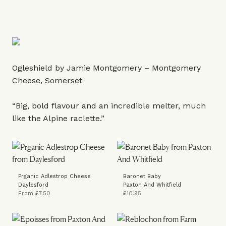
Ogleshield by Jamie Montgomery – Montgomery
Cheese, Somerset
“Big, bold flavour and an incredible melter, much
like the Alpine raclette.”
Prganic Adlestrop Cheese
Baronet Baby
Daylesford
Paxton And Whitfield
From £7.50
£10.95