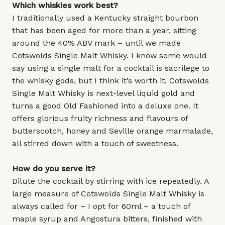
Which whiskies work best?
I traditionally used a Kentucky straight bourbon
that has been aged for more than a year, sitting
around the 40% ABV mark – until we made
Cotswolds Single Malt Whisky
. I know some would
say using a single malt for a cocktail is sacrilege to
the whisky gods, but I think it’s worth it. Cotswolds
Single Malt Whisky is next-level liquid gold and
turns a good Old Fashioned into a deluxe one. It
offers glorious fruity richness and flavours of
butterscotch, honey and Seville orange marmalade,
all stirred down with a touch of sweetness.
How do you serve it?
Dilute the cocktail by stirring with ice repeatedly. A
large measure of Cotswolds Single Malt Whisky is
always called for – I opt for 60ml – a touch of
maple syrup and Angostura bitters, finished with