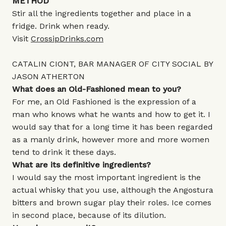
METHOD
Stir all the ingredients together and place in a
fridge. Drink when ready.
Visit
CrossipDrinks.com
CATALIN CIONT, BAR MANAGER OF CITY SOCIAL BY
JASON ATHERTON
What does an Old-Fashioned mean to you?
For me, an Old Fashioned is the expression of a
man who knows what he wants and how to get it. I
would say that for a long time it has been regarded
as a manly drink, however more and more women
tend to drink it these days.
What are its definitive ingredients?
I would say the most important ingredient is the
actual whisky that you use, although the Angostura
bitters and brown sugar play their roles. Ice comes
in second place, because of its dilution.