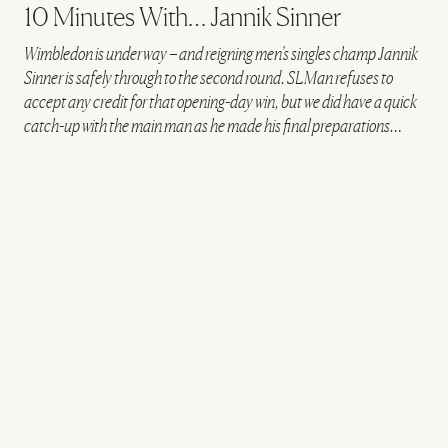
10 Minutes With… Jannik Sinner
Wimbledon is underway – and reigning men’s singles champ Jannik
Sinner is safely through to the second round. SLMan refuses to
accept any credit for that opening-day win, but we did have a quick
catch-up with the main man as he made his final preparations…
VIEW IMAGE CREDITS
All products on this page have been selected by our editorial team, however we may
make commission on some products.
@JANNIKSIN
What's your morning routine on a match day?
I usually start the day with breakfast at the hotel
before heading to the club with my team. Once
there, we often have another coffee before