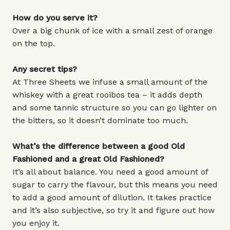
How do you serve it?
Over a big chunk of ice with a small zest of orange
on the top.
Any secret tips?
At Three Sheets we infuse a small amount of the
whiskey with a great rooibos tea – it adds depth
and some tannic structure so you can go lighter on
the bitters, so it doesn’t dominate too much.
What’s the difference between a good Old
Fashioned and a great Old Fashioned?
It’s all about balance. You need a good amount of
sugar to carry the flavour, but this means you need
to add a good amount of dilution. It takes practice
and it’s also subjective, so try it and figure out how
you enjoy it.