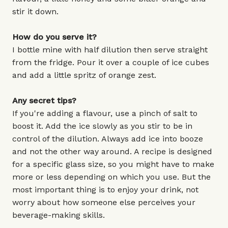
stir it down.
How do you serve it?
I bottle mine with half dilution then serve straight
from the fridge. Pour it over a couple of ice cubes
and add a little spritz of orange zest.
Any secret tips?
If you're adding a flavour, use a pinch of salt to
boost it. Add the ice slowly as you stir to be in
control of the dilution. Always add ice into booze
and not the other way around. A recipe is designed
for a specific glass size, so you might have to make
more or less depending on which you use. But the
most important thing is to enjoy your drink, not
worry about how someone else perceives your
beverage-making skills.