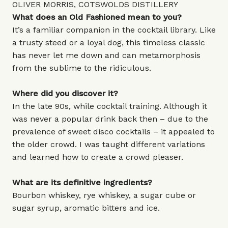
OLIVER MORRIS, COTSWOLDS DISTILLERY
What does an Old Fashioned mean to you?
It’s a familiar companion in the cocktail library. Like
a trusty steed or a loyal dog, this timeless classic
has never let me down and can metamorphosis
from the sublime to the ridiculous.
Where did you discover it?
In the late 90s, while cocktail training. Although it
was never a popular drink back then – due to the
prevalence of sweet disco cocktails – it appealed to
the older crowd. I was taught different variations
and learned how to create a crowd pleaser.
What are its definitive ingredients?
Bourbon whiskey, rye whiskey, a sugar cube or
sugar syrup, aromatic bitters and ice.