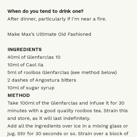
When do you tend to drink one?
After dinner, particularly if I’m near a fire.
Make Max’s Ultimate Old Fashioned
INGREDIENTS
40ml of Glenfarclas 10
10ml of Caol Ila
5ml of rooibos Glenfarclas (see method below)
2 dashes of Angostura bitters
10ml of sugar syrup
METHOD
Take 100ml of the Glenfarclas and infuse it for 30
minutes with a good quality rooibos tea. Strain this
and store, as it will last indefinitely.
Add all the ingredients over ice in a mixing glass or
jug. Stir for 30 seconds or so. Strain over a block of