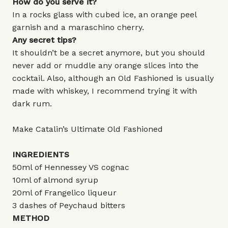
How do you serve it?
In a rocks glass with cubed ice, an orange peel
garnish and a maraschino cherry.
Any secret tips?
It shouldn’t be a secret anymore, but you should
never add or muddle any orange slices into the
cocktail. Also, although an Old Fashioned is usually
made with whiskey, I recommend trying it with
dark rum.
Make Catalin’s Ultimate Old Fashioned
INGREDIENTS
50ml of Hennessey VS cognac
10ml of almond syrup
20ml of Frangelico liqueur
3 dashes of Peychaud bitters
METHOD