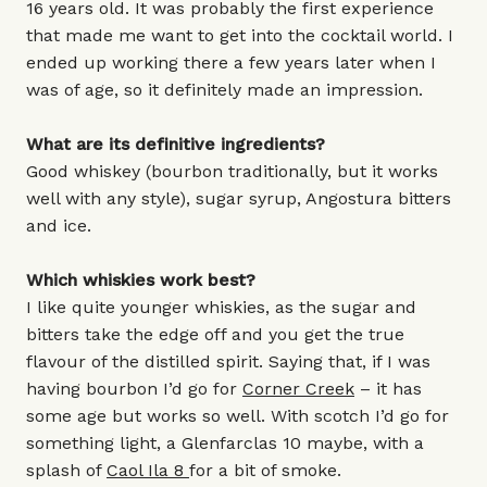
16 years old. It was probably the first experience
that made me want to get into the cocktail world. I
ended up working there a few years later when I
was of age, so it definitely made an impression.
What are its definitive ingredients?
Good whiskey (bourbon traditionally, but it works
well with any style), sugar syrup, Angostura bitters
and ice.
Which whiskies work best?
I like quite younger whiskies, as the sugar and
bitters take the edge off and you get the true
flavour of the distilled spirit. Saying that, if I was
having bourbon I’d go for
Corner Creek
– it has
some age but works so well. With scotch I’d go for
something light, a Glenfarclas 10 maybe, with a
splash of
Caol Ila 8
for a bit of smoke.