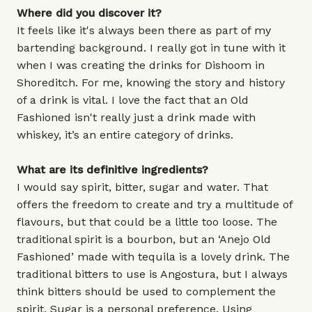
Where did you discover it?
It feels like it's always been there as part of my
bartending background. I really got in tune with it
when I was creating the drinks for Dishoom in
Shoreditch. For me, knowing the story and history
of a drink is vital. I love the fact that an Old
Fashioned isn't really just a drink made with
whiskey, it’s an entire category of drinks.
What are its definitive ingredients?
I would say spirit, bitter, sugar and water. That
offers the freedom to create and try a multitude of
flavours, but that could be a little too loose. The
traditional spirit is a bourbon, but an ‘Anejo Old
Fashioned’ made with tequila is a lovely drink. The
traditional bitters to use is Angostura, but I always
think bitters should be used to complement the
spirit. Sugar is a personal preference. Using