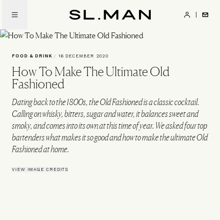
Skip
to
SL.Man
main
content
FOOD & DRINK
/
16 DECEMBER 2020
How To Make The Ultimate Old
Fashioned
Dating back to the 1800s, the Old Fashioned is a classic cocktail.
Calling on whisky, bitters, sugar and water, it balances sweet and
smoky, and comes into its own at this time of year. We asked four top
bartenders what makes it so good and how to make the ultimate Old
Fashioned at home.
VIEW IMAGE CREDITS