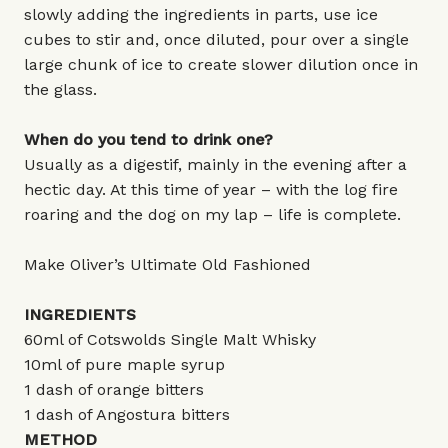
slowly adding the ingredients in parts, use ice
cubes to stir and, once diluted, pour over a single
large chunk of ice to create slower dilution once in
the glass.
When do you tend to drink one?
Usually as a digestif, mainly in the evening after a
hectic day. At this time of year – with the log fire
roaring and the dog on my lap – life is complete.
Make Oliver’s Ultimate Old Fashioned
INGREDIENTS
60ml of Cotswolds Single Malt Whisky
10ml of pure maple syrup
1 dash of orange bitters
1 dash of Angostura bitters
METHOD