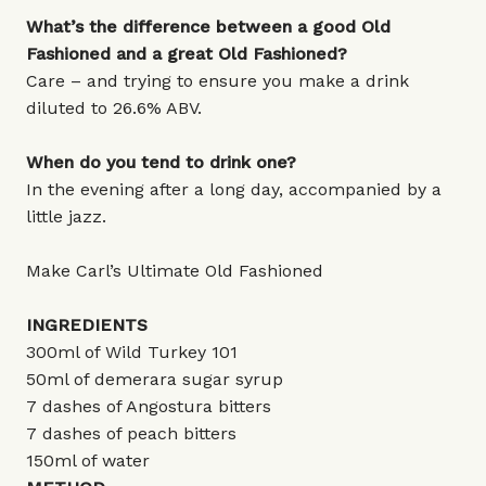
What’s the difference between a good Old
Fashioned and a great Old Fashioned?
Care – and trying to ensure you make a drink
diluted to 26.6% ABV.
When do you tend to drink one?
In the evening after a long day, accompanied by a
little jazz.
Make Carl’s Ultimate Old Fashioned
INGREDIENTS
300ml of Wild Turkey 101
50ml of demerara sugar syrup
7 dashes of Angostura bitters
7 dashes of peach bitters
150ml of water