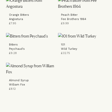
Orange Bitters
Peach Bitter
Angostura
Fee Brothers 1864
£7.95
£9.99
Bitters
101
Peychaud's
Wild Turkey
£9.28
£32.75
Almond Syrup
William Fox
£8.12