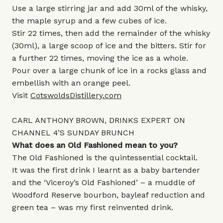
Use a large stirring jar and add 30ml of the whisky,
the maple syrup and a few cubes of ice.
Stir 22 times, then add the remainder of the whisky
(30ml), a large scoop of ice and the bitters. Stir for
a further 22 times, moving the ice as a whole.
Pour over a large chunk of ice in a rocks glass and
embellish with an orange peel.
Visit
CotswoldsDistillery.com
CARL ANTHONY BROWN, DRINKS EXPERT ON
CHANNEL 4’S SUNDAY BRUNCH
What does an Old Fashioned mean to you?
The Old Fashioned is the quintessential cocktail.
It was the first drink I learnt as a baby bartender
and the ‘Viceroy’s Old Fashioned’ – a muddle of
Woodford Reserve bourbon, bayleaf reduction and
green tea – was my first reinvented drink.