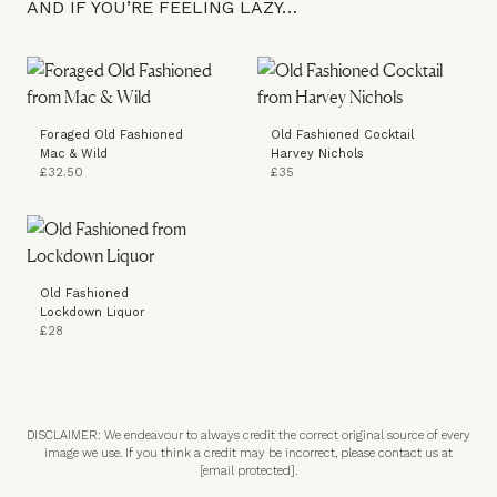
AND IF YOU’RE FEELING LAZY…
Foraged Old Fashioned
Old Fashioned Cocktail
Mac & Wild
Harvey Nichols
£32.50
£35
Old Fashioned
Lockdown Liquor
£28
DISCLAIMER: We endeavour to always credit the correct original source of every
image we use. If you think a credit may be incorrect, please contact us at
[email protected]
.