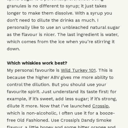
granules is no different to syrup; it just takes
longer to make them dissolve. With a syrup you
don’t need to dilute the drinks as much. I
personally like to use an unbleached natural sugar
as the flavour is nicer. The last ingredient is water,
which comes from the ice when you’re stirring it
down.
Which whiskies work best?
My personal favourite is
Wild Turkey 101
. This is
because the higher ABV gives me more ability to
control the dilution. But you should use your
favourite spirit. Just understand its taste first: for
example, if it’s sweet, add less sugar; if it’s strong,
dilute it more. Now that I’ve launched
Crossip
,
which is non-alcoholic, I often use it for a booze-
free Old Fashioned. Use Crossip’s Dandy Smoke
flavour, a little honey and some bitter orange and