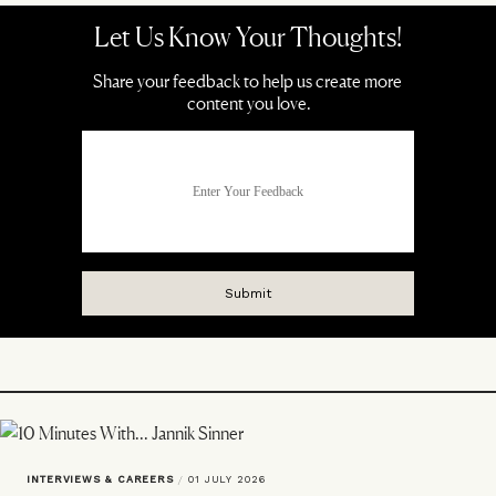
INTERVIEWS & CAREERS
/
01 JULY 2026