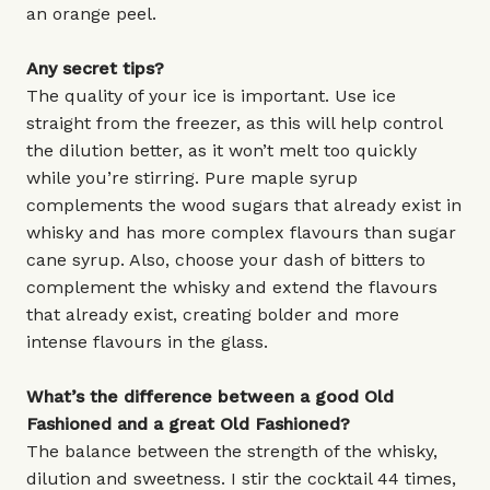
an orange peel.
Any secret tips?
The quality of your ice is important. Use ice
straight from the freezer, as this will help control
the dilution better, as it won’t melt too quickly
while you’re stirring. Pure maple syrup
complements the wood sugars that already exist in
whisky and has more complex flavours than sugar
cane syrup. Also, choose your dash of bitters to
complement the whisky and extend the flavours
that already exist, creating bolder and more
intense flavours in the glass.
What’s the difference between a good Old
Fashioned and a great Old Fashioned?
The balance between the strength of the whisky,
dilution and sweetness. I stir the cocktail 44 times,