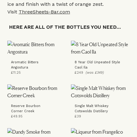
ice and finish with a twist of orange zest.
Visit
ThreeSheets-Bar.com
HERE ARE ALL OF THE BOTTLES YOU NEED…
Aromatic Bitters
8 Year Old Unpeated Style
Angostura
Caol Ila
£11.25
£249
(was £349)
Reserve Bourbon
Single Malt Whiskey
Corner Creek
Cotswolds Distillery
£49.95
£39