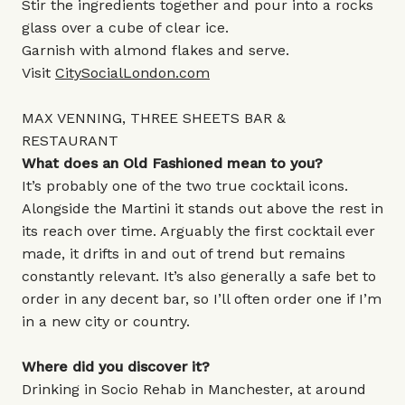
Stir the ingredients together and pour into a rocks
glass over a cube of clear ice.
Garnish with almond flakes and serve.
Visit
CitySocialLondon.com
MAX VENNING, THREE SHEETS BAR &
RESTAURANT
What does an Old Fashioned mean to you?
It’s probably one of the two true cocktail icons.
Alongside the Martini it stands out above the rest in
its reach over time. Arguably the first cocktail ever
made, it drifts in and out of trend but remains
constantly relevant. It’s also generally a safe bet to
order in any decent bar, so I’ll often order one if I’m
in a new city or country.
Where did you discover it?
Drinking in Socio Rehab in Manchester, at around