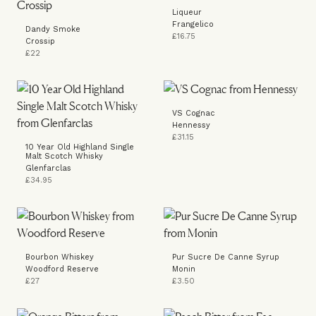
Liqueur
Frangelico
Dandy Smoke
£16.75
Crossip
£22
VS Cognac
Hennessy
£31.15
10 Year Old Highland Single
Malt Scotch Whisky
Glenfarclas
£34.95
Bourbon Whiskey
Pur Sucre De Canne Syrup
Woodford Reserve
Monin
£27
£3.50