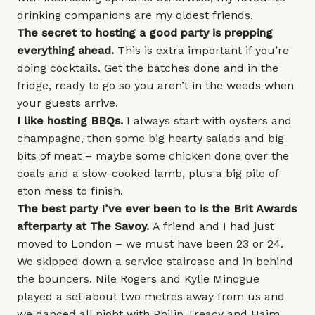
drinking companions are my oldest friends.
The secret to hosting a good party is prepping
everything ahead.
This is extra important if you’re
doing cocktails. Get the batches done and in the
fridge, ready to go so you aren’t in the weeds when
your guests arrive.
I like hosting BBQs.
I always start with oysters and
champagne, then some big hearty salads and big
bits of meat – maybe some chicken done over the
coals and a slow-cooked lamb, plus a big pile of
eton mess to finish.
The best party I’ve ever been to is the Brit Awards
afterparty at
The Savoy
.
A friend and I had just
moved to London – we must have been 23 or 24.
We skipped down a service staircase and in behind
the bouncers. Nile Rogers and Kylie Minogue
played a set about two metres away from us and
we danced all night with Philip Treacy and Haim,