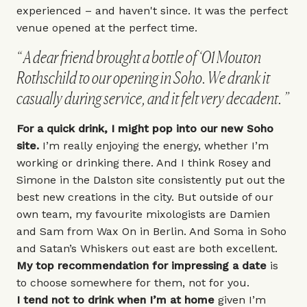
experienced – and haven't since. It was the perfect
venue opened at the perfect time.
A dear friend brought a bottle of ‘01 Mouton
Rothschild to our opening in Soho. We drank it
casually during service, and it felt very decadent.
For a quick drink, I might pop into our new Soho
site.
I’m really enjoying the energy, whether I’m
working or drinking there. And I think Rosey and
Simone in the Dalston site consistently put out the
best new creations in the city. But outside of our
own team, my favourite mixologists are Damien
and Sam from
Wax On
in Berlin. And
Soma
in Soho
and
Satan’s Whiskers
out east are both excellent.
My top recommendation for impressing a date
is
to choose somewhere for them, not for you.
I tend not to drink when I’m at home
given I’m