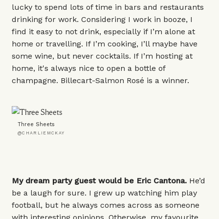
lucky to spend lots of time in bars and restaurants
drinking for work. Considering I work in booze, I
find it easy to not drink, especially if I’m alone at
home or travelling. If I’m cooking, I’ll maybe have
some wine, but never cocktails. If I’m hosting at
home, it's always nice to open a bottle of
champagne.
Billecart-Salmon Rosé
is a winner.
Three Sheets
@CHARLIEMCKAY
My dream party guest would be Eric Cantona.
He’d
be a laugh for sure. I grew up watching him play
football, but he always comes across as someone
with interesting opinions. Otherwise, my favourite