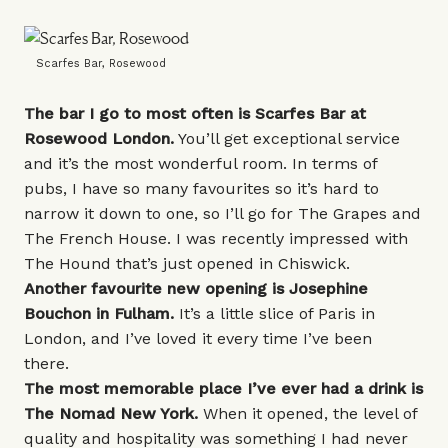
Scarfes Bar, Rosewood
The bar I go to most often is
Scarfes Bar
at
Rosewood London.
You’ll get exceptional service
and it’s the most wonderful room. In terms of
pubs, I have so many favourites so it’s hard to
narrow it down to one, so I’ll go for
The Grapes
and
The French House
. I was recently impressed with
The Hound
that’s just opened in Chiswick.
Another favourite new opening
is
Josephine
Bouchon
in Fulham.
It’s a little slice of Paris in
London, and I’ve loved it every time I’ve been
there.
The most memorable place I’ve ever had a drink is
The Nomad New York
.
When it opened, the level of
quality and hospitality was something I had never