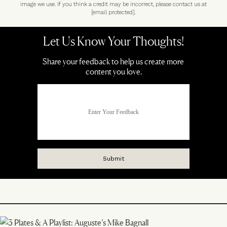
image we use. If you think a credit may be incorrect, please contact us at
[email protected]
.