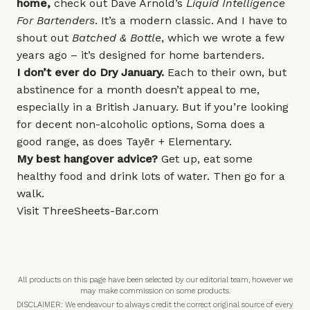
home,
check out Dave Arnold’s
Liquid Intelligence
For Bartenders
. It’s a modern classic. And I have to
shout out
Batched & Bottle
, which we wrote a few
years ago – it’s designed for home bartenders.
I don’t ever do Dry January.
Each to their own, but
abstinence for a month doesn’t appeal to me,
especially in a British January. But if you’re looking
for decent non-alcoholic options, Soma does a
good range, as does
Tayēr + Elementary
.
My best hangover advice?
Get up, eat some
healthy food and drink lots of water. Then go for a
walk.
Visit
ThreeSheets-Bar.com
All products on this page have been selected by our editorial team, however we
may make commission on some products.
DISCLAIMER: We endeavour to always credit the correct original source of every