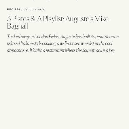
RECIPES
/
29 JULY 2026
3 Plates & A Playlist: Auguste’s Mike
Bagnall
Tucked away in London Fields, Auguste has built its reputation on
relaxed Italian-style cooking, a well-chosen wine list and a cool
atmosphere. It’s also a restaurant where the soundtrack is a key
part of the experience. We caught up with co-founder and chef
Mike Bagnall to talk about career-defining songs and the records in
his current rotation – before he shares a handcrafted playlist and
three banging recipes.
VIEW IMAGE CREDITS
@AUGUSTE__LONDON