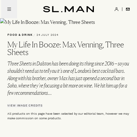
Skip
to
SL.Man
main
content
FOOD & DRINK
/
24 JULY 2024
My Life In Booze: Max Venning, Three
Sheets
Three Sheets in Dalston has been doing its thing since 2016 – so you
shouldn’t need us to tell you it’s one of London’s best cocktail bars.
Along with his brother, owner Max has just opened a second bar in
Soho, where they’re focusing a bit more on wine. We hit him up for a
few recommendations…
VIEW IMAGE CREDITS
All products on this page have been selected by our editorial team, however we may
make commission on some products.