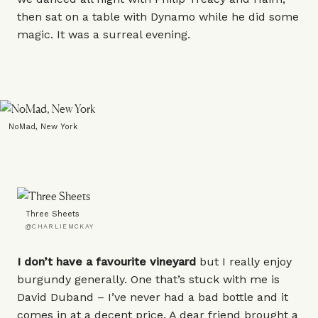
then sat on a table with Dynamo while he did some
magic. It was a surreal evening.
NoMad, New York
Three Sheets
@CHARLIEMCKAY
I don’t have a favourite vineyard
but I really enjoy
burgundy generally. One that’s stuck with me is
David Duband
– I’ve never had a bad bottle and it
comes in at a decent price. A dear friend brought a