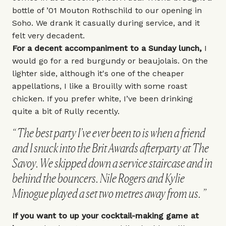
bottle of
’01 Mouton Rothschild
to our opening in
Soho. We drank it casually during service, and it
felt very decadent.
For a decent accompaniment to a Sunday lunch,
I
would go for a red burgundy or beaujolais. On the
lighter side, although it's one of the cheaper
appellations, I like a Brouilly with some roast
chicken. If you prefer white, I’ve been drinking
quite a bit of Rully recently.
The best party I’ve ever been to is when a friend
and I snuck into the Brit Awards afterparty at The
Savoy. We skipped down a service staircase and in
behind the bouncers. Nile Rogers and Kylie
Minogue played a set two metres away from us.
If you want to up your cocktail-making game at