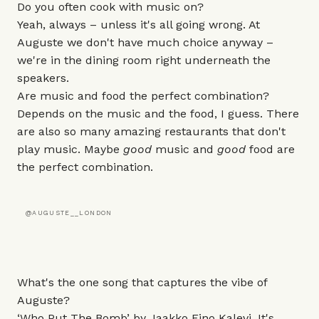
Do you often cook with music on?
Yeah, always – unless it's all going wrong. At
Auguste
we don't have much choice anyway –
we're in the dining room right underneath the
speakers.
Are music and food the perfect combination?
Depends on the music and the food, I guess. There
are also so many amazing restaurants that don't
play music. Maybe
good
music and
good
food are
the perfect combination.
@AUGUSTE__LONDON
What's the one song that captures the vibe of
Auguste?
‘Who Put The Bomb’ by Jaakko Eino Kalevi. It's