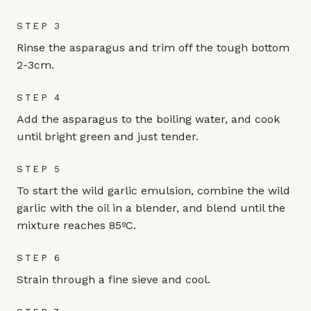
STEP 3
Rinse the asparagus and trim off the tough bottom
2-3cm.
STEP 4
Add the asparagus to the boiling water, and cook
until bright green and just tender.
STEP 5
To start the wild garlic emulsion, combine the wild
garlic with the oil in a blender, and blend until the
mixture reaches 85ºC.
STEP 6
Strain through a fine sieve and cool.