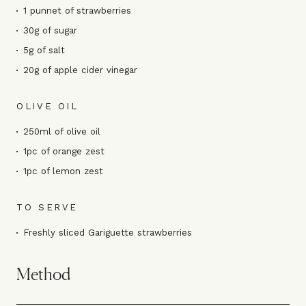
1 punnet of strawberries
30g of sugar
5g of salt
20g of apple cider vinegar
OLIVE OIL
250ml of olive oil
1pc of orange zest
1pc of lemon zest
TO SERVE
Freshly sliced Gariguette strawberries
Method