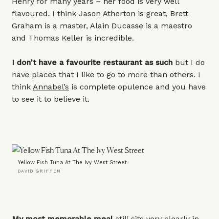
Henry for many years – her food is very well
flavoured. I think Jason Atherton is great, Brett
Graham is a master, Alain Ducasse is a maestro
and Thomas Keller is incredible.
I don’t have a favourite restaurant as such
but I do
have places that I like to go to more than others. I
think
Annabel’s
is complete opulence and you have
to see it to believe it.
Yellow Fish Tuna At The Ivy West Street
DAVID GRIFFEN
My most memorable meal
still sits very clearly in