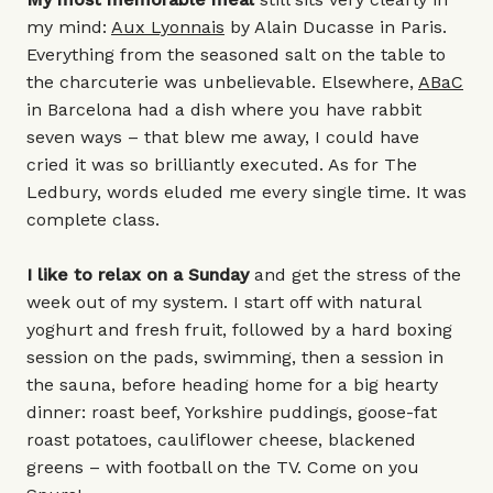
my mind:
Aux Lyonnais
by Alain Ducasse in Paris.
Everything from the seasoned salt on the table to
the charcuterie was unbelievable. Elsewhere,
ABaC
in Barcelona had a dish where you have rabbit
seven ways – that blew me away, I could have
cried it was so brilliantly executed. As for
The
Ledbury
, words eluded me every single time. It was
complete class.
I like to relax on a Sunday
and get the stress of the
week out of my system. I start off with natural
yoghurt and fresh fruit, followed by a hard boxing
session on the pads, swimming, then a session in
the sauna, before heading home for a big hearty
dinner: roast beef, Yorkshire puddings, goose-fat
roast potatoes, cauliflower cheese, blackened
greens – with football on the TV. Come on you