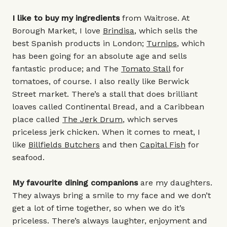
I like to buy my ingredients
from Waitrose. At
Borough Market, I love
Brindisa
, which sells the
best Spanish products in London;
Turnips
, which
has been going for an absolute age and sells
fantastic produce; and The
Tomato Stall
for
tomatoes, of course. I also really like Berwick
Street market. There’s a stall that does brilliant
loaves called Continental Bread, and a Caribbean
place called
The Jerk Drum
, which serves
priceless jerk chicken. When it comes to meat, I
like
Billfields Butchers
and then
Capital Fish
for
seafood.
My favourite dining companions
are my daughters.
They always bring a smile to my face and we don’t
get a lot of time together, so when we do it’s
priceless. There’s always laughter, enjoyment and