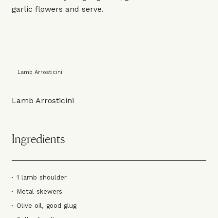
garlic flowers and serve.
Lamb Arrosticini
Lamb Arrosticini
Ingredients
1 lamb shoulder
Metal skewers
Olive oil, good glug