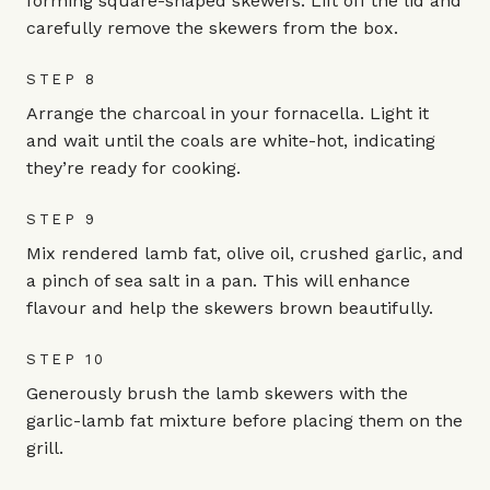
forming square-shaped skewers. Lift off the lid and
carefully remove the skewers from the box.
STEP 8
Arrange the charcoal in your fornacella. Light it
and wait until the coals are white-hot, indicating
they’re ready for cooking.
STEP 9
Mix rendered lamb fat, olive oil, crushed garlic, and
a pinch of sea salt in a pan. This will enhance
flavour and help the skewers brown beautifully.
STEP 10
Generously brush the lamb skewers with the
garlic-lamb fat mixture before placing them on the
grill.