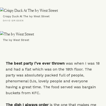
Crispy Duck At The Ivy West Street
DAVID GRIDDEN
The Ivy West Street
The best party I’ve ever thrown
was when I was 18
and had a flat which was on the 18th floor. The
party was absolutely packed full of people,
phenomenal DJs, lovely people and everyone
having a great time. The food served was bargain
buckets from KFC.
The dish I always order
is the one that makes me