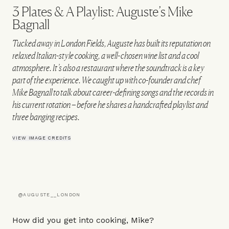
3 Plates & A Playlist: Auguste’s Mike
Bagnall
Tucked away in London Fields, Auguste has built its reputation on
relaxed Italian-style cooking, a well-chosen wine list and a cool
atmosphere. It’s also a restaurant where the soundtrack is a key
part of the experience. We caught up with co-founder and chef
Mike Bagnall to talk about career-defining songs and the records in
his current rotation – before he shares a handcrafted playlist and
three banging recipes.
VIEW IMAGE CREDITS
@AUGUSTE__LONDON
How did you get into cooking, Mike?