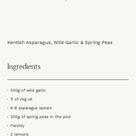
Kentish Asparagus, Wild Garlic & Spring Peas
Ingredients
500g of wild garlic
1l of veg oil
6-8 asparagus spears
200g of spring peas in the pod
Parsley
2 lemons