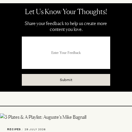
RECIPES
/
29 JULY 2026