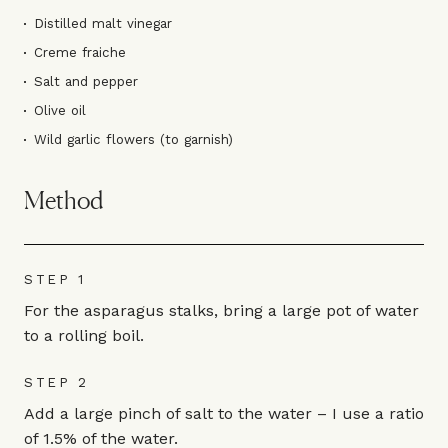
Distilled malt vinegar
Creme fraiche
Salt and pepper
Olive oil
Wild garlic flowers (to garnish)
Method
STEP 1
For the asparagus stalks, bring a large pot of water
to a rolling boil.
STEP 2
Add a large pinch of salt to the water – I use a ratio
of 1.5% of the water.