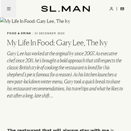
Skip
to
SL.Man
main
content
FOOD & DRINK
/
01 DECEMBER 2020
My Life In Food: Gary Lee, The Ivy
Gary Lee has worked at the original Ivy since 2007. As executive
chef since 2011, he’s brought a bold approach that still respects the
classic British style of cooking the restaurant is loved for (his
shepherd’s pie is famous for a reason). As his kitchen launches a
new post-lockdown winter menu, Gary took a quick break to share
his restaurant recommendations, his travel tips and what he likes to
eat after a long, late shift…
The restaurant that will always stay with me
is