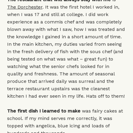
The Dorchester
. It was the first hotel I worked in,
when I was 17 and still at college. I did work
experience as a commis chef and was completely
blown away with what I saw, how I was treated and
the knowledge I gained in a short amount of time.
In the main kitchen, my duties varied from seeing
in the fresh delivery of fish with the sous chef (and
being tested on what was what – great fun) to
watching what the senior chefs looked for in
quality and freshness. The amount of seasonal
produce that arrived daily was surreal and the
terrace restaurant upstairs was the cleanest
kitchen I had ever seen in my life. Hats off to them!
The first dish I learned to make
was fairy cakes at
school. If my mind serves me correctly, it was
topped with angelica, blue icing and loads of