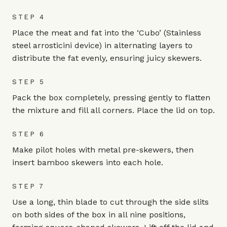
STEP 4
Place the meat and fat into the ‘Cubo’ (Stainless
steel arrosticini device) in alternating layers to
distribute the fat evenly, ensuring juicy skewers.
STEP 5
Pack the box completely, pressing gently to flatten
the mixture and fill all corners. Place the lid on top.
STEP 6
Make pilot holes with metal pre-skewers, then
insert bamboo skewers into each hole.
STEP 7
Use a long, thin blade to cut through the side slits
on both sides of the box in all nine positions,