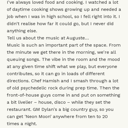
I've always loved food and cooking. I watched a lot
of daytime cooking shows growing up and needed a
job when I was in high school, so I fell right into it. I
didn't realise how far it could go, but I never did
anything else.
Tell us about the music at Auguste…
Music is such an important part of the space. From
the minute we get there in the morning, we're all
queuing songs. The vibe in the room and the mood
at any given time shift what we play, but everyone
contributes, so it can go in loads of different
directions. Chef Hamish and I smash through a lot
of old psychedelic rock during prep time. Then the
front-of-house guys come in and put on something
a bit livelier – house, disco – while they set the
restaurant. GM Dylan's a big country guy, so you
can get ‘Neon Moon’ anywhere from ten to 20
times a night.