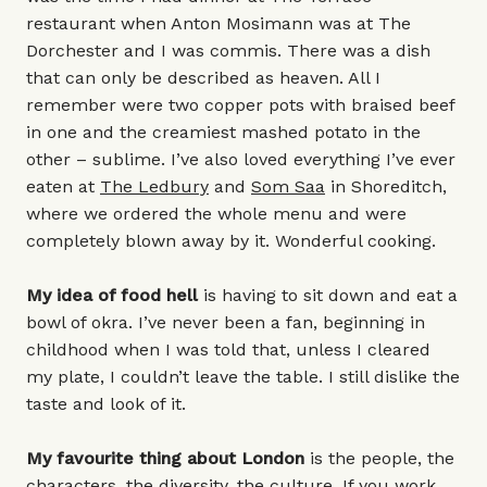
restaurant when Anton Mosimann was at The
Dorchester and I was commis. There was a dish
that can only be described as heaven. All I
remember were two copper pots with braised beef
in one and the creamiest mashed potato in the
other – sublime. I’ve also loved everything I’ve ever
eaten at
The Ledbury
and
Som Saa
in Shoreditch,
where we ordered the whole menu and were
completely blown away by it. Wonderful cooking.
My idea of food hell
is having to sit down and eat a
bowl of okra. I’ve never been a fan, beginning in
childhood when I was told that, unless I cleared
my plate, I couldn’t leave the table. I still dislike the
taste and look of it.
My favourite thing about London
is the people, the
characters, the diversity, the culture. If you work