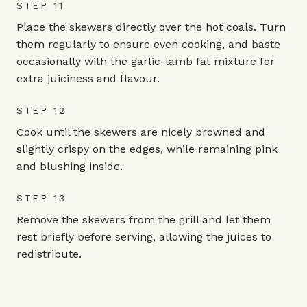
STEP 11
Place the skewers directly over the hot coals. Turn
them regularly to ensure even cooking, and baste
occasionally with the garlic-lamb fat mixture for
extra juiciness and flavour.
STEP 12
Cook until the skewers are nicely browned and
slightly crispy on the edges, while remaining pink
and blushing inside.
STEP 13
Remove the skewers from the grill and let them
rest briefly before serving, allowing the juices to
redistribute.