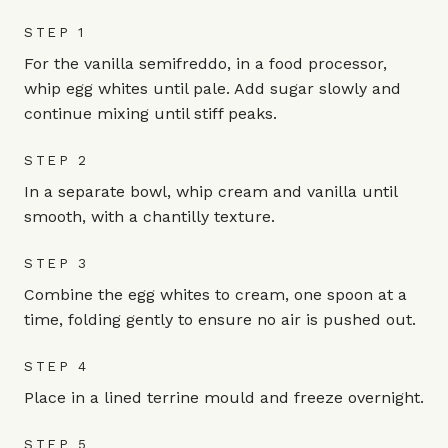
STEP 1
For the vanilla semifreddo, in a food processor,
whip egg whites until pale. Add sugar slowly and
continue mixing until stiff peaks.
STEP 2
In a separate bowl, whip cream and vanilla until
smooth, with a chantilly texture.
STEP 3
Combine the egg whites to cream, one spoon at a
time, folding gently to ensure no air is pushed out.
STEP 4
Place in a lined terrine mould and freeze overnight.
STEP 5