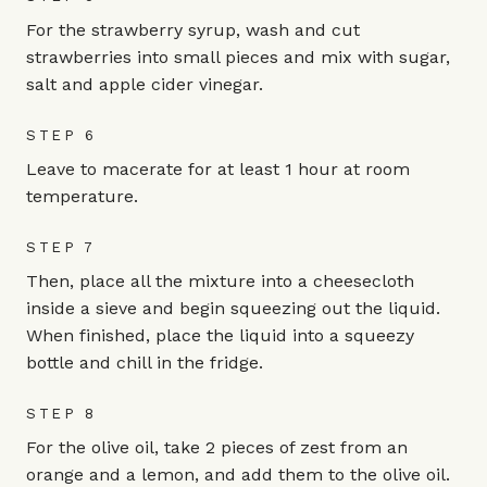
For the strawberry syrup, wash and cut
strawberries into small pieces and mix with sugar,
salt and apple cider vinegar.
STEP 6
Leave to macerate for at least 1 hour at room
temperature.
STEP 7
Then, place all the mixture into a cheesecloth
inside a sieve and begin squeezing out the liquid.
When finished, place the liquid into a squeezy
bottle and chill in the fridge.
STEP 8
For the olive oil, take 2 pieces of zest from an
orange and a lemon, and add them to the olive oil.