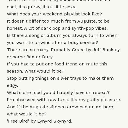
cool, it's quirky, it's a little sexy.
What does your weekend playlist look like?
It doesn't differ too much from Auguste, to be
honest. A lot of dark pop and synth-pop vibes.
Is there a song or album you always turn to when
you want to unwind after a busy service?
There are so many. Probably
Grace
by Jeff Buckley,
or some Baxter Dury.
If you had to put one food trend on mute this
season, what would it be?
Stop putting things on silver trays to make them
edgy.
What’s one food you'd happily have on repeat?
I'm obsessed with raw tuna. It's my guilty pleasure.
And if the Auguste kitchen crew had an anthem,
what would it be?
‘Free Bird’ by Lynyrd Skynyrd.