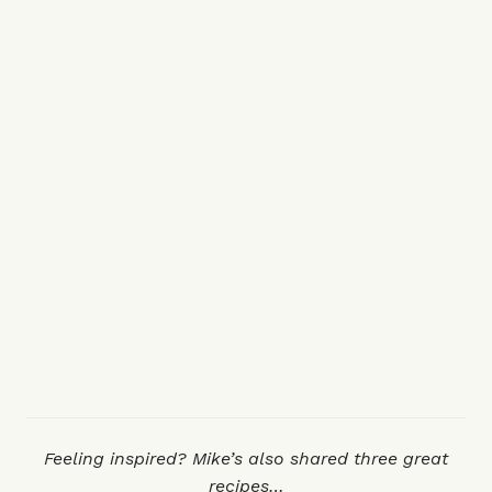
Feeling inspired? Mike’s also shared three great
recipes…