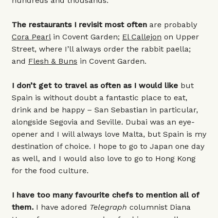
hundreds and thousands.
The restaurants I revisit most often
are probably
Cora Pearl
in Covent Garden;
El Callejon
on Upper
Street, where I’ll always order the rabbit paella;
and
Flesh & Buns
in Covent Garden.
I don’t get to travel as often as I would like
but
Spain is without doubt a fantastic place to eat,
drink and be happy – San Sebastian in particular,
alongside Segovia and Seville. Dubai was an eye-
opener and I will always love Malta, but Spain is my
destination of choice. I hope to go to Japan one day
as well, and I would also love to go to Hong Kong
for the food culture.
I have too many favourite chefs to mention all of
them.
I have adored
Telegraph
columnist Diana