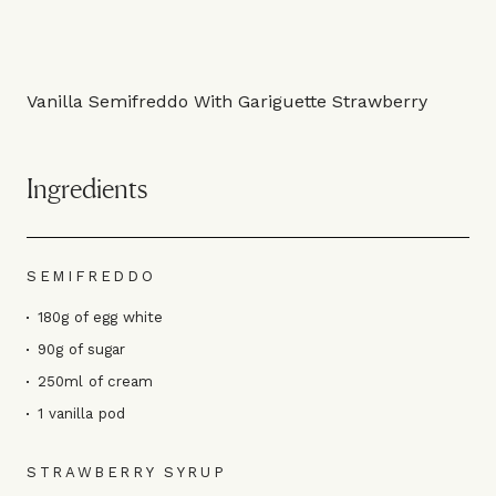
Vanilla Semifreddo With Gariguette Strawberry
Ingredients
SEMIFREDDO
180g of egg white
90g of sugar
250ml of cream
1 vanilla pod
STRAWBERRY SYRUP