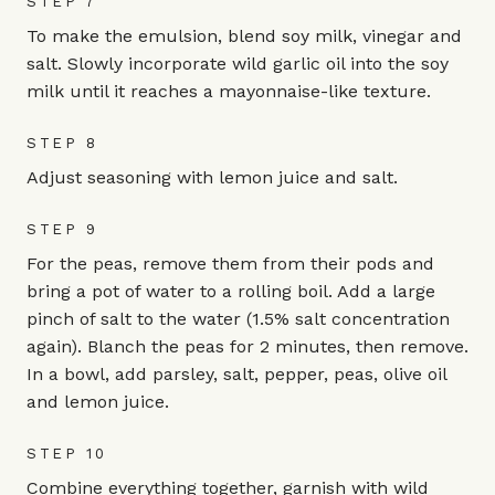
STEP 7
To make the emulsion, blend soy milk, vinegar and
salt. Slowly incorporate wild garlic oil into the soy
milk until it reaches a mayonnaise-like texture.
STEP 8
Adjust seasoning with lemon juice and salt.
STEP 9
For the peas, remove them from their pods and
bring a pot of water to a rolling boil. Add a large
pinch of salt to the water (1.5% salt concentration
again). Blanch the peas for 2 minutes, then remove.
In a bowl, add parsley, salt, pepper, peas, olive oil
and lemon juice.
STEP 10
Combine everything together, garnish with wild