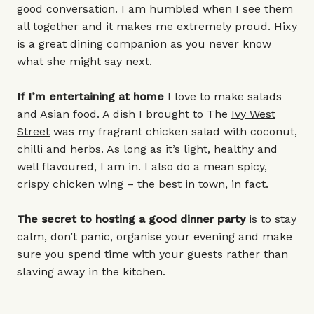
good conversation. I am humbled when I see them
all together and it makes me extremely proud. Hixy
is a great dining companion as you never know
what she might say next.
If I’m entertaining at home
I love to make salads
and Asian food. A dish I brought to The
Ivy West
Street
was my fragrant chicken salad with coconut,
chilli and herbs. As long as it’s light, healthy and
well flavoured, I am in. I also do a mean spicy,
crispy chicken wing – the best in town, in fact.
The secret to hosting a good dinner party
is to stay
calm, don’t panic, organise your evening and make
sure you spend time with your guests rather than
slaving away in the kitchen.