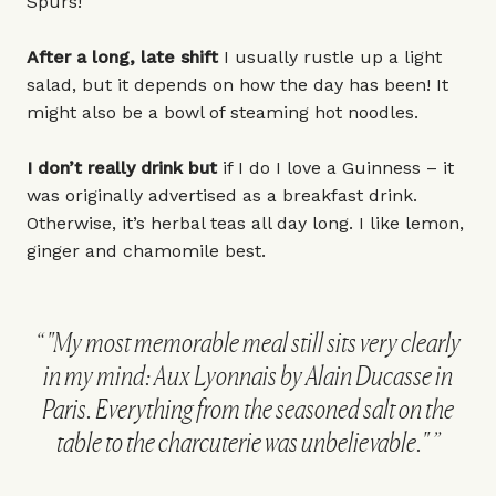
Spurs!
After a long, late shift
I usually rustle up a light
salad, but it depends on how the day has been! It
might also be a bowl of steaming hot noodles.
I don’t really drink but
if I do I love a Guinness – it
was originally advertised as a breakfast drink.
Otherwise, it’s herbal teas all day long. I like lemon,
ginger and chamomile best.
"My most memorable meal still sits very clearly
in my mind: Aux Lyonnais by Alain Ducasse in
Paris. Everything from the seasoned salt on the
table to the charcuterie was unbelievable."