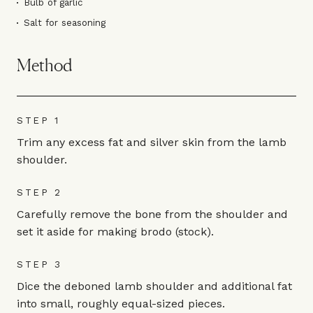
Bulb of garlic
Salt for seasoning
Method
STEP 1
Trim any excess fat and silver skin from the lamb
shoulder.
STEP 2
Carefully remove the bone from the shoulder and
set it aside for making brodo (stock).
STEP 3
Dice the deboned lamb shoulder and additional fat
into small, roughly equal-sized pieces.