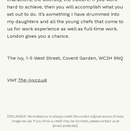
hard to achieve, then you will accomplish what you
set out to do. It’s something I have drummed into
my daughters and all the young chefs that come to
us for work experience as well as full-time work.
London gives you a chance.
The Ivy, 1-5 West Street, Covent Garden, WC2H 9NQ
Visit
The-Ivy.co.uk
DISCLAIMER: We endeavour to always credit the correct original source of every
image we use. If you think a credit may be incorrect, please contact us at
[email protected]
.