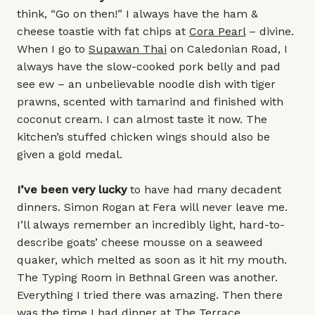
think, “Go on then!” I always have the ham &
cheese toastie with fat chips at
Cora Pearl
– divine.
When I go to
Supawan Thai
on Caledonian Road, I
always have the slow-cooked pork belly and pad
see ew – an unbelievable noodle dish with tiger
prawns, scented with tamarind and finished with
coconut cream. I can almost taste it now. The
kitchen’s stuffed chicken wings should also be
given a gold medal.
I’ve been very lucky
to have had many decadent
dinners. Simon Rogan at Fera will never leave me.
I’ll always remember an incredibly light, hard-to-
describe goats’ cheese mousse on a seaweed
quaker, which melted as soon as it hit my mouth.
The Typing Room in Bethnal Green was another.
Everything I tried there was amazing. Then there
was the time I had dinner at The Terrace