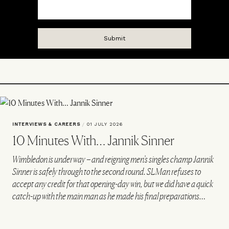
INTERVIEWS & CAREERS
/
01 JULY 2026
10 Minutes With… Jannik Sinner
Wimbledon is underway – and reigning men’s singles champ Jannik
Sinner is safely through to the second round. SLMan refuses to
accept any credit for that opening-day win, but we did have a quick
catch-up with the main man as he made his final preparations…
VIEW IMAGE CREDITS