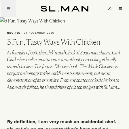
Skip
to
SL.Man
main
content
RECIPES
/
04 NOVEMBER 2020
3 Fun, Tasty Ways With Chicken
As founder of both the Chik’n and Chick ‘n’ Sours mini chains, Carl
Clarke has built a reputation as an authority on cooking ethically
reared chicken. The former DJ’s new book, The Whole Chicken, is
not just an homage to the world's most-eaten meat, but also a
demonstration of its versatility. From soy spatchcocked chicken to
Asian-style fajitas, he shared three of his top recipes with SLMan…
By definition, I am very much an accidental chef.
I
did not sit on my grandmother’s knee peeling