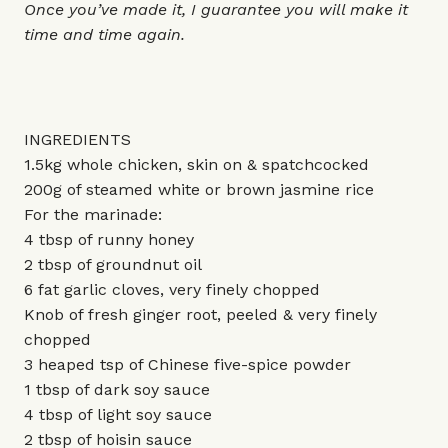
Once you’ve made it, I guarantee you will make it
time and time again.
INGREDIENTS
1.5kg whole chicken, skin on & spatchcocked
200g of steamed white or brown jasmine rice
For the marinade:
4 tbsp of runny honey
2 tbsp of groundnut oil
6 fat garlic cloves, very finely chopped
Knob of fresh ginger root, peeled & very finely
chopped
3 heaped tsp of Chinese five-spice powder
1 tbsp of dark soy sauce
4 tbsp of light soy sauce
2 tbsp of hoisin sauce