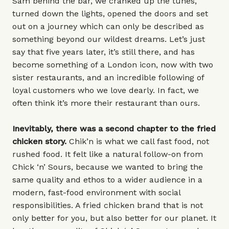
Sam behind the bar, we cranked up the tunes,
turned down the lights, opened the doors and set
out on a journey which can only be described as
something beyond our wildest dreams. Let’s just
say that five years later, it’s still there, and has
become something of a London icon, now with two
sister restaurants, and an incredible following of
loyal customers who we love dearly. In fact, we
often think it’s more their restaurant than ours.
Inevitably, there was a second chapter to the fried
chicken story.
Chik’n is what we call fast food, not
rushed food. It felt like a natural follow-on from
Chick ‘n’ Sours, because we wanted to bring the
same quality and ethos to a wider audience in a
modern, fast-food environment with social
responsibilities. A fried chicken brand that is not
only better for you, but also better for our planet. It