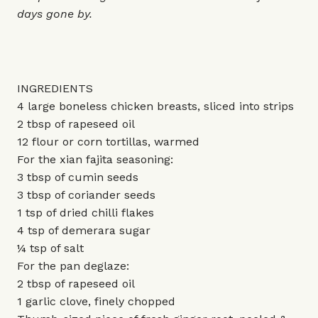
days gone by.
INGREDIENTS
4 large boneless chicken breasts, sliced into strips
2 tbsp of rapeseed oil
12 flour or corn tortillas, warmed
For the xian fajita seasoning:
3 tbsp of cumin seeds
3 tbsp of coriander seeds
1 tsp of dried chilli flakes
4 tsp of demerara sugar
¼ tsp of salt
For the pan deglaze:
2 tbsp of rapeseed oil
1 garlic clove, finely chopped