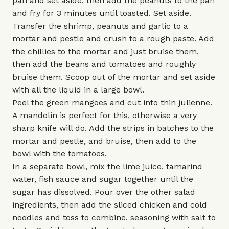
pan and set aside, then add the peanuts to the pan
and fry for 3 minutes until toasted. Set aside.
Transfer the shrimp, peanuts and garlic to a
mortar and pestle and crush to a rough paste. Add
the chillies to the mortar and just bruise them,
then add the beans and tomatoes and roughly
bruise them. Scoop out of the mortar and set aside
with all the liquid in a large bowl.
Peel the green mangoes and cut into thin julienne.
A mandolin is perfect for this, otherwise a very
sharp knife will do. Add the strips in batches to the
mortar and pestle, and bruise, then add to the
bowl with the tomatoes.
In a separate bowl, mix the lime juice, tamarind
water, fish sauce and sugar together until the
sugar has dissolved. Pour over the other salad
ingredients, then add the sliced chicken and cold
noodles and toss to combine, seasoning with salt to