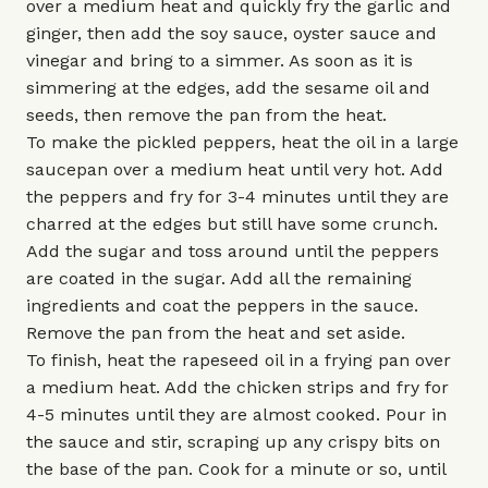
over a medium heat and quickly fry the garlic and
ginger, then add the soy sauce, oyster sauce and
vinegar and bring to a simmer. As soon as it is
simmering at the edges, add the sesame oil and
seeds, then remove the pan from the heat.
To make the pickled peppers, heat the oil in a large
saucepan over a medium heat until very hot. Add
the peppers and fry for 3-4 minutes until they are
charred at the edges but still have some crunch.
Add the sugar and toss around until the peppers
are coated in the sugar. Add all the remaining
ingredients and coat the peppers in the sauce.
Remove the pan from the heat and set aside.
To finish, heat the rapeseed oil in a frying pan over
a medium heat. Add the chicken strips and fry for
4-5 minutes until they are almost cooked. Pour in
the sauce and stir, scraping up any crispy bits on
the base of the pan. Cook for a minute or so, until