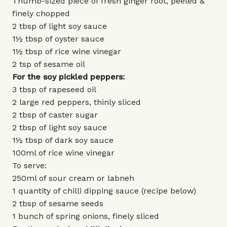
Thumb-sized piece of fresh ginger root, peeled &
finely chopped
2 tbsp of light soy sauce
1½ tbsp of oyster sauce
1½ tbsp of rice wine vinegar
2 tsp of sesame oil
For the soy pickled peppers:
3 tbsp of rapeseed oil
2 large red peppers, thinly sliced
2 tbsp of caster sugar
2 tbsp of light soy sauce
1½ tbsp of dark soy sauce
100ml of rice wine vinegar
To serve:
250ml of sour cream or labneh
1 quantity of chilli dipping sauce (recipe below)
2 tbsp of sesame seeds
1 bunch of spring onions, finely sliced