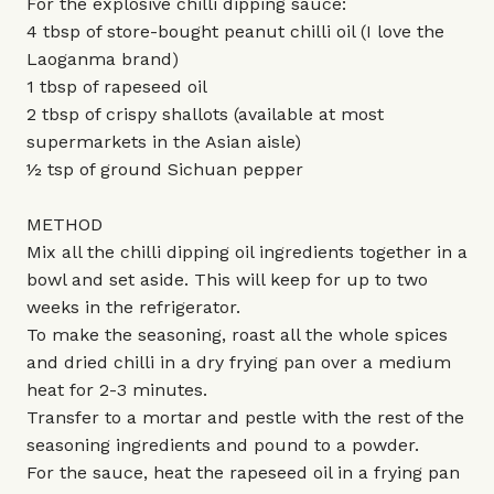
For the explosive chilli dipping sauce:
4 tbsp of store-bought peanut chilli oil (I love the
Laoganma brand)
1 tbsp of rapeseed oil
2 tbsp of crispy shallots (available at most
supermarkets in the Asian aisle)
½ tsp of ground Sichuan pepper
METHOD
Mix all the chilli dipping oil ingredients together in a
bowl and set aside. This will keep for up to two
weeks in the refrigerator.
To make the seasoning, roast all the whole spices
and dried chilli in a dry frying pan over a medium
heat for 2-3 minutes.
Transfer to a mortar and pestle with the rest of the
seasoning ingredients and pound to a powder.
For the sauce, heat the rapeseed oil in a frying pan