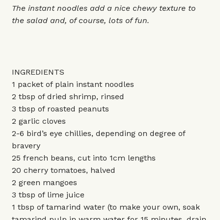
The instant noodles add a nice chewy texture to
the salad and, of course, lots of fun.
INGREDIENTS
1 packet of plain instant noodles
2 tbsp of dried shrimp, rinsed
3 tbsp of roasted peanuts
2 garlic cloves
2-6 bird’s eye chillies, depending on degree of
bravery
25 french beans, cut into 1cm lengths
20 cherry tomatoes, halved
2 green mangoes
3 tbsp of lime juice
1 tbsp of tamarind water (to make your own, soak
tamarind pulp in warm water for 15 minutes, drain,