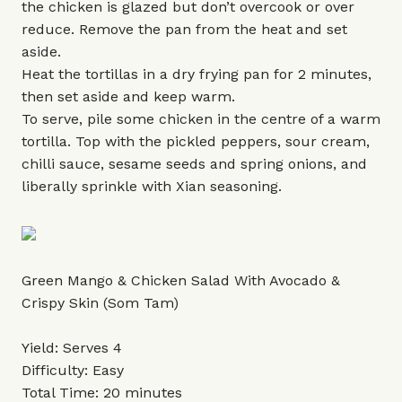
the chicken is glazed but don’t overcook or over
reduce. Remove the pan from the heat and set
aside.
Heat the tortillas in a dry frying pan for 2 minutes,
then set aside and keep warm.
To serve, pile some chicken in the centre of a warm
tortilla. Top with the pickled peppers, sour cream,
chilli sauce, sesame seeds and spring onions, and
liberally sprinkle with Xian seasoning.
Green Mango & Chicken Salad With Avocado &
Crispy Skin (Som Tam)
Yield: Serves 4
Difficulty: Easy
Total Time: 20 minutes