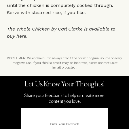
until the chicken is completely cooked through.
Serve with steamed rice, if you like.
The Whole Chicken by Carl Clarke is available to
buy
here
.
DISCLAIMER: We endeavour to always credit the correct original source of every
image we use. If you think a credit may be incorrect, please contact us at
[email protected]
.