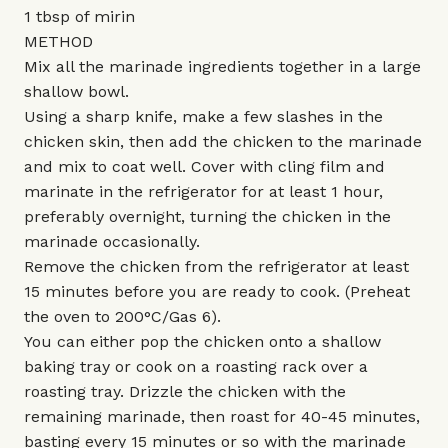
1 tbsp of mirin
METHOD
Mix all the marinade ingredients together in a large
shallow bowl.
Using a sharp knife, make a few slashes in the
chicken skin, then add the chicken to the marinade
and mix to coat well. Cover with cling film and
marinate in the refrigerator for at least 1 hour,
preferably overnight, turning the chicken in the
marinade occasionally.
Remove the chicken from the refrigerator at least
15 minutes before you are ready to cook. (Preheat
the oven to 200°C/Gas 6).
You can either pop the chicken onto a shallow
baking tray or cook on a roasting rack over a
roasting tray. Drizzle the chicken with the
remaining marinade, then roast for 40-45 minutes,
basting every 15 minutes or so with the marinade