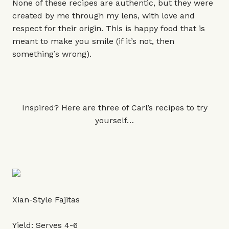
None of these recipes are authentic, but they were
created by me through my lens, with love and
respect for their origin. This is happy food that is
meant to make you smile (if it’s not, then
something’s wrong).
Inspired? Here are three of Carl’s recipes to try
yourself…
Xian-Style Fajitas
Yield: Serves 4-6