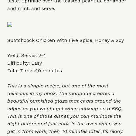
taste. Sprinkle over the toasted peanuts, coriander
and mint, and serve.
Spatchcock Chicken With Five Spice, Honey & Soy
Yield: Serves 2-4
Difficulty: Easy
Total Time: 40 minutes
This is a simple recipe, but one of the most
delicious in my book. The marinade creates a
beautiful burnished glaze that chars around the
edges as you would get when cooking on a BBQ.
This is one of those dishes you can marinate the
night before and just cook in the oven when you
get in from work, then 40 minutes later it’s ready.