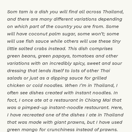
Som tam is a dish you will find all across Thailand,
and there are many different variations depending
on which part of the country you are from. Some
will have coconut palm sugar, some won’t; some
will use fish sauce while others will use these tiny
little salted crabs instead. This dish comprises
green beans, green papaya, tomatoes and other
variations with an incredibly spicy, sweet and sour
dressing that lends itself to lots of other Thai
salads or just as a dipping sauce for grilled
chicken or cold noodles. When I’m in Thailand, I
often see dishes created with instant noodles. In
fact, I once ate at a restaurant in Chiang Mai that
was a pimped-up instant-noodle restaurant. Here,
I have recreated one of the dishes I ate in Thailand
that was made with giant prawns, but I have used
green mango for crunchiness instead of prawns.