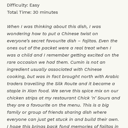
Difficulty: Easy
Total Time: 30 minutes
When I was thinking about this dish, I was
wondering how to put a Chinese twist on
everyone’s secret favourite dish – fajitas. Even the
ones out of the packet were a real treat when I
was a child and I remember getting excited on the
rare occasion we had them. Cumin is not an
ingredient usually associated with Chinese
cooking, but was in fact brought north with Arabic
traders travelling the Silk Route and it became a
staple in Xian food. We serve this spice mix on our
chicken strips at my restaurant Chick ‘n’ Sours and
they are a favourite on the menu. This is a big
family or group of friends sharing dish where
everyone can just get stuck in and build their own.
I hope this brings back fond memories of fajitas in