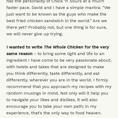
has the personality of Chick ‘n’ Sours at a much
faster pace. David and I have a simple mantra: “We
just want to be known as the guys who make the
best fried chicken sandwich in the world.” Are we
there yet? Probably not, but one thing is for sure,
we will never give up trying.
I wanted to write
The Whole Chicken
for the very
same
reason ­
– to bring some light and life to an
ingredient I have come to be very passionate about,
with twists and takes that are designed to make
you think differently, taste differently, and eat
differently, wherever you are in the world. I firmly
recommend that you approach my recipes with my
random musings in mind. Not only will it help you
to navigate your likes and dislikes, it will also
encourage you to take your own path; in my
experience, that’s the only way to food heaven.