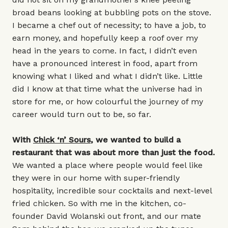
broad beans looking at bubbling pots on the stove.
I became a chef out of necessity; to have a job, to
earn money, and hopefully keep a roof over my
head in the years to come. In fact, I didn’t even
have a pronounced interest in food, apart from
knowing what I liked and what I didn’t like. Little
did I know at that time what the universe had in
store for me, or how colourful the journey of my
career would turn out to be, so far.
With
Chick ‘n’ Sours
, we wanted to build a
restaurant that was about more than just the food.
We wanted a place where people would feel like
they were in our home with super-friendly
hospitality, incredible sour cocktails and next-level
fried chicken. So with me in the kitchen, co-
founder David Wolanski out front, and our mate