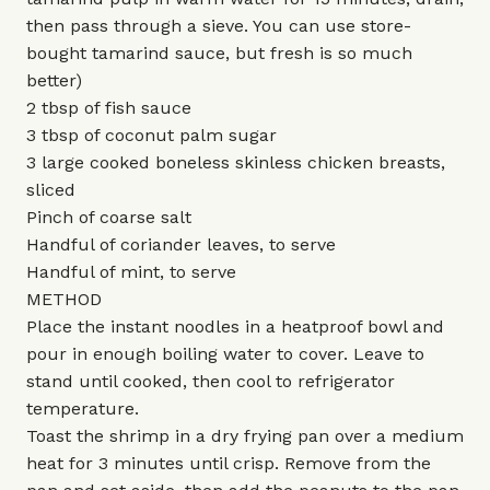
then pass through a sieve. You can use store-
bought tamarind sauce, but fresh is so much
better)
2 tbsp of fish sauce
3 tbsp of coconut palm sugar
3 large cooked boneless skinless chicken breasts,
sliced
Pinch of coarse salt
Handful of coriander leaves, to serve
Handful of mint, to serve
METHOD
Place the instant noodles in a heatproof bowl and
pour in enough boiling water to cover. Leave to
stand until cooked, then cool to refrigerator
temperature.
Toast the shrimp in a dry frying pan over a medium
heat for 3 minutes until crisp. Remove from the