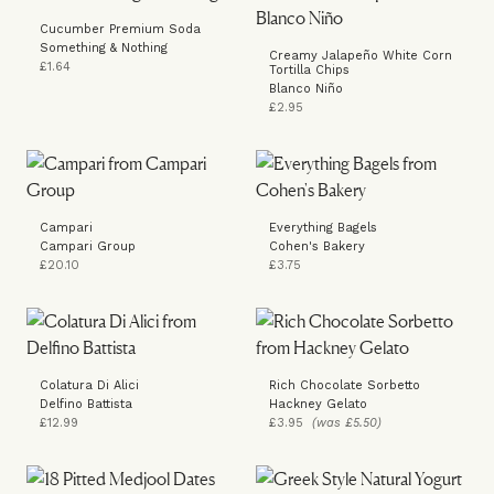
Cucumber Premium Soda
Something & Nothing
Creamy Jalapeño White Corn
£1.64
Tortilla Chips
Blanco Niño
£2.95
Campari
Everything Bagels
Campari Group
Cohen's Bakery
£20.10
£3.75
Colatura Di Alici
Rich Chocolate Sorbetto
Delfino Battista
Hackney Gelato
£12.99
£3.95
(was £5.50)