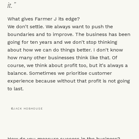
it.
What gives Farmer J its edge?
We don't settle. We always want to push the
boundaries and to improve. The business has been
going for ten years and we don't stop thinking
about how we can do things better. I don't know
how many other businesses think like that. Of
course, we think about profit too, but it's always a
balance. Sometimes we prioritise customer
experience because without that profit is not going
to last.
©JACK HOBHOUSE
How do you measure success in the business?