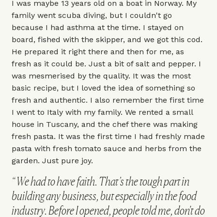
I was maybe 13 years old on a boat in Norway. My
family went scuba diving, but I couldn't go
because I had asthma at the time. I stayed on
board, fished with the skipper, and we got this cod.
He prepared it right there and then for me, as
fresh as it could be. Just a bit of salt and pepper. I
was mesmerised by the quality. It was the most
basic recipe, but I loved the idea of something so
fresh and authentic. I also remember the first time
I went to Italy with my family. We rented a small
house in Tuscany, and the chef there was making
fresh pasta. It was the first time I had freshly made
pasta with fresh tomato sauce and herbs from the
garden. Just pure joy.
We had to have faith. That’s the tough part in
building any business, but especially in the food
industry. Before I opened, people told me, don't do