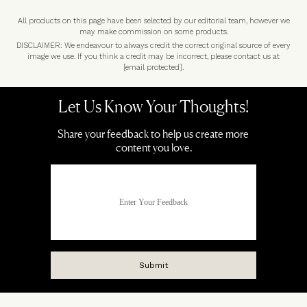
All products on this page have been selected by our editorial team, however we
may make commission on some products.
DISCLAIMER: We endeavour to always credit the correct original source of every
image we use. If you think a credit may be incorrect, please contact us at
[email protected]
.