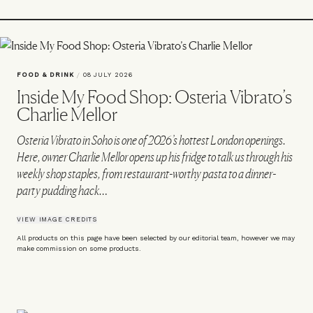
FOOD & DRINK
/
08 JULY 2026
Inside My Food Shop: Osteria Vibrato’s
Charlie Mellor
Osteria Vibrato in Soho is one of 2026’s hottest London openings.
Here, owner Charlie Mellor opens up his fridge to talk us through his
weekly shop staples, from restaurant-worthy pasta to a dinner-
party pudding hack…
VIEW IMAGE CREDITS
All products on this page have been selected by our editorial team, however we may
make commission on some products.