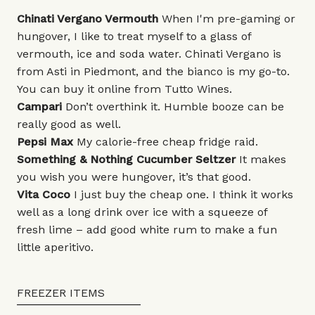
Chinati Vergano Vermouth
When I'm pre-gaming or
hungover, I like to treat myself to a glass of
vermouth, ice and soda water. Chinati Vergano is
from Asti in Piedmont, and the bianco is my go-to.
You can buy it online from
Tutto Wines
.
Campari
Don’t overthink it. Humble booze can be
really good as well.
Pepsi Max
My calorie-free cheap fridge raid.
Something & Nothing
Cucumber Seltzer
It makes
you wish you were hungover, it’s that good.
Vita Coco
I just buy the cheap one. I think it works
well as a long drink over ice with a squeeze of
fresh lime – add good white rum to make a fun
little aperitivo.
FREEZER ITEMS