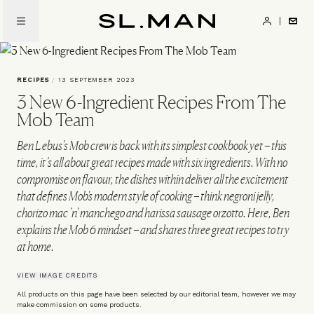
Skip
to
SL.Man
main
content
RECIPES
/
13 SEPTEMBER 2023
3 New 6-Ingredient Recipes From The
Mob Team
Ben Lebus’s Mob crew is back with its simplest cookbook yet – this
time, it’s all about great recipes made with six ingredients. With no
compromise on flavour, the dishes within deliver all the excitement
that defines Mob's modern style of cooking – think negroni jelly,
chorizo mac ’n’ manchego and harissa sausage orzotto. Here, Ben
explains the Mob 6 mindset – and shares three great recipes to try
at home.
VIEW IMAGE CREDITS
All products on this page have been selected by our editorial team, however we may
make commission on some products.