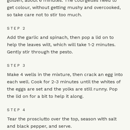
golden, about 6 minutes. The courgettes need to
get colour, without getting mushy and overcooked,
so take care not to stir too much.
STEP 2
Add the garlic and spinach, then pop a lid on to
help the leaves wilt, which will take 1-2 minutes.
Gently stir through the pesto.
STEP 3
Make 4 wells in the mixture, then crack an egg into
each well. Cook for 2-3 minutes until the whites of
the eggs are set and the yolks are still runny. Pop
the lid on for a bit to help it along.
STEP 4
Tear the prosciutto over the top, season with salt
and black pepper, and serve.