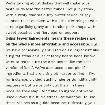
We’re talking about dishes that will make your
taste buds lose their little minds, like juicy steak
with a zesty madras curry butter sauce, crispy-
skinned roast chicken with all the trimmings and a
simple garlicky gravy and tender pork chops with
sweet peaches and fiery padron peppers.
Using fewer ingredients means these recipes are
on the whole more affordable and accessible.
But
we have occasionally splurged on an ingredient like
a big fat steak or a jar of fancy beans because we
want to make sure the dish tastes like the best
version of itself. We’ve also used a couple of
ingredients that are a tiny bit harder to find – like,
for instance, pickled sushi ginger or guindilla chilli
peppers – but we’ve only put them in there
because they slap. Don’t like an ingredient we’ve
used? Swap it out. No stress. We want you to use
these recipes as a guide because, ultimately, you