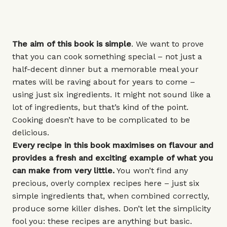
The aim of this book is simple
. We want to prove
that you can cook something special – not just a
half-decent dinner but a memorable meal your
mates will be raving about for years to come –
using just six ingredients. It might not sound like a
lot of ingredients, but that’s kind of the point.
Cooking doesn’t have to be complicated to be
delicious.
Every recipe in this book maximises on flavour and
provides a fresh and exciting example of what you
can make from very little.
You won’t find any
precious, overly complex recipes here – just six
simple ingredients that, when combined correctly,
produce some killer dishes. Don’t let the simplicity
fool you: these recipes are anything but basic.