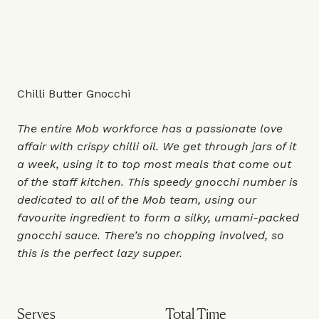
Chilli Butter Gnocchi
The entire Mob workforce has a passionate love
affair with crispy chilli oil. We get through jars of it
a week, using it to top most meals that come out
of the staff kitchen. This speedy gnocchi number is
dedicated to all of the Mob team, using our
favourite ingredient to form a silky, umami-packed
gnocchi sauce. There’s no chopping involved, so
this is the perfect lazy supper.
Serves
Total Time