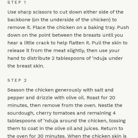
STEP 1
Use sharp scissors to cut down either side of the
backbone (on the underside of the chicken) to
remove it. Place the chicken on a baking tray. Push
down on the point between the breasts until you
hear a little crack to help flatten it. Pull the skin to
release it from the meat slightly, then use your
hand to distribute 2 tablespoons of ’nduja under
the breast skin.
STEP 2
Season the chicken generously with salt and
pepper and drizzle with olive oil. Roast for 20
minutes, then remove from the oven. Nestle the
sourdough, cherry tomatoes and remaining 4
tablespoons of ’nduja around the chicken, tossing
them to coat in the olive oil and juices. Return to
the oven for 30 minutes. When the chicken skin is