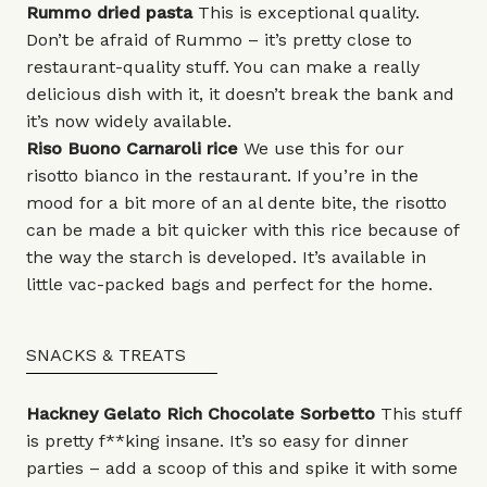
Rummo
dried pasta
This is exceptional quality.
Don’t be afraid of Rummo – it’s pretty close to
restaurant-quality stuff. You can make a really
delicious dish with it, it doesn’t break the bank and
it’s now widely available.
Riso Buono
Carnaroli rice
We use this for our
risotto bianco in the restaurant. If you’re in the
mood for a bit more of an al dente bite, the risotto
can be made a bit quicker with this rice because of
the way the starch is developed. It’s available in
little vac-packed bags and perfect for the home.
SNACKS & TREATS
Hackney Gelato
Rich
Chocolate Sorbetto
This stuff
is pretty f**king insane. It’s so easy for dinner
parties – add a scoop of this and spike it with some