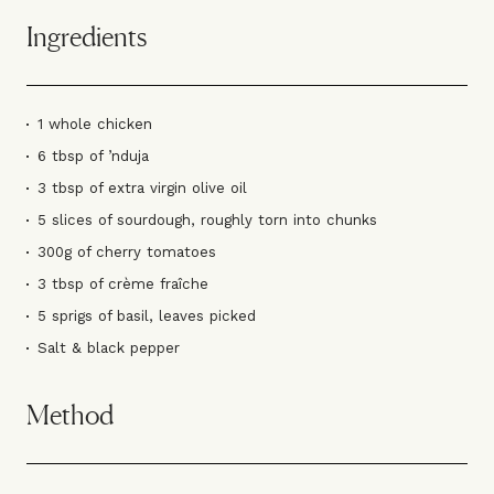
Ingredients
1 whole chicken
6 tbsp of ’nduja
3 tbsp of extra virgin olive oil
5 slices of sourdough, roughly torn into chunks
300g of cherry tomatoes
3 tbsp of crème fraîche
5 sprigs of basil, leaves picked
Salt & black pepper
Method