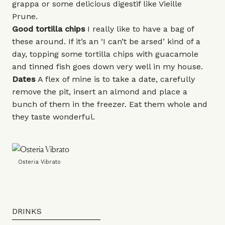
grappa or some delicious digestif like
Vieille
Prune
.
Good tortilla chips
I really like to have a bag of
these around. If it’s an ‘I can’t be arsed’ kind of a
day, topping some tortilla chips with guacamole
and tinned fish goes down very well in my house.
Dates
A flex of mine is to take a date, carefully
remove the pit, insert an almond and place a
bunch of them in the freezer. Eat them whole and
they taste wonderful.
Osteria Vibrato
DRINKS