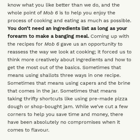
know what you like better than we do, and the
whole point of
Mob 6
is to help you enjoy the
process of cooking and eating as much as possible.
You don’t need an ingredients list as long as your
forearm to make a banging meal.
Coming up with
the recipes for
Mob 6
gave us an opportunity to
reassess the way we look at cooking; it forced us to
think more creatively about ingredients and how to
get the most out of the basics. Sometimes that
means using shallots three ways in one recipe.
Sometimes that means using capers and the brine
that comes in the jar. Sometimes that means
taking thrifty shortcuts like using pre-made pizza
dough or shop-bought jam. While we’ve cut a few
corners to help you save time and money, there
have been absolutely no compromises when it
comes to flavour.