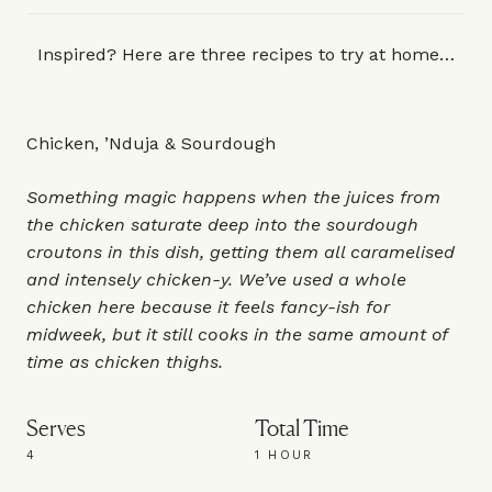
Inspired? Here are three recipes to try at home…
Chicken, ’Nduja & Sourdough
Something magic happens when the juices from
the chicken saturate deep into the sourdough
croutons in this dish, getting them all caramelised
and intensely chicken-y. We’ve used a whole
chicken here because it feels fancy-ish for
midweek, but it still cooks in the same amount of
time as chicken thighs.
Serves
Total Time
4
1 HOUR