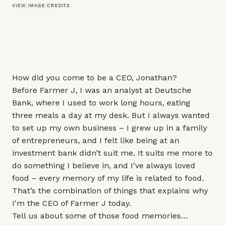
VIEW IMAGE CREDITS
How did you come to be a CEO, Jonathan?
Before
Farmer J
, I was an analyst at Deutsche
Bank, where I used to work long hours, eating
three meals a day at my desk. But I always wanted
to set up my own business – I grew up in a family
of entrepreneurs, and I felt like being at an
investment bank didn’t suit me. It suits me more to
do something I believe in, and I've always loved
food – every memory of my life is related to food.
That’s the combination of things that explains why
I'm the CEO of Farmer J today.
Tell us about some of those food memories…