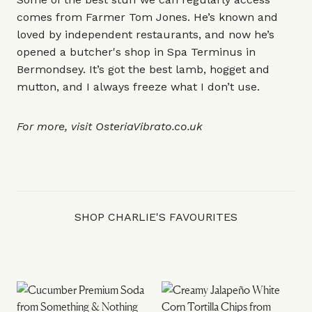
comes from
Farmer Tom Jones
. He’s known and
loved by independent restaurants, and now he’s
opened a butcher's shop in
Spa Terminus
in
Bermondsey. It’s got the best lamb, hogget and
mutton, and I always freeze what I don’t use.
For more, visit
OsteriaVibrato.co.uk
SHOP CHARLIE'S FAVOURITES