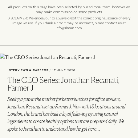
All products on this page have been selected by our editorial team, however we
may make commission on some products.
DISCLAIMER: We endeavour to always credit the correct original source of every
image we use. If you think a credit may be incorrect, please contact us at
info@slman.com
.
INTERVIEWS & CAREERS
/
17 JUNE 2026
The CEO Series: Jonathan Recanati,
Farmer J
Seeing a gap in the market for better lunches for office workers,
Jonathan Recanati set up Farmer J. Now with 18 locations around
London, the brand has built a loyal following by using natural
ingredients to create healthy options that are prepared daily. We
spoke to Jonathan to understand how he got here…