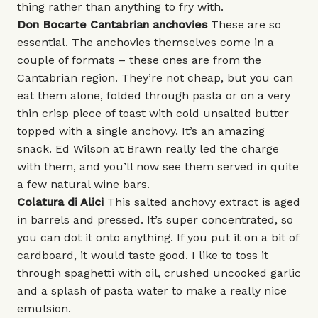
thing rather than anything to fry with.
Don Bocarte Cantabrian
anchovies
These are so
essential. The anchovies themselves come in a
couple of formats – these ones are from the
Cantabrian region. They’re not cheap, but you can
eat them alone, folded through pasta or on a very
thin crisp piece of toast with cold unsalted butter
topped with a single anchovy. It’s an amazing
snack. Ed Wilson at
Brawn
really led the charge
with them, and you’ll now see them served in quite
a few natural wine bars.
Colatura di Alici
This salted anchovy extract is aged
in barrels and pressed. It’s super concentrated, so
you can dot it onto anything. If you put it on a bit of
cardboard, it would taste good. I like to toss it
through spaghetti with oil, crushed uncooked garlic
and a splash of pasta water to make a really nice
emulsion.