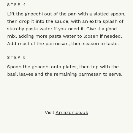
STEP 4
Lift the gnocchi out of the pan with a slotted spoon,
then drop it into the sauce, with an extra splash of
starchy pasta water if you need it. Give it a good
mix, adding more pasta water to loosen if needed.
Add most of the parmesan, then season to taste.
STEP 5
Spoon the gnocchi onto plates, then top with the
basil leaves and the remaining parmesan to serve.
Visit
Amazon.co.uk