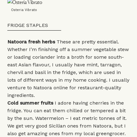
Osteria Vibrato
FRIDGE STAPLES
Natoora fresh herbs
These are pretty essential.
Whether I’m finishing off a summer vegetable stew
or loading coriander into a broth for some south-
east Asian flavour, I usually have mint, tarragon,
chervil and basil in the fridge, which are used in
lots of different ways in my home cooking. I usually
venture to
Natoora
online for restaurant-quality
ingredients.
Cold summer fruits
I adore having cherries in the
fridge. You can eat them chilled or tempered a bit
by the sun. Watermelon – I eat metric tonnes of it.
We get very good Sicilian ones from Natoora, but I
also get amazing ones from my local greengrocer.