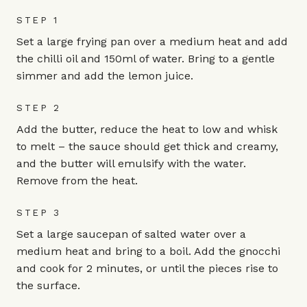
STEP 1
Set a large frying pan over a medium heat and add
the chilli oil and 150ml of water. Bring to a gentle
simmer and add the lemon juice.
STEP 2
Add the butter, reduce the heat to low and whisk
to melt – the sauce should get thick and creamy,
and the butter will emulsify with the water.
Remove from the heat.
STEP 3
Set a large saucepan of salted water over a
medium heat and bring to a boil. Add the gnocchi
and cook for 2 minutes, or until the pieces rise to
the surface.