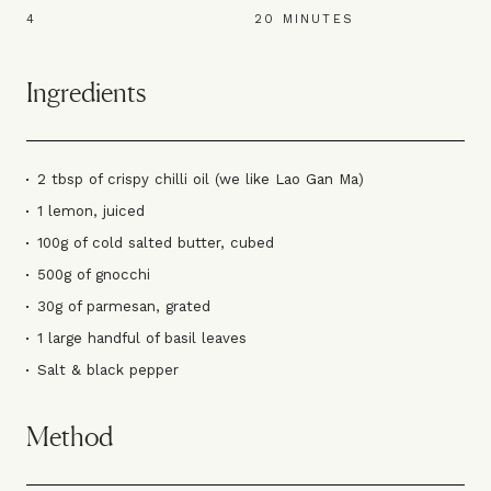
4
20 MINUTES
Ingredients
2 tbsp of crispy chilli oil (we like Lao Gan Ma)
1 lemon, juiced
100g of cold salted butter, cubed
500g of gnocchi
30g of parmesan, grated
1 large handful of basil leaves
Salt & black pepper
Method