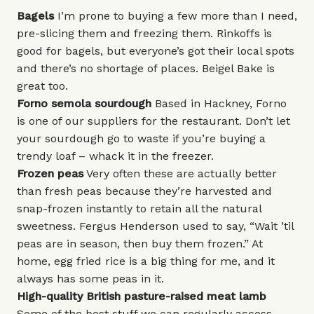
Bagels
I’m prone to buying a few more than I need,
pre-slicing them and freezing them.
Rinkoffs
is
good for bagels, but everyone’s got their local spots
and there’s no shortage of places.
Beigel Bake
is
great too.
Forno semola sourdough
Based in Hackney,
Forno
is one of our suppliers for the restaurant. Don’t let
your sourdough go to waste if you’re buying a
trendy loaf – whack it in the freezer.
Frozen peas
Very often these are actually better
than fresh peas because they’re harvested and
snap-frozen instantly to retain all the natural
sweetness. Fergus Henderson used to say, “Wait ’til
peas are in season, then buy them frozen.” At
home, egg fried rice is a big thing for me, and it
always has some peas in it.
High-quality British pasture-raised meat lamb
Some of the best stuff we can regularly access