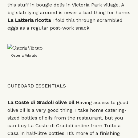
this stuff in bougie delis in Victoria Park village. A
big slab lying around is never a bad thing for home.
La Latteria
ricotta
I fold this through scrambled
eggs as a regular post-work snack.
Osteria Vibrato
CUPBOARD ESSENTIALS
La Coste di Gradoli
olive oil
Having access to good
olive oil is a very good thing. I take home catering-
sized bottles of oils from the restaurant, but you
can buy La Coste di Gradoli online from Tutto a
Casa in
half-litre bottles
. It’s more of a finishing