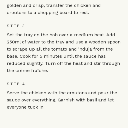
golden and crisp, transfer the chicken and
croutons to a chopping board to rest.
STEP 3
Set the tray on the hob over a medium heat. Add
250ml of water to the tray and use a wooden spoon
to scrape up all the tomato and ’nduja from the
base. Cook for 5 minutes until the sauce has
reduced slightly. Turn off the heat and stir through
the crème fraîche.
STEP 4
Serve the chicken with the croutons and pour the
sauce over everything. Garnish with basil and let
everyone tuck in.