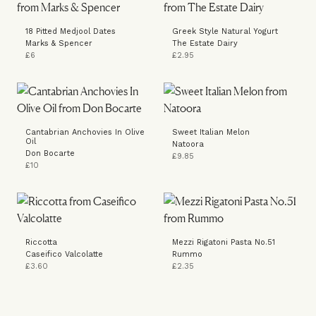
18 Pitted Medjool Dates
Greek Style Natural Yogurt
Marks & Spencer
The Estate Dairy
£6
£2.95
Cantabrian Anchovies In Olive
Sweet Italian Melon
Oil
Natoora
Don Bocarte
£9.85
£10
Riccotta
Mezzi Rigatoni Pasta No.51
Caseifico Valcolatte
Rummo
£3.60
£2.35