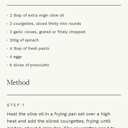
2 tbsp of extra virgin olive oil
2 courgettes, sliced thinly into rounds
3 garlic cloves, grated or finely chopped
200g of spinach
4 tbsp of fresh pesto
4 eggs
6 slices of prosciutto
Method
STEP 1
Heat the olive oil in a frying pan set over a high
heat and add the sliced courgettes, frying until