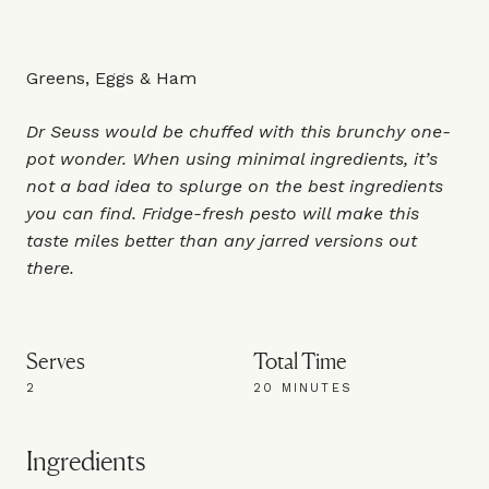
Greens, Eggs & Ham
Dr Seuss would be chuffed with this brunchy one-
pot wonder. When using minimal ingredients, it’s
not a bad idea to splurge on the best ingredients
you can find. Fridge-fresh pesto will make this
taste miles better than any jarred versions out
there.
Serves
Total Time
2
20 MINUTES
Ingredients