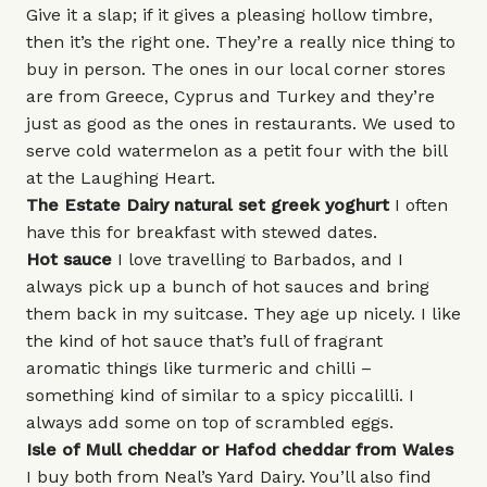
Give it a slap; if it gives a pleasing hollow timbre,
then it’s the right one. They’re a really nice thing to
buy in person. The ones in our local corner stores
are from Greece, Cyprus and Turkey and they’re
just as good as the ones in restaurants. We used to
serve cold watermelon as a petit four with the bill
at the Laughing Heart.
The Estate Dairy
natural set greek yoghurt
I often
have this for breakfast with stewed dates.
Hot sauce
I love travelling to Barbados, and I
always pick up a bunch of hot sauces and bring
them back in my suitcase. They age up nicely. I like
the kind of hot sauce that’s full of fragrant
aromatic things like turmeric and chilli –
something kind of similar to a spicy piccalilli. I
always add some on top of scrambled eggs.
Isle of Mull
cheddar
or
Hafod
cheddar from Wales
I buy both from Neal’s Yard Dairy. You’ll also find