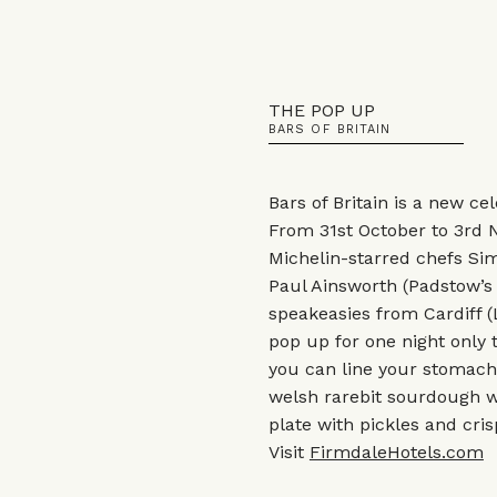
THE POP UP
BARS OF BRITAIN
Bars of Britain is a new cel
From 31st October to 3rd 
Michelin-starred chefs Sim
Paul Ainsworth (Padstow’s 
speakeasies from Cardiff 
pop up for one night only t
you can line your stomach 
welsh rarebit sourdough w
plate with pickles and cri
Visit
FirmdaleHotels.com