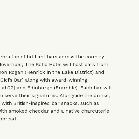
ebration of brilliant bars across the country.
November, The Soho Hotel will host bars from
on Rogan (Henrick in the Lake District) and
Cici’s Bar) along with award-winning
(Lab22) and Edinburgh (Bramble). Each bar will
o serve their signatures. Alongside the drinks,
with British-inspired bar snacks, such as
ith smoked cheddar and a native charcuterie
spbread.