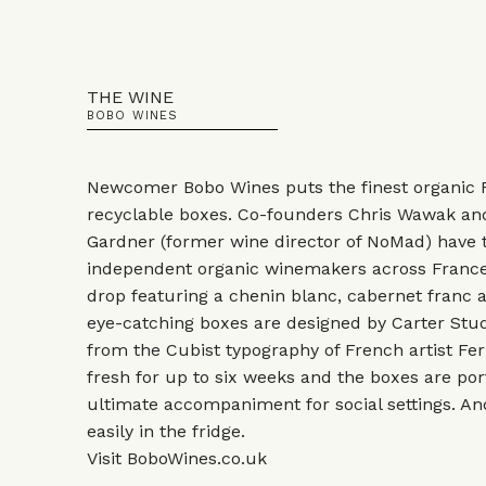
THE WINE
BOBO WINES
Newcomer Bobo Wines puts the finest organic F
recyclable boxes. Co-founders Chris Wawak a
Gardner (former wine director of NoMad) have 
independent organic winemakers across France 
drop featuring a chenin blanc, cabernet franc 
eye-catching boxes are designed by Carter Stud
from the Cubist typography of French artist Fe
fresh for up to six weeks and the boxes are po
ultimate accompaniment for social settings. And a
easily in the fridge.
Visit
BoboWines.co.uk