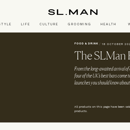
SL.Man
STYLE
LIFE
CULTURE
GROOMING
HEALTH
FOOD & DRINK
/
18 OCTOBER 20
The SLMan F
From the long-awaited arrival of
four of the UK’s best bars come t
launches you should know about
All products on this page have been se
products.