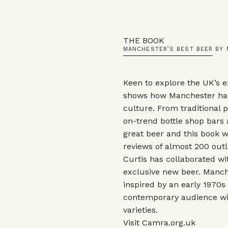
THE BOOK
MANCHESTER’S BEST BEER BY
Keen to explore the UK’s e
shows how Manchester ha
culture. From traditional p
on-trend bottle shop bars 
great beer and this book wi
reviews of almost 200 outl
Curtis has collaborated w
exclusive new beer. Manche
inspired by an early 1970s
contemporary audience wi
varieties.
Visit
Camra.org.uk