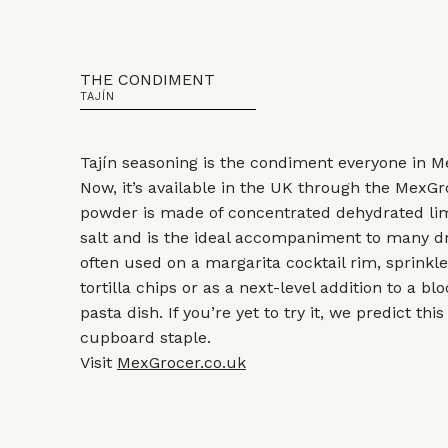
THE CONDIMENT
TAJÍN
Tajín seasoning is the condiment everyone in Me
Now, it’s available in the UK through the MexGr
powder is made of concentrated dehydrated lim
salt and is the ideal accompaniment to many dr
often used on a margarita cocktail rim, sprink
tortilla chips or as a next-level addition to a 
pasta dish. If you’re yet to try it, we predict thi
cupboard staple.
Visit
MexGrocer.co.uk