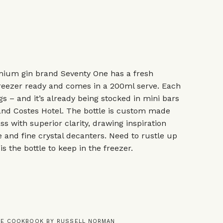
mium gin brand Seventy One has a fresh
 freezer ready and comes in a 200ml serve. Each
gs – and it’s already being stocked in mini bars
 and Costes Hotel. The bottle is custom made
s with superior clarity, drawing inspiration
 and fine crystal decanters. Need to rustle up
is the bottle to keep in the freezer.
INE COOKBOOK BY RUSSELL NORMAN