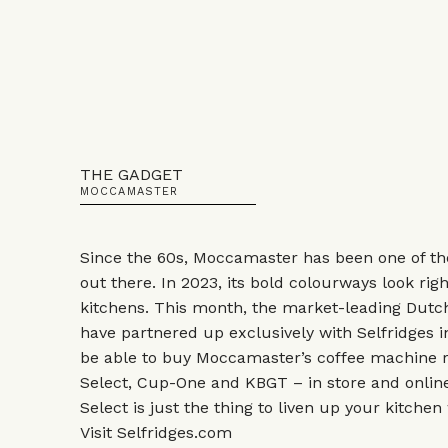
THE GADGET
MOCCAMASTER
Since the 60s, Moccamaster has been one of th
out there. In 2023, its bold colourways look ri
kitchens. This month, the market-leading Dutc
have partnered up exclusively with Selfridges 
be able to buy Moccamaster’s coffee machine 
Select, Cup-One and KBGT – in store and online
Select is just the thing to liven up your kitchen
Visit
Selfridges.com