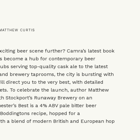
 MATTHEW CURTIS
xciting beer scene further? Camra’s latest book
s become a hub for contemporary beer
ubs serving top-quality cask ale to the latest
and brewery taprooms, the city is bursting with
ll direct you to the very best, with detailed
ets. To celebrate the launch, author Matthew
ith Stockport’s Runaway Brewery on an
ster’s Best is a 4% ABV pale bitter beer
 Boddingtons recipe, hopped for a
th a blend of modern British and European hop