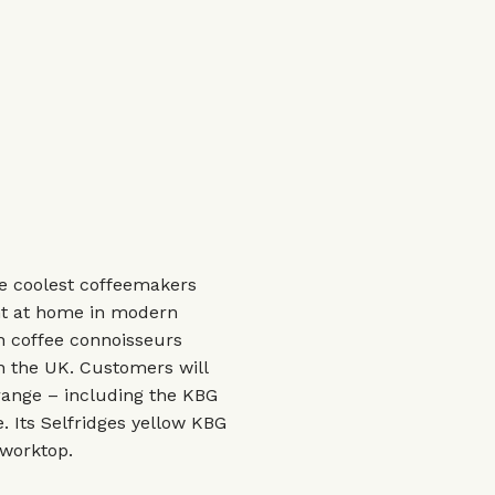
e coolest coffeemakers
ght at home in modern
h coffee connoisseurs
in the UK. Customers will
range – including the KBG
. Its Selfridges yellow KBG
 worktop.