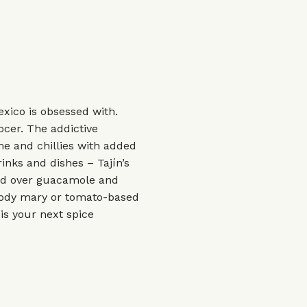
xico is obsessed with.
ocer. The addictive
e and chillies with added
inks and dishes – Tajín’s
led over guacamole and
bloody mary or tomato-based
s is your next spice