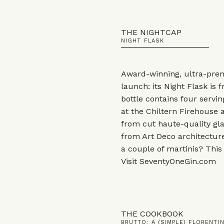
THE NIGHTCAP
NIGHT FLASK
Award-winning, ultra-pre
launch: its Night Flask is
bottle contains four servin
at the Chiltern Firehouse
from cut haute-quality glas
from Art Deco architecture
a couple of martinis? This 
Visit
SeventyOneGin.com
THE COOKBOOK
BRUTTO: A (SIMPLE) FLORENT