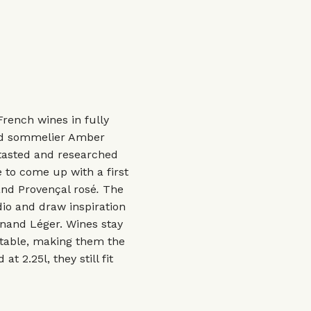
rench wines in fully
nd sommelier Amber
tasted and researched
to come up with a first
and Provençal rosé
.
The
io and draw inspiration
rnand Léger. Wines stay
rtable, making them the
t 2.25l, they still fit