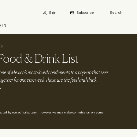
Sign in
Subscribe
Search
WIN
23
ood & Drink List
 one of Mexico’s most-loved condiments to a pop-up that sees
ogether for one epic week, these are the food and drink
.
lected by our editorial team, however we may make commission on some