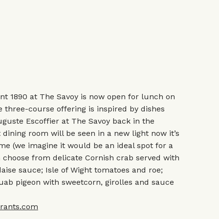
t 1890 at The Savoy is now open for lunch on
 three-course offering is inspired by dishes
uguste Escoffier at The Savoy back in the
 dining room will be seen in a new light now it’s
me (we imagine it would be an ideal spot for a
n choose from delicate Cornish crab served with
aise sauce; Isle of Wight tomatoes and roe;
uab pigeon with sweetcorn, girolles and sauce
rants.com