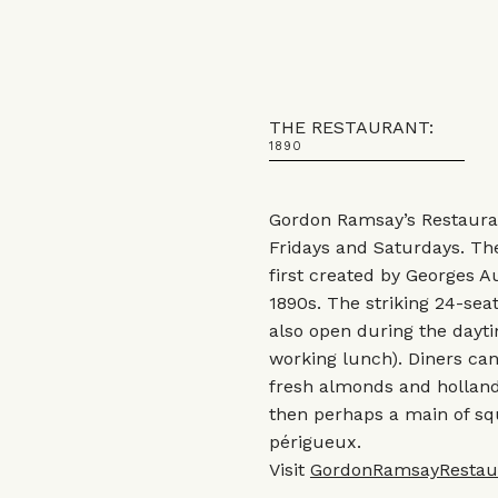
THE RESTAURANT:
1890
Gordon Ramsay’s Restauran
Fridays and Saturdays. The
first created by Georges A
1890s. The striking 24-seat
also open during the dayti
working lunch). Diners ca
fresh almonds and holland
then perhaps a main of sq
périgueux.
Visit
GordonRamsayRestau