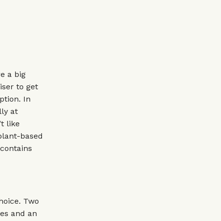
e a big
iser to get
ption. In
ly at
t like
 plant-based
 contains
choice. Two
ries and an