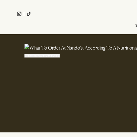
Skip
to
Instagram
Tiktok
main
Main
content
navigation
VIEW IMAGE CREDITS