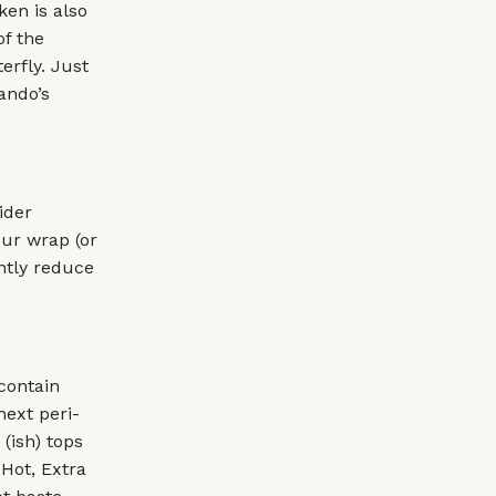
ken is also
of the
erfly. Just
Nando’s
ider
our wrap (or
antly reduce
 contain
next peri-
(ish) tops
 Hot, Extra