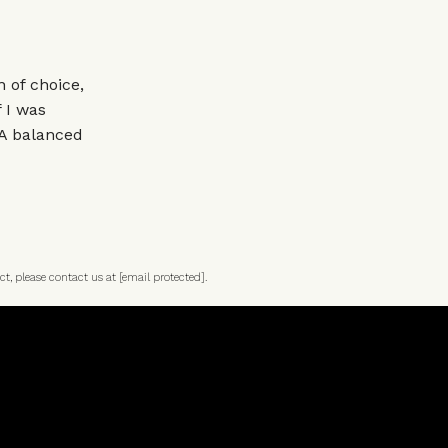
 of choice,
 I was
 A balanced
ct, please contact us at
[email protected]
.