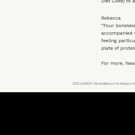
Diet Coke) to a
Rebecca
“Four boneles
accompanied wi
feeling partic
plate of prote
For more, hea
DISCLAIMER: We endeavour to always credi