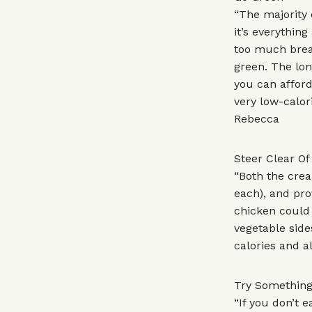
“The majority 
it’s everythin
too much brea
green. The lon
you can afford
very low-calor
Rebecca
Steer Clear O
“Both the crea
each), and pro
chicken could 
vegetable side
calories and a
Try Something
“If you don’t 