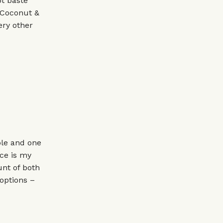
t baste
e Coconut &
ery other
ble and one
ce is my
unt of both
 options –