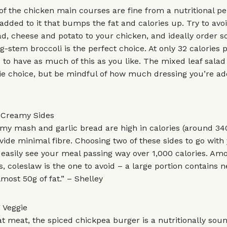
of the chicken main courses are fine from a nutritional pe
g added to it that bumps the fat and calories up. Try to avo
d, cheese and potato to your chicken, and ideally order 
g-stem broccoli is the perfect choice. At only 32 calories p
 to have as much of this as you like. The mixed leaf salad 
ie choice, but be mindful of how much dressing you’re add
f Creamy Sides
my mash and garlic bread are high in calories (around 34
vide minimal fibre. Choosing two of these sides to go with
easily see your meal passing way over 1,000 calories. Am
s, coleslaw is the one to avoid – a large portion contains n
lmost 50g of fat.” – Shelley
 Veggie
eat meat, the spiced chickpea burger is a nutritionally soun