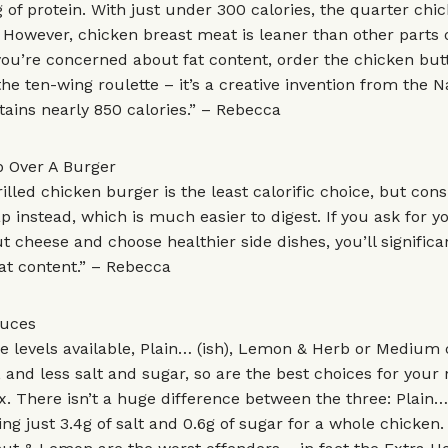
 of protein. With just under 300 calories, the quarter chic
 However, chicken breast meat is leaner than other parts 
 you’re concerned about fat content, order the chicken butt
 the ten-wing roulette – it’s a creative invention from the 
tains nearly 850 calories.” – Rebecca
 Over A Burger
illed chicken burger is the least calorific choice, but cons
p instead, which is much easier to digest. If you ask for y
t cheese and choose healthier side dishes, you’ll signific
at content.” – Rebecca
auces
ice levels available, Plain… (ish), Lemon & Herb or Medium
, and less salt and sugar, so are the best choices for your 
ix. There isn’t a huge difference between the three: Plain… 
ding just 3.4g of salt and 0.6g of sugar for a whole chicken.