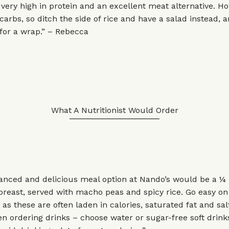
very high in protein and an excellent meat alternative. Ho
n carbs, so ditch the side of rice and have a salad instead,
for a wrap.” – Rebecca
What A Nutritionist Would Order
alanced and delicious meal option at Nando’s would be a 
reast, served with macho peas and spicy rice. Go easy on
as these are often laden in calories, saturated fat and salt
n ordering drinks – choose water or sugar-free soft drink