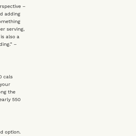
rspective –
id adding
something
er serving,
is also a
ing.” –
0 cals
 your
ong the
early 550
d option.