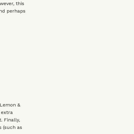
wever, this
 and perhaps
¼ Lemon &
 extra
. Finally,
s (such as