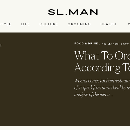
SL.Man
STYLE
LIFE
CULTURE
GROOMING
HEALTH
FOOD & DRINK
/
30 MARCH 2022
What To Ord
According To
When it comes to chain restauran
of its quick fixes are as healthy 
analysis of the menu…