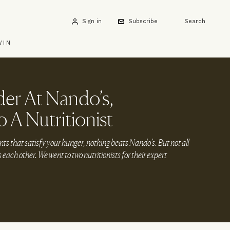
Sign in
Subscribe
Search
WIN
er At Nando’s,
 A Nutritionist
ts that satisfy your hunger, nothing beats Nando’s. But not all
as each other. We went to two nutritionists for their expert