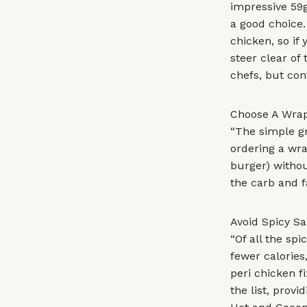
impressive 59g
a good choice.
chicken, so if
steer clear of
chefs, but con
Choose A Wrap
“The simple gr
ordering a wra
burger) withou
the carb and f
Avoid Spicy S
“Of all the sp
fewer calories
peri chicken f
the list, provi