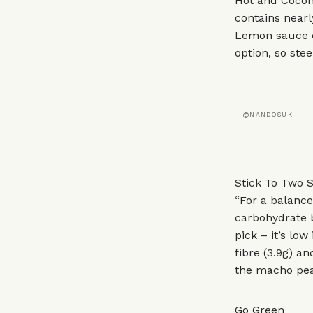
Hot and Coconu
contains nearl
Lemon sauce c
option, so stee
@NANDOSUK
Stick To Two S
“For a balanc
carbohydrate b
pick – it’s lo
fibre (3.9g) an
the macho peas
Go Green