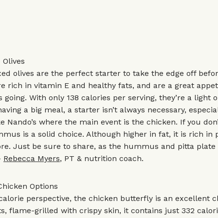
 Olives
ed olives are the perfect starter to take the edge off befor
re rich in vitamin E and healthy fats, and are a great appet
going. With only 138 calories per serving, they’re a light o
 having a big meal, a starter isn’t always necessary, especial
 Nando’s where the main event is the chicken. If you don’
mus is a solid choice. Although higher in fat, it is rich in
bre. Just be sure to share, as the hummus and pitta plate
–
Rebecca Myers
, PT & nutrition coach.
Chicken Options
alorie perspective, the chicken butterfly is an excellent 
s, flame-grilled with crispy skin, it contains just 332 calo