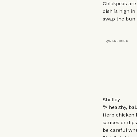
Chickpeas are 
dish is high i
swap the bun 
@NANDOSUK
Shelley
“A healthy, b
Herb chicken b
sauces or dips 
be careful whe