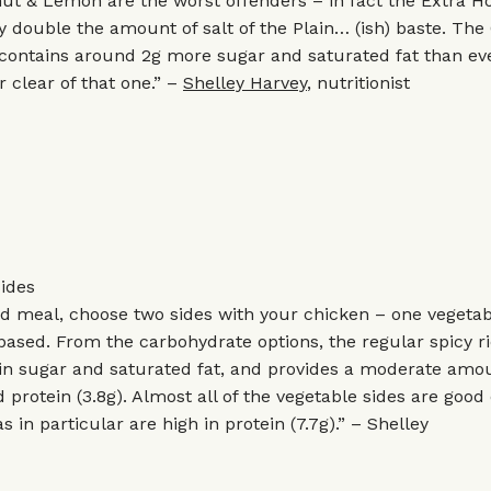
t & Lemon are the worst offenders – in fact the Extra Ho
y double the amount of salt of the Plain… (ish) baste. Th
ontains around 2g more sugar and saturated fat than ev
r clear of that one.” –
Shelley Harvey
, nutritionist
ides
ed meal, choose two sides with your chicken – one vegeta
ased. From the carbohydrate options, the regular spicy ri
w in sugar and saturated fat, and provides a moderate amo
d protein (3.8g). Almost all of the vegetable sides are good
 in particular are high in protein (7.7g).” – Shelley