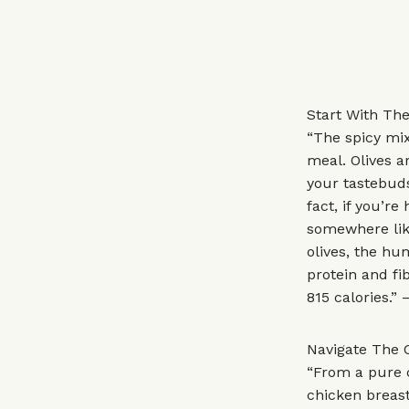
Start With The
“The spicy mix
meal. Olives a
your tastebuds 
fact, if you’re
somewhere like
olives, the hum
protein and fi
815 calories.” 
Navigate The 
“From a pure c
chicken breast