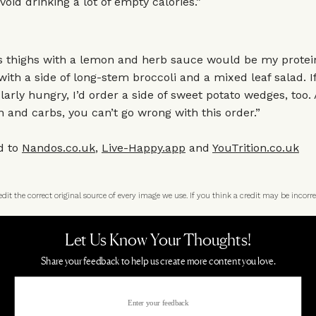
void drinking a lot of empty calories.”
s thighs with a lemon and herb sauce would be my protein
th a side of long-stem broccoli and a mixed leaf salad. If
ularly hungry, I’d order a side of sweet potato wedges, too.
in and carbs, you can’t go wrong with this order.”
d to
Nandos.co.uk
,
Live-Happy.app
and
YouTrition.co.uk
t the correct original source of every image we use. If you think a credit may be incorre