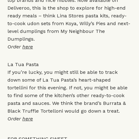
top brands and nice nibbles. Now available on
Deliveroo, this is the shop to explore for high-end
ready meals – think Lina Stores pasta kits, ready-
to-cook udon sets from Koya, Willy’s Pies and next-
level dumplings from My Neighbour The
Dumplings.
Order
here
La Tua Pasta
If you’re lucky, you might still be able to track
down some of La Tua Pasta’s heart-shaped
tortellini for this evening. If not, you might be able
to find some of the kitchen’s other ready-to-cook
pasta and sauces. We think the brand’s Burrata &
Black Truffle Tortelloni would go down a treat.
Order
here
FOR SOMETHING SWEET