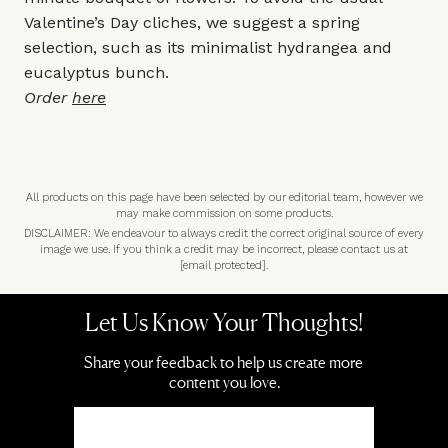
Valentine’s Day cliches, we suggest a spring
selection, such as its minimalist hydrangea and
eucalyptus bunch.
Order
here
All products on this page have been selected by our editorial team, however we
may make commission on some products.
DISCLAIMER: We endeavour to always credit the correct original source of every
image we use. If you think a credit may be incorrect, please contact us at
[email protected]
.