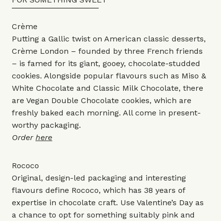
Crème
Putting a Gallic twist on American classic desserts,
Crème London – founded by three French friends
– is famed for its giant, gooey, chocolate-studded
cookies. Alongside popular flavours such as Miso &
White Chocolate and Classic Milk Chocolate, there
are Vegan Double Chocolate cookies, which are
freshly baked each morning. All come in present-
worthy packaging.
Order
here
Rococo
Original, design-led packaging and interesting
flavours define Rococo, which has 38 years of
expertise in chocolate craft. Use Valentine’s Day as
a chance to opt for something suitably pink and