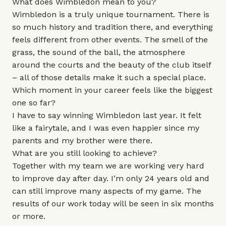
What does Wimbledon mean to you?
Wimbledon is a truly unique tournament. There is
so much history and tradition there, and everything
feels different from other events. The smell of the
grass, the sound of the ball, the atmosphere
around the courts and the beauty of the club itself
– all of those details make it such a special place.
Which moment in your career feels like the biggest
one so far?
I have to say winning Wimbledon last year. It felt
like a fairytale, and I was even happier since my
parents and my brother were there.
What are you still looking to achieve?
Together with my team we are working very hard
to improve day after day. I’m only 24 years old and
can still improve many aspects of my game. The
results of our work today will be seen in six months
or more.