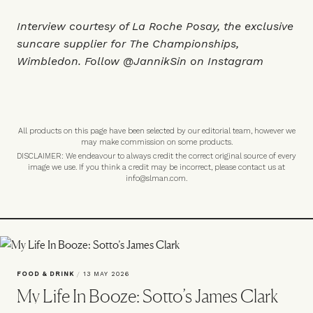
Interview courtesy of
La Roche Posay
, the exclusive
suncare supplier for The Championships,
Wimbledon. Follow
@JannikSin
on Instagram
All products on this page have been selected by our editorial team, however we
may make commission on some products.
DISCLAIMER: We endeavour to always credit the correct original source of every
image we use. If you think a credit may be incorrect, please contact us at
info@slman.com
.
FOOD & DRINK
/
13 MAY 2026
My Life In Booze: Sotto’s James Clark