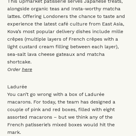
This upmarket patisserie serves Japanese treats,
alongside organic teas and Insta-worthy matcha
lattes. Offering Londoners the chance to taste and
experience the latest café culture from East Asia,
Kova’s most popular delivery dishes include mille
crêpes (multiple layers of French crêpes with a
light custard cream filling between each layer),
sea-salt lava cheese gateaux and matcha
shortcake.
Order
here
Ladurée
You can’t go wrong with a box of Ladurée
macarons. For today, the team has designed a
couple of pink and red boxes, filled with eight
assorted macarons – but we think any of the
French patisserie’s mixed boxes would hit the
mark.