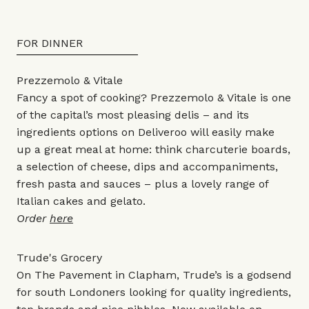
FOR DINNER
Prezzemolo & Vitale
Fancy a spot of cooking? Prezzemolo & Vitale is one
of the capital’s most pleasing delis – and its
ingredients options on Deliveroo will easily make
up a great meal at home: think charcuterie boards,
a selection of cheese, dips and accompaniments,
fresh pasta and sauces – plus a lovely range of
Italian cakes and gelato.
Order
here
Trude's Grocery
On The Pavement in Clapham, Trude’s is a godsend
for south Londoners looking for quality ingredients,