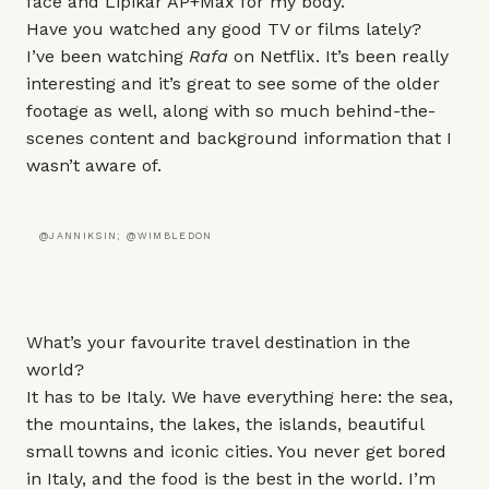
face and
Lipikar AP+Max
for my body.
Have you watched any good TV or films lately?
I’ve been watching
Rafa
on Netflix. It’s been really
interesting and it’s great to see some of the older
footage as well, along with so much behind-the-
scenes content and background information that I
wasn’t aware of.
@JANNIKSIN; @WIMBLEDON
What’s your favourite travel destination in the
world?
It has to be Italy. We have everything here: the sea,
the mountains, the lakes, the islands, beautiful
small towns and iconic cities. You never get bored
in Italy, and the food is the best in the world. I’m