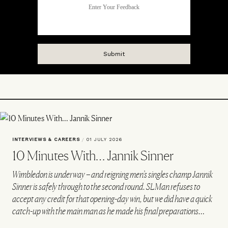
INTERVIEWS & CAREERS
/
01 JULY 2026
10 Minutes With… Jannik Sinner
Wimbledon is underway – and reigning men’s singles champ Jannik
Sinner is safely through to the second round. SLMan refuses to
accept any credit for that opening-day win, but we did have a quick
catch-up with the main man as he made his final preparations…