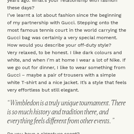
years ago. What’s your relationship with fashion
these days?
I’ve learnt a lot about fashion since the beginning
of my partnership with
Gucci
. Stepping onto the
most famous tennis court in the world carrying the
Gucci bag was certainly a very special moment.
How would you describe your off-duty style?
Very relaxed, to be honest. I like dark colours and
white, and when I’m at home I wear a lot of
Nike
. If
we go out for dinner, I like to wear something from
Gucci – maybe a pair of trousers with a simple
white T-shirt and a nice jacket. It’s a style that feels
very effortless but still elegant.
Wimbledon is a truly unique tournament. There
is so much history and tradition there, and
everything feels different from other events.
Do you have a signature scent?