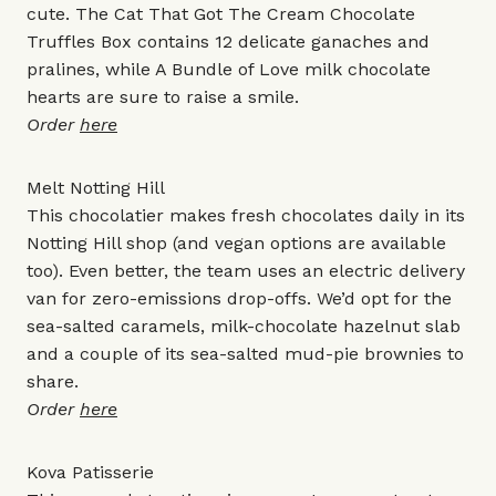
cute. The Cat That Got The Cream Chocolate
Truffles Box contains 12 delicate ganaches and
pralines, while A Bundle of Love milk chocolate
hearts are sure to raise a smile.
Order
here
Melt Notting Hill
This chocolatier makes fresh chocolates daily in its
Notting Hill shop (and vegan options are available
too). Even better, the team uses an electric delivery
van for zero-emissions drop-offs. We’d opt for the
sea-salted caramels, milk-chocolate hazelnut slab
and a couple of its sea-salted mud-pie brownies to
share.
Order
here
Kova Patisserie