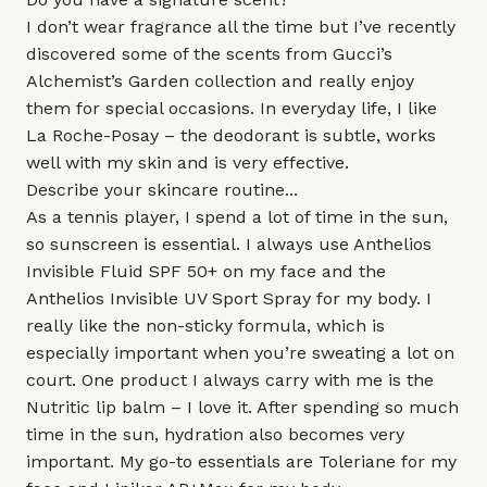
I don’t wear fragrance all the time but I’ve recently
discovered some of the scents from Gucci’s
Alchemist’s Garden collection
and really enjoy
them for special occasions. In everyday life, I like
La Roche-Posay
– the deodorant is subtle, works
well with my skin and is very effective.
Describe your skincare routine...
As a tennis player, I spend a lot of time in the sun,
so sunscreen is essential. I always use
Anthelios
Invisible Fluid SPF 50+
on my face and the
Anthelios Invisible UV Sport Spray
for my body. I
really like the non-sticky formula, which is
especially important when you’re sweating a lot on
court. One product I always carry with me is the
Nutritic lip balm
– I love it. After spending so much
time in the sun, hydration also becomes very
important. My go-to essentials are
Toleriane
for my