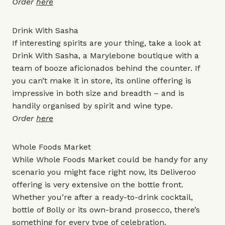
Order
here
Drink With Sasha
If interesting spirits are your thing, take a look at
Drink With Sasha, a Marylebone boutique with a
team of booze aficionados behind the counter. If
you can’t make it in store, its online offering is
impressive in both size and breadth – and is
handily organised by spirit and wine type.
Order
here
Whole Foods Market
While Whole Foods Market could be handy for any
scenario you might face right now, its Deliveroo
offering is very extensive on the bottle front.
Whether you’re after a ready-to-drink cocktail,
bottle of Bolly or its own-brand prosecco, there’s
something for every type of celebration.