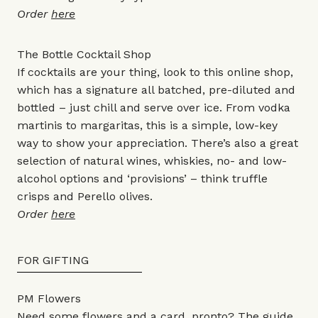
Order
here
The Bottle Cocktail Shop
If cocktails are your thing, look to this online shop,
which has a signature all batched, pre-diluted and
bottled – just chill and serve over ice. From vodka
martinis to margaritas, this is a simple, low-key
way to show your appreciation. There’s also a great
selection of natural wines, whiskies, no- and low-
alcohol options and ‘provisions’ – think truffle
crisps and Perello olives.
Order
here
FOR GIFTING
PM Flowers
Need some flowers and a card, pronto? The guide