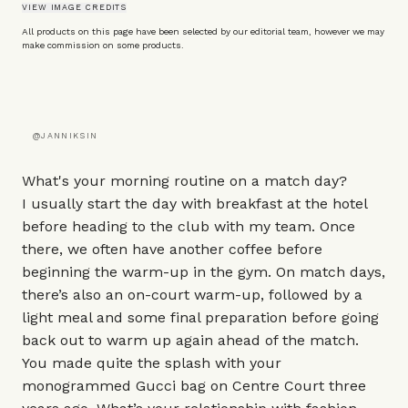
VIEW IMAGE CREDITS
All products on this page have been selected by our editorial team, however we may
make commission on some products.
@JANNIKSIN
What's your morning routine on a match day?
I usually start the day with breakfast at the hotel
before heading to the club with my team. Once
there, we often have another coffee before
beginning the warm-up in the gym. On match days,
there’s also an on-court warm-up, followed by a
light meal and some final preparation before going
back out to warm up again ahead of the match.
You made quite the splash with your
monogrammed
Gucci bag
on Centre Court three