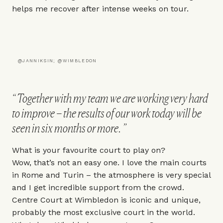
helps me recover after intense weeks on tour.
@JANNIKSIN; @WIMBLEDON
Together with my team we are working very hard
to improve – the results of our work today will be
seen in six months or more.
What is your favourite court to play on?
Wow, that’s not an easy one. I love the main courts
in Rome and Turin – the atmosphere is very special
and I get incredible support from the crowd.
Centre Court at
Wimbledon
is iconic and unique,
probably the most exclusive court in the world.