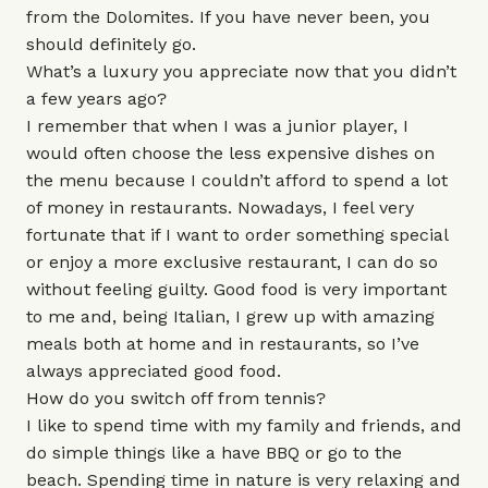
from the Dolomites. If you have never been, you
should definitely go.
What’s a luxury you appreciate now that you didn’t
a few years ago?
I remember that when I was a junior player, I
would often choose the less expensive dishes on
the menu because I couldn’t afford to spend a lot
of money in restaurants. Nowadays, I feel very
fortunate that if I want to order something special
or enjoy a more exclusive restaurant, I can do so
without feeling guilty. Good food is very important
to me and, being Italian, I grew up with amazing
meals both at home and in restaurants, so I’ve
always appreciated good food.
How do you switch off from tennis?
I like to spend time with my family and friends, and
do simple things like a have BBQ or go to the
beach. Spending time in nature is very relaxing and