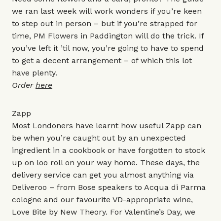
we ran last week will work wonders if you’re keen
to step out in person – but if you’re strapped for
time, PM Flowers in Paddington will do the trick. If
you’ve left it ’til now, you’re going to have to spend
to get a decent arrangement – of which this lot
have plenty.
Order
here
Zapp
Most Londoners have learnt how useful Zapp can
be when you’re caught out by an unexpected
ingredient in a cookbook or have forgotten to stock
up on loo roll on your way home. These days, the
delivery service can get you almost anything via
Deliveroo – from
Bose speakers
to
Acqua di Parma
cologne
and our favourite VD-appropriate wine,
Love Bite
by New Theory. For Valentine’s Day, we