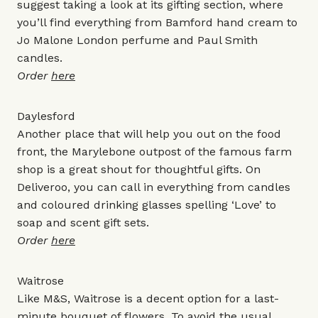
suggest taking a look at its gifting section, where
you’ll find everything from
Bamford hand cream
to
Jo Malone London perfume
and
Paul Smith
candles
.
Order
here
Daylesford
Another place that will help you out on the food
front, the Marylebone outpost of the famous farm
shop is a great shout for thoughtful gifts. On
Deliveroo, you can call in everything from candles
and coloured drinking glasses spelling ‘Love’ to
soap and scent gift sets.
Order
here
Waitrose
Like
M&S
, Waitrose is a decent option for a last-
minute bouquet of flowers. To avoid the usual