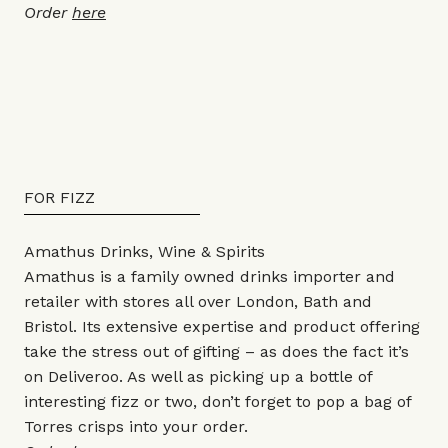
Order
here
FOR FIZZ
Amathus Drinks, Wine & Spirits
Amathus is a family owned drinks importer and
retailer with stores all over London, Bath and
Bristol. Its extensive expertise and product offering
take the stress out of gifting – as does the fact it’s
on Deliveroo. As well as picking up a bottle of
interesting fizz or two, don’t forget to pop a bag of
Torres crisps into your order.