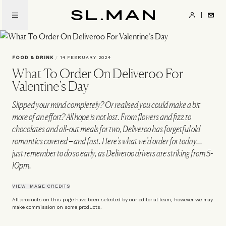
Skip
to
SL.Man
main
content
FOOD & DRINK
/
14 FEBRUARY 2024
What To Order On Deliveroo For
Valentine’s Day
Slipped your mind completely? Or realised you could make a bit
more of an effort? All hope is not lost. From flowers and fizz to
chocolates and all-out meals for two, Deliveroo has forgetful old
romantics covered – and fast. Here’s what we’d order for today...
just remember to do so early, as Deliveroo drivers are striking from 5-
10pm.
VIEW IMAGE CREDITS
All products on this page have been selected by our editorial team, however we may
make commission on some products.