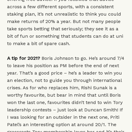
across a few different sports, with a consistent
staking plan, it’s not unrealistic to think you could
make returns of 20% a year. But not many people
take sports betting that seriously; they see it as a
bit of fun or something that students can do at uni
to make a bit of spare cash.
A tip for 2021?
Boris Johnson to go. He’s around 7/4
to leave his position as PM before the end of next
year. That’s a good price – he’s a leader to win you
an election, not to guide you through international
crises. As for who replaces him, Rishi Sunak is a
worthy favourite, but bear in mind that until Boris
won the last one, favourites didn’t tend to win Tory
leadership contests – just look at Duncan Smith! If
I was looking for an outsider in the next one, Priti
Patel’s an interesting option at around 20/1. The
grassroots Tory membership loves her and it’s their