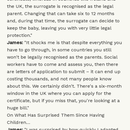
the UK, the surrogate is recognised as the legal
parent. Changing that can take six to 12 months
and, during that time, the surrogate can decide to
keep the baby, leaving you with very little legal
protection."
James:
"It shocks me is that despite everything you
have to go through, in some countries you still
won't be legally recognised as the parents. Social
workers have to come and assess you, then there
are letters of application to submit – it can end up
costing thousands, and not many people know
about this. We certainly didn't. There's a six-month
window in the UK where you can apply for the
certificate, but if you miss that, you're looking at a
huge bill."
On What Has Surprised Them Since Having
Children…
James:
"I was surprised by how quickly I adapted