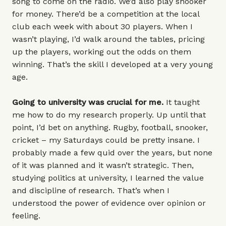
song to come on the radio. We’d also play snooker
for money. There’d be a competition at the local
club each week with about 30 players. When I
wasn’t playing, I’d walk around the tables, pricing
up the players, working out the odds on them
winning. That’s the skill I developed at a very young
age.
Going to university was crucial for me.
It taught
me how to do my research properly. Up until that
point, I’d bet on anything. Rugby, football, snooker,
cricket – my Saturdays could be pretty insane. I
probably made a few quid over the years, but none
of it was planned and it wasn’t strategic. Then,
studying politics at university, I learned the value
and discipline of research. That’s when I
understood the power of evidence over opinion or
feeling.