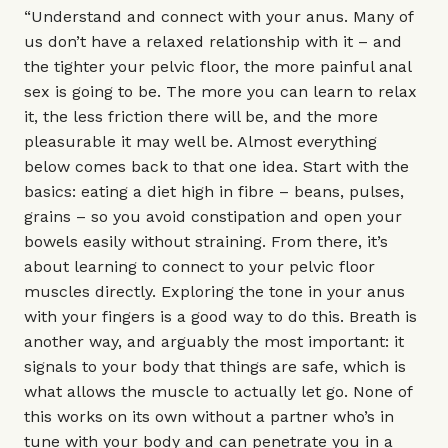
“Understand and connect with your anus. Many of
us don’t have a relaxed relationship with it – and
the tighter your pelvic floor, the more painful anal
sex is going to be. The more you can learn to relax
it, the less friction there will be, and the more
pleasurable it may well be. Almost everything
below comes back to that one idea. Start with the
basics: eating a diet high in fibre – beans, pulses,
grains – so you avoid constipation and open your
bowels easily without straining. From there, it’s
about learning to connect to your pelvic floor
muscles directly. Exploring the tone in your anus
with your fingers is a good way to do this. Breath is
another way, and arguably the most important: it
signals to your body that things are safe, which is
what allows the muscle to actually let go. None of
this works on its own without a partner who’s in
tune with your body and can penetrate you in a