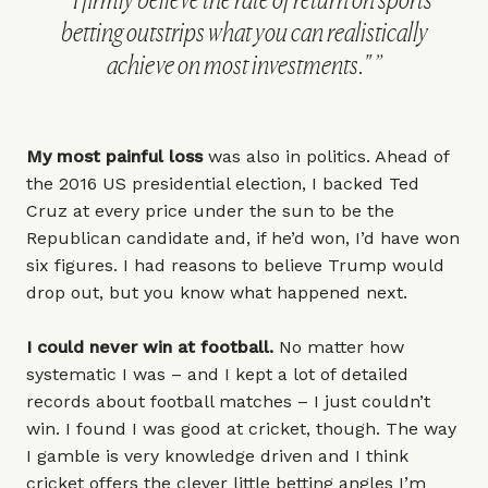
betting outstrips what you can realistically
achieve on most investments."
My most painful loss
was also in politics. Ahead of
the 2016 US presidential election, I backed Ted
Cruz at every price under the sun to be the
Republican candidate and, if he’d won, I’d have won
six figures. I had reasons to believe Trump would
drop out, but you know what happened next.
I could never win at football.
No matter how
systematic I was – and I kept a lot of detailed
records about football matches – I just couldn’t
win. I found I was good at cricket, though. The way
I gamble is very knowledge driven and I think
cricket offers the clever little betting angles I’m