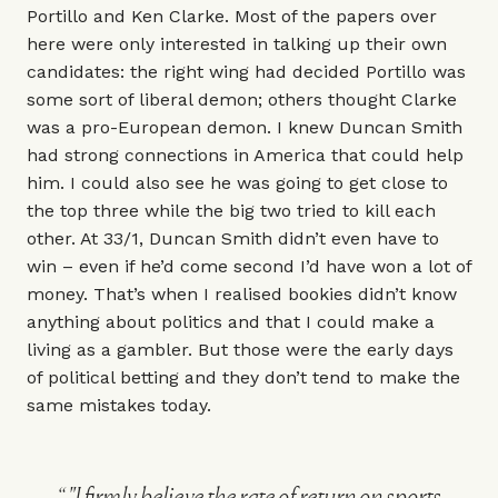
Portillo and Ken Clarke. Most of the papers over
here were only interested in talking up their own
candidates: the right wing had decided Portillo was
some sort of liberal demon; others thought Clarke
was a pro-European demon. I knew Duncan Smith
had strong connections in America that could help
him. I could also see he was going to get close to
the top three while the big two tried to kill each
other. At 33/1, Duncan Smith didn’t even have to
win – even if he’d come second I’d have won a lot of
money. That’s when I realised bookies didn’t know
anything about politics and that I could make a
living as a gambler. But those were the early days
of political betting and they don’t tend to make the
same mistakes today.
"I firmly believe the rate of return on sports