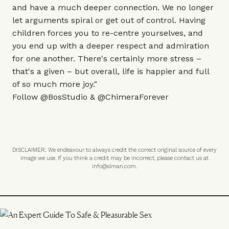
and have a much deeper connection. We no longer
let arguments spiral or get out of control. Having
children forces you to re-centre yourselves, and
you end up with a deeper respect and admiration
for one another. There's certainly more stress –
that's a given – but overall, life is happier and full
of so much more joy."
Follow
@BosStudio
&
@ChimeraForever
DISCLAIMER: We endeavour to always credit the correct original source of every
image we use. If you think a credit may be incorrect, please contact us at
info@slman.com
.