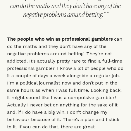
can do the maths and they don’t have any of the
negative problems around betting."
The people who win as professional gamblers
can
do the maths and they don’t have any of the
negative problems around betting. They’re not
addicted. It’s actually pretty rare to find a full-time
professional gambler. I know a lot of people who do
it a couple of days a week alongside a regular job.
I’m a political journalist now and don’t put in the
same hours as when I was full time. Looking back,
it might sound like I was a compulsive gambler!
Actually I never bet on anything for the sake of it
and, if I do have a big win, I don’t change my
behaviour because of it. There’s a plan and I stick
to it. If you can do that, there are great