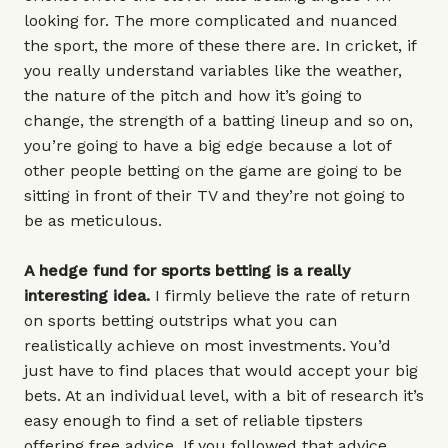
looking for. The more complicated and nuanced
the sport, the more of these there are. In cricket, if
you really understand variables like the weather,
the nature of the pitch and how it’s going to
change, the strength of a batting lineup and so on,
you’re going to have a big edge because a lot of
other people betting on the game are going to be
sitting in front of their TV and they’re not going to
be as meticulous.
A hedge fund for sports betting is a really
interesting idea.
I firmly believe the rate of return
on sports betting outstrips what you can
realistically achieve on most investments. You’d
just have to find places that would accept your big
bets. At an individual level, with a bit of research it’s
easy enough to find a set of reliable tipsters
offering free advice. If you followed that advice