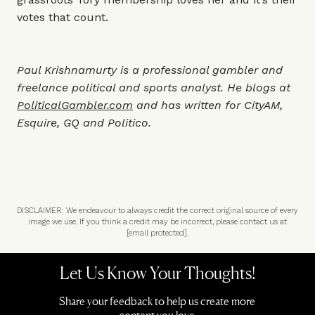
votes that count.
Paul Krishnamurty is a professional gambler and
freelance political and sports analyst. He blogs at
PoliticalGambler.com
and has written for CityAM,
Esquire, GQ and Politico.
DISCLAIMER: We endeavour to always credit the correct original source of every
image we use. If you think a credit may be incorrect, please contact us at
[email protected]
.