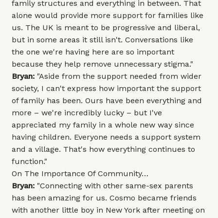
family structures and everything in between. That
alone would provide more support for families like
us. The UK is meant to be progressive and liberal,
but in some areas it still isn't. Conversations like
the one we're having here are so important
because they help remove unnecessary stigma."
Bryan:
"Aside from the support needed from wider
society, I can't express how important the support
of family has been. Ours have been everything and
more – we're incredibly lucky – but I've
appreciated my family in a whole new way since
having children. Everyone needs a support system
and a village. That's how everything continues to
function."
On The Importance Of Community…
Bryan:
"Connecting with other same-sex parents
has been amazing for us. Cosmo became friends
with another little boy in New York after meeting on