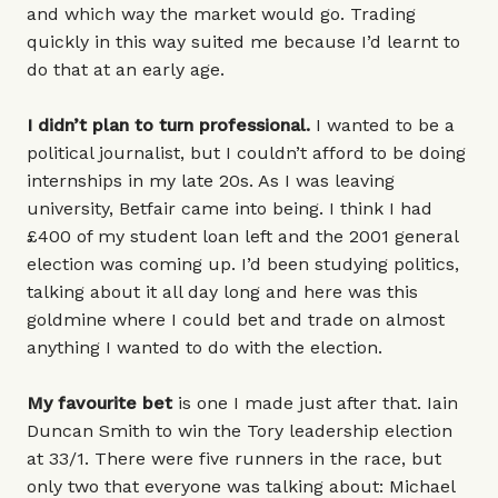
and which way the market would go. Trading
quickly in this way suited me because I’d learnt to
do that at an early age.
I didn’t plan to turn professional.
I wanted to be a
political journalist, but I couldn’t afford to be doing
internships in my late 20s. As I was leaving
university, Betfair came into being. I think I had
£400 of my student loan left and the 2001 general
election was coming up. I’d been studying politics,
talking about it all day long and here was this
goldmine where I could bet and trade on almost
anything I wanted to do with the election.
My favourite bet
is one I made just after that. Iain
Duncan Smith to win the Tory leadership election
at 33/1. There were five runners in the race, but
only two that everyone was talking about: Michael