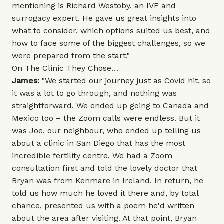
mentioning is
Richard Westoby
, an IVF and
surrogacy expert. He gave us great insights into
what to consider, which options suited us best, and
how to face some of the biggest challenges, so we
were prepared from the start."
On The Clinic They Chose…
James:
"We started our journey just as Covid hit, so
it was a lot to go through, and nothing was
straightforward. We ended up going to Canada and
Mexico too – the Zoom calls were endless. But it
was Joe, our neighbour, who ended up telling us
about a clinic in San Diego that has the most
incredible fertility centre. We had a Zoom
consultation first and told the lovely doctor that
Bryan was from Kenmare in Ireland. In return, he
told us how much he loved it there and, by total
chance, presented us with a poem he'd written
about the area after visiting. At that point, Bryan