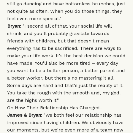
still go dancing and have bottomless brunches, just
not quite as often. When you do those things, they
feel even more special."
Bryan:
"I second all of that. Your social life will
shrink, and you'll probably gravitate towards
friends with children, but that doesn't mean
everything has to be sacrificed. There are ways to
make your life work. It's the best decision we could
have made. You'll also be more tired – every day
you want to be a better person, a better parent and
a better worker, but there's no mastering it all.
Some days are hard and that's just the reality of it.
You take the rough with the smooth and, my god,
are the highs worth it."
On How Their Relationship Has Changed…
James & Bryan:
"We both feel our relationship has
improved since having children. We obviously have
our moments, but we're even more of a team now