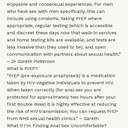
enjoyable and consensual experiences. For men
who have sex with men specifically, this can
include using condoms, taking PrEP where
appropriate, regular testing (which is accessible
and discreet these days now that walk-in services
and home testing kits are available, and tests are
less invasive than they used to be), and open
communication with partners about sexual health.”
–
Dr Gareth Patterson
What is PrEP?
“PrEP (pre-exposure prophylaxis) is a medication
taken by HIV-negative individuals to prevent HIV.
When taken correctly (for anal sex you are
protected for approximately two hours after your
first double dose) it is highly effective at reducing
the risk of HIV transmission. You can request PrEP
from NHS sexual health clinics.” – Gareth
What If I’m Finding Anal Sex Uncomfortable?