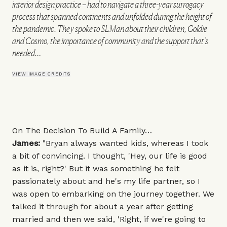
interior design practice – had to navigate a three-year surrogacy
process that spanned continents and unfolded during the height of
the pandemic. They spoke to SLMan about their children, Goldie
and Cosmo, the importance of community and the support that’s
needed…
VIEW IMAGE CREDITS
On The Decision To Build A Family…
James:
"Bryan always wanted kids, whereas I took
a bit of convincing. I thought, 'Hey, our life is good
as it is, right?' But it was something he felt
passionately about and he's my life partner, so I
was open to embarking on the journey together. We
talked it through for about a year after getting
married and then we said, 'Right, if we're going to