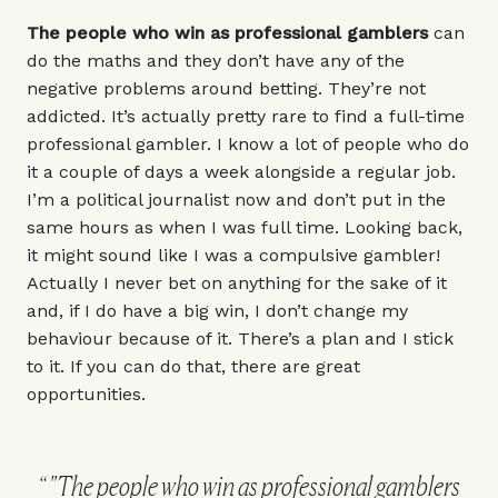
The people who win as professional gamblers
can
do the maths and they don’t have any of the
negative problems around betting. They’re not
addicted. It’s actually pretty rare to find a full-time
professional gambler. I know a lot of people who do
it a couple of days a week alongside a regular job.
I’m a political journalist now and don’t put in the
same hours as when I was full time. Looking back,
it might sound like I was a compulsive gambler!
Actually I never bet on anything for the sake of it
and, if I do have a big win, I don’t change my
behaviour because of it. There’s a plan and I stick
to it. If you can do that, there are great
opportunities.
"The people who win as professional gamblers