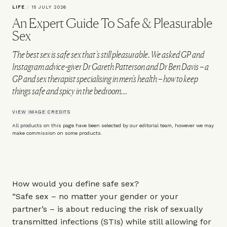
LIFE
/
15 JULY 2026
An Expert Guide To Safe & Pleasurable
Sex
The best sex is safe sex that’s still pleasurable. We asked GP and
Instagram advice-giver Dr Gareth Patterson and Dr Ben Davis – a
GP and sex therapist specialising in men’s health – how to keep
things safe and spicy in the bedroom…
VIEW IMAGE CREDITS
All products on this page have been selected by our editorial team, however we may
make commission on some products.
How would you define safe sex?
“Safe sex – no matter your gender or your
partner’s – is about reducing the risk of sexually
transmitted infections (STIs) while still allowing for