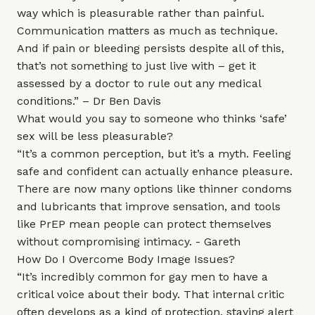
way which is pleasurable rather than painful.
Communication matters as much as technique.
And if pain or bleeding persists despite all of this,
that’s not something to just live with – get it
assessed by a doctor to rule out any medical
conditions.” –
Dr Ben Davis
What would you say to someone who thinks ‘safe’
sex will be less pleasurable?
“It’s a common perception, but it’s a myth. Feeling
safe and confident can actually enhance pleasure.
There are now many options like thinner condoms
and lubricants that improve sensation, and tools
like PrEP mean people can protect themselves
without compromising intimacy. - Gareth
How Do I Overcome Body Image Issues?
“It’s incredibly common for gay men to have a
critical voice about their body. That internal critic
often develops as a kind of protection, staying alert