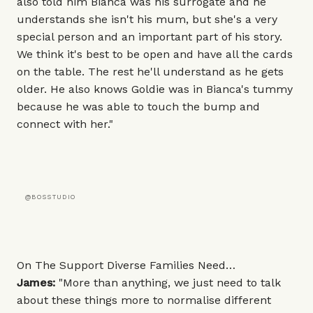
also told him Bianca was his surrogate and he
understands she isn't his mum, but she's a very
special person and an important part of his story.
We think it's best to be open and have all the cards
on the table. The rest he'll understand as he gets
older. He also knows Goldie was in Bianca's tummy
because he was able to touch the bump and
connect with her."
@BOSSTUDIO
On The Support Diverse Families Need…
James:
"More than anything, we just need to talk
about these things more to normalise different