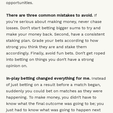
opportunities.
There are three common mistakes to avoid.
If
you’re serious about making money, never chase
losses. Don’t start betting bigger sums to try and
make your money back. Second, have a consistent
staking plan. Grade your bets according to how
strong you think they are and stake them
accordingly. Finally, avoid fun bets. Don’t get roped
into betting on things you don’t have a strong
opinion on.
In-play betting changed everything for me.
Instead
of just betting on a result before a match began,
suddenly you could bet on matches as they were
happening. To make money, you didn’t have to
know what the final outcome was going to be; you
just had to know what was going to happen next