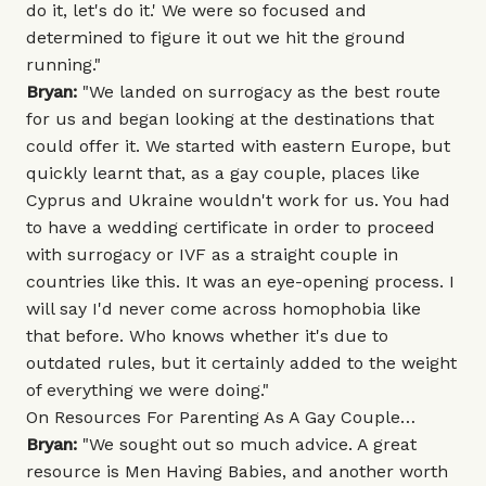
do it, let's do it.' We were so focused and
determined to figure it out we hit the ground
running."
Bryan:
"We landed on surrogacy as the best route
for us and began looking at the destinations that
could offer it. We started with eastern Europe, but
quickly learnt that, as a gay couple, places like
Cyprus and Ukraine wouldn't work for us. You had
to have a wedding certificate in order to proceed
with surrogacy or IVF as a straight couple in
countries like this. It was an eye-opening process. I
will say I'd never come across homophobia like
that before. Who knows whether it's due to
outdated rules, but it certainly added to the weight
of everything we were doing."
On Resources For Parenting As A Gay Couple…
Bryan:
"We sought out so much advice. A great
resource is
Men Having Babies
, and another worth