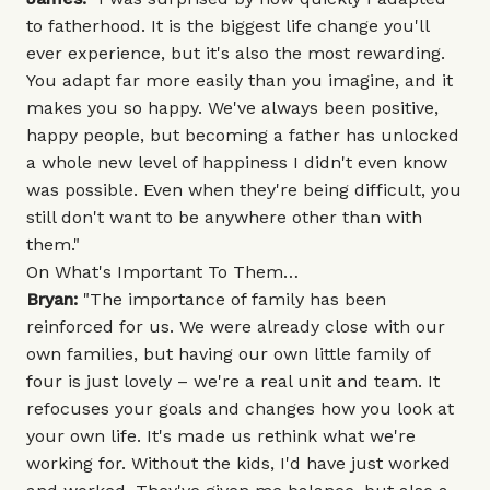
to fatherhood. It is the biggest life change you'll
ever experience, but it's also the most rewarding.
You adapt far more easily than you imagine, and it
makes you so happy. We've always been positive,
happy people, but becoming a father has unlocked
a whole new level of happiness I didn't even know
was possible. Even when they're being difficult, you
still don't want to be anywhere other than with
them."
On What's Important To Them…
Bryan:
"The importance of family has been
reinforced for us. We were already close with our
own families, but having our own little family of
four is just lovely – we're a real unit and team. It
refocuses your goals and changes how you look at
your own life. It's made us rethink what we're
working for. Without the kids, I'd have just worked