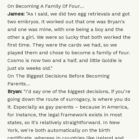
On Becoming A Family Of Four…
James:
"As I said, we did two egg retrievals and got
two embryos. It worked out that one was Bryan's
and one was mine, with one being a boy and the
other a girl. We were so lucky that both worked the
first time. They were the cards we had, so we
played them and chose to become a family of four.
Cosmo is now two and a half, and little Goldie is
just six weeks old."
On The Biggest Decisions Before Becoming
Parents…
Bryan:
"I'd say one of the biggest decisions, if you're
going down the route of surrogacy, is where you do
it. Especially as gay parents – because in America,
for instance, the legal framework exists in most
states, so it's relatively straightforward. In New
York, we're both automatically on the birth
certificate, whereas in countries like Ireland and