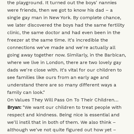
the playground. It turned out the boys' nannies
were friends, then we got to know his dad – a
single gay man in New York. By complete chance,
we later discovered the boys had the same fertility
clinic, the same doctor and had even been in the
freezer at the same time. It's incredible the
connections we've made and we're actually all
going away together now. Similarly, in the Barbican,
where we live in London, there are two lovely gay
dads we're close with. It's vital for our children to
see families like ours from an early age and
understand there are so many different ways a
family can look."
On Values They Will Pass On To Their Children…
Bryan:
"We want our children to treat people with
respect and kindness. Being nice is essential and
we'll instil that in both of them. We also think –
although we've not quite figured out how yet –