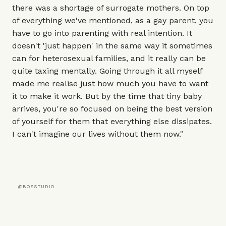
there was a shortage of surrogate mothers. On top
of everything we've mentioned, as a gay parent, you
have to go into parenting with real intention. It
doesn't 'just happen' in the same way it sometimes
can for heterosexual families, and it really can be
quite taxing mentally. Going through it all myself
made me realise just how much you have to want
it to make it work. But by the time that tiny baby
arrives, you're so focused on being the best version
of yourself for them that everything else dissipates.
I can't imagine our lives without them now."
@BOSSTUDIO