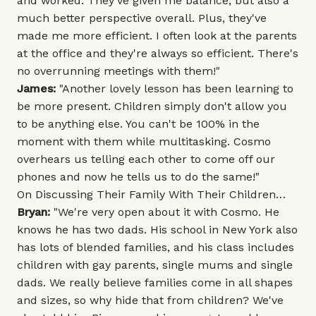
and worked. They've given me balance, but also a
much better perspective overall. Plus, they've
made me more efficient. I often look at the parents
at the office and they're always so efficient. There's
no overrunning meetings with them!"
James:
"Another lovely lesson has been learning to
be more present. Children simply don't allow you
to be anything else. You can't be 100% in the
moment with them while multitasking. Cosmo
overhears us telling each other to come off our
phones and now he tells us to do the same!"
On Discussing Their Family With Their Children…
Bryan:
"We're very open about it with Cosmo. He
knows he has two dads. His school in New York also
has lots of blended families, and his class includes
children with gay parents, single mums and single
dads. We really believe families come in all shapes
and sizes, so why hide that from children? We've