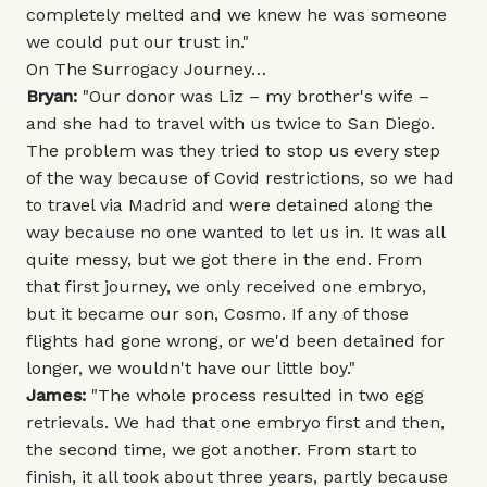
completely melted and we knew he was someone
we could put our trust in."
On The Surrogacy Journey…
Bryan:
"Our donor was Liz – my brother's wife –
and she had to travel with us twice to San Diego.
The problem was they tried to stop us every step
of the way because of Covid restrictions, so we had
to travel via Madrid and were detained along the
way because no one wanted to let us in. It was all
quite messy, but we got there in the end. From
that first journey, we only received one embryo,
but it became our son, Cosmo. If any of those
flights had gone wrong, or we'd been detained for
longer, we wouldn't have our little boy."
James:
"The whole process resulted in two egg
retrievals. We had that one embryo first and then,
the second time, we got another. From start to
finish, it all took about three years, partly because