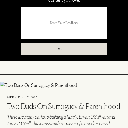
LIFE
/
15 JULY 2026
Two Dads On Surrogacy & Parenthood
There are many paths to building a family. Bryan O'Sullivan and
James O'Neill – husbands and co-owners of a London-based