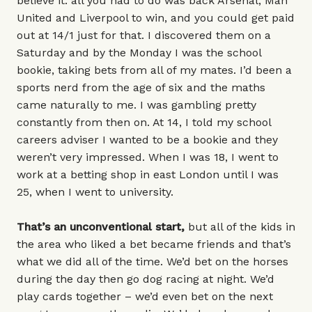
believe it: all you had to do was back Arsenal, Man
United and Liverpool to win, and you could get paid
out at 14/1 just for that. I discovered them on a
Saturday and by the Monday I was the school
bookie, taking bets from all of my mates. I’d been a
sports nerd from the age of six and the maths
came naturally to me. I was gambling pretty
constantly from then on. At 14, I told my school
careers adviser I wanted to be a bookie and they
weren’t very impressed. When I was 18, I went to
work at a betting shop in east London until I was
25, when I went to university.
That’s an unconventional start,
but all of the kids in
the area who liked a bet became friends and that’s
what we did all of the time. We’d bet on the horses
during the day then go dog racing at night. We’d
play cards together – we’d even bet on the next