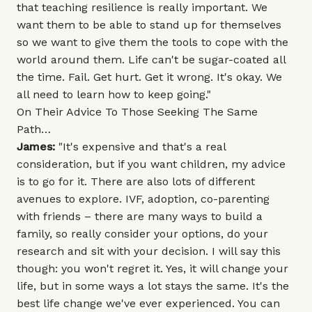
that teaching resilience is really important. We
want them to be able to stand up for themselves
so we want to give them the tools to cope with the
world around them. Life can't be sugar-coated all
the time. Fail. Get hurt. Get it wrong. It's okay. We
all need to learn how to keep going."
On Their Advice To Those Seeking The Same
Path…
James:
"It's expensive and that's a real
consideration, but if you want children, my advice
is to go for it. There are also lots of different
avenues to explore. IVF, adoption, co-parenting
with friends – there are many ways to build a
family, so really consider your options, do your
research and sit with your decision. I will say this
though: you won't regret it. Yes, it will change your
life, but in some ways a lot stays the same. It's the
best life change we've ever experienced. You can