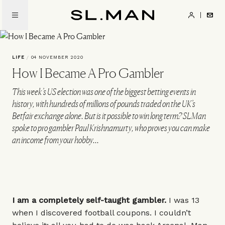
Skip
to
SL.Man
main
content
LIFE
/
04 NOVEMBER 2020
How I Became A Pro Gambler
This week’s US election was one of the biggest betting events in
history, with hundreds of millions of pounds traded on the UK’s
Betfair exchange alone. But is it possible to win long term? SLMan
spoke to pro gambler Paul Krishnamurty, who proves you can make
an income from your hobby...
I am a completely self-taught gambler.
I was 13
when I discovered football coupons. I couldn’t