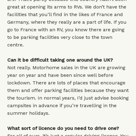
great at opening its arms to RVs. We don’t have the
facilities that you’ll find in the likes of France and
Germany, where they really are a part of life. If you
go to France with an RV, you know there are going
to be parking facilities very close to the town
centre.
Can it be difficult taking one around the UK?
Not really. Motorhome sales in the UK are growing
year on year and have been since well before
lockdown. There are lots of places that encourage
them and offer parking facilities because they want
the tourism. In normal years, I’d just advise booking
campsites in advance if you’re travelling in the
summer holidays.
What sort of licence do you need to drive one?
For all of ours, it’s just a regular driving licence. You