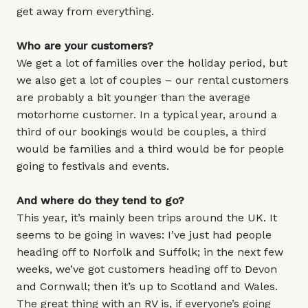
get away from everything.
Who are your customers?
We get a lot of families over the holiday period, but
we also get a lot of couples – our rental customers
are probably a bit younger than the average
motorhome customer. In a typical year, around a
third of our bookings would be couples, a third
would be families and a third would be for people
going to festivals and events.
And where do they tend to go?
This year, it’s mainly been trips around the UK. It
seems to be going in waves: I’ve just had people
heading off to Norfolk and Suffolk; in the next few
weeks, we’ve got customers heading off to Devon
and Cornwall; then it’s up to Scotland and Wales.
The great thing with an RV is, if everyone’s going