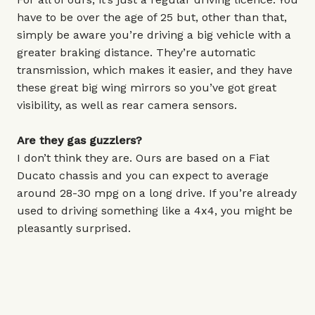
have to be over the age of 25 but, other than that,
simply be aware you’re driving a big vehicle with a
greater braking distance. They’re automatic
transmission, which makes it easier, and they have
these great big wing mirrors so you’ve got great
visibility, as well as rear camera sensors.
Are they gas guzzlers?
I don’t think they are. Ours are based on a Fiat
Ducato chassis and you can expect to average
around 28-30 mpg on a long drive. If you’re already
used to driving something like a 4x4, you might be
pleasantly surprised.