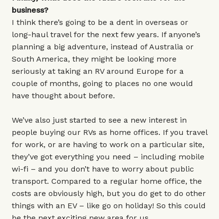
business?
I think there’s going to be a dent in overseas or
long-haul travel for the next few years. If anyone’s
planning a big adventure, instead of Australia or
South America, they might be looking more
seriously at taking an RV around Europe for a
couple of months, going to places no one would
have thought about before.
We’ve also just started to see a new interest in
people buying our RVs as home offices. If you travel
for work, or are having to work on a particular site,
they’ve got everything you need – including mobile
wi-fi – and you don’t have to worry about public
transport. Compared to a regular home office, the
costs are obviously high, but you do get to do other
things with an EV – like go on holiday! So this could
be the next exciting new area for us.