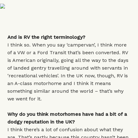
And is RV the right terminology?
I think so. When you say ‘campervan’, I think more
of a VW or a Ford Transit that’s been converted. RV
is American originally, going all the way to the days
of landed gentry travelling around with servants in
‘recreational vehicles’. In the UK now, though, RV is
an A-class motorhome and I think it means
something similar around the world – that’s why
we went for it.
Why do you think motorhomes have had a bit of a
dodgy reputation in the UK?
I think there’s a lot of confusion about what they
are. That’s partly because this country hasn’t been