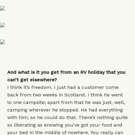
And what is it you get from an RV holiday that you
can’t get elsewhere?
I think it’s freedom. I just had a customer come
back from two weeks in Scotland. I think he went
to one campsite; apart from that he was just, well,
camping wherever he stopped. He had everything
with him, so he could do that. There’s nothing quite
so liberating as knowing you’ve got your food and
your bed in the middle of nowhere. You really can