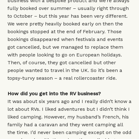
business with a bespoke product and we’re always
fully booked over summer – usually right through
to October – but this year has been very different.
We were pretty heavily booked early on then the
bookings stopped at the end of February. Those
bookings disappeared when festivals and events
got cancelled, but we managed to replace them
with people looking to go on European holidays.
Then, of course, they got cancelled but other
people wanted to travel in the UK. So it’s been a
topsy-turvy season – a real rollercoaster ride.
How did you get into the RV business?
It was about six years ago and I really didn’t know a
lot about RVs. I liked adventures but I didn’t think I
liked camping. However, my husband’s French, his
family had a caravan and they went camping all
the time. I’d never been camping except on the odd