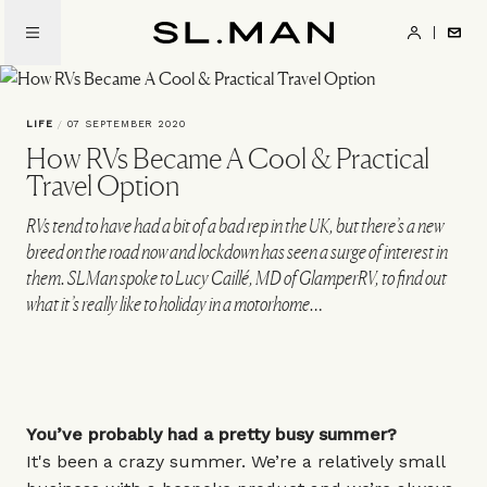
Skip
to
SL.Man
main
content
LIFE
/
07 SEPTEMBER 2020
How RVs Became A Cool & Practical
Travel Option
RVs tend to have had a bit of a bad rep in the UK, but there’s a new
breed on the road now and lockdown has seen a surge of interest in
them. SLMan spoke to Lucy Caillé, MD of GlamperRV, to find out
what it’s really like to holiday in a motorhome…
You’ve probably had a pretty busy summer?
It's been a crazy summer. We’re a relatively small