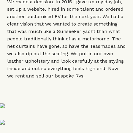
We made a decision. In 2015 I gave up my day job,
set up a website, hired in some talent and ordered
another customised RV for the next year. We had a
clear vision that we wanted to create something
that was much like a Sunseeker yacht than what
people traditionally think of as a motorhome. The
net curtains have gone, so have the Teasmades and
we also rip out the seating. We put in our own
leather upholstery and look carefully at the styling
inside and out so everything feels high end. Now
we rent and sell our bespoke RVs.