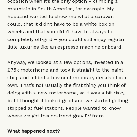
occasion when it’s the only option – climbing a
mountain in South America, for example. My
husband wanted to show me what a caravan
could, that it didn’t have to be a white box on
wheels and that you didn’t have to always be
completely off-grid – you could still enjoy regular
little luxuries like an espresso machine onboard.
Anyway, we looked at a few options, invested in a
£75k motorhome and took it straight to the paint
shop and added a few contemporary decals of our
own. That’s not usually the first thing you think of
doing with a new motorhome, so it was a bit risky,
but I thought it looked good and we started getting
stopped at fuel stations. People wanted to know
where we got this on-trend grey RV from.
What happened next?