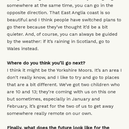
somewhere at the same time, you can go in the
opposite direction. That East Anglia coast is so
beautiful and I think people have switched plans to
go there because they’ve thought it’d be a bit
quieter. And, of course, you can always be guided
by the weather: if it’s raining in Scotland, go to
Wales instead.
Where do you think you’ll go next?
I think it might be the Yorkshire Moors. It’s an area I
don't really know, and I like to try and go to places
that are a bit different. We’ve got two children who
are 10 and 13; they’re coming with us on this one
but sometimes, especially in January and
February, it’s great for the two of us to get away
somewhere really remote on our own.
Finally, what does the future look like for the