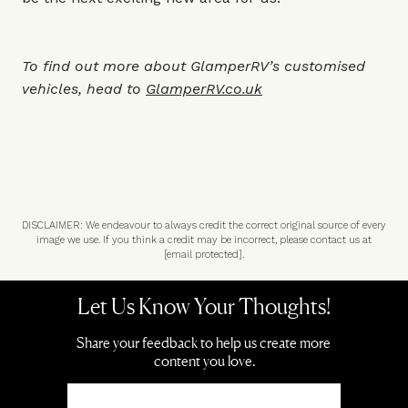
To find out more about GlamperRV’s customised
vehicles, head to
GlamperRV.co.uk
DISCLAIMER: We endeavour to always credit the correct original source of every
image we use. If you think a credit may be incorrect, please contact us at
[email protected]
.