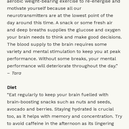
aerobic weight-bearing exercise to re-energise and
motivate yourself because all our
neurotransmitters are at the lowest point of the
day around this time. A snack or some fresh air
and deep breaths supplies the glucose and oxygen
your brain needs to think and make good decisions.
The blood supply to the brain requires some
variety and mental stimulation to keep you at peak
performance. Without some breaks, your mental
performance will deteriorate throughout the day.”
– Tara
Diet
“Eat regularly to keep your brain fuelled with
brain-boosting snacks such as nuts and seeds,
avocado and berries. Staying hydrated is crucial
too, as it helps with memory and concentration. Try
to avoid caffeine in the afternoon as its lingering