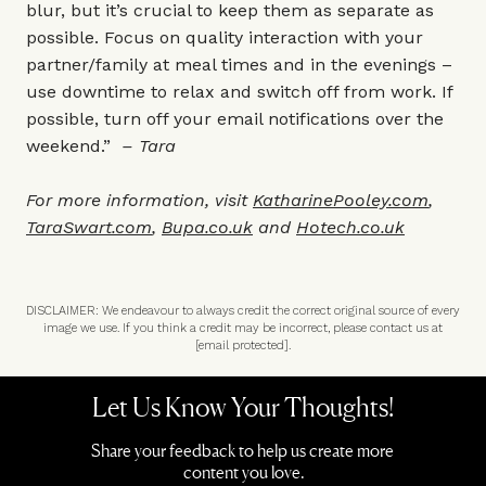
blur, but it’s crucial to keep them as separate as
possible. Focus on quality interaction with your
partner/family at meal times and in the evenings –
use downtime to relax and switch off from work. If
possible, turn off your email notifications over the
weekend.”
– Tara
For more information, visit
KatharinePooley.com
,
TaraSwart.com
,
Bupa.co.uk
and
Hotech.co.uk
DISCLAIMER: We endeavour to always credit the correct original source of every
image we use. If you think a credit may be incorrect, please contact us at
[email protected]
.