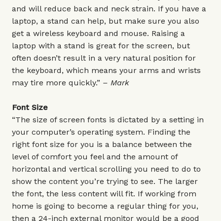
and will reduce back and neck strain. If you have a
laptop, a stand can help, but make sure you also
get a wireless keyboard and mouse. Raising a
laptop with a stand is great for the screen, but
often doesn’t result in a very natural position for
the keyboard, which means your arms and wrists
may tire more quickly.”
– Mark
Font Size
“The size of screen fonts is dictated by a setting in
your computer’s operating system. Finding the
right font size for you is a balance between the
level of comfort you feel and the amount of
horizontal and vertical scrolling you need to do to
show the content you’re trying to see. The larger
the font, the less content will fit. If working from
home is going to become a regular thing for you,
then a 24-inch external monitor would be a good