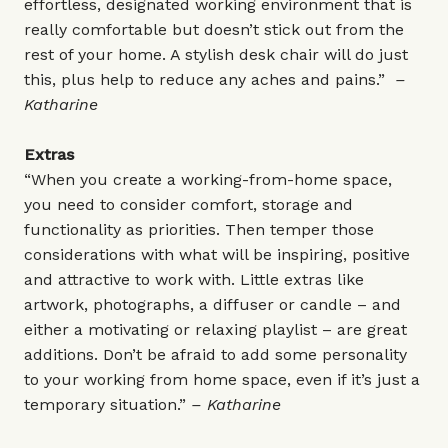
effortless, designated working environment that is
really comfortable but doesn’t stick out from the
rest of your home. A stylish desk chair will do just
this, plus help to reduce any aches and pains.”
–
Katharine
Extras
“When you create a working-from-home space,
you need to consider comfort, storage and
functionality as priorities. Then temper those
considerations with what will be inspiring, positive
and attractive to work with. Little extras like
artwork, photographs, a diffuser or candle – and
either a motivating or relaxing playlist – are great
additions. Don’t be afraid to add some personality
to your working from home space, even if it’s just a
temporary situation.”
– Katharine