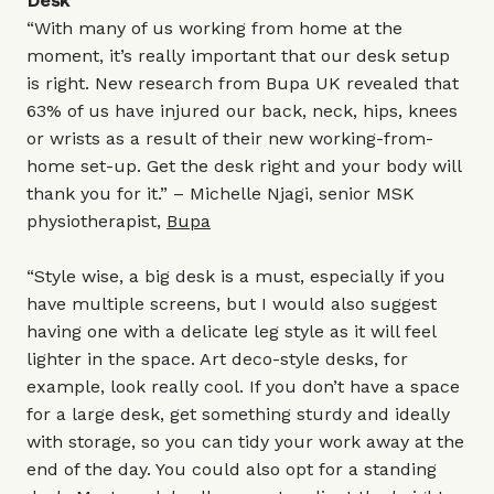
Desk
“With many of us working from home at the
moment, it’s really important that our desk setup
is right. New research from Bupa UK revealed that
63% of us have injured our back, neck, hips, knees
or wrists as a result of their new working-from-
home set-up. Get the desk right and your body will
thank you for it.” – Michelle Njagi, senior MSK
physiotherapist,
Bupa
“Style wise, a big desk is a must, especially if you
have multiple screens, but I would also suggest
having one with a delicate leg style as it will feel
lighter in the space. Art deco-style desks, for
example, look really cool. If you don’t have a space
for a large desk, get something sturdy and ideally
with storage, so you can tidy your work away at the
end of the day. You could also opt for a standing