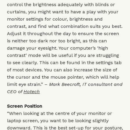
control the brightness adequately with blinds or
curtains, you might want to have a play with your
monitor settings for colour, brightness and
contrast, and find what combination suits you best.
Adjust it throughout the day to ensure the screen
is neither too dark nor too bright, as this can
damage your eyesight. Your computer’s ‘high
contrast’ mode will be useful if you are struggling
to see clearly. This can be found in the settings tab
of most devices. You can also increase the size of
the cursor and the mouse pointer, which will help
limit eye strain.”
– Mark Beecroft, IT consultant and
CEO of
Hotech
Screen Position
“When looking at the centre of your monitor or
laptop screen, you want to be looking slightly
downward. This is the best set-up for your posture,