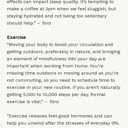
effects can impact sleep quality. It’s tempting to
make a coffee at 3pm when we feel sluggish, but
staying hydrated and not being too sedentary
should help.” –
Tara
Exercise
“Moving your body to boost your circulation and
getting outdoors, preferably in nature, and bringing
an element of mindfulness into your day are
important when working from home. You’re
missing time outdoors or moving around as you’re
not commuting, so you need to schedule time to
exercise in your new routine. If you aren’t naturally
getting 5,000 to 10,000 steps per day, formal
exercise is vital.”
– Tara
“Exercise releases feel-good hormones and can
help you unwind after the stresses of everyday life.