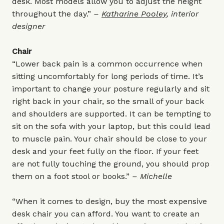
desk. Most models allow you to adjust the height
throughout the day.”
–
Katharine Pooley
, interior
designer
Chair
“Lower back pain is a common occurrence when
sitting uncomfortably for long periods of time. It’s
important to change your posture regularly and sit
right back in your chair, so the small of your back
and shoulders are supported. It can be tempting to
sit on the sofa with your laptop, but this could lead
to muscle pain. Your chair should be close to your
desk and your feet fully on the floor. If your feet
are not fully touching the ground, you should prop
them on a foot stool or books.”
– Michelle
“When it comes to design, buy the most expensive
desk chair you can afford. You want to create an