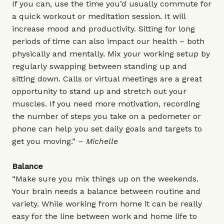
If you can, use the time you’d usually commute for
a quick workout or meditation session. It will
increase mood and productivity. Sitting for long
periods of time can also impact our health – both
physically and mentally. Mix your working setup by
regularly swapping between standing up and
sitting down. Calls or virtual meetings are a great
opportunity to stand up and stretch out your
muscles. If you need more motivation, recording
the number of steps you take on a pedometer or
phone can help you set daily goals and targets to
get you moving.”
– Michelle
Balance
“Make sure you mix things up on the weekends.
Your brain needs a balance between routine and
variety. While working from home it can be really
easy for the line between work and home life to