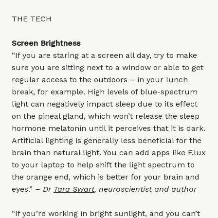
THE TECH
Screen Brightness
“If you are staring at a screen all day, try to make
sure you are sitting next to a window or able to get
regular access to the outdoors – in your lunch
break, for example. High levels of blue-spectrum
light can negatively impact sleep due to its effect
on the pineal gland, which won’t release the sleep
hormone melatonin until it perceives that it is dark.
Artificial lighting is generally less beneficial for the
brain than natural light. You can add apps like
F.lux
to your laptop to help shift the light spectrum to
the orange end, which is better for your brain and
eyes.”
–
Dr
Tara Swart
,
neuroscientist and author
“If you’re working in bright sunlight, and you can’t