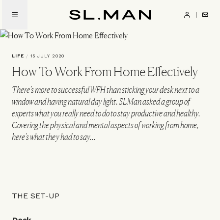
Skip
to
SL.Man
main
content
LIFE
/
15 JULY 2020
How To Work From Home Effectively
There’s more to successful WFH than sticking your desk next to a
window and having natural day light. SLMan asked a group of
experts what you really need to do to stay productive and healthy.
Covering the physical and mental aspects of working from home,
here’s what they had to say...
THE SET-UP