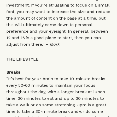
investment. If you’re struggling to focus on a small
font, you may want to increase the size and reduce
the amount of content on the page at a time, but
this will ultimately come down to personal
preference and your eyesight. In general, between
12 and 16 is a good place to start, then you can
adjust from there.”
– Mark
THE LIFESTYLE
Breaks
“It’s best for your brain to take 10-minute breaks
every 50-60 minutes to maintain your focus
throughout the day, with a longer break at lunch
time: 30 minutes to eat and up to 30 minutes to
take a walk or do some stretching. 3pm is a great
time to take a 30-minute break and/or do some