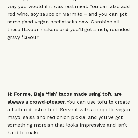
way you would if it was real meat. You can also add
red wine, soy sauce or Marmite – and you can get
some good vegan beef stocks now. Combine all
these flavour makers and you’ll get a rich, rounded
gravy flavour.
H: For me, Baja ‘fish’ tacos made using tofu are
always a crowd-pleaser.
You can use tofu to create
a battered fish effect. Serve it with a chipotle vegan
mayo, salsa and red onion pickle, and you've got
something moreish that looks impressive and isn’t
hard to make.