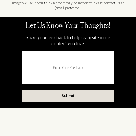
image we use. If you think a credit may be incorrect, please contact us at
[email protected]
.