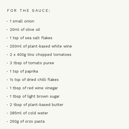
FOR THE SAUCE:
1 small onion
20ml of olive oil
1 tsp of sea salt flakes
250ml of plant-based white wine
2 x 400g tins chopped tomatoes
3 tbsp of tomato puree
1 tsp of paprika
½ tsp of dried chilli flakes
1 tbsp of red wine vinegar
1 tbsp of light brown sugar
2 tbsp of plant-based butter
285ml of cold water
250g of orzo pasta