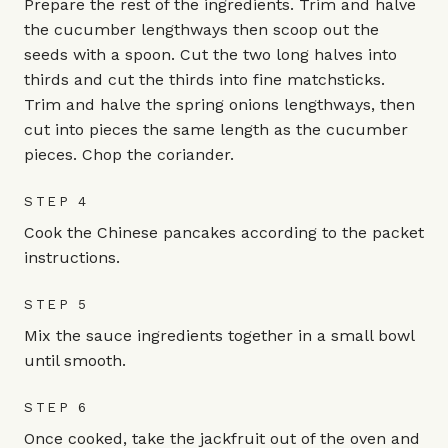
Prepare the rest of the ingredients. Trim and halve
the cucumber lengthways then scoop out the
seeds with a spoon. Cut the two long halves into
thirds and cut the thirds into fine matchsticks.
Trim and halve the spring onions lengthways, then
cut into pieces the same length as the cucumber
pieces. Chop the coriander.
STEP 4
Cook the Chinese pancakes according to the packet
instructions.
STEP 5
Mix the sauce ingredients together in a small bowl
until smooth.
STEP 6
Once cooked, take the jackfruit out of the oven and