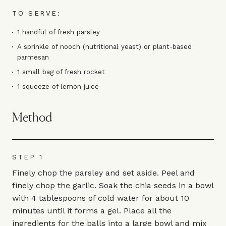
TO SERVE:
1 handful of fresh parsley
A sprinkle of nooch (nutritional yeast) or plant-based
parmesan
1 small bag of fresh rocket
1 squeeze of lemon juice
Method
STEP 1
Finely chop the parsley and set aside. Peel and
finely chop the garlic. Soak the chia seeds in a bowl
with 4 tablespoons of cold water for about 10
minutes until it forms a gel. Place all the
ingredients for the balls into a large bowl and mix