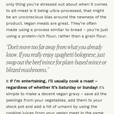
only thing you're stressed out about when it comes
to alt-meat is it being ultra-processed, that might
be an unconscious bias around the newness of the
product. Vegan meats are great. They're often
made using a process similar to bread – you’re just
using a protein-rich flour, rather than a grain flour.
“Don't move too far away from what you already
know. If you really enjoy spaghetti bolognese, just
swap out the beef mince for plant-based mince or
blitzed mushrooms.”
I: If I’m entertaining, I’ll usually cook a roast –
regardless of whether it’s Saturday or Sunday!
It’s
simple to make a decent vegan gravy – save all the
peelings from your vegetables, add them to your
stock pot and add a hit of umami by using the
cooking juices from your vegan meat in the same