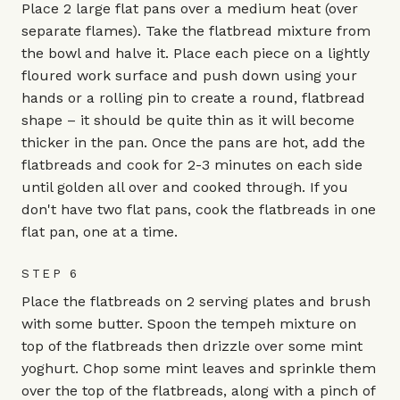
Place 2 large flat pans over a medium heat (over
separate flames). Take the flatbread mixture from
the bowl and halve it. Place each piece on a lightly
floured work surface and push down using your
hands or a rolling pin to create a round, flatbread
shape – it should be quite thin as it will become
thicker in the pan. Once the pans are hot, add the
flatbreads and cook for 2-3 minutes on each side
until golden all over and cooked through. If you
don't have two flat pans, cook the flatbreads in one
flat pan, one at a time.
STEP 6
Place the flatbreads on 2 serving plates and brush
with some butter. Spoon the tempeh mixture on
top of the flatbreads then drizzle over some mint
yoghurt. Chop some mint leaves and sprinkle them
over the top of the flatbreads, along with a pinch of