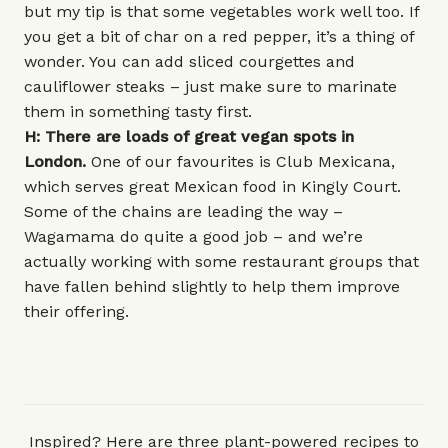
but my tip is that some vegetables work well too. If
you get a bit of char on a red pepper, it’s a thing of
wonder. You can add sliced courgettes and
cauliflower steaks – just make sure to marinate
them in something tasty first.
H: There are loads of great vegan spots in
London.
One of our favourites is
Club Mexicana
,
which serves great Mexican food in Kingly Court.
Some of the chains are leading the way –
Wagamama
do quite a good job – and we’re
actually working with some restaurant groups that
have fallen behind slightly to help them improve
their offering.
Inspired? Here are three plant-powered recipes to