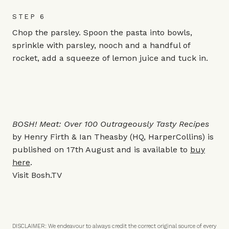
STEP 6
Chop the parsley. Spoon the pasta into bowls,
sprinkle with parsley, nooch and a handful of
rocket, add a squeeze of lemon juice and tuck in.
BOSH! Meat: Over 100 Outrageously Tasty Recipes
by Henry Firth & Ian Theasby
(HQ, HarperCollins) is
published on 17th August and is available to
buy
here
.
Visit
Bosh.TV
DISCLAIMER: We endeavour to always credit the correct original source of every