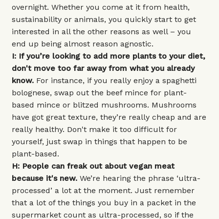
overnight. Whether you come at it from health,
sustainability or animals, you quickly start to get
interested in all the other reasons as well – you
end up being almost reason agnostic.
I: If you’re looking to add more plants to your diet,
don't move too far away from what you already
know.
For instance, if you really enjoy a spaghetti
bolognese, swap out the beef mince for plant-
based mince or blitzed mushrooms. Mushrooms
have got great texture, they’re really cheap and are
really healthy. Don't make it too difficult for
yourself, just swap in things that happen to be
plant-based.
H: People can freak out about vegan meat
because it's new.
We’re hearing the phrase ‘ultra-
processed’ a lot at the moment. Just remember
that a lot of the things you buy in a packet in the
supermarket count as ultra-processed, so if the