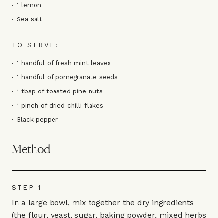
1 lemon
Sea salt
TO SERVE:
1 handful of fresh mint leaves
1 handful of pomegranate seeds
1 tbsp of toasted pine nuts
1 pinch of dried chilli flakes
Black pepper
Method
STEP 1
In a large bowl, mix together the dry ingredients
(the flour, yeast, sugar, baking powder, mixed herbs