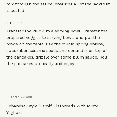
mix through the sauce, ensuring all of the jackfruit
is coated.
STEP 7
Transfer the ‘duck’ to a serving bowl. Transfer the
prepared veggies to serving bowls and put the
bowls on the table. Lay the ‘duck’, spring onions,
cucumber, sesame seeds and coriander on top of
the pancakes, drizzle over some plum sauce. Roll
the pancakes up neatly and enjoy.
LIZZIE MAYSON
Lebanese-Style ‘Lamb’ Flatbreads With Minty
Yoghurt