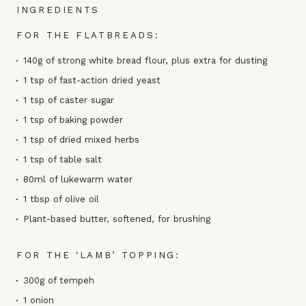
INGREDIENTS
FOR THE FLATBREADS:
140g of strong white bread flour, plus extra for dusting
1 tsp of fast-action dried yeast
1 tsp of caster sugar
1 tsp of baking powder
1 tsp of dried mixed herbs
1 tsp of table salt
80ml of lukewarm water
1 tbsp of olive oil
Plant-based butter, softened, for brushing
FOR THE ‘LAMB’ TOPPING:
300g of tempeh
1 onion