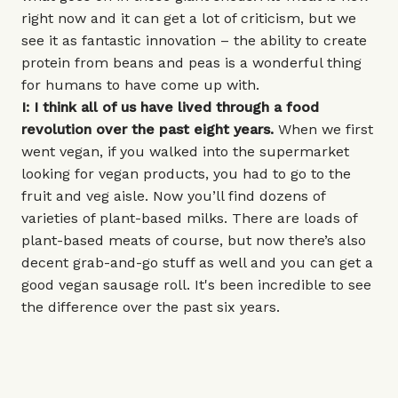
right now and it can get a lot of criticism, but we
see it as fantastic innovation – the ability to create
protein from beans and peas is a wonderful thing
for humans to have come up with.
I: I think all of us have lived through a food
revolution over the past eight years.
When we first
went vegan, if you walked into the supermarket
looking for vegan products, you had to go to the
fruit and veg aisle. Now you’ll find dozens of
varieties of plant-based milks. There are loads of
plant-based meats of course, but now there’s also
decent grab-and-go stuff as well and you can get a
good vegan sausage roll. It's been incredible to see
the difference over the past six years.