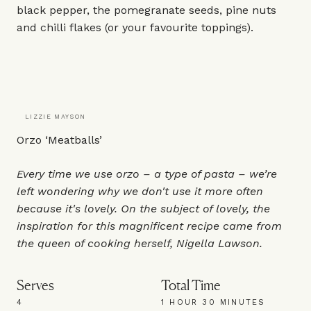
black pepper, the pomegranate seeds, pine nuts
and chilli flakes (or your favourite toppings).
LIZZIE MAYSON
Orzo ‘Meatballs’
Every time we use orzo – a type of pasta – we’re
left wondering why we don't use it more often
because it's lovely. On the subject of lovely, the
inspiration for this magnificent recipe came from
the queen of cooking herself, Nigella Lawson.
Serves
Total Time
4
1 HOUR 30 MINUTES