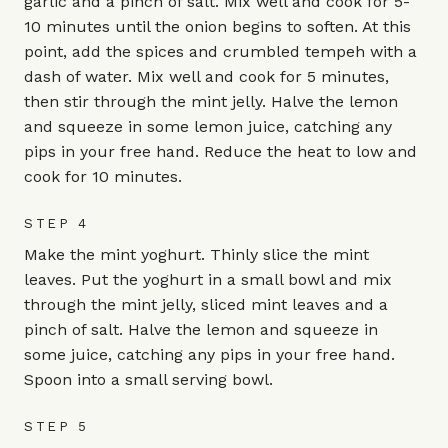
garlic and a pinch of salt. Mix well and cook for 5-
10 minutes until the onion begins to soften. At this
point, add the spices and crumbled tempeh with a
dash of water. Mix well and cook for 5 minutes,
then stir through the mint jelly. Halve the lemon
and squeeze in some lemon juice, catching any
pips in your free hand. Reduce the heat to low and
cook for 10 minutes.
STEP 4
Make the mint yoghurt. Thinly slice the mint
leaves. Put the yoghurt in a small bowl and mix
through the mint jelly, sliced mint leaves and a
pinch of salt. Halve the lemon and squeeze in
some juice, catching any pips in your free hand.
Spoon into a small serving bowl.
STEP 5