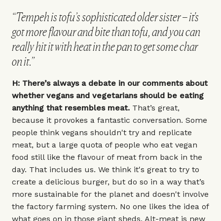
“Tempeh is tofu’s sophisticated older sister – it's
got more flavour and bite than tofu, and you can
really hit it with heat in the pan to get some char
on it.”
H: There’s always a debate in our comments about
whether vegans and vegetarians should be eating
anything that resembles meat.
That’s great,
because it provokes a fantastic conversation. Some
people think vegans shouldn't try and replicate
meat, but a large quota of people who eat vegan
food still like the flavour of meat from back in the
day. That includes us. We think it's great to try to
create a delicious burger, but do so in a way that’s
more sustainable for the planet and doesn't involve
the factory farming system. No one likes the idea of
what goes on in those giant sheds. Alt-meat is new