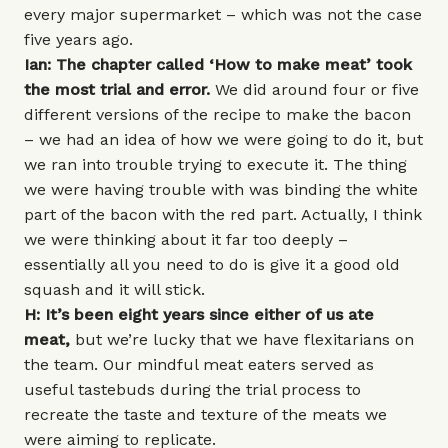
every major supermarket – which was not the case
five years ago.
Ian: The chapter called ‘How to make meat’ took
the most trial and error.
We did around four or five
different versions of the recipe to make the bacon
– we had an idea of how we were going to do it, but
we ran into trouble trying to execute it. The thing
we were having trouble with was binding the white
part of the bacon with the red part. Actually, I think
we were thinking about it far too deeply –
essentially all you need to do is give it a good old
squash and it will stick.
H: It’s been eight years since either of us ate
meat,
but we’re lucky that we have flexitarians on
the team. Our mindful meat eaters served as
useful tastebuds during the trial process to
recreate the taste and texture of the meats we
were aiming to replicate.