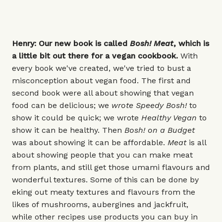
Henry: Our new book is called
Bosh!
Meat
, which is
a little bit out there for a vegan cookbook.
With
every book we've created, we've tried to bust a
misconception about vegan food. The first and
second book were all about showing that vegan
food can be delicious; we
wrote
Speedy Bosh!
to
show it could be quick; we wrote
Healthy Vegan
to
show it can be healthy. Then
Bosh! on a Budget
was about showing it can be affordable.
Meat
is all
about showing people that you can make meat
from plants, and still get those umami flavours and
wonderful textures. Some of this can be done by
eking out meaty textures and flavours from the
likes of mushrooms, aubergines and jackfruit,
while other recipes use products you can buy in