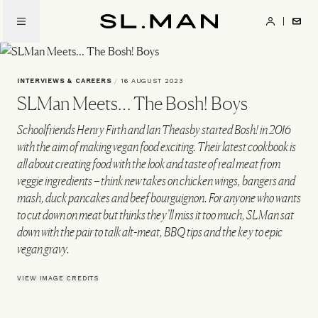
Skip
to
SL.Man
main
content
INTERVIEWS & CAREERS
/
16 AUGUST 2023
SLMan Meets… The Bosh! Boys
Schoolfriends Henry Firth and Ian Theasby started Bosh! in 2016
with the aim of making vegan food exciting. Their latest cookbook is
all about creating food with the look and taste of real meat from
veggie ingredients – think new takes on chicken wings, bangers and
mash, duck pancakes and beef bourguignon. For anyone who wants
to cut down on meat but thinks they’ll miss it too much, SLMan sat
down with the pair to talk alt-meat, BBQ tips and the key to epic
vegan gravy.
VIEW IMAGE CREDITS