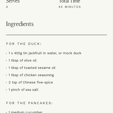
Serves
Total Time
4
45 MINUTES
Ingredients
FOR THE DUCK:
1 x 400g tin jackfruit in water, or mock duck
1 tbsp of olive oil
1 tbsp of toasted sesame oil
1 tbsp of chicken seasoning
2 tsp of Chinese five-spice
1 pinch of sea salt
FOR THE PANCAKES:
1 medium cucumber