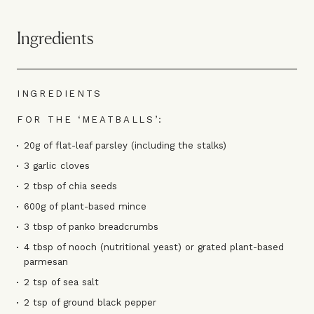
Ingredients
INGREDIENTS
FOR THE ‘MEATBALLS’:
20g of flat-leaf parsley (including the stalks)
3 garlic cloves
2 tbsp of chia seeds
600g of plant-based mince
3 tbsp of panko breadcrumbs
4 tbsp of nooch (nutritional yeast) or grated plant-based
parmesan
2 tsp of sea salt
2 tsp of ground black pepper