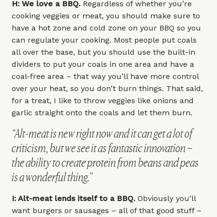
H: We love a BBQ.
Regardless of whether you’re
cooking veggies or meat, you should make sure to
have a hot zone and cold zone on your BBQ so you
can regulate your cooking. Most people put coals
all over the base, but you should use the built-in
dividers to put your coals in one area and have a
coal-free area – that way you’ll have more control
over your heat, so you don't burn things. That said,
for a treat, I like to throw veggies like onions and
garlic straight onto the coals and let them burn.
“Alt-meat is new right now and it can get a lot of
criticism, but we see it as fantastic innovation –
the ability to create protein from beans and peas
is a wonderful thing.”
I: Alt-meat lends itself to a BBQ.
Obviously you’ll
want burgers or sausages – all of that good stuff –