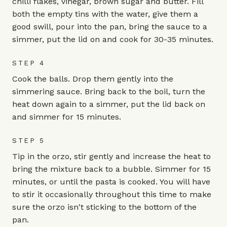
chilli flakes, vinegar, brown sugar and butter. Fill
both the empty tins with the water, give them a
good swill, pour into the pan, bring the sauce to a
simmer, put the lid on and cook for 30-35 minutes.
STEP 4
Cook the balls. Drop them gently into the
simmering sauce. Bring back to the boil, turn the
heat down again to a simmer, put the lid back on
and simmer for 15 minutes.
STEP 5
Tip in the orzo, stir gently and increase the heat to
bring the mixture back to a bubble. Simmer for 15
minutes, or until the pasta is cooked. You will have
to stir it occasionally throughout this time to make
sure the orzo isn't sticking to the bottom of the
pan.