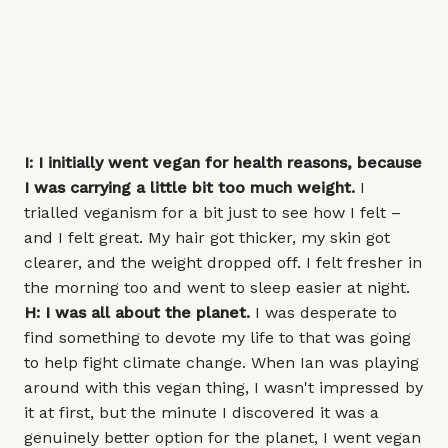
I: I initially went vegan for health reasons, because
I was carrying a little bit too much weight.
I
trialled veganism for a bit just to see how I felt –
and I felt great. My hair got thicker, my skin got
clearer, and the weight dropped off. I felt fresher in
the morning too and went to sleep easier at night.
H: I was all about the planet.
I was desperate to
find something to devote my life to that was going
to help fight climate change. When Ian was playing
around with this vegan thing, I wasn't impressed by
it at first, but the minute I discovered it was a
genuinely better option for the planet, I went vegan