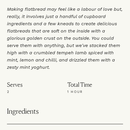
Making flatbread may feel like a labour of love but,
really, it involves just a handful of cupboard
ingredients and a few kneads to create delicious
flatbreads that are soft on the inside with a
glorious golden crust on the outside. You could
serve them with anything, but we've stacked them
high with a crumbled tempeh lamb spiced with
mint, lemon and chilli, and drizzled them with a
zesty mint yoghurt.
Serves
Total Time
2
1 HOUR
Ingredients