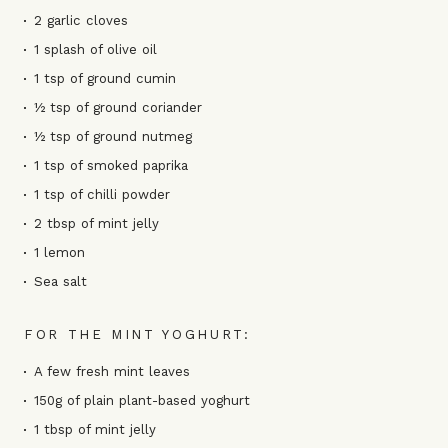
2 garlic cloves
1 splash of olive oil
1 tsp of ground cumin
½ tsp of ground coriander
½ tsp of ground nutmeg
1 tsp of smoked paprika
1 tsp of chilli powder
2 tbsp of mint jelly
1 lemon
Sea salt
FOR THE MINT YOGHURT:
A few fresh mint leaves
150g of plain plant-based yoghurt
1 tbsp of mint jelly