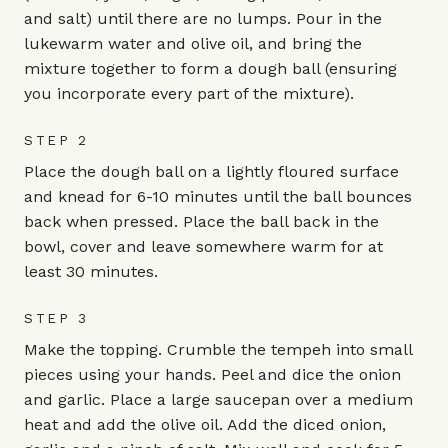
and salt) until there are no lumps. Pour in the
lukewarm water and olive oil, and bring the
mixture together to form a dough ball (ensuring
you incorporate every part of the mixture).
STEP 2
Place the dough ball on a lightly floured surface
and knead for 6-10 minutes until the ball bounces
back when pressed. Place the ball back in the
bowl, cover and leave somewhere warm for at
least 30 minutes.
STEP 3
Make the topping. Crumble the tempeh into small
pieces using your hands. Peel and dice the onion
and garlic. Place a large saucepan over a medium
heat and add the olive oil. Add the diced onion,