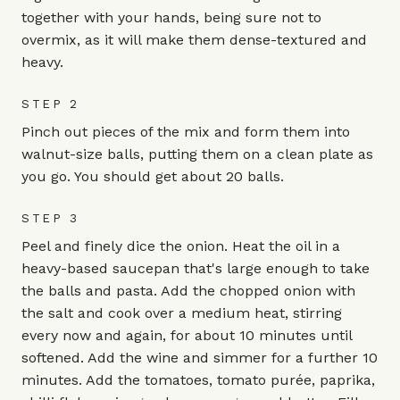
together with your hands, being sure not to
overmix, as it will make them dense-textured and
heavy.
STEP 2
Pinch out pieces of the mix and form them into
walnut-size balls, putting them on a clean plate as
you go. You should get about 20 balls.
STEP 3
Peel and finely dice the onion. Heat the oil in a
heavy-based saucepan that's large enough to take
the balls and pasta. Add the chopped onion with
the salt and cook over a medium heat, stirring
every now and again, for about 10 minutes until
softened. Add the wine and simmer for a further 10
minutes. Add the tomatoes, tomato purée, paprika,