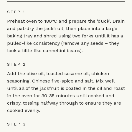
STEP 1
Preheat oven to 180°C and prepare the ‘duck’. Drain
and pat-dry the jackfruit, then place into a large
baking tray and shred using two forks until it has a
pulled-like consistency (remove any seeds – they
look a little like cannellini beans).
STEP 2
Add the olive oil, toasted sesame oil, chicken
seasoning, Chinese five-spice and salt. Mix well
until all of the jackfruit is coated in the oil and roast
in the oven for 30-35 minutes until cooked and
crispy, tossing halfway through to ensure they are
cooked evenly.
STEP 3