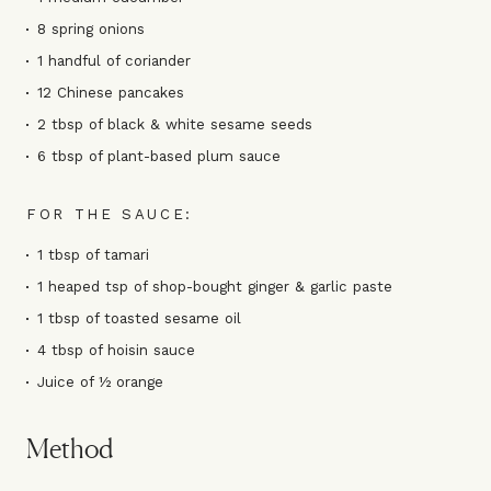
8 spring onions
1 handful of coriander
12 Chinese pancakes
2 tbsp of black & white sesame seeds
6 tbsp of plant-based plum sauce
FOR THE SAUCE:
1 tbsp of tamari
1 heaped tsp of shop-bought ginger & garlic paste
1 tbsp of toasted sesame oil
4 tbsp of hoisin sauce
Juice of ½ orange
Method