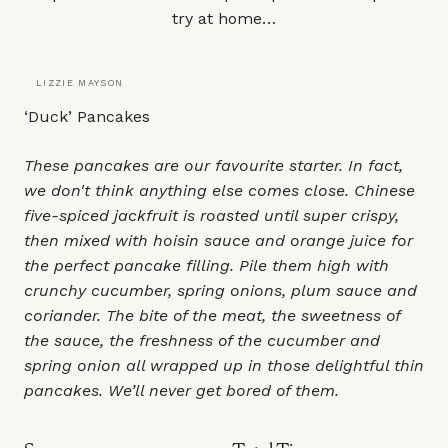
try at home…
LIZZIE MAYSON
‘Duck’ Pancakes
These pancakes are our favourite starter. In fact,
we don't think anything else comes close. Chinese
five-spiced jackfruit is roasted until super crispy,
then mixed with hoisin sauce and orange juice for
the perfect pancake filling. Pile them high with
crunchy cucumber, spring onions, plum sauce and
coriander. The bite of the meat, the sweetness of
the sauce, the freshness of the cucumber and
spring onion all wrapped up in those delightful thin
pancakes. We’ll never get bored of them.