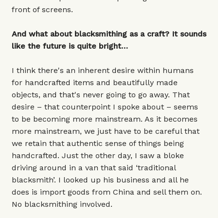
front of screens.
And what about blacksmithing as a craft? It sounds
like the future is quite bright…
I think there's an inherent desire within humans
for handcrafted items and beautifully made
objects, and that's never going to go away. That
desire – that counterpoint I spoke about – seems
to be becoming more mainstream. As it becomes
more mainstream, we just have to be careful that
we retain that authentic sense of things being
handcrafted. Just the other day, I saw a bloke
driving around in a van that said ‘traditional
blacksmith’. I looked up his business and all he
does is import goods from China and sell them on.
No blacksmithing involved.