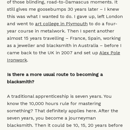
of those blinding, road-to-Damascus moments. It
still gives me goosebumps 30 years later – I knew
this was what I wanted to do. I gave up, left London
and went to
art college in Plymouth
to do a four-
year course in metalwork. Then I spent another
almost 15 years travelling – France, Spain, working
as a jeweller and blacksmith in Australia – before I
came back to the UK in 2007 and set up
Alex Pole
Ironwork
.
Is there a more usual route to becoming a
blacksmith?
A traditional apprenticeship is seven years. You
know the 10,000 hours rule for mastering
something? That definitely applies here. After the
seven years, you become a journeyman
blacksmith. Then it could be 10, 15, 20 years before