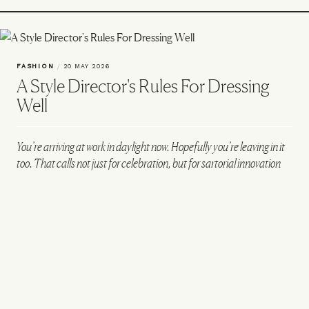
FASHION
/
20 MAY 2026
A Style Director's Rules For Dressing
Well
You’re arriving at work in daylight now. Hopefully you’re leaving in it
too. That calls not just for celebration, but for sartorial innovation
too. Here, Mr Porter style director Ben Browne chats us through his
personal style and showcases three on-point office outfits for the
season ahead.
VIEW IMAGE CREDITS
All products on this page have been selected by our editorial team, however we may
make commission on some products.