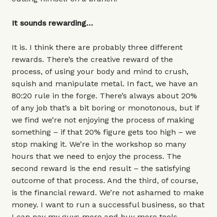
It sounds rewarding…
It is. I think there are probably three different
rewards. There’s the creative reward of the
process, of using your body and mind to crush,
squish and manipulate metal. In fact, we have an
80:20 rule in the forge. There’s always about 20%
of any job that’s a bit boring or monotonous, but if
we find we’re not enjoying the process of making
something – if that 20% figure gets too high – we
stop making it. We’re in the workshop so many
hours that we need to enjoy the process. The
second reward is the end result – the satisfying
outcome of that process. And the third, of course,
is the financial reward. We’re not ashamed to make
money. I want to run a successful business, so that
I can pay my guys more and buy more tools –