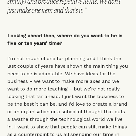
smithy) and produce repetitive items. We don’t
just make one item and that’s it.
Looking ahead then, where do you want to be in
five or ten years’ time?
I'm not much of one for planning and I think the
last couple of years have shown the main thing you
need to be is adaptable. We have ideas for the
business – we want to make more axes and we
want to do more teaching – but we’re not really
looking that far ahead. I just want the business to
be the best it can be, and I’d love to create a brand
or an organisation or a school of thought that cuts
a swathe through the technological world we live
in. I want to show that people can still make things
as a counterpoint to us all spending our time in