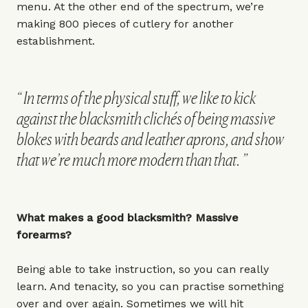
menu. At the other end of the spectrum, we’re
making 800 pieces of cutlery for another
establishment.
In terms of the physical stuff, we like to kick
against the blacksmith clichés of being massive
blokes with beards and leather aprons, and show
that we’re much more modern than that.
What makes a good blacksmith? Massive
forearms?
Being able to take instruction, so you can really
learn. And tenacity, so you can practise something
over and over again. Sometimes we will hit