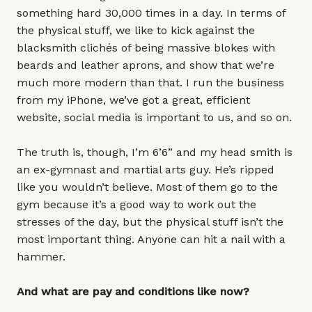
something hard 30,000 times in a day. In terms of
the physical stuff, we like to kick against the
blacksmith clichés of being massive blokes with
beards and leather aprons, and show that we’re
much more modern than that. I run the business
from my iPhone, we’ve got a great, efficient
website, social media is important to us, and so on.
The truth is, though, I’m 6’6” and my head smith is
an ex-gymnast and martial arts guy. He’s ripped
like you wouldn’t believe. Most of them go to the
gym because it’s a good way to work out the
stresses of the day, but the physical stuff isn’t the
most important thing. Anyone can hit a nail with a
hammer.
And what are pay and conditions like now?