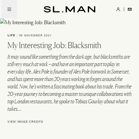
Skip
to
SL.Man
main
content
LIFE
/
03 NOVEMBER 2021
My Interesting Job: Blacksmith
It may sound like something from the dark age, but blacksmiths are
still very much at work – and have an important part to play in
everyday life. Alex Pole is founder of Alex Pole Ironwork in Somerset,
and has spent more than 20 years working in forges around the
world. Now, he’s written a fascinating book about his trade. From the
20-year journey to becoming a master to unique collaborations with
top London restaurants, he spoke to Tobias Gourlay about what it
takes…
VIEW IMAGE CREDITS