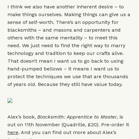
I think we also have another inherent desire – to
make things ourselves. Making things can give us a
sense of self-worth. There’s an opportunity for
blacksmiths – and masons and carpenters and
others with the same mentality – to meet this
need. We just need to find the right way to marry
technology and tradition to keep our crafts alive.
That doesn’t mean I want us to go back to using
hand-pumped bellows – it means I want us to
protect the techniques we use that are thousands
of years old. Because they still have value today.
Alex’s book,
Blacksmith: Apprentice to Master
, is
out on 11th November (Quadrille, £20). Pre-order it
here
. And you can find out more about Alex’s