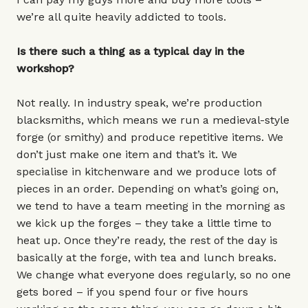
we’re all quite heavily addicted to tools.
Is there such a thing as a typical day in the
workshop?
Not really. In industry speak, we’re production
blacksmiths, which means we run a medieval-style
forge (or smithy) and produce repetitive items. We
don’t just make one item and that’s it. We
specialise in kitchenware and we produce lots of
pieces in an order. Depending on what’s going on,
we tend to have a team meeting in the morning as
we kick up the forges – they take a little time to
heat up. Once they’re ready, the rest of the day is
basically at the forge, with tea and lunch breaks.
We change what everyone does regularly, so no one
gets bored – if you spend four or five hours