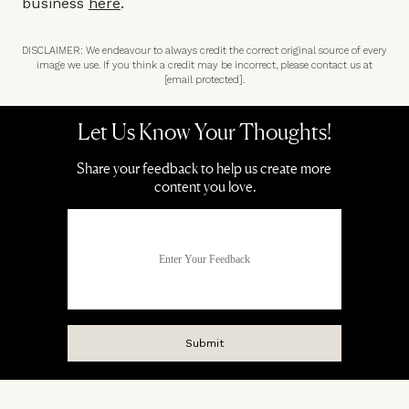
business
here
.
DISCLAIMER: We endeavour to always credit the correct original source of every
image we use. If you think a credit may be incorrect, please contact us at
[email protected]
.