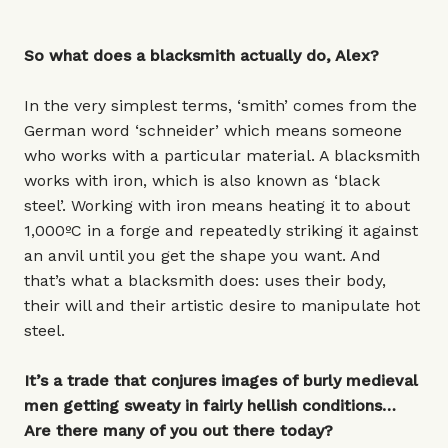
So what does a blacksmith actually do, Alex?
In the very simplest terms, ‘smith’ comes from the
German word ‘schneider’ which means someone
who works with a particular material. A blacksmith
works with iron, which is also known as ‘black
steel’. Working with iron means heating it to about
1,000ºC in a forge and repeatedly striking it against
an anvil until you get the shape you want. And
that’s what a blacksmith does: uses their body,
their will and their artistic desire to manipulate hot
steel.
It’s a trade that conjures images of burly medieval
men getting sweaty in fairly hellish conditions…
Are there many of you out there today?