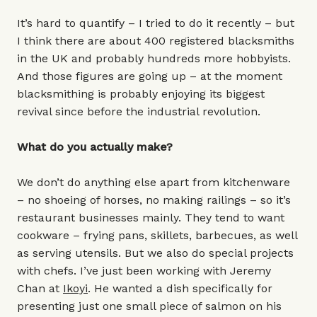
It’s hard to quantify – I tried to do it recently – but
I think there are about 400 registered blacksmiths
in the UK and probably hundreds more hobbyists.
And those figures are going up – at the moment
blacksmithing is probably enjoying its biggest
revival since before the industrial revolution.
What do you actually make?
We don’t do anything else apart from kitchenware
– no shoeing of horses, no making railings – so it’s
restaurant businesses mainly. They tend to want
cookware – frying pans, skillets, barbecues, as well
as serving utensils. But we also do special projects
with chefs. I’ve just been working with Jeremy
Chan at
Ikoyi
. He wanted a dish specifically for
presenting just one small piece of salmon on his