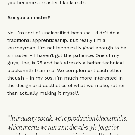
you become a master blacksmith.
Are you a master?
No. I’m sort of unclassified because I didn’t do a
traditional apprenticeship, but really I’m a
journeyman. I’m not technically good enough to be
a master – I haven’t got the patience. One of my
guys, Joe, is 25 and he’s already a better technical
blacksmith than me. We complement each other
though – in my 50s, I’m much more interested in
the design and aesthetics of what we make, rather
than actually making it myself.
In industry speak, we’re production blacksmiths,
which means we run a medieval-style forge (or