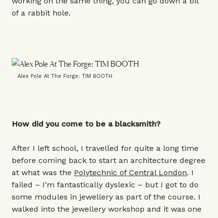
working on the same thing, you can go down a bit
of a rabbit hole.
Alex Pole At The Forge: TIM BOOTH
How did you come to be a blacksmith?
After I left school, I travelled for quite a long time
before coming back to start an architecture degree
at what was the
Polytechnic of Central London
. I
failed – I’m fantastically dyslexic – but I got to do
some modules in jewellery as part of the course. I
walked into the jewellery workshop and it was one