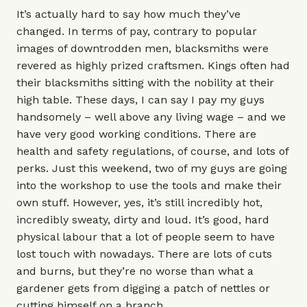
It’s actually hard to say how much they’ve
changed. In terms of pay, contrary to popular
images of downtrodden men, blacksmiths were
revered as highly prized craftsmen. Kings often had
their blacksmiths sitting with the nobility at their
high table. These days, I can say I pay my guys
handsomely – well above any living wage – and we
have very good working conditions. There are
health and safety regulations, of course, and lots of
perks. Just this weekend, two of my guys are going
into the workshop to use the tools and make their
own stuff. However, yes, it’s still incredibly hot,
incredibly sweaty, dirty and loud. It’s good, hard
physical labour that a lot of people seem to have
lost touch with nowadays. There are lots of cuts
and burns, but they’re no worse than what a
gardener gets from digging a patch of nettles or
cutting himself on a branch.