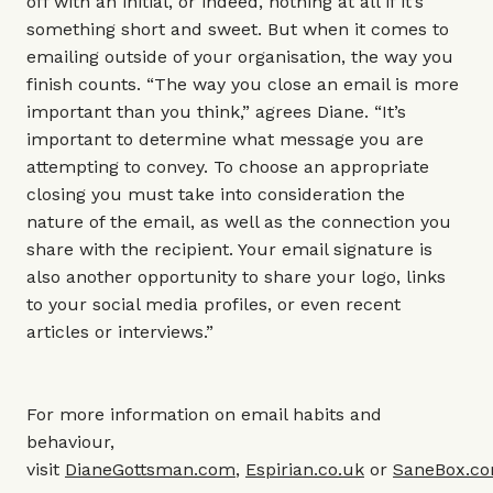
off with an initial, or indeed, nothing at all if it’s
something short and sweet. But when it comes to
emailing outside of your organisation, the way you
finish counts. “The way you close an email is more
important than you think,” agrees Diane. “It’s
important to determine what message you are
attempting to convey. To choose an appropriate
closing you must take into consideration the
nature of the email, as well as the connection you
share with the recipient. Your email signature is
also another opportunity to share your logo, links
to your social media profiles, or even recent
articles or interviews.”
For more information on email habits and
behaviour,
visit
DianeGottsman.com
,
Espirian.co.uk
or
SaneBox.c