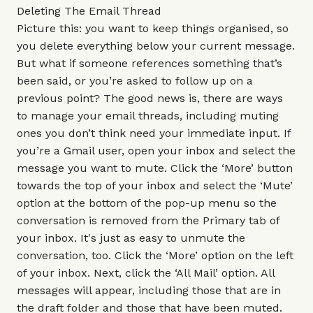
Deleting The Email Thread
Picture this: you want to keep things organised, so
you delete everything below your current message.
But what if someone references something that’s
been said, or you’re asked to follow up on a
previous point? The good news is, there are ways
to manage your email threads, including muting
ones you don’t think need your immediate input. If
you’re a Gmail user, open your inbox and select the
message you want to mute. Click the ‘More’ button
towards the top of your inbox and select the ‘Mute’
option at the bottom of the pop-up menu so the
conversation is removed from the Primary tab of
your inbox. It's just as easy to unmute the
conversation, too. Click the ‘More’ option on the left
of your inbox. Next, click the ‘All Mail’ option. All
messages will appear, including those that are in
the draft folder and those that have been muted.