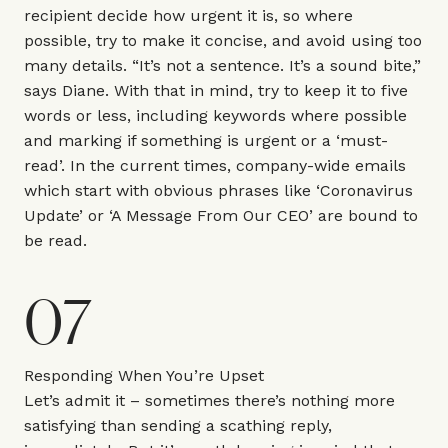
recipient decide how urgent it is, so where
possible, try to make it concise, and avoid using too
many details. “It’s not a sentence. It’s a sound bite,”
says Diane. With that in mind, try to keep it to five
words or less, including keywords where possible
and marking if something is urgent or a ‘must-
read’. In the current times, company-wide emails
which start with obvious phrases like ‘Coronavirus
Update’ or ‘A Message From Our CEO’ are bound to
be read.
07
Responding When You’re Upset
Let’s admit it – sometimes there’s nothing more
satisfying than sending a scathing reply,