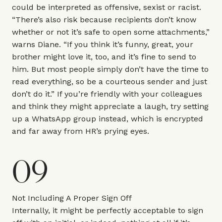
could be interpreted as offensive, sexist or racist.
“There’s also risk because recipients don’t know
whether or not it’s safe to open some attachments,”
warns Diane. “If you think it’s funny, great, your
brother might love it, too, and it’s fine to send to
him. But most people simply don’t have the time to
read everything, so be a courteous sender and just
don’t do it.” If you’re friendly with your colleagues
and think they might appreciate a laugh, try setting
up a WhatsApp group instead, which is encrypted
and far away from HR’s prying eyes.
09
Not Including A Proper Sign Off
Internally, it might be perfectly acceptable to sign