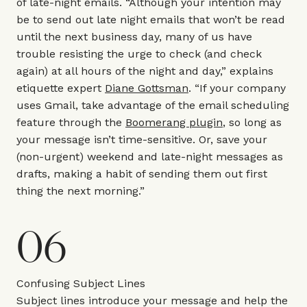
of late-night emails. “Although your intention may
be to send out late night emails that won’t be read
until the next business day, many of us have
trouble resisting the urge to check (and check
again) at all hours of the night and day,” explains
etiquette expert
Diane Gottsman
. “If your company
uses Gmail, take advantage of the email scheduling
feature through the
Boomerang plugin
, so long as
your message isn’t time-sensitive. Or, save your
(non-urgent) weekend and late-night messages as
drafts, making a habit of sending them out first
thing the next morning.”
06
Confusing Subject Lines
Subject lines introduce your message and help the