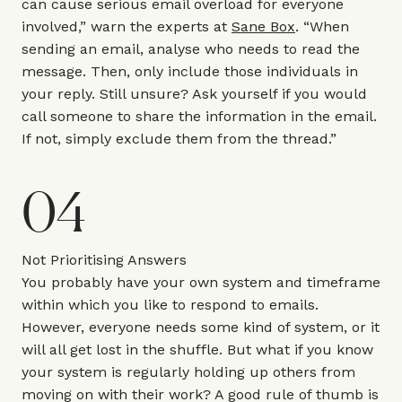
can cause serious email overload for everyone
involved,” warn the experts at
Sane Box
. “When
sending an email, analyse who needs to read the
message. Then, only include those individuals in
your reply. Still unsure? Ask yourself if you would
call someone to share the information in the email.
If not, simply exclude them from the thread.”
04
Not Prioritising Answers
You probably have your own system and timeframe
within which you like to respond to emails.
However, everyone needs some kind of system, or it
will all get lost in the shuffle. But what if you know
your system is regularly holding up others from
moving on with their work? A good rule of thumb is