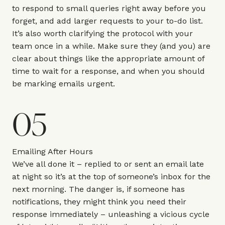
to respond to small queries right away before you
forget, and add larger requests to your to-do list.
It’s also worth clarifying the protocol with your
team once in a while. Make sure they (and you) are
clear about things like the appropriate amount of
time to wait for a response, and when you should
be marking emails urgent.
05
Emailing After Hours
We’ve all done it – replied to or sent an email late
at night so it’s at the top of someone’s inbox for the
next morning. The danger is, if someone has
notifications, they might think you need their
response immediately – unleashing a vicious cycle