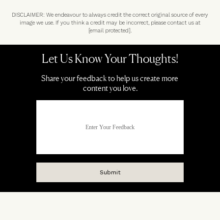
DISCLAIMER: We endeavour to always credit the correct original source of every
image we use. If you think a credit may be incorrect, please contact us at
[email protected]
.