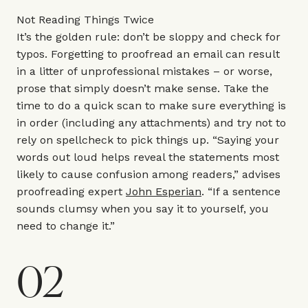
Not Reading Things Twice
It’s the golden rule: don’t be sloppy and check for
typos. Forgetting to proofread an email can result
in a litter of unprofessional mistakes – or worse,
prose that simply doesn’t make sense. Take the
time to do a quick scan to make sure everything is
in order (including any attachments) and try not to
rely on spellcheck to pick things up. “Saying your
words out loud helps reveal the statements most
likely to cause confusion among readers,” advises
proofreading expert
John Esperian
. “If a sentence
sounds clumsy when you say it to yourself, you
need to change it.”
02