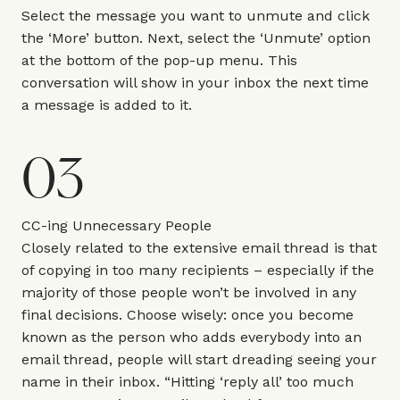
Select the message you want to unmute and click
the ‘More’ button. Next, select the ‘Unmute’ option
at the bottom of the pop-up menu. This
conversation will show in your inbox the next time
a message is added to it.
03
CC-ing Unnecessary People
Closely related to the extensive email thread is that
of copying in too many recipients – especially if the
majority of those people won’t be involved in any
final decisions. Choose wisely: once you become
known as the person who adds everybody into an
email thread, people will start dreading seeing your
name in their inbox. “Hitting ‘reply all’ too much