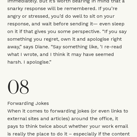
immediately. But it’s worth bearing in mind that a
snarky response will be remembered. If you’re
angry or stressed, you’d do well to sit on your
response, and wait before sending it— even sleep
on it if that gives you some perspective. “If you say
something you regret, own it and apologise right
away,” says Diane. “Say something like, ‘I re-read
what I wrote, and I think it may have seemed
harsh. I apologise.”
08
Forwarding Jokes
When it comes to forwarding jokes (or even links to
external sites and articles) around the office, it
pays to think twice about whether your work email
is really the place to do it – especially if the content