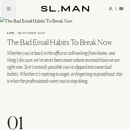
Skip
to
SL.Man
main
content
LIFE
/
09 OCTOBER 2020
The Bad Email Habits To Break Now
Whether you’re back in the office or still working from home, one
thing’s for sure: we’ve never been more reliant on email than we are
right now. So it’s entirely possible you’ve slipped into some bad
habits. Whether it’s replying in anger, or forgetting to proofread, this
is what the professionals want you to stop doing.
01