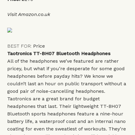
Visit
Amazon.co.uk
BEST FOR:
Price
Taotronics TT-BH07 Bluetooth Headphones
All of the headphones we’ve featured are rather
pricey, but what if you’re desperate for some good
headphones before payday hits? We know we
couldn’t last an hour on public transport without a
good pair of noise-cancelling headphones.
Taotronics are a great brand for budget
headphones that last. Their lightweight TT-BH07
Bluetooth sports headphones feature a nine-hour
battery life, a waterproof coat and an internal nano
coating for even the sweatiest of workouts. They’re