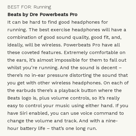
BEST FOR: Running
Beats by Dre Powerbeats Pro
It can be hard to find good headphones for
running. The best exercise headphones will have a
combination of good sound quality, good fit, and,
ideally, will be wireless. Powerbeats Pro have all
these coveted features. Extremely comfortable on
the ears, it’s almost impossible for them to fall out
whilst you’re running. And the sound is decent –
there’s no in-ear pressure distorting the sound that
you get with other wireless headphones. On each of
the earbuds there’s a playback button where the
Beats logo is, plus volume controls, so it’s really
easy to control your music using either hand. If you
have Siri enabled, you can use voice command to
change the volume and track. And with a nine-
hour battery life – that’s one long run.