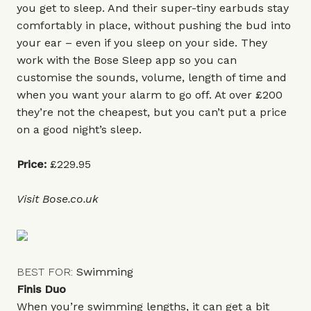
you get to sleep. And their super-tiny earbuds stay
comfortably in place, without pushing the bud into
your ear – even if you sleep on your side. They
work with the Bose Sleep app so you can
customise the sounds, volume, length of time and
when you want your alarm to go off. At over £200
they’re not the cheapest, but you can’t put a price
on a good night’s sleep.
Price:
£229.95
Visit
Bose.co.uk
BEST FOR:
Swimming
Finis Duo
When you’re swimming lengths, it can get a bit