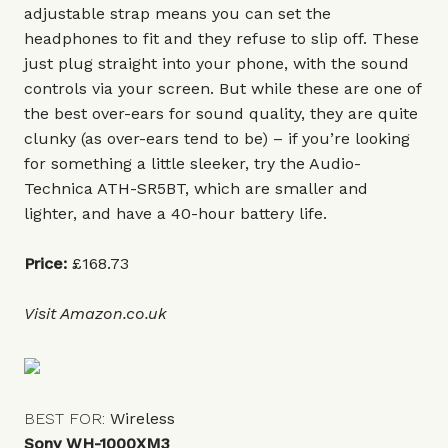
adjustable strap means you can set the
headphones to fit and they refuse to slip off. These
just plug straight into your phone, with the sound
controls via your screen. But while these are one of
the best over-ears for sound quality, they are quite
clunky (as over-ears tend to be) – if you’re looking
for something a little sleeker, try the
Audio-
Technica ATH-SR5BT
, which are smaller and
lighter, and have a 40-hour battery life.
Price:
£168.73
Visit
Amazon.co.uk
BEST FOR:
Wireless
Sony WH-1000XM3