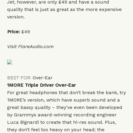
Jet, however, are only £49 and have a sound
quality that is just as great as the more expensive
version.
Price:
£49
Visit
FlareAudio.com
BEST FOR:
Over-Ear
1MORE Triple Driver Over-Ear
For great headphones that don’t break the bank, try
1MORE’s version, which have superb sound and a
great bassy quality – they’ve even been developed
by Grammys award-winning recording engineer
Luca Bignardi to create that hi-res sound. Plus,
they don’t feel too heavy on your head; the