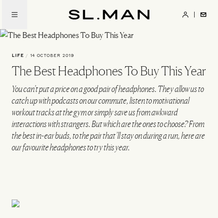
Skip
to
SL.Man
main
content
LIFE
/
14 OCTOBER 2019
The Best Headphones To Buy This Year
You can’t put a price on a good pair of headphones. They allow us to
catch up with podcasts on our commute, listen to motivational
workout tracks at the gym or simply save us from awkward
interactions with strangers. But which are the ones to choose? From
the best in-ear buds, to the pair that’ll stay on during a run, here are
our favourite headphones to try this year.