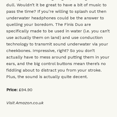
dull. Wouldn’t it be great to have a bit of music to
pass the time? If you’re willing to splash out then
underwater headphones could be the answer to
quelling your boredom. The Finis Duo are
specifically made to be used in water (i.e. you can’t
use actually them on land) and use conduction
technology to transmit sound underwater via your
cheekbones. Impressive, right? So you don’t
actually have to mess around putting them in your
ears, and the big control buttons mean there’s no
fiddling about to distract you from your stroke.
Plus, the sound is actually quite decent.
Price:
£94.90
Visit
Amazon.co.uk