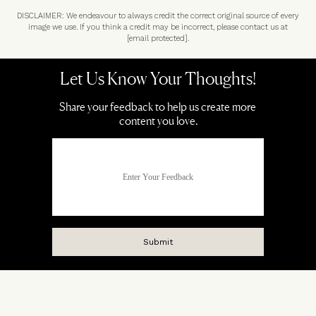
DISCLAIMER: We endeavour to always credit the correct original source of every
image we use. If you think a credit may be incorrect, please contact us at
[email protected]
.