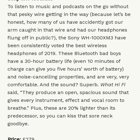
To listen to music and podcasts on the go without
that pesky wire getting in the way (because let’s be
honest, how many of us have accidently got our
arm caught in that wire and had our headphones
flung off in public?), the Sony WH-1000XM3 have
been consistently voted the best wireless
headphones of 2019. These Bluetooth bad boys
have a 30-hour battery life (even 10 minutes of
charge can give you five hours’ worth of battery)
and noise-cancelling properties, and are very, very
comfortable. And the sound? Superb.
What Hi Fi
said, “They produce an open, spacious sound that
gives every instrument, effect and vocal room to
breathe.” Plus, these are 20% lighter than its
predecessor, so you can kiss that sore neck
goodbye.
Price:
£279