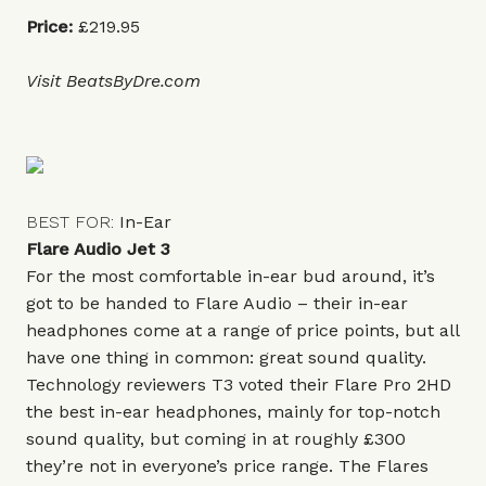
Price:
£219.95
Visit
BeatsByDre.com
BEST FOR:
In-Ear
Flare Audio Jet 3
For the most comfortable in-ear bud around, it’s
got to be handed to Flare Audio – their in-ear
headphones come at a range of price points, but all
have one thing in common: great sound quality.
Technology reviewers T3 voted their Flare Pro 2HD
the best in-ear headphones, mainly for top-notch
sound quality, but coming in at roughly £300
they’re not in everyone’s price range. The Flares