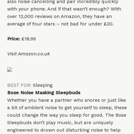
also noise cancelling and pair incredibly quickly
with your phone. And if that wasn’t enough? With
over 12,000 reviews on Amazon, they have an
average of four stars – not bad for under £20.
Price:
£18.99
Visit
Amazon.co.uk
BEST FOR:
Sleeping
Bose Noise Masking Sleepbuds
Whether you have a partner who snores or just like
a bit of ambient noise to get yourself to sleep, these
could change the way you sleep for good. The Bose
Sleepbuds don’t play music, but are uniquely
engineered to drown out disturbing noise to help