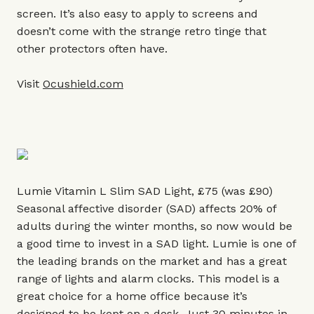
screen. It’s also easy to apply to screens and
doesn’t come with the strange retro tinge that
other protectors often have.
Visit
Ocushield.com
Lumie Vitamin L Slim SAD Light, £75 (was £90)
Seasonal affective disorder (SAD) affects 20% of
adults during the winter months, so now would be
a good time to invest in a SAD light. Lumie is one of
the leading brands on the market and has a great
range of lights and alarm clocks. This model is a
great choice for a home office because it’s
designed to be kept on a desk. Just 30 minutes in