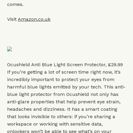
comes.
Visit
Amazon.co.uk
Ocushield Anti Blue Light Screen Protector, £29.99
If you’re getting a lot of screen time right now, it’s
incredibly important to protect your eyes from
harmful blue lights emitted by your tech. This anti-
blue light protector from Ocushield not only has
anti-glare properties that help prevent eye strain,
headaches and dizziness. It has a smart coating
that looks invisible to others: if you’re sharing a
workspace or working with sensitive data,
onlookers won’t be able to see what’s on your