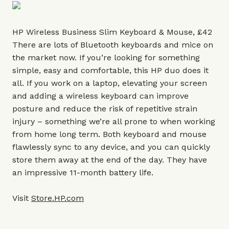
HP Wireless Business Slim Keyboard & Mouse, £42
There are lots of Bluetooth keyboards and mice on
the market now. If you’re looking for something
simple, easy and comfortable, this HP duo does it
all. If you work on a laptop, elevating your screen
and adding a wireless keyboard can improve
posture and reduce the risk of repetitive strain
injury – something we’re all prone to when working
from home long term. Both keyboard and mouse
flawlessly sync to any device, and you can quickly
store them away at the end of the day. They have
an impressive 11-month battery life.
Visit
Store.HP.com