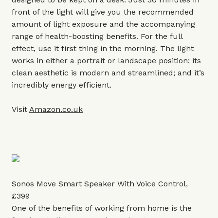
front of the light will give you the recommended
amount of light exposure and the accompanying
range of health-boosting benefits. For the full
effect, use it first thing in the morning. The light
works in either a portrait or landscape position; its
clean aesthetic is modern and streamlined; and it’s
incredibly energy efficient.
Visit
Amazon.co.uk
Sonos Move Smart Speaker With Voice Control,
£399
One of the benefits of working from home is the