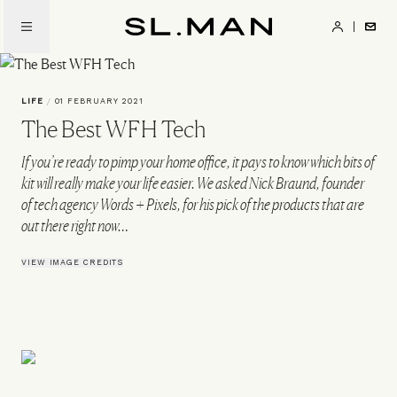
Skip
to
SL.Man
main
content
LIFE
/
01 FEBRUARY 2021
The Best WFH Tech
If you’re ready to pimp your home office, it pays to know which bits of
kit will really make your life easier. We asked Nick Braund, founder
of tech agency Words + Pixels, for his pick of the products that are
out there right now…
VIEW IMAGE CREDITS