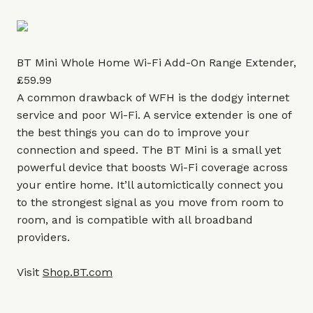
BT Mini Whole Home Wi-Fi Add-On Range Extender,
£59.99
A common drawback of WFH is the dodgy internet
service and poor Wi-Fi. A service extender is one of
the best things you can do to improve your
connection and speed. The BT Mini is a small yet
powerful device that boosts Wi-Fi coverage across
your entire home. It’ll automictically connect you
to the strongest signal as you move from room to
room, and is compatible with all broadband
providers.
Visit
Shop.BT.com