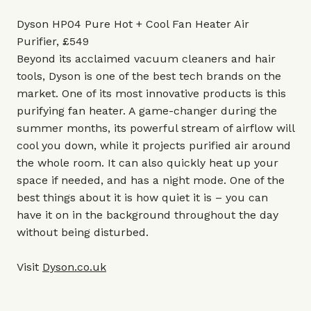
Dyson HP04 Pure Hot + Cool Fan Heater Air
Purifier, £549
Beyond its acclaimed vacuum cleaners and hair
tools, Dyson is one of the best tech brands on the
market. One of its most innovative products is this
purifying fan heater. A game-changer during the
summer months, its powerful stream of airflow will
cool you down, while it projects purified air around
the whole room. It can also quickly heat up your
space if needed, and has a night mode. One of the
best things about it is how quiet it is – you can
have it on in the background throughout the day
without being disturbed.
Visit
Dyson.co.uk