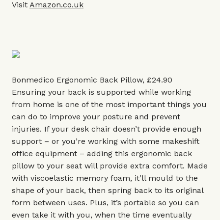
Visit
Amazon.co.uk
Bonmedico Ergonomic Back Pillow, £24.90
Ensuring your back is supported while working
from home is one of the most important things you
can do to improve your posture and prevent
injuries. If your desk chair doesn’t provide enough
support – or you’re working with some makeshift
office equipment – adding this ergonomic back
pillow to your seat will provide extra comfort. Made
with viscoelastic memory foam, it’ll mould to the
shape of your back, then spring back to its original
form between uses. Plus, it’s portable so you can
even take it with you, when the time eventually