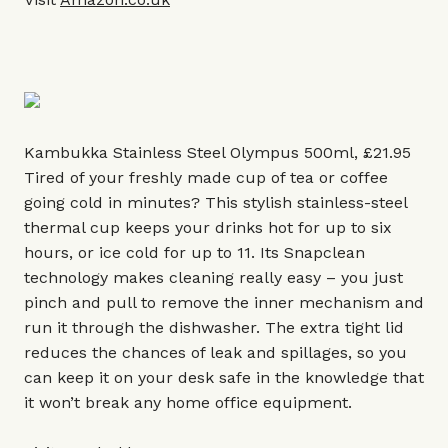
Kambukka Stainless Steel Olympus 500ml, £21.95
Tired of your freshly made cup of tea or coffee
going cold in minutes? This stylish stainless-steel
thermal cup keeps your drinks hot for up to six
hours, or ice cold for up to 11. Its Snapclean
technology makes cleaning really easy – you just
pinch and pull to remove the inner mechanism and
run it through the dishwasher. The extra tight lid
reduces the chances of leak and spillages, so you
can keep it on your desk safe in the knowledge that
it won’t break any home office equipment.