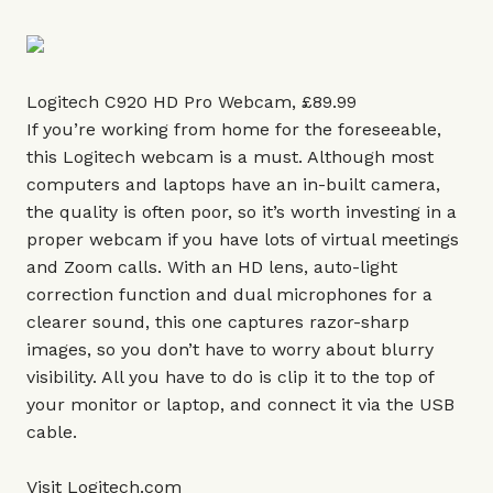
Logitech C920 HD Pro Webcam, £89.99
If you’re working from home for the foreseeable,
this Logitech webcam is a must. Although most
computers and laptops have an in-built camera,
the quality is often poor, so it’s worth investing in a
proper webcam if you have lots of virtual meetings
and Zoom calls. With an HD lens, auto-light
correction function and dual microphones for a
clearer sound, this one captures razor-sharp
images, so you don’t have to worry about blurry
visibility. All you have to do is clip it to the top of
your monitor or laptop, and connect it via the USB
cable.
Visit
Logitech.com