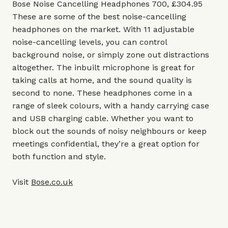
Bose Noise Cancelling Headphones 700, £304.95
These are some of the best noise-cancelling
headphones on the market. With 11 adjustable
noise-cancelling levels, you can control
background noise, or simply zone out distractions
altogether. The inbuilt microphone is great for
taking calls at home, and the sound quality is
second to none. These headphones come in a
range of sleek colours, with a handy carrying case
and USB charging cable. Whether you want to
block out the sounds of noisy neighbours or keep
meetings confidential, they’re a great option for
both function and style.
Visit
Bose.co.uk