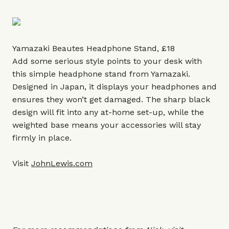
Yamazaki Beautes Headphone Stand, £18
Add some serious style points to your desk with
this simple headphone stand from Yamazaki.
Designed in Japan, it displays your headphones and
ensures they won’t get damaged. The sharp black
design will fit into any at-home set-up, while the
weighted base means your accessories will stay
firmly in place.
Visit
JohnLewis.com