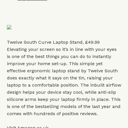
Twelve South Curve Laptop Stand, £49.99
Elevating your screen so it’s in line with your eyes
is one of the best things you can do to instantly
improve your home set-up. This simple yet
effective ergonomic laptop stand by Twelve South
does exactly what it says on the tin, raising your
laptop to a comfortable position. The inbuilt airflow
design helps your device stay cool, while anti-slip
silicone arms keep your laptop firmly in place. This
is one of the bestselling models of the last year and
comes with hundreds of positive reviews.
Visit
Amazon.co
.uk