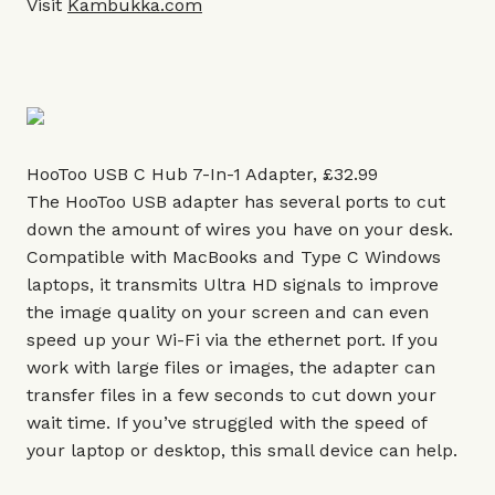
Visit
Kambukka.com
HooToo USB C Hub 7-In-1 Adapter, £32.99
The HooToo USB adapter has several ports to cut
down the amount of wires you have on your desk.
Compatible with MacBooks and Type C Windows
laptops, it transmits Ultra HD signals to improve
the image quality on your screen and can even
speed up your Wi-Fi via the ethernet port. If you
work with large files or images, the adapter can
transfer files in a few seconds to cut down your
wait time. If you’ve struggled with the speed of
your laptop or desktop, this small device can help.