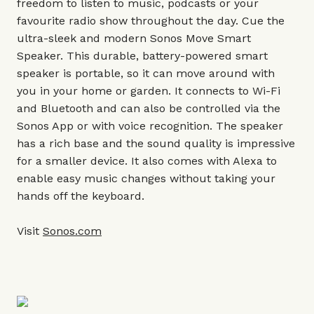
freedom to listen to music, podcasts or your
favourite radio show throughout the day. Cue the
ultra-sleek and modern Sonos Move Smart
Speaker. This durable, battery-powered smart
speaker is portable, so it can move around with
you in your home or garden. It connects to Wi-Fi
and Bluetooth and can also be controlled via the
Sonos App or with voice recognition. The speaker
has a rich base and the sound quality is impressive
for a smaller device. It also comes with Alexa to
enable easy music changes without taking your
hands off the keyboard.
Visit
Sonos.com