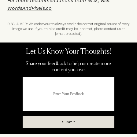
For more recommendations from Nick, visit
WordsAndPixels.co
DISCLAIMER: We endeavour to always credit the correct original source of every
image we use. If you think a credit may be incorrect, please contact us at
[email protected]
.