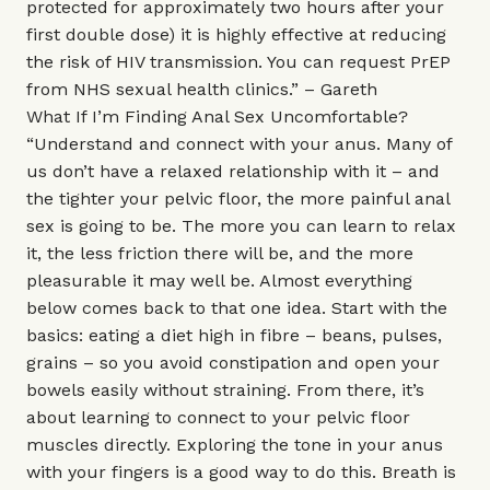
protected for approximately two hours after your
first double dose) it is highly effective at reducing
the risk of HIV transmission. You can request PrEP
from NHS sexual health clinics.” – Gareth
What If I’m Finding Anal Sex Uncomfortable?
“Understand and connect with your anus. Many of
us don’t have a relaxed relationship with it – and
the tighter your pelvic floor, the more painful anal
sex is going to be. The more you can learn to relax
it, the less friction there will be, and the more
pleasurable it may well be. Almost everything
below comes back to that one idea. Start with the
basics: eating a diet high in fibre – beans, pulses,
grains – so you avoid constipation and open your
bowels easily without straining. From there, it’s
about learning to connect to your pelvic floor
muscles directly. Exploring the tone in your anus
with your fingers is a good way to do this. Breath is