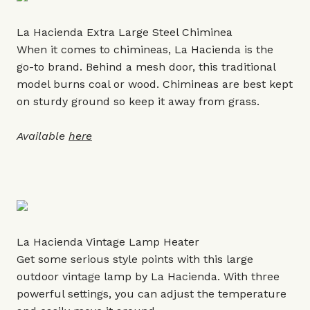
La Hacienda Extra Large Steel Chiminea
When it comes to chimineas, La Hacienda is the
go-to brand. Behind a mesh door, this traditional
model burns coal or wood. Chimineas are best kept
on sturdy ground so keep it away from grass.
Available
here
La Hacienda Vintage Lamp Heater
Get some serious style points with this large
outdoor vintage lamp by La Hacienda. With three
powerful settings, you can adjust the temperature