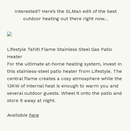
Interested? Here’s the SLMan edit of the best
outdoor heating out there right now…
Lifestyle Tahiti Flame Stainless Steel Gas Patio
Heater
For the ultimate at-home heating system, invest in
this stainless-steel patio heater from Lifestyle. The
central flame creates a cosy atmosphere while the
13KW of internal heat is enough to warm you and
several outdoor guests. Wheel it onto the patio and
store it away at night.
Available
here