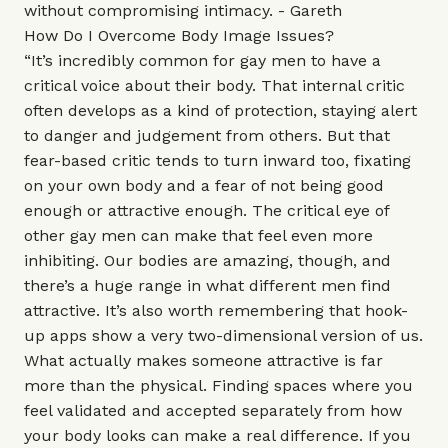
without compromising intimacy. - Gareth
How Do I Overcome Body Image Issues?
“It’s incredibly common for gay men to have a
critical voice about their body. That internal critic
often develops as a kind of protection, staying alert
to danger and judgement from others. But that
fear-based critic tends to turn inward too, fixating
on your own body and a fear of not being good
enough or attractive enough. The critical eye of
other gay men can make that feel even more
inhibiting. Our bodies are amazing, though, and
there’s a huge range in what different men find
attractive. It’s also worth remembering that hook-
up apps show a very two-dimensional version of us.
What actually makes someone attractive is far
more than the physical. Finding spaces where you
feel validated and accepted separately from how
your body looks can make a real difference. If you