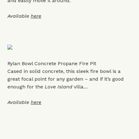
and easily move it around.
Available
here
Rylan Bowl Concrete Propane Fire Pit
Cased in solid concrete, this sleek fire bowl is a
great focal point for any garden – and if it’s good
enough for the
Love Island
villa…
Available
here