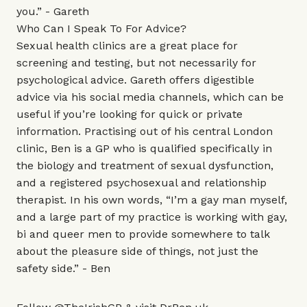
you.” - Gareth
Who Can I Speak To For Advice?
Sexual health clinics are a great place for
screening and testing, but not necessarily for
psychological advice. Gareth offers digestible
advice via his social media channels, which can be
useful if you’re looking for quick or private
information. Practising out of his central London
clinic, Ben is a GP who is qualified specifically in
the biology and treatment of sexual dysfunction,
and a registered psychosexual and relationship
therapist. In his own words, “I’m a gay man myself,
and a large part of my practice is working with gay,
bi and queer men to provide somewhere to talk
about the pleasure side of things, not just the
safety side.” - Ben