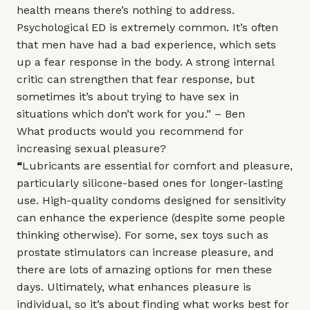
health means there’s nothing to address.
Psychological ED is extremely common. It’s often
that men have had a bad experience, which sets
up a fear response in the body. A strong internal
critic can strengthen that fear response, but
sometimes it’s about trying to have sex in
situations which don’t work for you.” – Ben
What products would you recommend for
increasing sexual pleasure?
“
Lubricants are essential for comfort and pleasure,
particularly silicone-based ones for longer-lasting
use. High-quality condoms designed for sensitivity
can enhance the experience (despite some people
thinking otherwise). For some, sex toys such as
prostate stimulators can increase pleasure, and
there are lots of amazing options for men these
days. Ultimately, what enhances pleasure is
individual, so it’s about finding what works best for