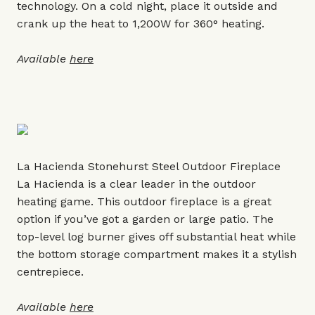
technology. On a cold night, place it outside and
crank up the heat to 1,200W for 360° heating.
Available
here
La Hacienda Stonehurst Steel Outdoor Fireplace
La Hacienda is a clear leader in the outdoor
heating game. This outdoor fireplace is a great
option if you’ve got a garden or large patio. The
top-level log burner gives off substantial heat while
the bottom storage compartment makes it a stylish
centrepiece.
Available
here