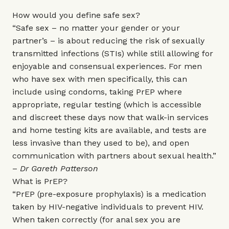
How would you define safe sex?
“Safe sex – no matter your gender or your
partner’s – is about reducing the risk of sexually
transmitted infections (STIs) while still allowing for
enjoyable and consensual experiences. For men
who have sex with men specifically, this can
include using condoms, taking PrEP where
appropriate, regular testing (which is accessible
and discreet these days now that walk-in services
and home testing kits are available, and tests are
less invasive than they used to be), and open
communication with partners about sexual health.”
–
Dr Gareth Patterson
What is PrEP?
“PrEP (pre-exposure prophylaxis) is a medication
taken by HIV-negative individuals to prevent HIV.
When taken correctly (for anal sex you are