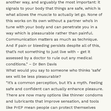
another way, and arguably the most important: it
signals to your body that things are safe, which is
what allows the muscle to actually let go. None of
this works on its own without a partner who’s in
tune with your body and can penetrate you in a
way which is pleasurable rather than painful.
Communication matters as much as technique.
And if pain or bleeding persists despite all of this,
that’s not something to just live with – get it
assessed by a doctor to rule out any medical
conditions.” –
Dr Ben Davis
What would you say to someone who thinks ‘safe’
sex will be less pleasurable?
“It’s a common perception, but it’s a myth. Feeling
safe and confident can actually enhance pleasure.
There are now many options like thinner condoms
and lubricants that improve sensation, and tools
like PrEP mean people can protect themselves