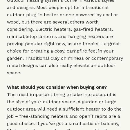
Outdoor heating systems come in various styles
and designs. Most people opt for a traditional
outdoor plug-in heater or one powered by coal or
wood, but there are several others worth
considering. Electric heaters, gas-fired heaters,
mini tabletop lanterns and hanging heaters are
proving popular right now, as are firepits – a great
choice for creating a cosy, campfire feel in your
garden. Traditional clay chimineas or contemporary
metal designs can also really elevate an outdoor
space.
What should you consider when buying one?
The most important thing to take into account is
the size of your outdoor space. A garden or large
outdoor area will need a sufficient heater to do the
job – free-standing heaters and open firepits are a
good choice. If you’ve got a small patio or balcony,