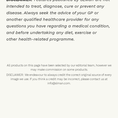
intended to treat, diagnose, cure or prevent any
disease. Always seek the advice of your GP or
another qualified healthcare provider for any
questions you have regarding a medical condition,
and before undertaking any diet, exercise or
other health-related programme.
All products on this page have been selected by our editorial team, however we
may make commission on some products.
DISCLAIMER: We endeavour to always credit the correct original source of every
image we use. If you think a credit may be incorrect, please contact us at
info@slman.com
.