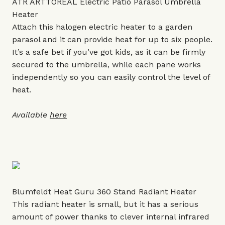
ATR ARTTOREAL Electric Patio Parasol Umbrella
Heater
Attach this halogen electric heater to a garden
parasol and it can provide heat for up to six people.
It’s a safe bet if you’ve got kids, as it can be firmly
secured to the umbrella, while each pane works
independently so you can easily control the level of
heat.
Available
here
Blumfeldt Heat Guru 360 Stand Radiant Heater
This radiant heater is small, but it has a serious
amount of power thanks to clever internal infrared