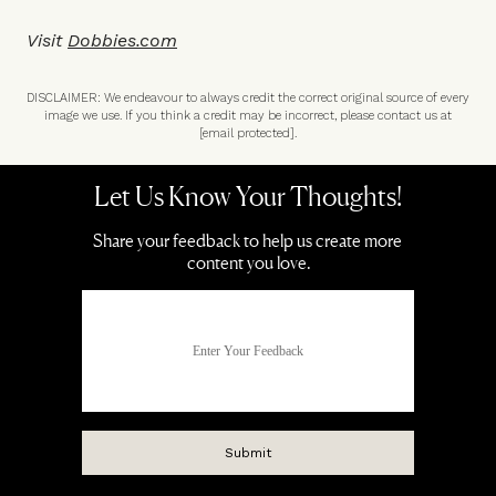
Visit
Dobbies.com
DISCLAIMER: We endeavour to always credit the correct original source of every
image we use. If you think a credit may be incorrect, please contact us at
[email protected]
.