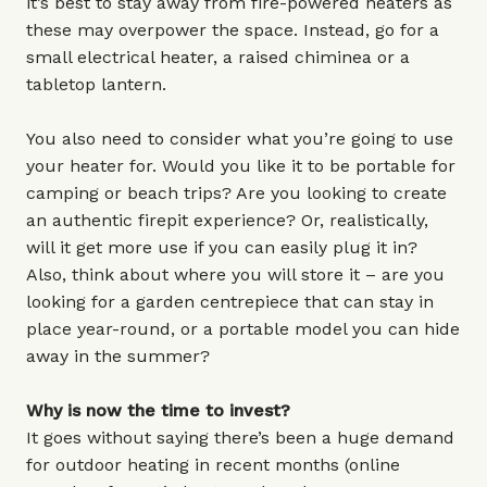
it’s best to stay away from fire-powered heaters as
these may overpower the space. Instead, go for a
small electrical heater, a raised chiminea or a
tabletop lantern.
You also need to consider what you’re going to use
your heater for. Would you like it to be portable for
camping or beach trips? Are you looking to create
an authentic firepit experience? Or, realistically,
will it get more use if you can easily plug it in?
Also, think about where you will store it – are you
looking for a garden centrepiece that can stay in
place year-round, or a portable model you can hide
away in the summer?
Why is now the time to invest?
It goes without saying there’s been a huge demand
for outdoor heating in recent months (online