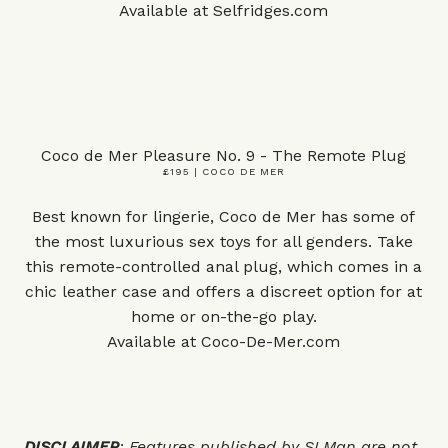
Available at
Selfridges.com
Coco de Mer Pleasure No. 9 - The Remote Plug
£195 | COCO DE MER
Best known for lingerie, Coco de Mer has some of
the most luxurious sex toys for all genders. Take
this remote-controlled anal plug, which comes in a
chic leather case and offers a discreet option for at
home or on-the-go play.
Available at
Coco-De-Mer.com
DISCLAIMER
: Features published by SLMan are not