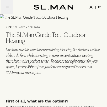
Skip
to
SL.Man
main
content
LIFE
/
02 NOVEMBER 2020
The SLMan Guide To… Outdoor
Heating
Lockdown aside, outside entertaining is looking like the best we’ll be
able to do for a while. Investing in some decent outdoor heating
therefore makes perfect sense. To choose the right option for your
space, Lynsey Abbott from garden centre group Dobbies told
SLMan what to look for…
First of all, what are the options?