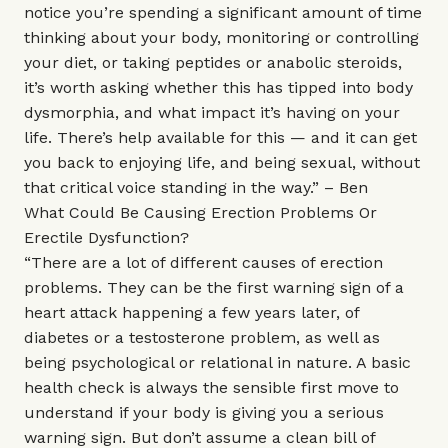
notice you’re spending a significant amount of time
thinking about your body, monitoring or controlling
your diet, or taking peptides or anabolic steroids,
it’s worth asking whether this has tipped into body
dysmorphia, and what impact it’s having on your
life. There’s help available for this — and it can get
you back to enjoying life, and being sexual, without
that critical voice standing in the way.” – Ben
What Could Be Causing Erection Problems Or
Erectile Dysfunction?
“There are a lot of different causes of erection
problems. They can be the first warning sign of a
heart attack happening a few years later, of
diabetes or a testosterone problem, as well as
being psychological or relational in nature. A basic
health check is always the sensible first move to
understand if your body is giving you a serious
warning sign. But don’t assume a clean bill of