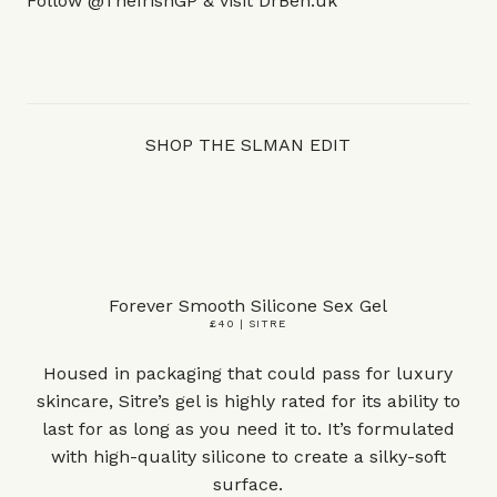
Follow
@TheIrishGP
& visit
DrBen.uk
SHOP THE SLMAN EDIT
Forever Smooth Silicone Sex Gel
£40 | SITRE
Housed in packaging that could pass for luxury
skincare, Sitre’s gel is highly rated for its ability to
last for as long as you need it to. It’s formulated
with high-quality silicone to create a silky-soft
surface.