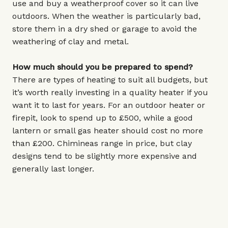
use and buy a weatherproof cover so it can live
outdoors. When the weather is particularly bad,
store them in a dry shed or garage to avoid the
weathering of clay and metal.
How much should you be prepared to spend?
There are types of heating to suit all budgets, but
it’s worth really investing in a quality heater if you
want it to last for years. For an outdoor heater or
firepit, look to spend up to £500, while a good
lantern or small gas heater should cost no more
than £200. Chimineas range in price, but clay
designs tend to be slightly more expensive and
generally last longer.