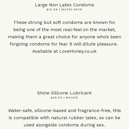
Large Non Latex Condoms
£12.99 | MATES SKYN
These strong but soft condoms are known for
being one of the most real-feel on the market,
making them a great choice for anyone who’s been
forgoing condoms for fear it will dilute pleasure.
Available at
LoveHoney.co.uk
Shine Silicone Lubricant
£28.50 | MAUDE
Water-safe, silicone-based and fragrance-free, this
is compatible with natural rubber latex, so can be
used alongside condoms during sex.