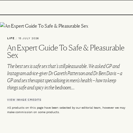
LIFE
/
15 JULY 2026
An Expert Guide To Safe & Pleasurable
Sex
The best sex is safe sex that’s still pleasurable. We asked GP and
Instagram advice-giver Dr Gareth Patterson and Dr Ben Davis – a
GP and sex therapist specialising in men’s health – how to keep
things safe and spicy in the bedroom…
VIEW IMAGE CREDITS
All products on this page have been selected by our editorial team, however we may
make commission on some products.