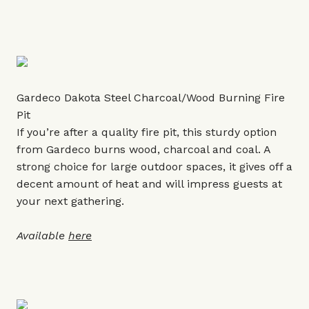
Gardeco Dakota Steel Charcoal/Wood Burning Fire
Pit
If you’re after a quality fire pit, this sturdy option
from Gardeco burns wood, charcoal and coal. A
strong choice for large outdoor spaces, it gives off a
decent amount of heat and will impress guests at
your next gathering.
Available
here