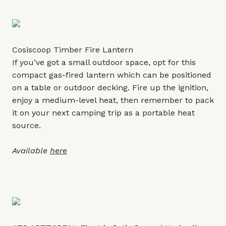
Cosiscoop Timber Fire Lantern
If you’ve got a small outdoor space, opt for this
compact gas-fired lantern which can be positioned
on a table or outdoor decking. Fire up the ignition,
enjoy a medium-level heat, then remember to pack
it on your next camping trip as a portable heat
source.
Available
here