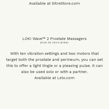
Available at
SitreStore.com
LOKI Wave™ 2 Prostate Massagers
£129.35 (WAS £199)
With ten vibration settings and two motors that
target both the prostate and perineum, you can set
this to offer a light tingle or a pleasing pulse. It can
also be used solo or with a partner.
Available at
Lelo.com