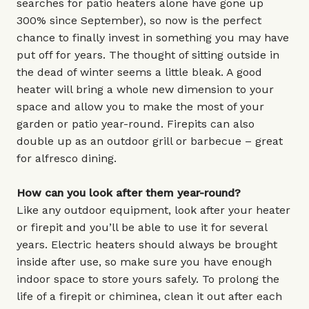
searches for patio heaters alone have gone up
300% since September), so now is the perfect
chance to finally invest in something you may have
put off for years. The thought of sitting outside in
the dead of winter seems a little bleak. A good
heater will bring a whole new dimension to your
space and allow you to make the most of your
garden or patio year-round. Firepits can also
double up as an outdoor grill or barbecue – great
for alfresco dining.
How can you look after them year-round?
Like any outdoor equipment, look after your heater
or firepit and you’ll be able to use it for several
years. Electric heaters should always be brought
inside after use, so make sure you have enough
indoor space to store yours safely. To prolong the
life of a firepit or chiminea, clean it out after each