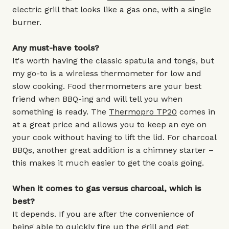
electric grill that looks like a gas one, with a single
burner.
Any must-have tools?
It's worth having the classic spatula and tongs, but
my go-to is a wireless thermometer for low and
slow cooking. Food thermometers are your best
friend when BBQ-ing and will tell you when
something is ready. The
Thermopro TP20
comes in
at a great price and allows you to keep an eye on
your cook without having to lift the lid. For charcoal
BBQs, another great addition is a chimney starter –
this makes it much easier to get the coals going.
When it comes to gas versus charcoal, which is
best?
It depends. If you are after the convenience of
being able to quickly fire up the grill and get