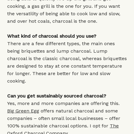
cooking, a gas grill is the one for you. If you want
the versatility of being able to cook low and slow,
and over hot coals, charcoal is the one.
What kind of charcoal should you use?
There are a few different types, the main ones
being briquettes and lump charcoal. Lump
charcoal is the classic charcoal, whereas briquettes
are designed to stay at one constant temperature
for longer. These are better for low and slow
cooking.
Can you get sustainably sourced charcoal?
Yes, more and more companies are offering this.
Big Green Egg
offers natural charcoal and some
companies – often small local businesses – offer
100% sustainable charcoal options.
I opt for
The
Oxford Charcoal Company
.