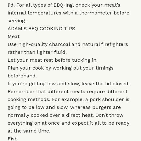
lid. For all types of BBQ-ing, check your meat’s
internal temperatures with a thermometer before
serving.
ADAM’S BBQ COOKING TIPS
Meat
Use high-quality charcoal and natural firefighters
rather than lighter fluid.
Let your meat rest before tucking in.
Plan your cook by working out your timings
beforehand.
If you’re grilling low and slow, leave the lid closed.
Remember that different meats require different
cooking methods. For example, a pork shoulder is
going to be low and slow, whereas burgers are
normally cooked over a direct heat. Don’t throw
everything on at once and expect it all to be ready
at the same time.
Fish