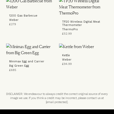
1200 Gas Barbecue
Weber
TP20 Wireless Digital Meat
£279
Thermometer
ThermoPro
£52.99
Kettle
Weber
Minimax Egg and Carrier
£94.99
Big Green Egg
£685
DISCLAIMER: We endeavour to always credit the correct original source of every
image we use. If you think a credit may be incorrect, please contact us at
[email protected]
.