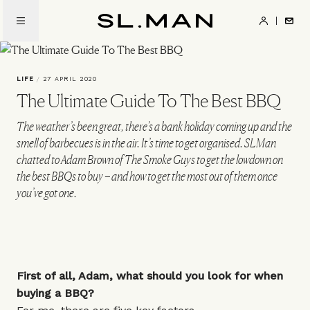
Skip
to
SL.Man
main
content
LIFE
/
27 APRIL 2020
The Ultimate Guide To The Best BBQ
The weather’s been great, there’s a bank holiday coming up and the
smell of barbecues is in the air. It’s time to get organised. SLMan
chatted to Adam Brown of The Smoke Guys to get the lowdown on
the best BBQs to buy – and how to get the most out of them once
you’ve got one.
First of all, Adam, what should you look for when
buying a BBQ?