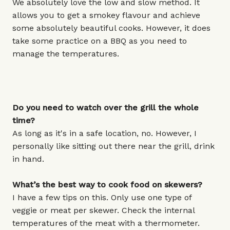
We absolutely love the low and slow method. It
allows you to get a smokey flavour and achieve
some absolutely beautiful cooks. However, it does
take some practice on a BBQ as you need to
manage the temperatures.
Do you need to watch over the grill the whole
time?
As long as it's in a safe location, no. However, I
personally like sitting out there near the grill, drink
in hand.
What’s the best way to cook food on skewers?
I have a few tips on this. Only use one type of
veggie or meat per skewer. Check the internal
temperatures of the meat with a thermometer.