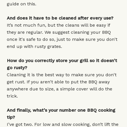
guide on this.
And does it have to be cleaned after every use?
It’s not much fun, but the cleans will be easy if
they are regular. We suggest cleaning your BBQ
once it's safe to do so, just to make sure you don't
end up with rusty grates.
How do you correctly store your grill so it doesn't
go rusty?
Cleaning it is the best way to make sure you don't
get rust. If you aren't able to put the BBQ away
anywhere due to size, a simple cover will do the
trick.
And finally, what’s your number one BBQ cooking
tip?
I’ve got two. For low and slow cooking, don’t lift the