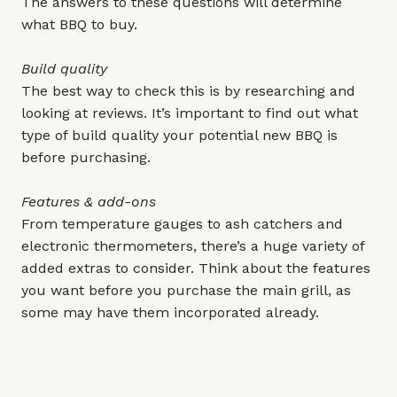
The answers to these questions will determine
what BBQ to buy.
Build quality
The best way to check this is by researching and
looking at reviews. It’s important to find out what
type of build quality your potential new BBQ is
before purchasing.
Features & add-ons
From temperature gauges to ash catchers and
electronic thermometers, there’s a huge variety of
added extras to consider. Think about the features
you want before you purchase the main grill, as
some may have them incorporated already.