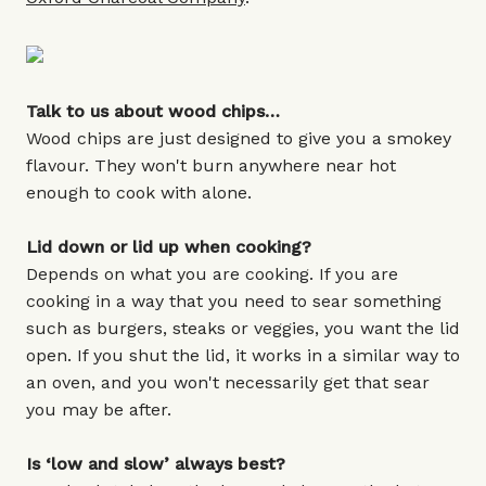
Talk to us about wood chips…
Wood chips are just designed to give you a smokey
flavour. They won't burn anywhere near hot
enough to cook with alone.
Lid down or lid up when cooking?
Depends on what you are cooking. If you are
cooking in a way that you need to sear something
such as burgers, steaks or veggies, you want the lid
open. If you shut the lid, it works in a similar way to
an oven, and you won't necessarily get that sear
you may be after.
Is ‘low and slow’ always best?