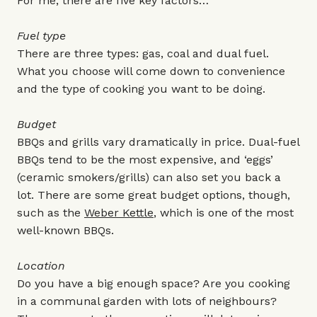
For me, there are five key factors…
Fuel type
There are three types: gas, coal and dual fuel.
What you choose will come down to convenience
and the type of cooking you want to be doing.
Budget
BBQs and grills vary dramatically in price. Dual-fuel
BBQs tend to be the most expensive, and ‘eggs’
(ceramic smokers/grills) can also set you back a
lot. There are some great budget options, though,
such as the
Weber Kettle
, which is one of the most
well-known BBQs.
Location
Do you have a big enough space? Are you cooking
in a communal garden with lots of neighbours?