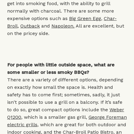
get into smoking food, with the ability to grill
normally with charcoal. There are some more
expensive options such as
Big Green Egg
,
Char-
Broil
,
Outback
and
Napoleon
.
All are excellent, but
on the pricey side.
For people with little outside space, what are
some smaller or less smoky BBQs?
There are a variety of different options, depending
on exactly how small the space is. Health and
safety has to come first; sometimes, sadly, it just
isn't possible to use a grill on a balcony. If it’s safe
to do so, great compact options include the
Weber
Q1200
,
which is a smaller gas grill,
George Foreman
electric grills
, which are great for both outdoor and
indoor cooking, and the
Char-Broil Patio Bistro
,
an