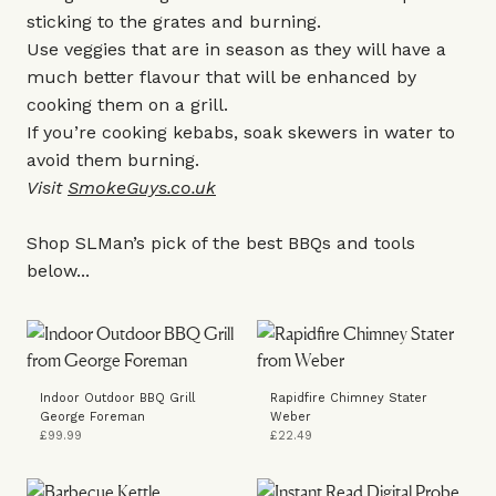
sticking to the grates and burning.
Use veggies that are in season as they will have a
much better flavour that will be enhanced by
cooking them on a grill.
If you’re cooking kebabs, soak skewers in water to
avoid them burning.
Visit
SmokeGuys.co.uk
Shop SLMan’s pick of the best BBQs and tools
below...
Indoor Outdoor BBQ Grill
Rapidfire Chimney Stater
George Foreman
Weber
£99.99
£22.49