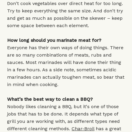
Don't cook vegetables over direct heat for too long.
Try to keep everything the same size. And don't try
and get as much as possible on the skewer – keep
some space between each element.
How long should you marinate meat for?
Everyone has their own ways of doing things. There
are so many combinations of meats, rubs and
sauces. Most marinades will have done their thing
in a few hours. As a side note, sometimes acidic
marinades can actually toughen meat, so bear that
in mind when cooking.
What’s the best way to clean a BBQ?
Nobody likes cleaning a BBQ, but it's one of those
jobs that has to be done. It depends what type of
grill you are working with, as different types need
different cleaning methods.
Char-Broil
has a great