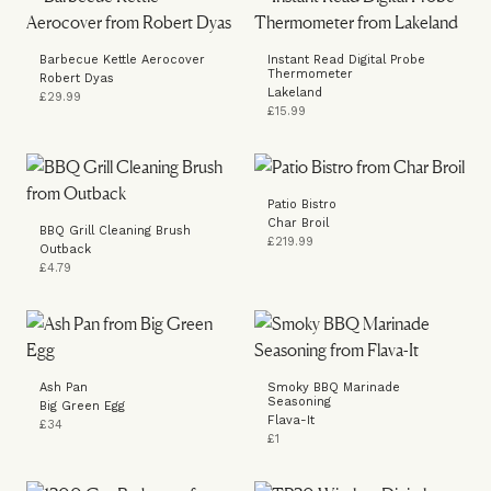
Barbecue Kettle Aerocover
Instant Read Digital Probe
Thermometer
Robert Dyas
Lakeland
£29.99
£15.99
Patio Bistro
Char Broil
BBQ Grill Cleaning Brush
£219.99
Outback
£4.79
Ash Pan
Smoky BBQ Marinade
Seasoning
Big Green Egg
Flava-It
£34
£1