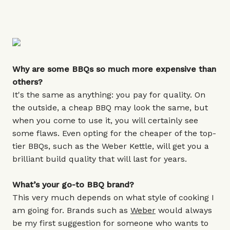
Why are some BBQs so much more expensive than
others?
It's the same as anything: you pay for quality. On
the outside, a cheap BBQ may look the same, but
when you come to use it, you will certainly see
some flaws. Even opting for the cheaper of the top-
tier BBQs, such as the Weber Kettle, will get you a
brilliant build quality that will last for years.
What’s your go-to BBQ brand?
This very much depends on what style of cooking I
am going for. Brands such as
Weber
would always
be my first suggestion for someone who wants to