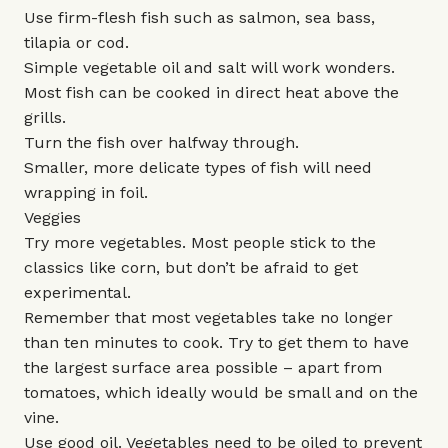
Use firm-flesh fish such as salmon, sea bass,
tilapia or cod.
Simple vegetable oil and salt will work wonders.
Most fish can be cooked in direct heat above the
grills.
Turn the fish over halfway through.
Smaller, more delicate types of fish will need
wrapping in foil.
Veggies
Try more vegetables. Most people stick to the
classics like corn, but don’t be afraid to get
experimental.
Remember that most vegetables take no longer
than ten minutes to cook. Try to get them to have
the largest surface area possible – apart from
tomatoes, which ideally would be small and on the
vine.
Use good oil. Vegetables need to be oiled to prevent