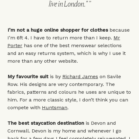
live in London."
I’m not a huge online shopper for clothes
because
I’m 6ft 4. I have to return more than I keep.
Mr
Porter
has one of the best menswear selections
and an easy returns system, which is why I use it
more than any other website.
My favourite suit
is by
Richard James
on Savile
Row. His designs are very contemporary. The
fabrics, patterns and colours he uses are unique to
him. For a more classic style, I don’t think you can
compete with
Huntsman
.
The best staycation destination
is Devon and
Cornwall. Devon is my home and whenever I go
back for a few days I feel completely rejuvenated. I