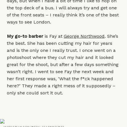
days, but when I have a bit of time I like to hop on
the top deck of a bus. I will always try and get one
of the front seats – I really think it’s one of the best
ways to see London.
My go-to barber
is Fay at
George Northwood
. She’s
the best. She has been cutting my hair for years
and is the only one I really trust. I once went on a
photoshoot where they cut my hair and it looked
great for the shoot, but after a few days something
wasn’t right. I went to see Fay the next week and
her first response was, ‘What the f*ck happened
here?’ They made a right mess of it supposedly –
only she could sort it out.