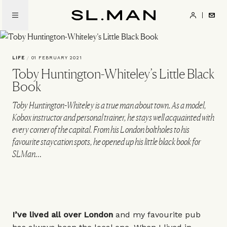
Skip
to
SL.Man
main
content
LIFE
/
01 FEBRUARY 2021
Toby Huntington-Whiteley’s Little Black
Book
Toby Huntington-Whiteley is a true man about town. As a model,
Kobox instructor and personal trainer, he stays well acquainted with
every corner of the capital. From his London boltholes to his
favourite staycation spots, he opened up his little black book for
SLMan…
I’ve lived all over London
and my favourite pub