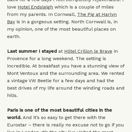
love
Hotel Endsleigh
which is a couple of miles
from my parents. In Cornwall,
The Pig at Harlyn
Bay
is in a gorgeous setting. North Cornwall is, in
my opinion, one of the most beautiful places on
earth.
Last summer I stayed
at
Hôtel Crillon le Brave
in
Provence for a long weekend. The setting is
incredible. At breakfast you have a stunning view of
Mont Ventoux and the surrounding area. We rented
a vintage VW Beetle for a few days and had the
best drives of my life around the winding roads and
hills.
Paris is one of the most beautiful cities in the
world.
And it’s so easy to get there with the
Eurostar – there is really no excuse not to go if you