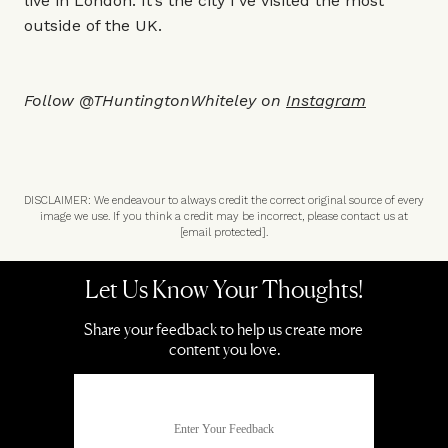
live in London. It’s the city I’ve visited the most
outside of the UK.
Follow @THuntingtonWhiteley on
Instagram
DISCLAIMER: We endeavour to always credit the correct original source of every
image we use. If you think a credit may be incorrect, please contact us at
[email protected]
.