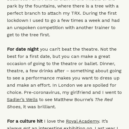
park by the fountains, where there is a tree with a
perfect branch to attach my TRX. During the first
lockdown I used to go a few times a week and had
an unspoken competition with another trainer to
get to the tree first.
For date night
you can’t beat the theatre. Not the
best for a first date, but you can make a great
occasion of going to the theatre or ballet. Dinner,
theatre, a few drinks after – something about going
to see a performance makes you want to dress up
and make an effort. In London we are spoiled for
choice. Pre-coronavirus, my girlfriend and I went to
Sadler’s Wells
to see Matthew Bourne’s
The Red
Shoes
, it was brilliant.
For a culture hit
I love the
Royal Academy
. It’s
always got an interesting exhibition on. Last year I