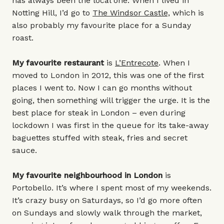
has always been the local one. When I lived in
Notting Hill, I’d go to
The Windsor Castle,
which is
also probably my favourite place for a Sunday
roast.
My favourite restaurant
is
L’Entrecote
. When I
moved to London in 2012, this was one of the first
places I went to. Now I can go months without
going, then something will trigger the urge. It is the
best place for steak in London – even during
lockdown I was first in the queue for its take-away
baguettes stuffed with steak, fries and secret
sauce.
My favourite neighbourhood in London
is
Portobello. It’s where I spent most of my weekends.
It’s crazy busy on Saturdays, so I’d go more often
on Sundays and slowly walk through the market,