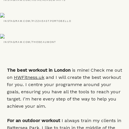
INSTAGRAM.COM/ROYALACADEMYARTS
INSTAGRAM.COM/PIZZAEAST.PORTOBELLO
INSTAGRAM.COM/THEBEAUMONT
The best workout in London
is mine! Check me out
on
HWFitness.uk
and I will create the best workout
for you. I centre your programme around your
goals, ensuring you have all the tools to reach your
target. I’m here every step of the way to help you
achieve your aim.
For an outdoor workout
I always train my clients in
Battersea Park. I like to train in the middle of the