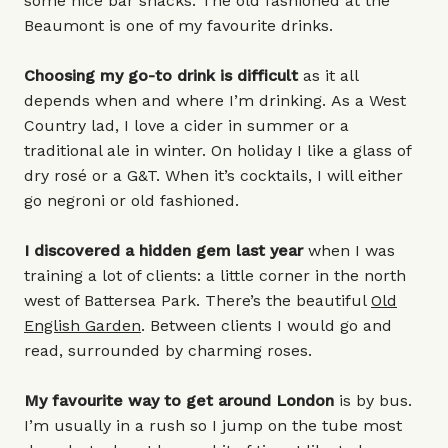
some nice bar snacks. The old fashioned at the
Beaumont is one of my favourite drinks.
Choosing my go-to drink is difficult
as it all
depends when and where I’m drinking. As a West
Country lad, I love a cider in summer or a
traditional ale in winter. On holiday I like a glass of
dry rosé or a G&T. When it’s cocktails, I will either
go negroni or old fashioned.
I discovered a hidden gem last year
when I was
training a lot of clients: a little corner in the north
west of Battersea Park. There’s the beautiful
Old
English Garden
. Between clients I would go and
read, surrounded by charming roses.
My favourite way to get around London
is by bus.
I’m usually in a rush so I jump on the tube most