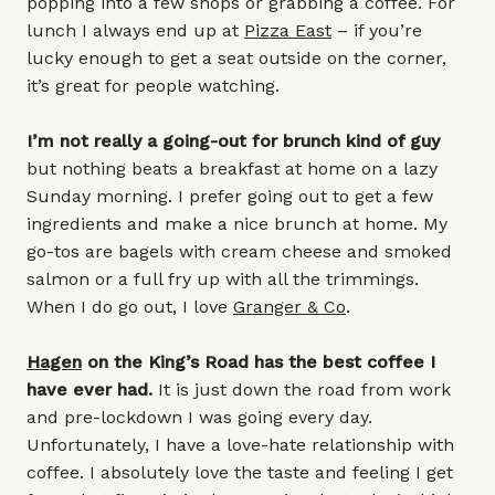
popping into a few shops or grabbing a coffee. For
lunch I always end up at
Pizza East
– if you’re
lucky enough to get a seat outside on the corner,
it’s great for people watching.
I’m not really a going-out for brunch kind of guy
but nothing beats a breakfast at home on a lazy
Sunday morning. I prefer going out to get a few
ingredients and make a nice brunch at home. My
go-tos are bagels with cream cheese and smoked
salmon or a full fry up with all the trimmings.
When I do go out, I love
Granger & Co
.
Hagen
on the King’s Road has the best coffee I
have ever had.
It is just down the road from work
and pre-lockdown I was going every day.
Unfortunately, I have a love-hate relationship with
coffee. I absolutely love the taste and feeling I get