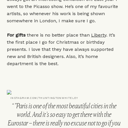
went to the Picasso show. He’s one of my favourite
artists, so whenever his work is being shown
somewhere in London, I make sure I go.
For gifts
there is no better place than
Libert
y. It’s
the first place I go for Christmas or birthday
presents. I love that they have always supported
new and British designers. Also, it’s home
department is the best.
INSTAGRAM.COM/THUNTINGTONWHITELEY
"Paris is one of the most beautiful cities in the
world. And it’s so easy to get there with the
Eurostar – there is really no excuse not to go if you