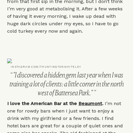
from that first sip in the morning, but I don’t think
I’m very good at metabolising it. After a few weeks
of having it every morning, I wake up dead with
huge dark circles under my eyes, so I have to go
cold turkey every now and again.
INSTAGRAM.COM/THUNTINGTONWHITELEY
"I discovered a hidden gem last year when I was
training a lot of clients: a little corner in the north
west of Battersea Park."
I love the American Bar at the
Beaumont
.
I’m not
one for rowdy bars when I just want to enjoy a
drink with my girlfriend or a few friends. I find
hotel bars are great for a couple of quiet ones and