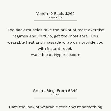
Venom 2 Back, £269
HYPERICE
The back muscles take the brunt of most exercise
regimes and, in turn, get the most sore. This
wearable heat and massage wrap can provide you
with instant relief.
Available at
Hyperice.com
Smart Ring, From £349
OURA
Hate the look of wearable tech? Want something