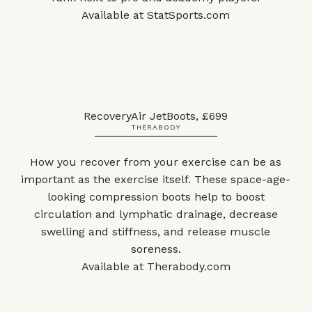
Available at
StatSports.com
RecoveryAir JetBoots, £699
THERABODY
How you recover from your exercise can be as
important as the exercise itself. These space-age-
looking compression boots help to boost
circulation and lymphatic drainage, decrease
swelling and stiffness, and release muscle
soreness.
Available at
Therabody.com