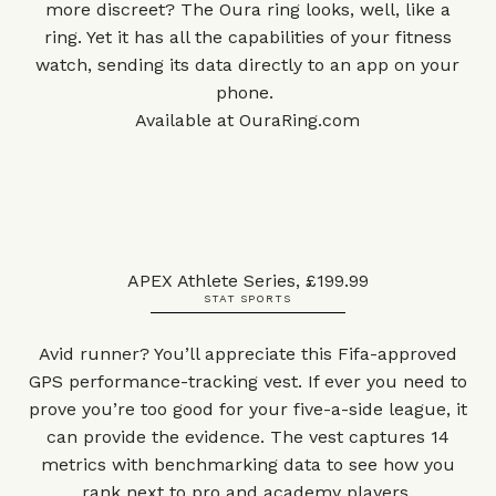
more discreet? The Oura ring looks, well, like a
ring. Yet it has all the capabilities of your fitness
watch, sending its data directly to an app on your
phone.
Available at
OuraRing.com
APEX Athlete Series, £199.99
STAT SPORTS
Avid runner? You’ll appreciate this Fifa-approved
GPS performance-tracking vest. If ever you need to
prove you’re too
good for your five-a-side league, it
can provide the evidence. The vest captures 14
metrics with benchmarking data to see how you
rank next to pro and academy players.