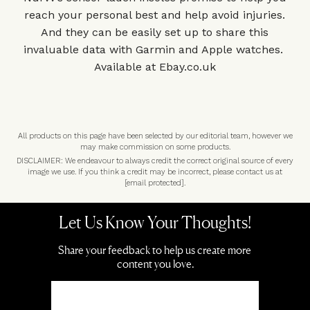
reach your personal best and help avoid injuries.
And they can be easily set up to share this
invaluable data with Garmin and Apple watches.
Available at
Ebay.co.uk
All products on this page have been selected by our editorial team, however we
may make commission on some products.
DISCLAIMER: We endeavour to always credit the correct original source of every
image we use. If you think a credit may be incorrect, please contact us at
[email protected]
.