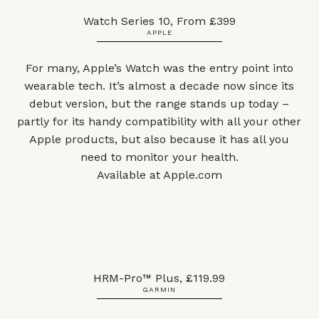
Watch Series 10, From £399
APPLE
For many, Apple’s Watch was the entry point into
wearable tech. It’s almost a decade now since its
debut version, but the range stands up today –
partly for its handy compatibility with all your other
Apple products, but also because it has all you
need to monitor your health.
Available at
Apple.com
HRM-Pro™ Plus, £119.99
GARMIN