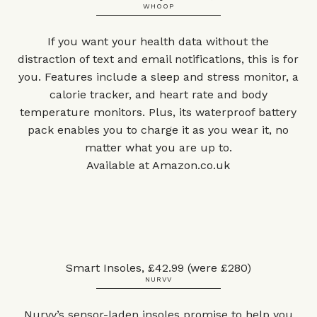
WHOOP
If you want your health data without the
distraction of text and email notifications, this is for
you. Features include a sleep and stress monitor, a
calorie tracker, and heart rate and body
temperature monitors. Plus, its waterproof battery
pack enables you to charge it as you wear it, no
matter what you are up to.
Available at
Amazon.co.uk
Smart Insoles, £42.99 (were £280)
NURVV
Nurvv’s sensor-laden insoles promise to help you