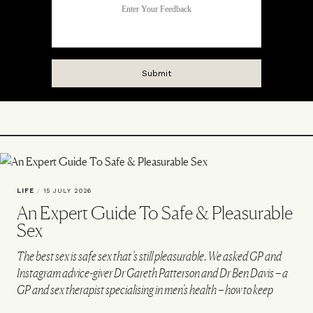
LIFE
/
15 JULY 2026
An Expert Guide To Safe & Pleasurable
Sex
The best sex is safe sex that’s still pleasurable. We asked GP and
Instagram advice-giver Dr Gareth Patterson and Dr Ben Davis – a
GP and sex therapist specialising in men’s health – how to keep
things safe and spicy in the bedroom…