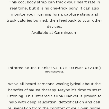
This cool body strap can track your heart rate in
real time, but it is no one-trick pony. It can also
monitor your running form, capture steps and
track calories burned, then feedback to your other
devices.
Available at
Garmin.com
Infrared Sauna Blanket V4, £719.99 (was £723.49)
HIGHERDOSE
We’ve all heard someone waxing lyrical about the
benefits of sauna therapy. Maybe it’s time to start
listening. This Infrared Sauna Blanket is proven to
help with deep relaxation, detoxification and cell
rejuvenation from the comfort of your own home.