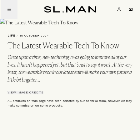
Skip
to
SL.Man
main
content
LIFE
/
30 OCTOBER 2024
The Latest Wearable Tech To Know
Once upon a time, new technology was going to improve all of our
lives. It hasn’t happened yet, but that’s not to say it won’t. At the very
least, the wearable tech in our latest edit will make your own future a
little bit brighter…
VIEW IMAGE CREDITS
All products on this page have been selected by our editorial team, however we may
make commission on some products.