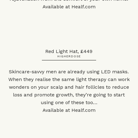
Available at
Healf.com
Red Light Hat, £449
HIGHERDOSE
Skincare-savvy men are already using LED masks.
When they realise the same light therapy can work
wonders on your scalp and hair follicles to reduce
loss and promote growth, they’re going to start
using one of these too…
Available at
Healf.com