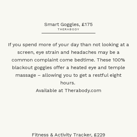
Smart Goggles, £175
THERABODY
If you spend more of your day than not looking at a
screen, eye strain and headaches may be a
common complaint come bedtime. These 100%
blackout goggles offer a heated eye and temple
massage – allowing you to get a restful eight
hours.
Available at
Therabody.com
Fitness & Activity Tracker, £229