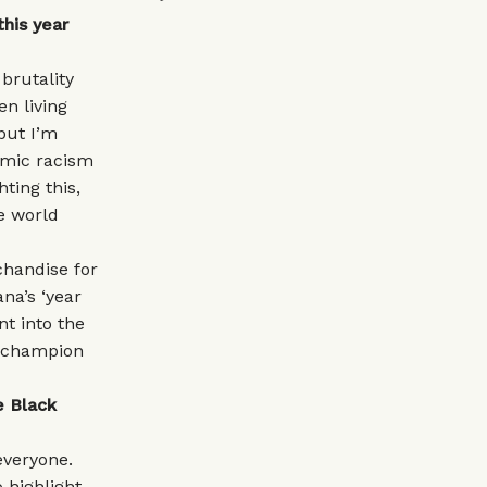
his year
brutality
n living
 but I’m
emic racism
ting this,
e world
chandise for
na’s ‘year
nt into the
ly champion
e Black
everyone.
o highlight