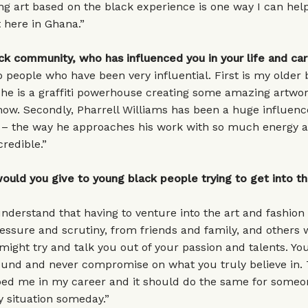
ng art based on the black experience is one way I can hel
here in Ghana.”
ck community, who has influenced you in your life and ca
 people who have been very influential. First is my older 
e is a graffiti powerhouse creating some amazing artwor
now. Secondly, Pharrell Williams has been a huge influen
e – the way he approaches his work with so much energy 
credible.”
uld you give to young black people trying to get into th
nderstand that having to venture into the art and fashion
ssure and scrutiny, from friends and family, and others w
ight try and talk you out of your passion and talents. Y
ound and never compromise on what you truly believe in. 
lped me in my career and it should do the same for someo
 situation someday.”