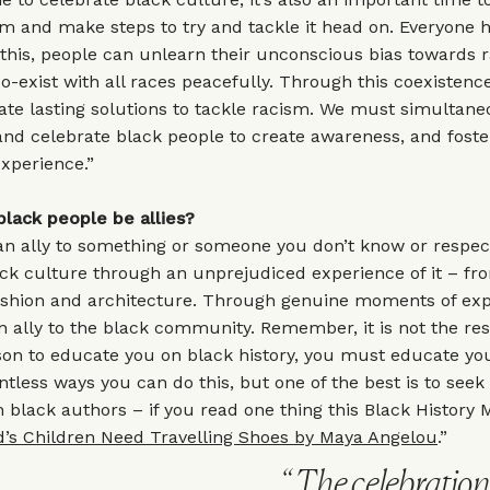
m and make steps to try and tackle it head on. Everyone h
this, people can unlearn their unconscious bias towards 
co-exist with all races peacefully. Through this coexistenc
itate lasting solutions to tackle racism. We must simultane
nd celebrate black people to create awareness, and fost
experience.”
lack people be allies?
an ally to something or someone you don’t know or respec
ack culture through an unprejudiced experience of it – f
fashion and architecture. Through genuine moments of exp
ally to the black community. Remember, it is not the resp
son to educate you on black history, you must educate you
tless ways you can do this, but one of the best is to seek
m black authors – if you read one thing this Black History 
d’s Children Need Travelling Shoes by Maya Angelou
.”
The celebratio