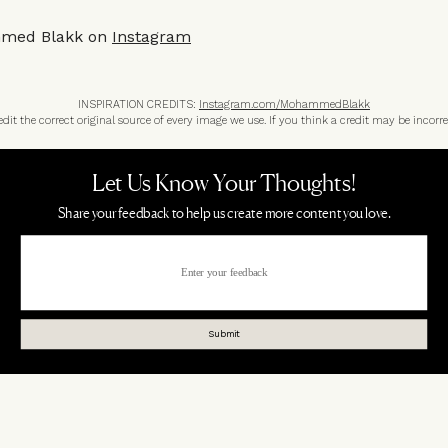
med Blakk on
Instagram
INSPIRATION CREDITS:
Instagram.com/MohammedBlakk
t the correct original source of every image we use. If you think a credit may be incorre