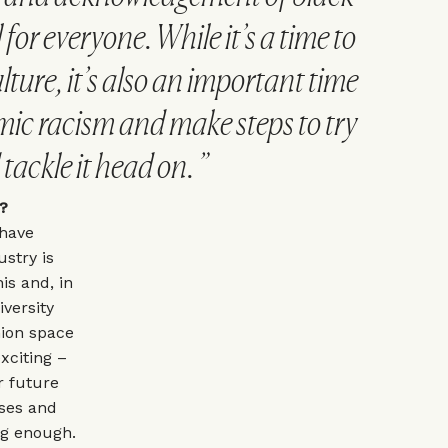
 for everyone. While it’s a time to
lture, it’s also an important time
emic racism and make steps to try
tackle it head on.
LM?
 have
stry is
is and, in
versity
hion space
exciting –
r future
sses and
ng enough.