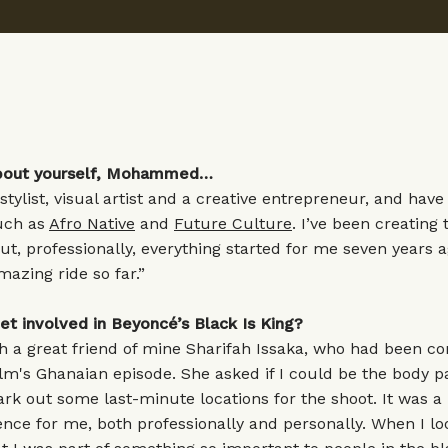
 about yourself, Mohammed…
 stylist, visual artist and a creative entrepreneur, and hav
uch as
Afro Native
and
Future Culture
. I’ve been creating 
but, professionally, everything started for me seven years a
azing ride so far.”
et involved in Beyoncé’s Black Is King?
h a great friend of mine Sharifah Issaka, who had been co
lm's Ghanaian episode. She asked if I could be the body pa
rk out some last-minute locations for the shoot. It was a 
ence for me, both professionally and personally. When I lo