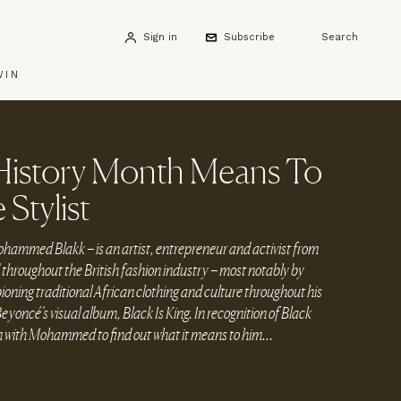
Sign in
Subscribe
Search
WIN
History Month Means To
 Stylist
ed Blakk – is an artist, entrepreneur and activist from
hroughout the British fashion industry – most notably by
ning traditional African clothing and culture throughout his
Beyoncé’s visual album, Black Is King. In recognition of Black
with Mohammed to find out what it means to him...