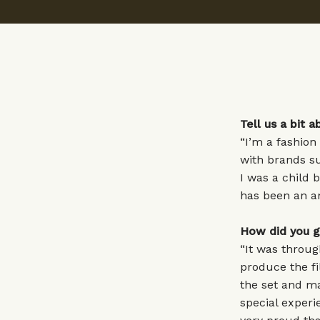
Tell us a bit
“I’m a fashion
with brands s
I was a child 
has been an am
How did you g
“It was throug
produce the fi
the set and ma
special experi