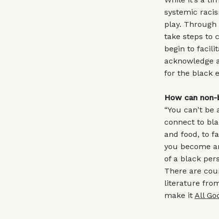
systemic racis
play. Through 
take steps to 
begin to facil
acknowledge a
for the black 
How can non-b
“You can't be 
connect to bl
and food, to 
you become an 
of a black per
There are coun
literature fro
make it
All Go