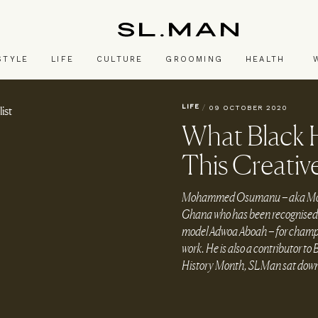
SL.Man
STYLE
LIFE
CULTURE
GROOMING
HEALTH
LIFE
/
09 OCTOBER 2020
What Black 
This Creative
Mohammed Osumanu – aka Mohamm
Ghana who has been recognised t
model Adwoa Aboah – for champio
work. He is also a contributor to 
History Month, SLMan sat down 