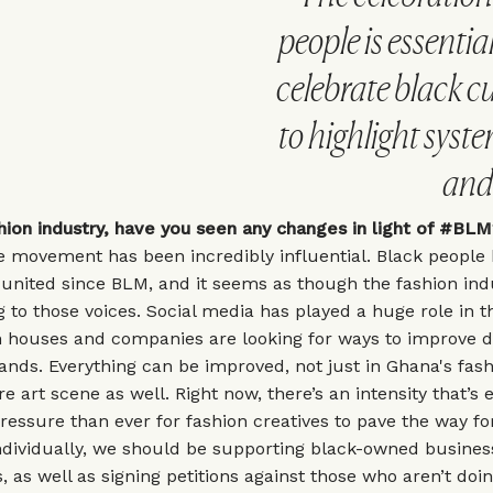
people is essential
celebrate black cu
to highlight syst
and 
shion industry, have you seen any changes in light of #B
he movement has been incredibly influential. Black people
nited since BLM, and it seems as though the fashion indu
ng to those voices. Social media has played a huge role in th
 houses and companies are looking for ways to improve di
rands. Everything can be improved, not just in Ghana's fas
re art scene as well. Right now, there’s an intensity that’s 
ressure than ever for fashion creatives to pave the way fo
Individually, we should be supporting black-owned busine
, as well as signing petitions against those who aren’t doi