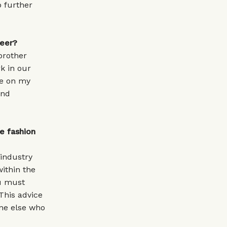
p further
reer?
brother
k in our
ce on my
and
e fashion
 industry
ithin the
ou must
This advice
ne else who