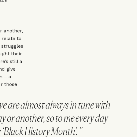
lack
r another,
 relate to
 struggles
ught their
e’s still a
nd give
n – a
or those
e are almost always in tune with
ay or another, so to me every day
 a ‘Black History Month’.