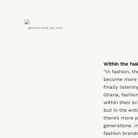
@MOHAMMEDBLAKK
Within the fa
“In fashion, t
become more u
finally listeni
Ghana, fashion
within their b
but in the enti
there’s more p
generations. 
fashion brands