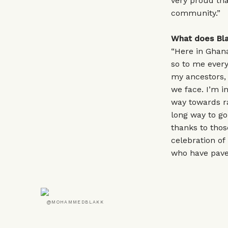
very proud tha
community.”
What does Bla
“Here in Ghana
so to me every
my ancestors, 
we face. I’m i
way towards rac
long way to go
thanks to thos
celebration of
who have paved
@MOHAMMEDBLAKK