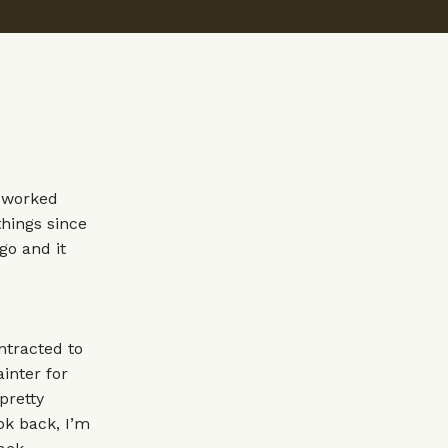
e worked
things since
go and it
ntracted to
inter for
pretty
ok back, I’m