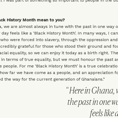
t I was part of something so important to people in the b
ck History Month mean to you?
, we are almost always in tune with the past in one way o
 day feels like a ‘Black History Month’. In many ways, I can
who were forced into slavery, through the oppression and
ncredibly grateful for those who stood their ground and fo
ial equality, so we can enjoy it today as a birth right. Ther
 in terms of true equality, but we must honour the past a
e people. For me ‘Black History Month’ is a true celebratio
 how far we have come as a people, and an appreciation f
 the way for the current generation of Ghanaians.”
Here in Ghana, w
the past in one w
feels like