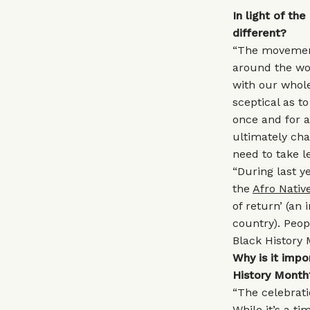
In light of th
different?
“The movement
around the wor
with our whole
sceptical as t
once and for a
ultimately ch
need to take le
“During last 
the
Afro Nativ
of return’ (an
country). Peop
Black History 
Why is it imp
History Month
“The celebrati
While it’s a ti