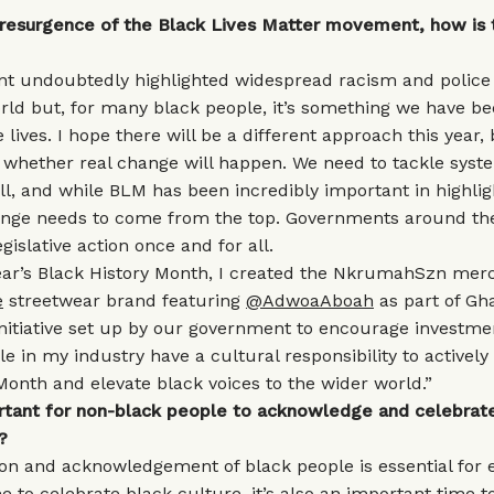
e resurgence of the Black Lives Matter movement, how is t
 undoubtedly highlighted widespread racism and police 
ld but, for many black people, it’s something we have bee
 lives. I hope there will be a different approach this year,
o whether real change will happen. We need to tackle syst
ll, and while BLM has been incredibly important in highligh
ange needs to come from the top. Governments around th
gislative action once and for all.
year’s Black History Month, I created the NkrumahSzn mer
e
streetwear brand featuring
@AdwoaAboah
as part of Gha
 initiative set up by our government to encourage investme
le in my industry have a cultural responsibility to active
Month and elevate black voices to the wider world.”
ortant for non-black people to acknowledge and celebrat
?
on and acknowledgement of black people is essential for 
me to celebrate black culture, it’s also an important time t