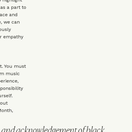
as a part to
race and
e, we can
ously
er empathy
t. You must
rom music
erience,
onsibility
rself.
 out
Month,
n and acknowledgement of black