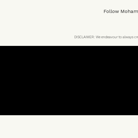
Follow
Moham
DISCLAIMER: We endeavour to always credi