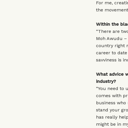
For me, creati
the movement 
Within the bla
“There are two
Moh Awudu – h
country right 
career to dat
savviness is in
What advice wo
industry?
“You need to u
comes with pre
business who m
stand your gr
has really he
might be in my