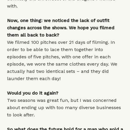
with.
Now, one thing: we noticed the lack of outfit
changes across the shows. We hope you filmed
them all back to back?
We filmed 100 pitches over 21 days of filming. In
order to be able to lace them together into
episodes of five pitches, with one offer in each
episode, we wore the same clothes every day. We
actually had two identical sets – and they did
launder them each day!
Would you do it again?
Two seasons was great fun, but I was concerned
about ending up with too many diverse businesses
to look after.
So what does the future hold for a man who sold a