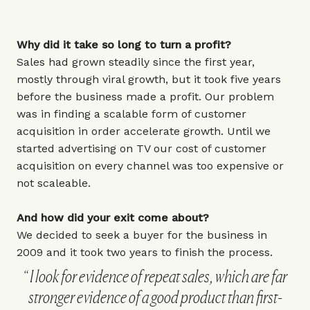
Why did it take so long to turn a profit?
Sales had grown steadily since the first year,
mostly through viral growth, but it took five years
before the business made a profit. Our problem
was in finding a scalable form of customer
acquisition in order accelerate growth. Until we
started advertising on TV our cost of customer
acquisition on every channel was too expensive or
not scaleable.
And how did your exit come about?
We decided to seek a buyer for the business in
2009 and it took two years to finish the process.
I look for evidence of repeat sales, which are far
stronger evidence of a good product than first-