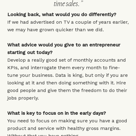
time sales.
Looking back, what would you do differently?
If we had advertised on TV a couple of years earlier,
we may have grown quicker than we did.
What advice would you give to an entrepreneur
starting out today?
Develop a really good set of monthly accounts and
KPIs, and interrogate them every month to fine-
tune your business. Data is king, but only if you are
looking at it and then doing something with it. Hire
good people and give them the freedom to do their
jobs properly.
What is key to focus on in the early days?
You need to focus on making sure you have a good
product and service with healthy gross margins.
Without that you have nothing.