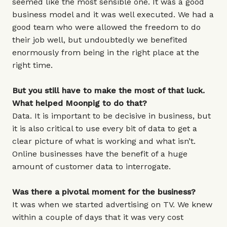
seemed like the most sensible one. It was a good
business model and it was well executed. We had a
good team who were allowed the freedom to do
their job well, but undoubtedly we benefited
enormously from being in the right place at the
right time.
But you still have to make the most of that luck.
What helped Moonpig to do that?
Data. It is important to be decisive in business, but
it is also critical to use every bit of data to get a
clear picture of what is working and what isn’t.
Online businesses have the benefit of a huge
amount of customer data to interrogate.
Was there a pivotal moment for the business?
It was when we started advertising on TV. We knew
within a couple of days that it was very cost