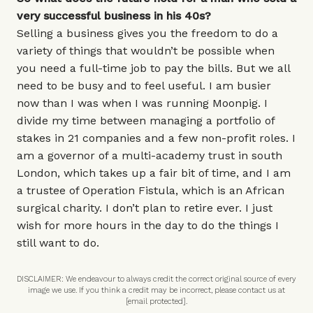
very successful business in his 40s?
Selling a business gives you the freedom to do a
variety of things that wouldn’t be possible when
you need a full-time job to pay the bills. But we all
need to be busy and to feel useful. I am busier
now than I was when I was running Moonpig. I
divide my time between managing a portfolio of
stakes in 21 companies and a few non-profit roles. I
am a governor of a multi-academy trust in south
London, which takes up a fair bit of time, and I am
a trustee of Operation Fistula, which is an African
surgical charity. I don’t plan to retire ever. I just
wish for more hours in the day to do the things I
still want to do.
DISCLAIMER: We endeavour to always credit the correct original source of every
image we use. If you think a credit may be incorrect, please contact us at
[email protected]
.