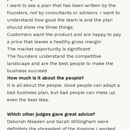
I want to see a plan that has been written by the
founders, not by consultants or advisors. I want to
understand how good the team is and the plan
should show me three things:
Customers want the product and are happy to pay
a price that leaves a healthy gross margin
The market opportunity is significant
The founders understand the competitive
landscape and are the best people to make the
business succeed
How much is it about the people?
It is all about the people. Good people can adapt a
bad business plan, but bad people can mess up
even the best idea.
Which other judges gave great advice?
Deborah Meaden and Sarah Willingham were
definitely the shrewdest of the dragons I worked