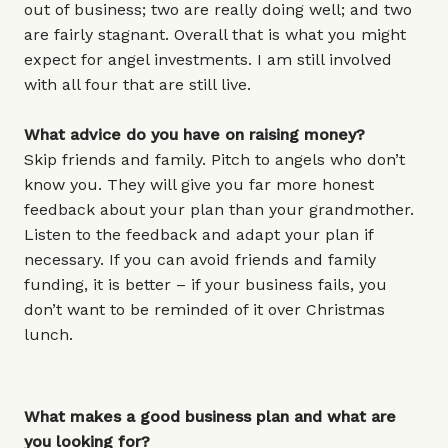
out of business; two are really doing well; and two
are fairly stagnant. Overall that is what you might
expect for angel investments. I am still involved
with all four that are still live.
What advice do you have on raising money?
Skip friends and family. Pitch to angels who don’t
know you. They will give you far more honest
feedback about your plan than your grandmother.
Listen to the feedback and adapt your plan if
necessary. If you can avoid friends and family
funding, it is better – if your business fails, you
don’t want to be reminded of it over Christmas
lunch.
What makes a good business plan and what are
you looking for?