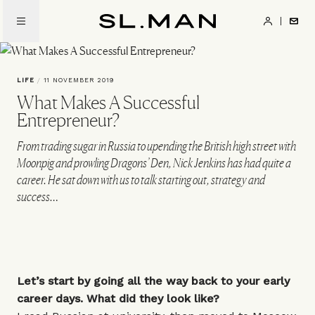
Skip
to
SL.Man
main
content
LIFE
/
11 NOVEMBER 2019
What Makes A Successful
Entrepreneur?
From trading sugar in Russia to upending the British high street with
Moonpig and prowling Dragons’ Den, Nick Jenkins has had quite a
career. He sat down with us to talk starting out, strategy and
success…
Let’s start by going all the way back to your early
career days. What did they look like?