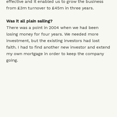
effective and it enabled us to grow the business
from £3m turnover to £45m in three years.
Was it all plain sailing?
There was a point in 2004 when we had been
losing money for four years. We needed more
investment, but the existing investors had lost
faith. I had to find another new investor and extend
my own mortgage in order to keep the company
going.