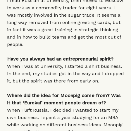
I read Russian at university, then moved to Moscow
to work as a commodity trader for eight years. I
was mostly involved in the sugar trade. It seems a
long way removed from online greeting cards, but
in fact it was a great training in strategic thinking
and in how to build teams and get the most out of
people.
Have you always had an entrepreneurial spirit?
When I was at university, I started a shirt business.
In the end, my studies got in the way and I dropped
it, but the spirit was there from early on.
Where did the idea for Moonpig come from? Was
it that ‘Eureka!’ moment people dream of?
When I left Russia, I decided I wanted to start my
own business. I spent a year studying for an MBA
while working on different business ideas. Moonpig