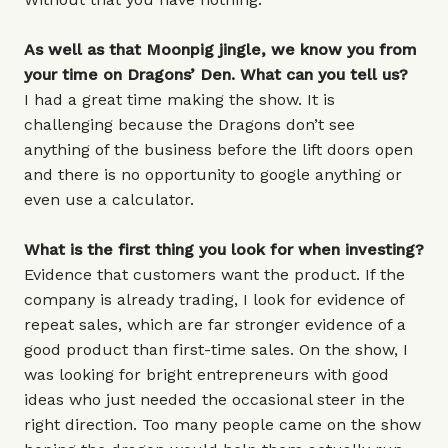
As well as that Moonpig jingle, we know you from
your time on Dragons’ Den. What can you tell us?
I had a great time making the show. It is
challenging because the Dragons don’t see
anything of the business before the lift doors open
and there is no opportunity to google anything or
even use a calculator.
What is the first thing you look for when investing?
Evidence that customers want the product. If the
company is already trading, I look for evidence of
repeat sales, which are far stronger evidence of a
good product than first-time sales. On the show, I
was looking for bright entrepreneurs with good
ideas who just needed the occasional steer in the
right direction. Too many people came on the show