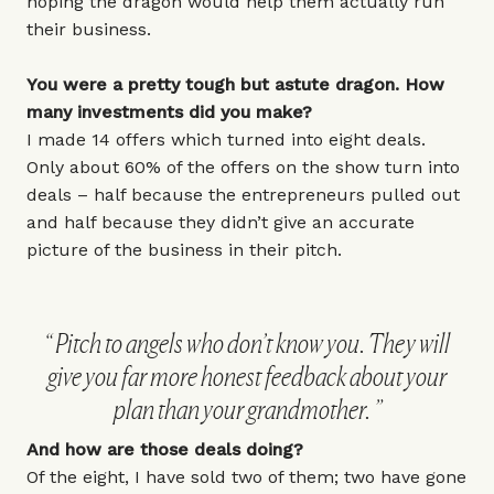
hoping the dragon would help them actually run
their business.
You were a pretty tough but astute dragon. How
many investments did you make?
I made 14 offers which turned into eight deals.
Only about 60% of the offers on the show turn into
deals – half because the entrepreneurs pulled out
and half because they didn’t give an accurate
picture of the business in their pitch.
Pitch to angels who don’t know you. They will
give you far more honest feedback about your
plan than your grandmother.
And how are those deals doing?
Of the eight, I have sold two of them; two have gone