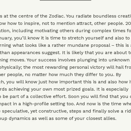
 at the centre of the Zodiac. You radiate boundless creat
w how to inspire, not to mention attract, other people. 20
ation, including motivating others during complex times f
uary, you’ll know it is time to stretch yourself and also t
ing what looks like a rather mundane proposal – this is 
than appearances suggest. It is likely that you are about 
ning moves. Your success involves plunging into unknown 
hysically; the most rewarding personal victory will hail fr
ther people, no matter how much they differ to you. By
, you will know just how important this is and also how 
ards achieving your own most prized goals. It is especially
be part of a collective effort. Soon you will find that you 
pact in a high-profile setting too. And now is the time w
 speculative, yet constructive, steps and finally solve a ri
up dynamics as well as some of your closest allies.