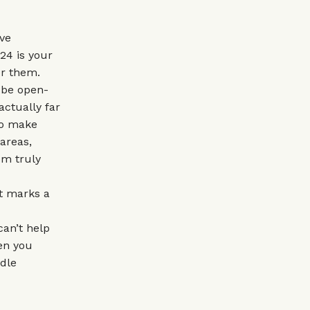
ive
24 is your
or them.
o be open-
actually far
to make
areas,
om truly
it marks a
can’t help
hen you
ddle