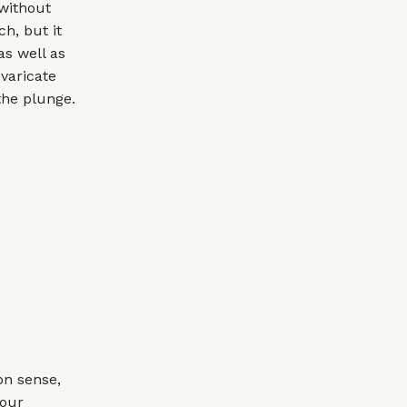
 without
ch, but it
as well as
evaricate
the plunge.
on sense,
your