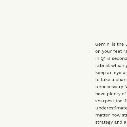
Gemini is the 
on your feet r
in Q1 is secon
rate at which 
keep an eye on
to take a cha
unnecessary fa
have plenty of
sharpest tool 
underestimate
matter how str
strategy and a