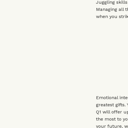
Juggling skill
Managing all 
when you strik
Emotional inte
greatest gifts
Q1 will offer 
the most to yo
your future, w