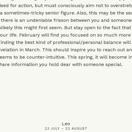
ised for action, but must consciously aim not to overstret
 sometimes-tricky senior figure. Also, this may be the se
 there is an undeniable frisson between you and someone 
ikely this might first seem. But stay open to the fact that
your life. February will find you focused on so much more
Finding the best kind of professional/personal balance will 
velation in March. This should inspire you to reach out an
eems to be counter-intuitive. This spring, it will become i
hare information you hold dear with someone special.
Leo
23 JULY – 23 AUGUST