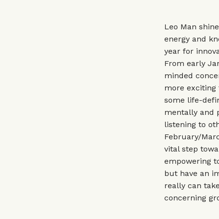
Leo Man shines
energy and kno
year for innov
From early Jan
minded concern
more exciting 
some life-defi
mentally and p
listening to o
February/March
vital step tow
empowering to 
but have an im
really can take
concerning gro