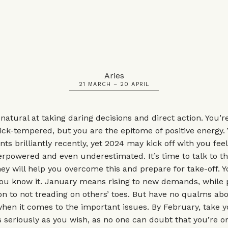
Aries
21 MARCH – 20 APRIL
 natural at taking daring decisions and direct action. You’r
ck-tempered, but you are the epitome of positive energy.
nts brilliantly recently, yet 2024 may kick off with you fee
rpowered and even underestimated. It’s time to talk to t
hey will help you overcome this and prepare for take-off. Y
you know it. January means rising to new demands, while 
ion to not treading on others’ toes. But have no qualms ab
 when it comes to the important issues. By February, take 
s seriously as you wish, as no one can doubt that you’re o