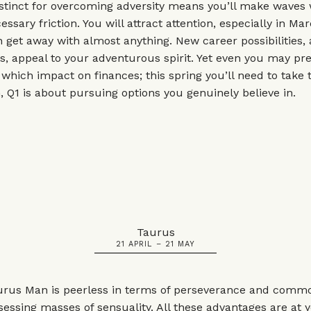
nstinct for overcoming adversity means you’ll make waves
sary friction. You will attract attention, especially in Mar
get away with almost anything. New career possibilities, 
es, appeal to your adventurous spirit. Yet even you may pr
 which impact on finances; this spring you’ll need to take 
, Q1 is about pursuing options you genuinely believe in.
Taurus
21 APRIL – 21 MAY
urus Man is peerless in terms of perseverance and comm
sessing masses of sensuality. All these advantages are at 