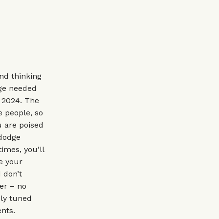
and thinking
dge needed
t 2024. The
e people, so
u are poised
 dodge
imes, you’ll
e your
 don’t
er – no
ely tuned
nts.