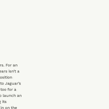
rs. For an
ars isn’t a
osition
to Jaguar’s
too for a
to launch an
 its
 in on the