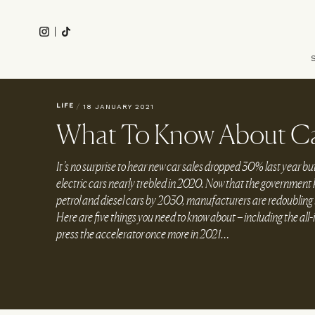
Skip
to
Instagram
Tiktok
main
Main
content
navigation
LIFE
/
18 JANUARY 2021
What To Know About Ca
It’s no surprise to hear new car sales dropped 30% last year bu
electric cars nearly trebled in 2020. Now that the government h
petrol and diesel cars by 2030, manufacturers are redoubling th
Here are five things you need to know about – including the all
press the accelerator once more in 2021…