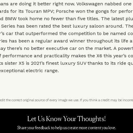
ns are doing it better right now. Volkswagen nabbed one 
rds for its Touran MPV; Porsche won the gongs for perf
nd BMW took home no fewer than five titles. The latest plu
 5 Series has been rated the best luxury saloon around. The
er’s car that outperformed the competition to be named c
ries has been a regular award winner throughout its life a
ay there’s no better executive car on the market. A power
 performance and practicality makes the X6 this year’s c
ts sister X5 is 2021’s finest luxury SUV thanks to its ride qu
xceptional electric range.
t the correct original source of every image we use. If you think a credit may be incorre