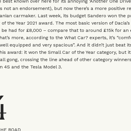
 best known over here for its annoying ‘Another One Drive
s not an endorsement), but now there’s a more positive r
nian carmaker. Last week, its budget Sandero won the pr
of the Year 2021 award. The most basic version of Dacia’
be had for £8,000 – compare that to around £15k for an e
hat’s more, according to the What Car? experts, it’s “comf
well equipped and very spacious”. And it didn’t just beat it
this award: it won the Small Car of the Year category, but it
ll gong, crossing the line ahead of other category winners
n 4S and the Tesla Model 3.
4
THE ROAD