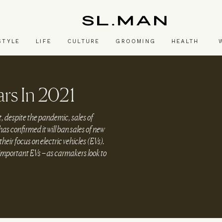
SL.Man
STYLE
LIFE
CULTURE
GROOMING
HEALTH
rs In 2021
t, despite the pandemic, sales of
as confirmed it will ban sales of new
eir focus on electric vehicles (EVs).
-important EVs – as carmakers look to