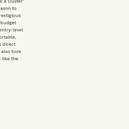
s a Duster’
eason to
estigious
s budget
ntry-level
ortable,
s direct
 also took
 like the