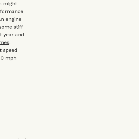
an might
erformance
an engine
 some stiff
t year and
ames
.
t speed
200 mph