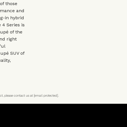
of those
ormance and
g-in hybrid
 4 Series is
oupé of the
nd right
ful
oupé SUV of
ality,
ct, please contact us at
[email protected]
.