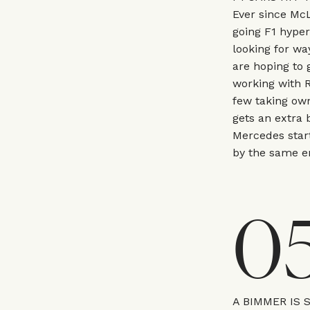
Ever since McL
going F1 hype
looking for wa
are hoping to 
working with R
few taking own
gets an extra 
Mercedes start
by the same en
0
A BIMMER IS 