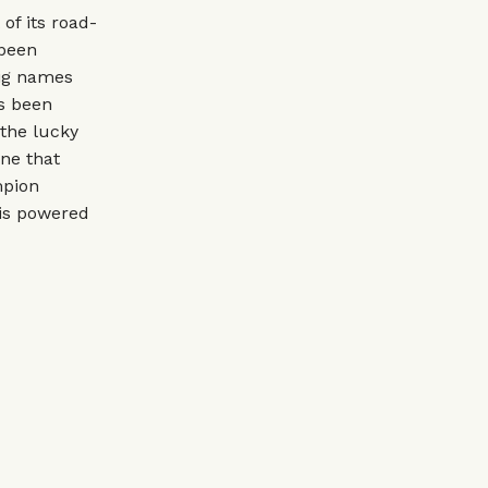
of its road-
 been
big names
as been
 the lucky
ine that
mpion
 is powered