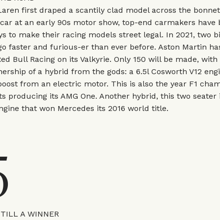
aren first draped a scantily clad model across the bonnet 
rcar at an early 90s motor show, top-end carmakers have
ys to make their racing models street legal. In 2021, two 
go faster and furious-er than ever before. Aston Martin h
ed Bull Racing on its Valkyrie. Only 150 will be made, with
ership of a hybrid from the gods: a 6.5l Cosworth V12 eng
boost from an electric motor. This is also the year F1 cha
s producing its AMG One. Another hybrid, this two seater
gine that won Mercedes its 2016 world title.
5
STILL A WINNER