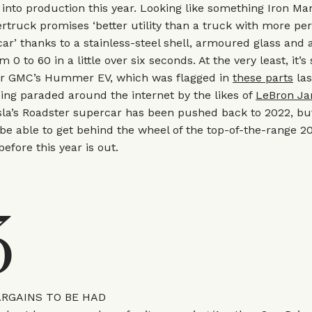
 into production this year. Looking like something Iron M
ertruck promises ‘better utility than a truck with more p
car’ thanks to a stainless-steel shell, armoured glass and 
om 0 to 60 in a little over six seconds. At the very least, it’s
or GMC’s Hummer EV, which was flagged in
these parts
las
eing paraded around the internet by the likes of
LeBron J
sla’s Roadster supercar has been pushed back to 2022, bu
be able to get behind the wheel of the top-of-the-range 
efore this year is out.
3
ARGAINS TO BE HAD