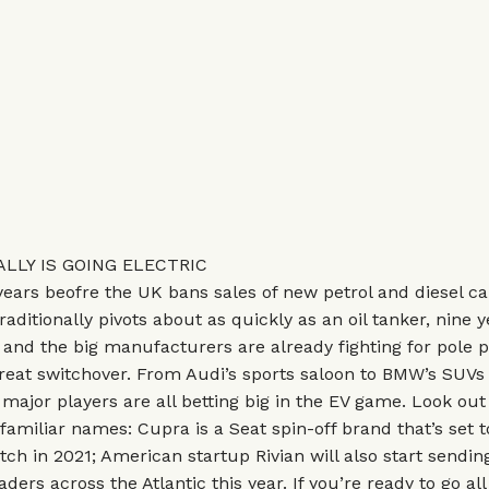
LLY IS GOING ELECTRIC
ears beofre the UK bans sales of new petrol and diesel ca
raditionally pivots about as quickly as an oil tanker, nine ye
 and the big manufacturers are already fighting for pole p
reat switchover. From Audi’s sports saloon to BMW’s SUVs 
 major players are all betting big in the EV game. Look out 
 familiar names: Cupra is a Seat spin-off brand that’s set 
tch in 2021; American startup Rivian will also start sending
ders across the Atlantic this year. If you’re ready to go all