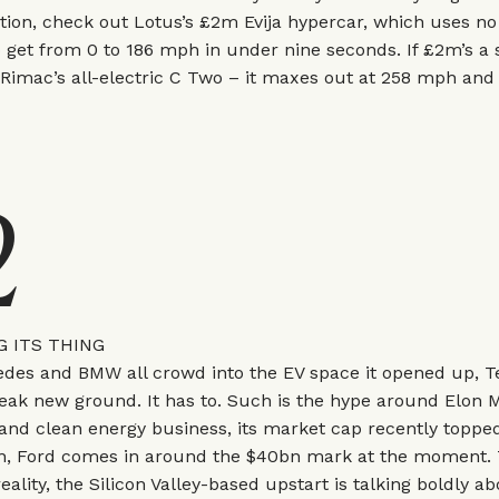
ution, check out Lotus’s £2m Evija hypercar, which uses n
 get from 0 to 186 mph in under nine seconds. If £2m’s a 
 Rimac’s all-electric C Two – it maxes out at 258 mph and a
2
G ITS THING
des and BMW all crowd into the EV space it opened up, Te
eak new ground. It has to. Such is the hype around Elon 
 and clean energy business, its market cap recently topp
n, Ford comes in around the $40bn mark at the moment. 
reality, the Silicon Valley-based upstart is talking boldly a