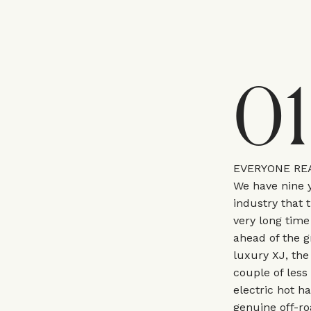
01
EVERYONE REA
We have nine y
industry that t
very long time
ahead of the g
luxury XJ, the
couple of less
electric hot ha
genuine off-roa