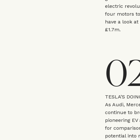
electric revol
four motors to
have a look at
£1.7m.
0
TESLA’S DOIN
As Audi, Merce
continue to br
pioneering EV
for compariso
potential into 