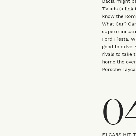
Dacia might be
TV ads (a
link
i
know the Roma
What Car? Car 
supermini can 
Ford Fiesta. W
good to drive, 
rivals to take 
home the overa
Porsche Tayca
0
F1 CARS HIT 