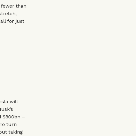
o fewer than
stretch,
ll for just
sla will
Musk’s
ed $800bn –
To turn
bout taking