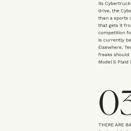
its Cybertruck
drive, the Cyb
than a sports 
that gets it fr
competition f
is currently b
Elsewhere, Te
freaks should 
Model S Plaid b
0
THERE ARE B