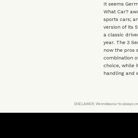
It seems Germa
What Car? awa
sports cars; a
version of its
a classic driv
year. The 3 Se
now the pros s
combination of
choice, while i
handling and e
DISCLAIMER: We endeavour to always credi