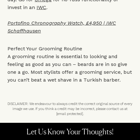
invest in an
IWC
.
Portofino Chronography Watch, £4,950 | IWC
Schaffhausen
Perfect Your Grooming Routine
A grooming routine is essential to looking and
feeling as good as you can – beards are in so give
one a go. Most stylists offer a grooming service, but
you can’t beat a wet shave in a Turkish barber.
DISCLAIMER: We endeavour to always credit the correct original source of every
image we use. If you think a credit may be incorrect, please contact us at
[email protected]
.