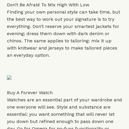
Don’t Be Afraid To Mix High With Low
Finding your own personal style can take time, but
the best way to work out your signature is to try
everything. Don’t reserve your smartest jackets for
evening; dress them down with dark denim or
chinos. The same applies to tailoring: mix it up
with knitwear and jerseys to make tailored pieces
an everyday option.
Buy A Forever Watch
Watches are an essential part of your wardrobe and
one everyone will see. Style and substance are
essential: you want something that will never let
you down but refined enough to pass down one
day. Go for
Omega
for no-fuss functionality or