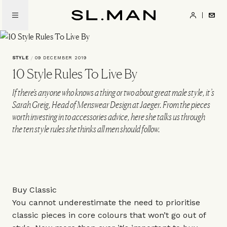
Skip
to
SL.Man
main
content
STYLE
/
09 DECEMBER 2019
10 Style Rules To Live By
If there's anyone who knows a thing or two about great male style, it’s
Sarah Greig, Head of Menswear Design at Jaeger. From the pieces
worth investing in to accessories advice, here she talks us through
the ten style rules she thinks all men should follow.
Buy Classic
You cannot underestimate the need to prioritise
classic pieces in core colours that won’t go out of