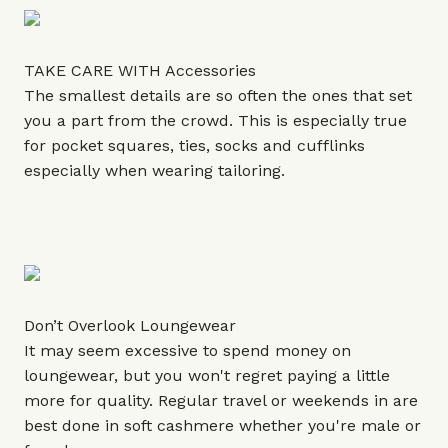
TAKE CARE WITH Accessories
The smallest details are so often the ones that set
you a part from the crowd. This is especially true
for pocket squares, ties, socks and cufflinks
especially when wearing tailoring.
Don’t Overlook Loungewear
It may seem excessive to spend money on
loungewear, but you won't regret paying a little
more for quality. Regular travel or weekends in are
best done in soft cashmere whether you're male or