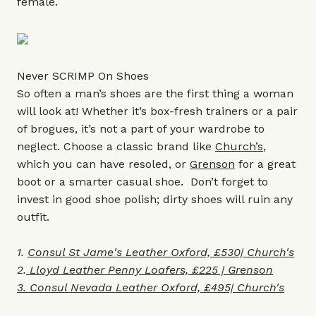
female.
Never SCRIMP On Shoes
So often a man’s shoes are the first thing a woman
will look at! Whether it’s box-fresh trainers or a pair
of brogues, it’s not a part of your wardrobe to
neglect. Choose a classic brand like
Church’s
,
which you can have resoled, or
Grenson
for a great
boot or a smarter casual shoe. Don’t forget to
invest in good shoe polish; dirty shoes will ruin any
outfit.
1.
Consul St Jame's Leather Oxford, £530| Church's
2.
Lloyd Leather Penny Loafers, £225 | Grenson
3. Consul Nevada
Leather Oxford, £495| Church's