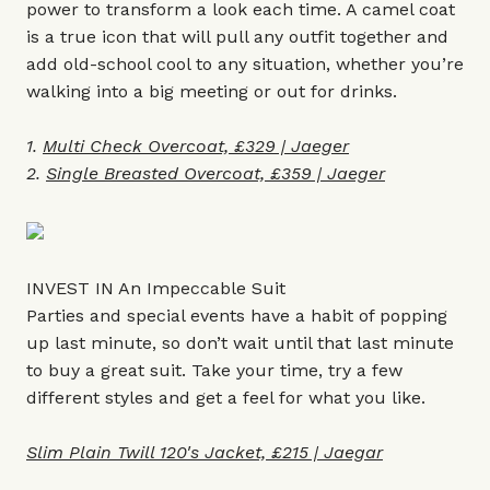
power to transform a look each time. A camel coat
is a true icon that will pull any outfit together and
add old-school cool to any situation, whether you’re
walking into a big meeting or out for drinks.
1.
Multi Check Overcoat, £329 | Jaeger
2.
Single Breasted Overcoat, £359 | Jaeger
INVEST IN An Impeccable Suit
Parties and special events have a habit of popping
up last minute, so don’t wait until that last minute
to buy a great suit. Take your time, try a few
different styles and get a feel for what you like.
Slim Plain Twill 120's Jacket, £215 | Jaegar