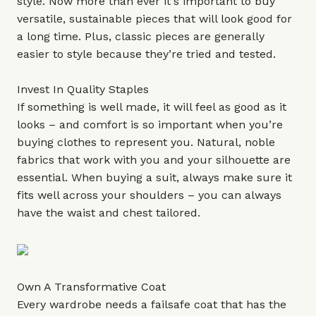
style. Now more than ever it's important to buy
versatile, sustainable pieces that will look good for
a long time. Plus, classic pieces are generally
easier to style because they’re tried and tested.
Invest In Quality Staples
If something is well made, it will feel as good as it
looks – and comfort is so important when you’re
buying clothes to represent you. Natural, noble
fabrics that work with you and your silhouette are
essential. When buying a suit, always make sure it
fits well across your shoulders – you can always
have the waist and chest tailored.
Own A Transformative Coat
Every wardrobe needs a failsafe coat that has the