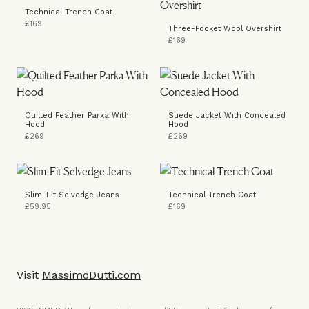
Technical Trench Coat
£169
Three-Pocket Wool Overshirt
£169
Quilted Feather Parka With
Suede Jacket With Concealed
Hood
Hood
£269
£269
Slim-Fit Selvedge Jeans
Technical Trench Coat
£59.95
£169
Visit
MassimoDutti.com