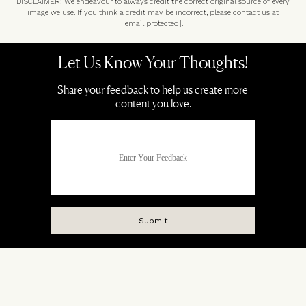
DISCLAIMER: We endeavour to always credit the correct original source of every
image we use. If you think a credit may be incorrect, please contact us at
[email protected]
.