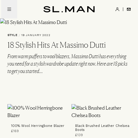
Skip
to
SL.Man
main
content
STYLE
/
19 JANUARY 2022
18 Stylish Hits At Massimo Dutti
From warm puffers to wool blazers, Massimo Dutti has everything
you need for a stylish wardrobe update right now. Here are 18 picks
to get you started...
100% Wool Herringbone Blazer
Black Brushed Leather Chelsea
Boots
£169
£139