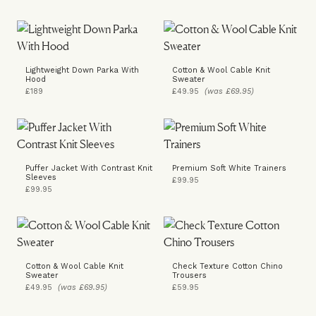
Lightweight Down Parka With
Cotton & Wool Cable Knit
Hood
Sweater
£189
£49.95
(was £69.95)
Puffer Jacket With Contrast Knit
Premium Soft White Trainers
Sleeves
£99.95
£99.95
Cotton & Wool Cable Knit
Check Texture Cotton Chino
Sweater
Trousers
£49.95
(was £69.95)
£59.95