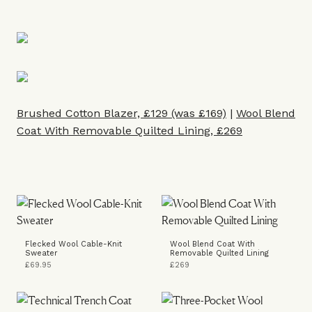
Brushed Cotton Blazer, £129 (was £169)
|
Wool Blend
Coat With Removable Quilted Lining, £269
Flecked Wool Cable-Knit
Wool Blend Coat With
Sweater
Removable Quilted Lining
£69.95
£269