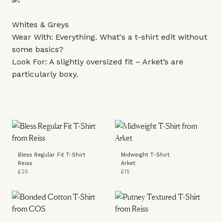
Whites & Greys
Wear With: Everything. What's a t-shirt edit without
some basics?
Look For: A slightly oversized fit – Arket’s are
particularly boxy.
Bless Regular Fit T-Shirt
Midweight T-Shirt
Reiss
Arket
£25
£15