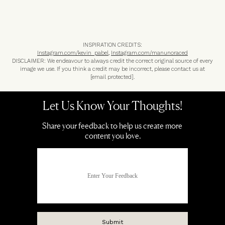
INSPIRATION CREDITS:
Instagram.com/kevin_pabel
,
Instagram.com/manunoraced
DISCLAIMER: We endeavour to always credit the correct original source of every
image we use. If you think a credit may be incorrect, please contact us at
[email protected]
.