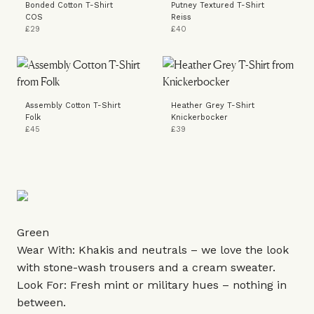
Bonded Cotton T-Shirt
Putney Textured T-Shirt
COS
Reiss
£29
£40
Assembly Cotton T-Shirt
Heather Grey T-Shirt
Folk
Knickerbocker
£45
£39
Green
Wear With: Khakis and neutrals – we love the look
with stone-wash trousers and a cream sweater.
Look For: Fresh mint or military hues – nothing in
between.