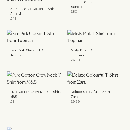
Linen T-Shirt
Sandro
Slim Fit Slub Cotton T-Shirt
£80
Alex Mill
£45
Pale Pink Classic T-Shirt
Misty Pink T-Shirt
Topman
Topman
£6.99
£6.99
Pure Cotton Crew Neck T-Shirt
Deluxe Colourful T-Shirt
M&S
Zara
£6
£9.99