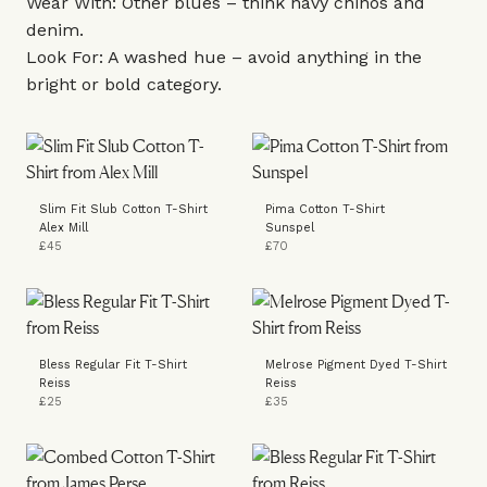
Wear With: Other blues – think navy chinos and
denim.
Look For: A washed hue – avoid anything in the
bright or bold category.
Slim Fit Slub Cotton T-Shirt
Pima Cotton T-Shirt
Alex Mill
Sunspel
£45
£70
Bless Regular Fit T-Shirt
Melrose Pigment Dyed T-Shirt
Reiss
Reiss
£25
£35