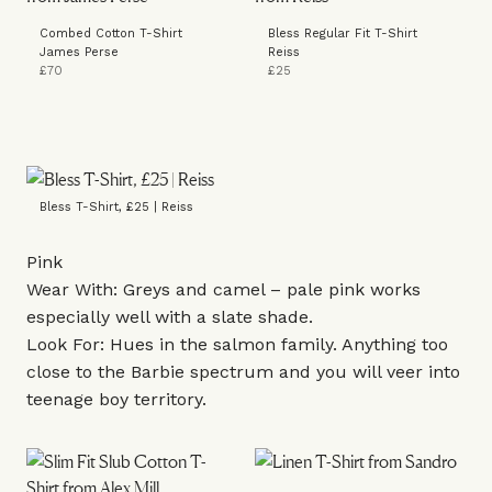
Combed Cotton T-Shirt
Bless Regular Fit T-Shirt
James Perse
Reiss
£70
£25
Bless T-Shirt, £25 | Reiss
Pink
Wear With: Greys and camel – pale pink works
especially well with a slate shade.
Look For: Hues in the salmon family. Anything too
close to the Barbie spectrum and you will veer into
teenage boy territory.