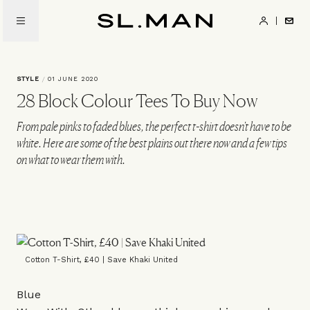
Skip
to
SL.Man
main
content
STYLE
/
01 JUNE 2020
28 Block Colour Tees To Buy Now
From pale pinks to faded blues, the perfect t-shirt doesn't have to be
white. Here are some of the best plains out there now and a few tips
on what to wear them with.
Cotton T-Shirt, £40 | Save Khaki United
Blue