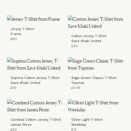
Jersey T-Shirt
Frame
Cotton Jersey T-Shirt
£80
Save Khaki United
£40
Supima Cotton Jersey T-Shirt
Sage Green Classic T-Shirt
Save Khaki United
Topman
£55
£6.99
Combed Cotton-Jersey T-Shirt
Oliver Light T-Shirt
James Perse
Weekday
£80
£12