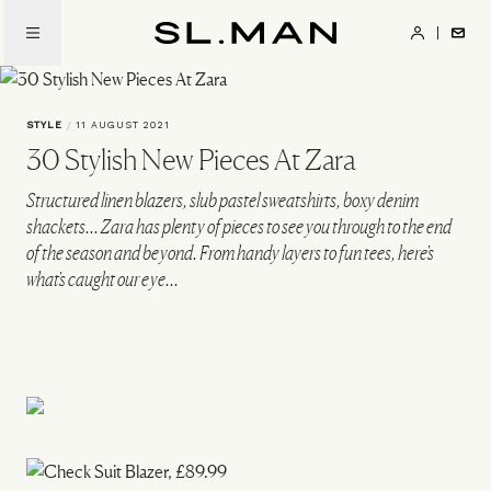
Skip
to
SL.Man
main
content
STYLE
/
11 AUGUST 2021
30 Stylish New Pieces At Zara
Structured linen blazers, slub pastel sweatshirts, boxy denim
shackets... Zara has plenty of pieces to see you through to the end
of the season and beyond. From handy layers to fun tees, here's
what's caught our eye...