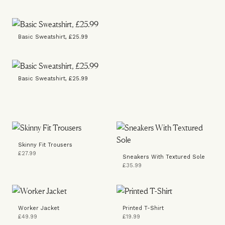
Basic Sweatshirt, £25.99
Basic Sweatshirt, £25.99
Skinny Fit Trousers
£27.99
Sneakers With Textured Sole
£35.99
Worker Jacket
Printed T-Shirt
£49.99
£19.99