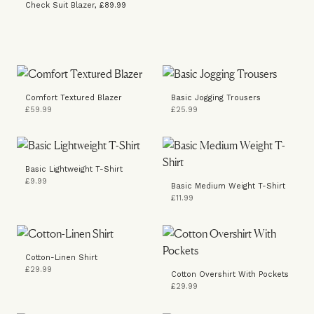
Check Suit Blazer, £89.99
Comfort Textured Blazer
Basic Jogging Trousers
£59.99
£25.99
Basic Lightweight T-Shirt
£9.99
Basic Medium Weight T-Shirt
£11.99
Cotton-Linen Shirt
£29.99
Cotton Overshirt With Pockets
£29.99