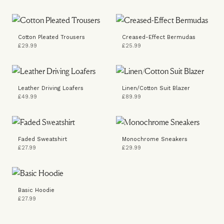
Cotton Pleated Trousers
Creased-Effect Bermudas
£29.99
£25.99
Leather Driving Loafers
Linen/Cotton Suit Blazer
£49.99
£89.99
Faded Sweatshirt
Monochrome Sneakers
£27.99
£29.99
Basic Hoodie
£27.99