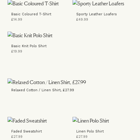
Basic Coloured T-Shirt
Sporty Leather Loafers
£14.99
£49.99
Basic Knit Polo Shirt
£19.99
Relaxed Cotton / Linen Shirt, £27.99
Faded Sweatshirt
Linen Polo Shirt
£27.99
£27.99