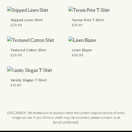
Stipped Linen Shirt
Tennis Print T-Shirt
£29.99
£19.99
Textured Cotton Shirt
Linen Blazer
£29.99
£99.99
Varsity Slogan T-Shirt
£19.99
DISCLAIMER: We endeavour to always credit the correct original source of every
image we use. If you think a credit may be incorrect, please contact us at
[email protected]
.