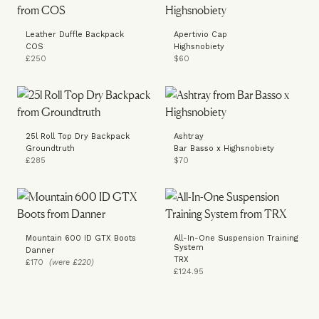
Leather Duffle Backpack
Apertivio Cap
COS
Highsnobiety
£250
$60
25l Roll Top Dry Backpack
Ashtray
Groundtruth
Bar Basso x Highsnobiety
£285
$70
Mountain 600 ID GTX Boots
All-In-One Suspension Training
System
Danner
TRX
£170
(were £220)
£124.95