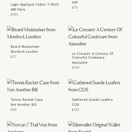
HAY
Logo-Appliqué Cotton T-Shirt
£75
AMI Paris
£180
Beard Moisturiser
Murdock London
Le Creuset: A Century Of
£27
Colourful Cookware
Assouline
£150
Tennis Racket Case
Gathered Suede Loafers
Not Another Bill
COS
£95
£135