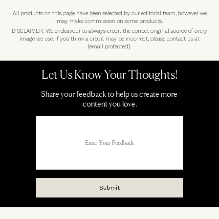
All products on this page have been selected by our editorial team, however we
may make commission on some products.
DISCLAIMER: We endeavour to always credit the correct original source of every
image we use. If you think a credit may be incorrect, please contact us at
[email protected]
.