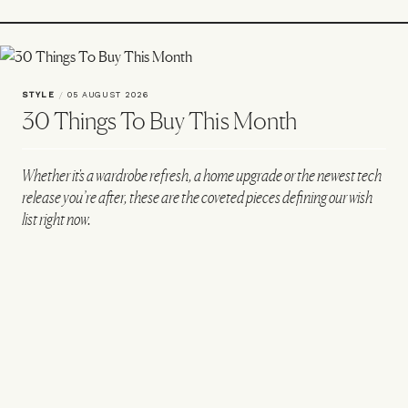
STYLE
/
05 AUGUST 2026
30 Things To Buy This Month
Whether it's a wardrobe refresh, a home upgrade or the newest tech
release you’re after, these are the coveted pieces defining our wish
list right now.
All products on this page have been selected by our editorial team, however we may
make commission on some products.
Creatine Patches
Extra-Large Seaport Tote Bag