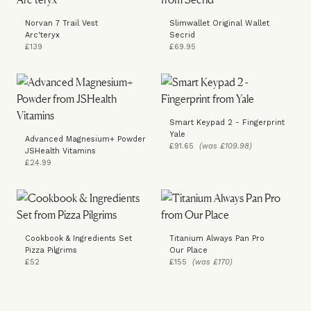
Norvan 7 Trail Vest
Slimwallet Original Wallet
Arc'teryx
Secrid
£139
£69.95
Smart Keypad 2 - Fingerprint
Yale
Advanced Magnesium+ Powder
£91.65
(was £109.98)
JSHealth Vitamins
£24.99
Cookbook & Ingredients Set
Titanium Always Pan Pro
Pizza Pilgrims
Our Place
£52
£155
(was £170)