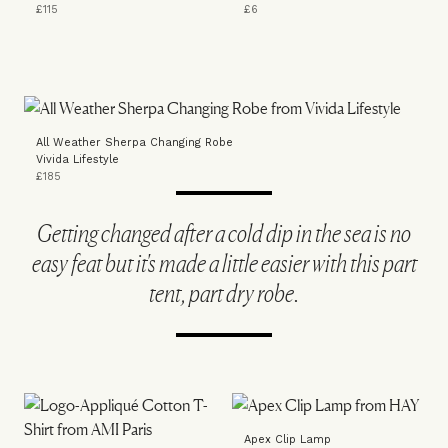
£115
£6
All Weather Sherpa Changing Robe
Vivida Lifestyle
£185
Getting changed after a cold dip in the sea is no
easy feat but it's made a little easier with this part
tent, part dry robe.
Apex Clip Lamp