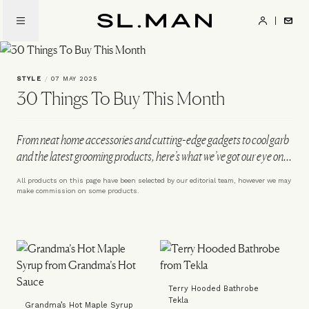
Skip
to
SL.Man
main
content
STYLE
/
07 MAY 2025
30 Things To Buy This Month
From neat home accessories and cutting-edge gadgets to cool garb
and the latest grooming products, here’s what we’ve got our eye on...
All products on this page have been selected by our editorial team, however we may
make commission on some products.
Terry Hooded Bathrobe
Tekla
Grandma’s Hot Maple Syrup