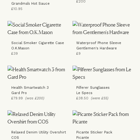
£200
Grandma’s Hot Sauce
£10.95
Social Smoker Cigarette Case
Waterproof Phone Sleeve
O.K.Mason
Gentlemen's Hardware
£39
£9
Health Smartwatch 3
Pilferer Sunglasses
Gard Pro
Le Specs
£79.99
(was £200)
£38.50
(were £55)
Relaxed Denim Utility Overshirt
Picante Sticker Pack
COS
Picante