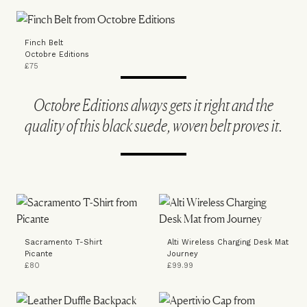
Finch Belt
Octobre Editions
£75
Octobre Editions always gets it right and the
quality of this black suede, woven belt proves it.
Sacramento T-Shirt
Alti Wireless Charging Desk Mat
Picante
Journey
£80
£99.99