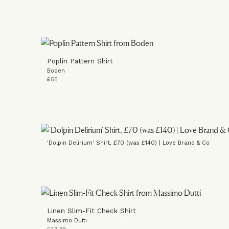
Poplin Pattern Shirt
Boden
£55
'Dolpin Delirium' Shirt, £70 (was £140) | Love Brand & Co
Linen Slim-Fit Check Shirt
Massimo Dutti