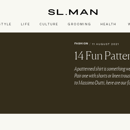
SL.Man
STYLE
LIFE
CULTURE
GROOMING
HEALTH
FASHION
/
11 AUGUST 2021
14 Fun Patte
A patterned shirt is something we
Pair one with shorts or linen tro
to Massimo Dutti, here are our f