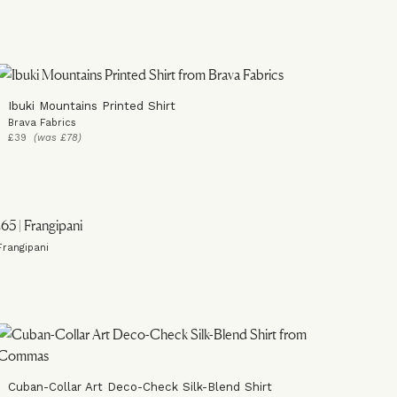
Ibuki Mountains Printed Shirt
Brava Fabrics
£39
(was £78)
Frangipani
Cuban-Collar Art Deco-Check Silk-Blend Shirt