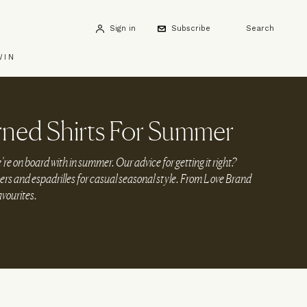
Sign in
Subscribe
Search
WIN
rned Shirts For Summer
’re on board with in summer. Our advice for getting it right?
users and espadrilles for casual seasonal style. From Love Brand
avourites.