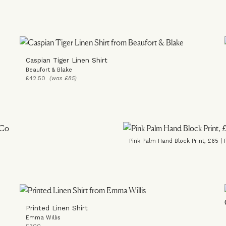
Caspian Tiger Linen Shirt
Beaufort & Blake
£42.50
(was £85)
Pink Palm Hand Block Print, £65 | 
Printed Linen Shirt
Emma Willis