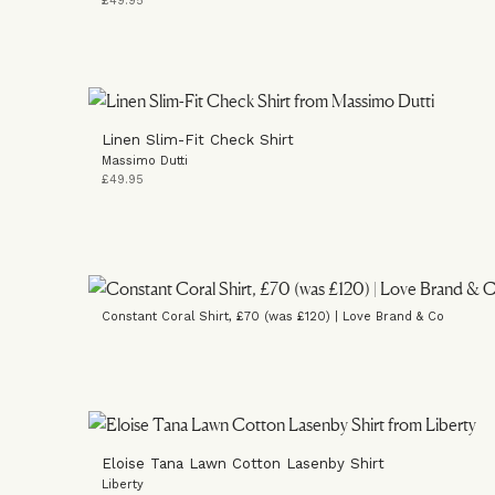
£49.95
Linen Slim-Fit Check Shirt
Massimo Dutti
£49.95
Constant Coral Shirt, £70 (was £120) | Love Brand & Co
Eloise Tana Lawn Cotton Lasenby Shirt
Liberty