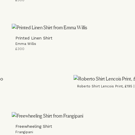
£300
Printed Linen Shirt
Emma Willis
£300
Roberto Shirt Lencois Print, £195 
Freewheeling Shirt
Frangipani