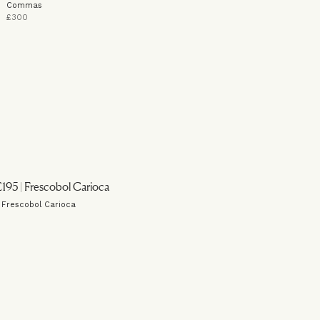
Commas
£300
| Frescobol Carioca