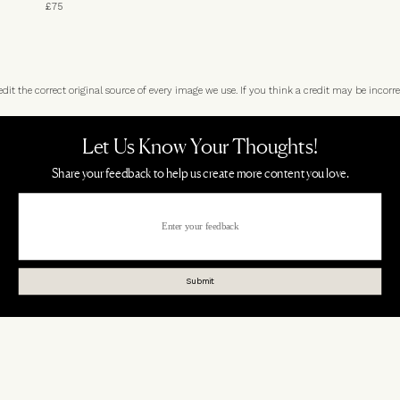
£75
t the correct original source of every image we use. If you think a credit may be incorre