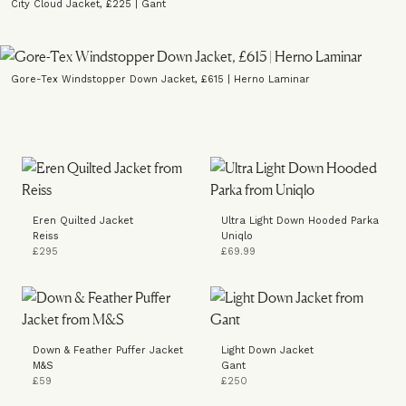
City Cloud Jacket, £225 | Gant
Gore-Tex Windstopper Down Jacket, £615 | Herno Laminar
Eren Quilted Jacket
Ultra Light Down Hooded Parka
Reiss
Uniqlo
£295
£69.99
Down & Feather Puffer Jacket
Light Down Jacket
M&S
Gant
£59
£250