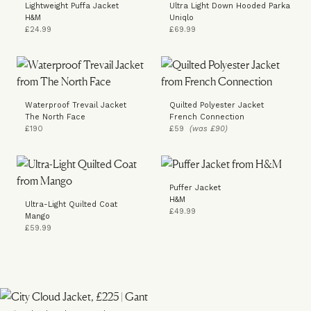
Lightweight Puffa Jacket
Ultra Light Down Hooded Parka
H&M
Uniqlo
£24.99
£69.99
Waterproof Trevail Jacket
Quilted Polyester Jacket
The North Face
French Connection
£190
£59
(was £90)
Puffer Jacket
H&M
Ultra-Light Quilted Coat
£49.99
Mango
£59.99