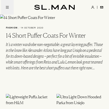
Skip
to
SL.Man
main
content
FASHION
/
14 OCTOBER 2020
14 Short Puffer Coats For Winter
It’s a winter wardrobe non-negotiable: a great layering puffer. Those
in the know like Alexander Atkins have long put Uniqlo on a pedestal
for its down-based designs – perfect for a bit of invisible insulation –
while smart offerings from Reiss and Lulu Lemon look great teamed
with knits. Here are the best short puffers out there right now…