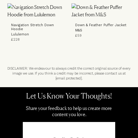
Navigation Stretch Down
Down & Feather Puffer Jacket
Hoodie
M&S
Lululemon
£59
£228
DISCLAIMER: We endeavour to always credit the correct original source of every
image we use. If you think a credit may be incorrect, please contact us at
[email protected]
.