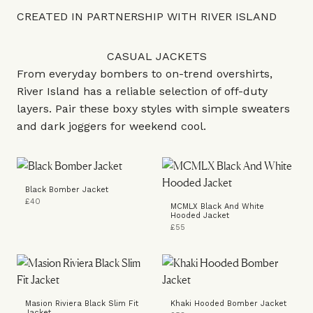
CREATED IN PARTNERSHIP WITH RIVER ISLAND
CASUAL JACKETS
From everyday bombers to on-trend overshirts,
River Island has a reliable selection of off-duty
layers. Pair these boxy styles with simple sweaters
and dark joggers for weekend cool.
Black Bomber Jacket
£40
MCMLX Black And White
Hooded Jacket
£55
Masion Riviera Black Slim Fit
Khaki Hooded Bomber Jacket
Jacket