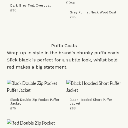
Dark Grey Twill Overcoat
£90
Grey Funnel Neck Wool Coat
£95
Puffa Coats
Wrap up in style in the brand's chunky puffa coats.
Slick black is perfect for a subtle look, whilst bold
red makes a big statement.
Black Double Zip Pocket Puffer
Black Hooded Short Puffer
Jacket
Jacket
£75
£68