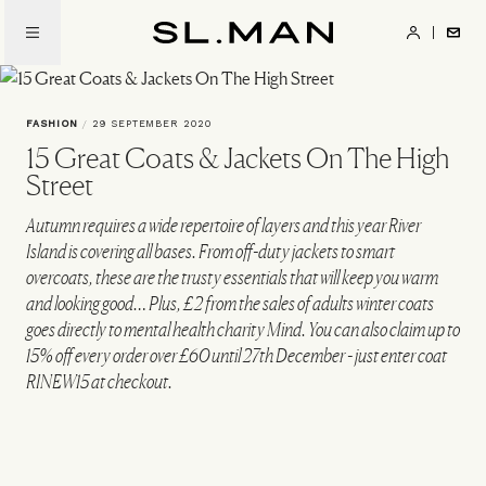
Skip
to
SL.Man
main
content
FASHION
/
29 SEPTEMBER 2020
15 Great Coats & Jackets On The High
Street
Autumn requires a wide repertoire of layers and this year River
Island is covering all bases. From off-duty jackets to smart
overcoats, these are the trusty essentials that will keep you warm
and looking good… Plus, £2 from the sales of adults winter coats
goes directly to mental health charity Mind. You can also claim up to
15% off every order over £60 until 27th December - just enter coat
RINEW15 at checkout.