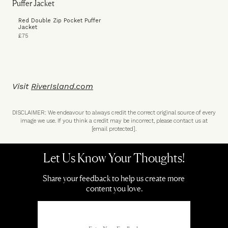
Red Double Zip Pocket Puffer
Jacket
£75
Visit
RiverIsland.com
DISCLAIMER: We endeavour to always credit the correct original source of every
image we use. If you think a credit may be incorrect, please contact us at
[email protected]
.