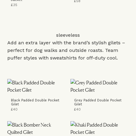
£58
£35
sleeveless
Add an extra layer with the brand’s stylish gilets –
perfect for dog walks and outside roasts. Team
puffer styles with sweatshirts for off-duty cool.
Black Padded Double Pocket
Grey Padded Double Pocket
Gilet
Gilet
£40
£40