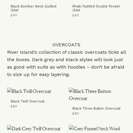
Black Bomber Neck Quilted
Khaki Padded Double Pocket
Gilet
Gilet
£40
£40
OVERCOATS
River Island’s collection of classic overcoats ticks all
the boxes. Dark grey and black styles will look just
as good with suits as with hoodies – don’t be afraid
to size up for easy layering.
Black Twill Overcoat
£80
Black Three Button Overcoat
£80