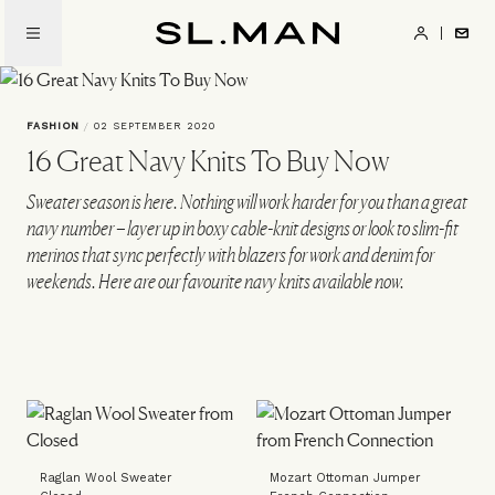
Skip
to
SL.Man
main
content
FASHION
/
02 SEPTEMBER 2020
16 Great Navy Knits To Buy Now
Sweater season is here. Nothing will work harder for you than a great
navy number – layer up in boxy cable-knit designs or look to slim-fit
merinos that sync perfectly with blazers for work and denim for
weekends. Here are our favourite navy knits available now.
Raglan Wool Sweater
Mozart Ottoman Jumper