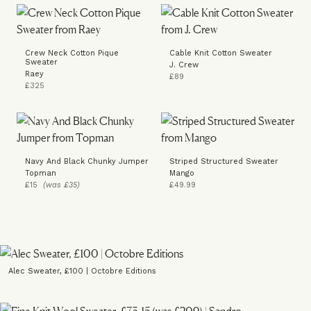
Crew Neck Cotton Pique
Cable Knit Cotton Sweater
Sweater
J. Crew
Raey
£89
£325
Navy And Black Chunky Jumper
Striped Structured Sweater
Topman
Mango
£15
(was £35)
£49.99
Alec Sweater, £100 | Octobre Editions