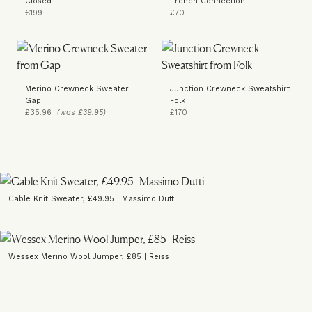
Closed
French Connection
€199
£70
Merino Crewneck Sweater
Junction Crewneck Sweatshirt
Gap
Folk
£35.96
(was £39.95)
£170
Cable Knit Sweater, £49.95 | Massimo Dutti
Wessex Merino Wool Jumper, £85 | Reiss