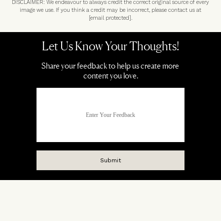
DISCLAIMER: We endeavour to always credit the correct original source of every
image we use. If you think a credit may be incorrect, please contact us at
[email protected]
.