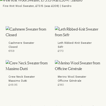
Fine Knit Wool Sweater, £73.15 (was £209) | Sandro
Cashmere Sweater
Leth Ribbed-Knit Sweater
Closed
Séfr
€159
£170
Crew Neck Sweater
Merino Wool Sweater
Massimo Dutti
Officine Générale
£49.95
£180