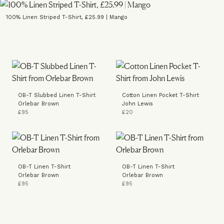
100% Linen Striped T-Shirt, £25.99 | Mango
OB-T Slubbed Linen T-Shirt
Cotton Linen Pocket T-Shirt
Orlebar Brown
John Lewis
£95
£20
OB-T Linen T-Shirt
OB-T Linen T-Shirt
Orlebar Brown
Orlebar Brown
£95
£95