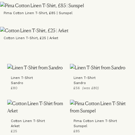
Pima Cotton Linen T-Shirt, £85 | Sunspel
Cotton Linen T-Shirt, £25 | Arket
Linen T-Shirt
Linen T-Shirt
Sandro
Sandro
£80
£56
(was £80)
Cotton Linen T-Shirt
Pima Cotton Linen T-Shirt
Arket
Sunspel
£25
£85