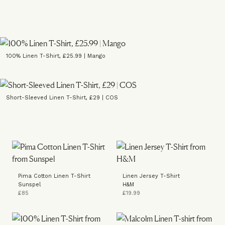
100% Linen T-Shirt, £25.99 | Mango
Short-Sleeved Linen T-Shirt, £29 | COS
Pima Cotton Linen T-Shirt
Linen Jersey T-Shirt
Sunspel
H&M
£85
£19.99