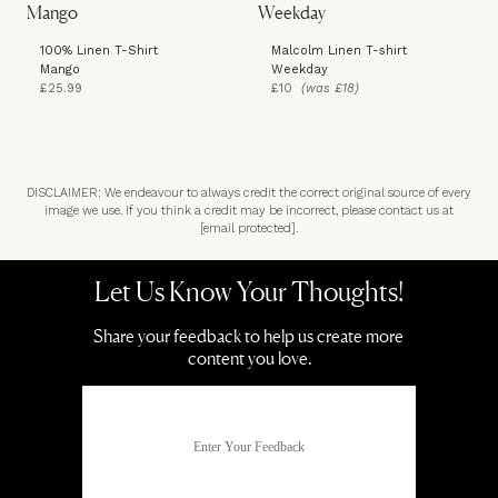
100% Linen T-Shirt
Malcolm Linen T-shirt
Mango
Weekday
£25.99
£10
(was £18)
DISCLAIMER: We endeavour to always credit the correct original source of every
image we use. If you think a credit may be incorrect, please contact us at
[email protected]
.