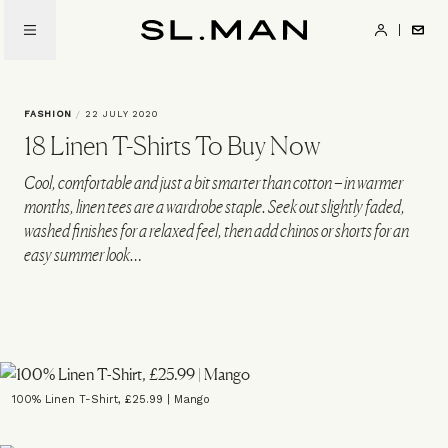
Skip
to
SL.Man
main
content
FASHION
/
22 JULY 2020
18 Linen T-Shirts To Buy Now
Cool, comfortable and just a bit smarter than cotton – in warmer
months, linen tees are a wardrobe staple. Seek out slightly faded,
washed finishes for a relaxed feel, then add chinos or shorts for an
easy summer look…
100% Linen T-Shirt, £25.99 | Mango