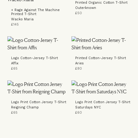
Printed Organic Cotton T-Shirt
Outerknown
+ Rage Against The Machine
£50
Printed T-Shirt
Wacko Maria
£145
Logo Cotton-Jersey T-Shirt
Printed Cotton-Jersey T-Shirt
Affix
Aries
£65
£80
Logo Print Cotton Jersey T-Shirt
Logo Print Cotton Jersey T-Shirt
Reigning Champ
Saturdays NYC
£65
£60