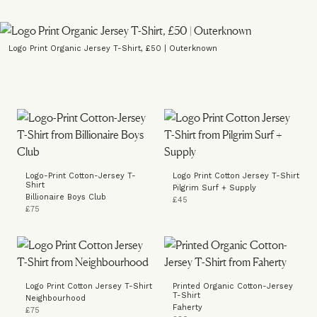
Logo Print Organic Jersey T-Shirt, £50 | Outerknown
Logo-Print Cotton-Jersey T-
Logo Print Cotton Jersey T-Shirt
Shirt
Pilgrim Surf + Supply
Billionaire Boys Club
£45
£75
Logo Print Cotton Jersey T-Shirt
Printed Organic Cotton-Jersey
T-Shirt
Neighbourhood
Faherty
£75