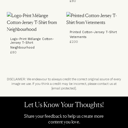
£80
Printed Cotton-Jersey T-Shirt
Vetements
Logo-Print Mélange Cotton-
£230
Jersey T-Shirt
Neighbourhood
£80
DISCLAIMER: We endeavour to always credit the correct original source of every
image we use. If you think a credit may be incorrect, please contact us at
[email protected]
.