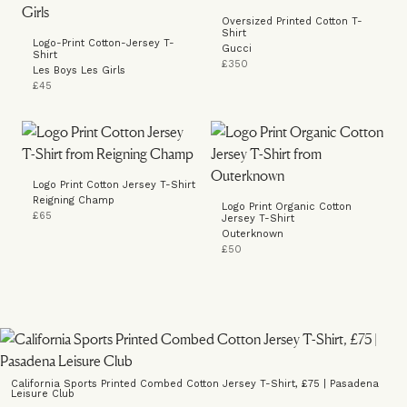
Oversized Printed Cotton T-
Shirt
Logo-Print Cotton-Jersey T-
Gucci
Shirt
£350
Les Boys Les Girls
£45
Logo Print Cotton Jersey T-Shirt
Reigning Champ
Logo Print Organic Cotton
£65
Jersey T-Shirt
Outerknown
£50
California Sports Printed Combed Cotton Jersey T-Shirt, £75 | Pasadena
Leisure Club