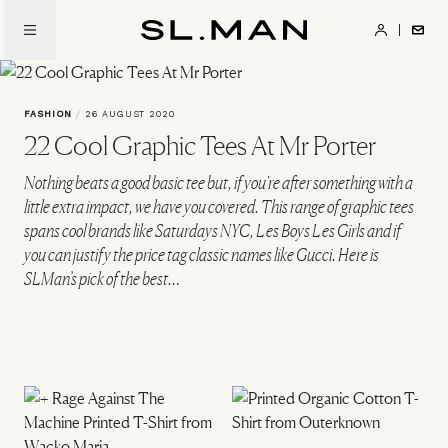
Skip
to
SL.Man
main
content
FASHION
/
26 AUGUST 2020
22 Cool Graphic Tees At Mr Porter
Nothing beats a good basic tee but, if you're after something with a
little extra impact, we have you covered. This range of graphic tees
spans cool brands like Saturdays NYC, Les Boys Les Girls and if
you can justify the price tag classic names like Gucci. Here is
SLMan’s pick of the best…