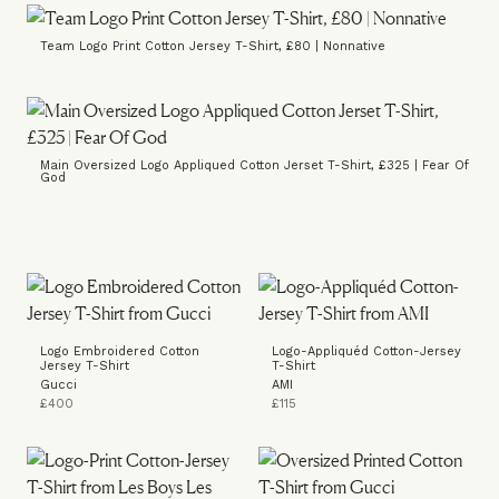
Team Logo Print Cotton Jersey T-Shirt, £80 | Nonnative
Main Oversized Logo Appliqued Cotton Jerset T-Shirt, £325 | Fear Of
God
Logo Embroidered Cotton
Logo-Appliquéd Cotton-Jersey
Jersey T-Shirt
T-Shirt
Gucci
AMI
£400
£115