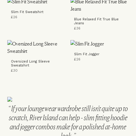
Slim Fit Sweatshirt
£26
Blue Relaxed Fit True Blue
Jeans
£36
Slim Fit Jogger
£26
Oversized Long Sleeve
Sweatshirt
£30
If your loungewear wardrobe still isn't quite up to
scratch, River Island can help - slim fitting hoodie
and jogger combos make for a polished at-home
look.