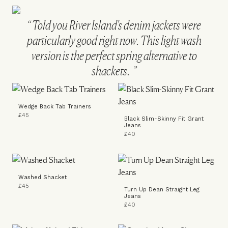
Told you River Island's denim jackets were
particularly good right now. This light wash
version is the perfect spring alternative to
shackets.
Wedge Back Tab Trainers
£45
Black Slim-Skinny Fit Grant
Jeans
£40
Washed Shacket
£45
Turn Up Dean Straight Leg
Jeans
£40