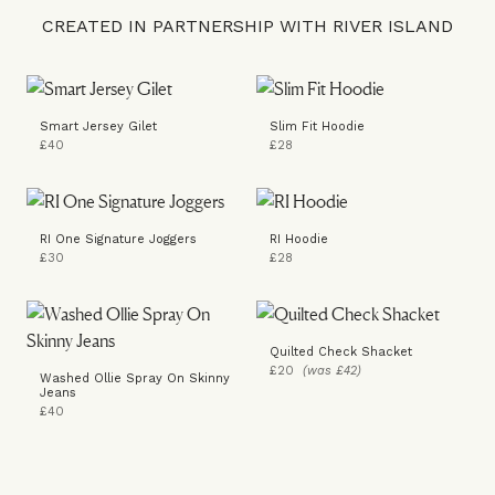
CREATED IN PARTNERSHIP WITH RIVER ISLAND
Smart Jersey Gilet
Slim Fit Hoodie
£40
£28
RI One Signature Joggers
RI Hoodie
£30
£28
Quilted Check Shacket
£20
(was £42)
Washed Ollie Spray On Skinny
Jeans
£40