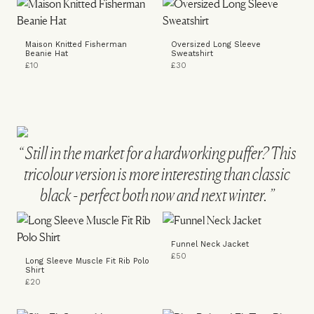
Maison Knitted Fisherman
Oversized Long Sleeve
Beanie Hat
Sweatshirt
£10
£30
Still in the market for a hardworking puffer? This
tricolour version is more interesting than classic
black - perfect both now and next winter.
Funnel Neck Jacket
£50
Long Sleeve Muscle Fit Rib Polo
Shirt
£20