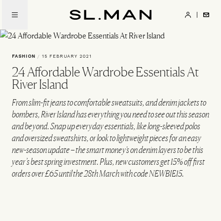
Skip
to
SL.Man
main
content
FASHION
/
15 FEBRUARY 2021
24 Affordable Wardrobe Essentials At
River Island
From slim-fit jeans to comfortable sweatsuits, and denim jackets to
bombers, River Island has everything you need to see out this season
and beyond. Snap up everyday essentials, like long-sleeved polos
and oversized sweatshirts, or look to lightweight pieces for an easy
new-season update – the smart money's on denim layers to be this
year’s best spring investment. Plus, new customers get 15% off first
orders over £65 until the 28th March with code NEWBIE15.