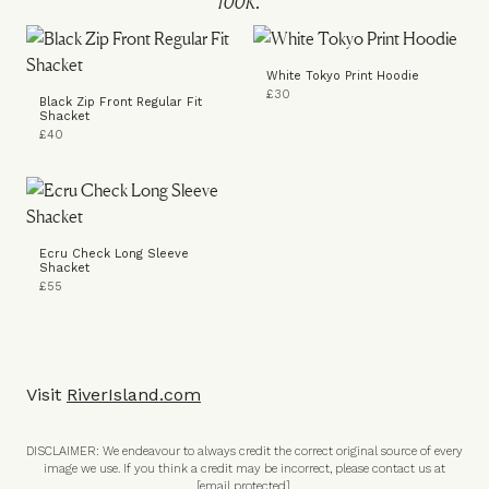
White Tokyo Print Hoodie
£30
Black Zip Front Regular Fit
Shacket
£40
Ecru Check Long Sleeve
Shacket
£55
Visit
RiverIsland.com
DISCLAIMER: We endeavour to always credit the correct original source of every
image we use. If you think a credit may be incorrect, please contact us at
[email protected]
.