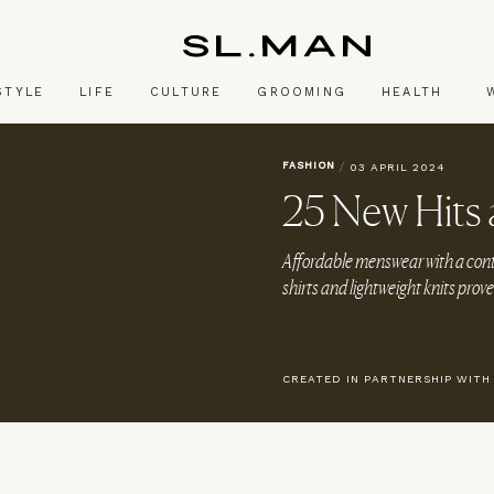
SL.Man
STYLE
LIFE
CULTURE
GROOMING
HEALTH
FASHION
/
03 APRIL 2024
25 New Hits
Affordable menswear with a cont
shirts and lightweight knits prove 
CREATED IN PARTNERSHIP WITH