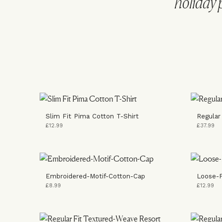
holiday 
Slim Fit Pima Cotton T-Shirt
Regular
£12.99
£37.99
Embroidered-Motif-Cotton-Cap
Loose-F
£8.99
£12.99