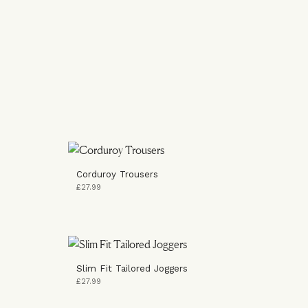
Corduroy Trousers
£27.99
Slim Fit Tailored Joggers
£27.99