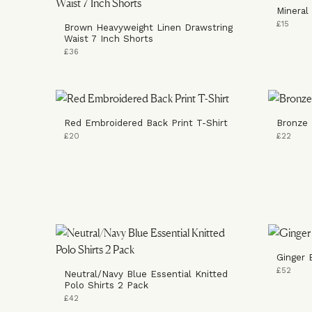
Mineral
£15
Brown Heavyweight Linen Drawstring
Waist 7 Inch Shorts
£36
Red Embroidered Back Print T-Shirt
Bronze 
£20
£22
Ginger 
£52
Neutral/Navy Blue Essential Knitted
Polo Shirts 2 Pack
£42