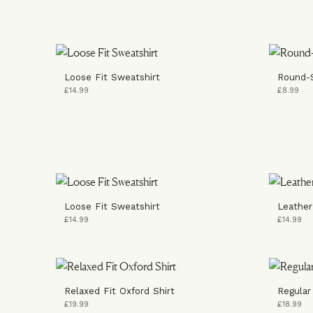
Loose Fit Sweatshirt
Round-
£14.99
£8.99
Loose Fit Sweatshirt
Leather
£14.99
£14.99
Relaxed Fit Oxford Shirt
Regular
£19.99
£18.99