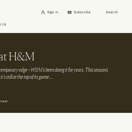
Sign in
Subscribe
Search
WIN
 at H&M
emporary edge – H&M’s been doing it for years. This season’s
it’s still at the top of its game…
 H&M