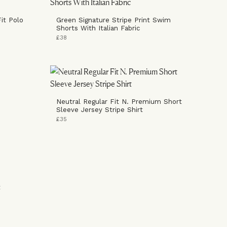
it Polo
Green Signature Stripe Print Swim
Shorts With Italian Fabric
£38
Neutral Regular Fit N. Premium Short
Sleeve Jersey Stripe Shirt
£35
t