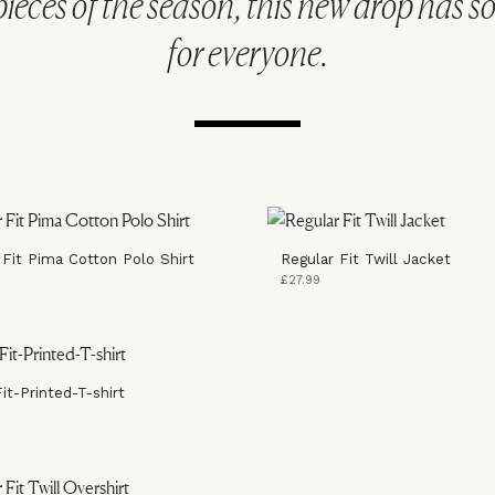
pieces of the season, this new drop has 
for everyone.
 Fit Pima Cotton Polo Shirt
Regular Fit Twill Jacket
£27.99
it-Printed-T-shirt