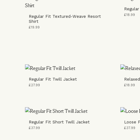
Regular 
£18.99
Regular Fit Textured-Weave Resort
Shirt
£19.99
Regular Fit Twill Jacket
Relaxed
£27.99
£18.99
Regular Fit Short Twill Jacket
Loose F
£37.99
£37.99