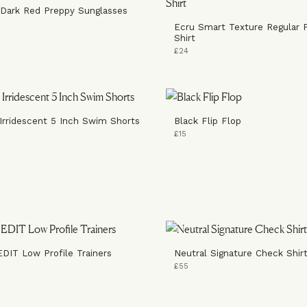
 Dark Red Preppy Sunglasses
Ecru Smart Texture Regular F
Shirt
£24
Irridescent 5 Inch Swim Shorts
Black Flip Flop
£15
EDIT Low Profile Trainers
Neutral Signature Check Shir
£55