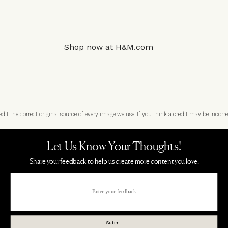
Shop now at
H&M.com
t the correct original source of every image we use. If you think a credit may be incorre