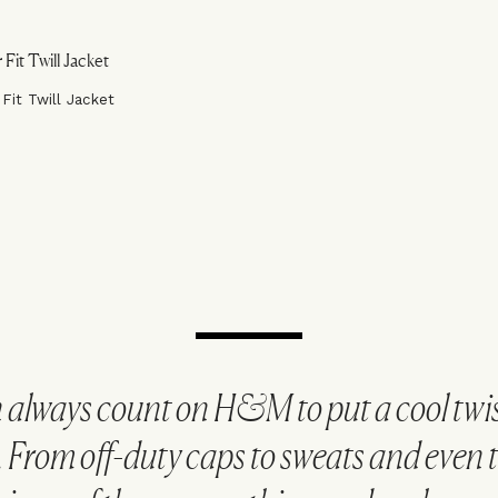
 Fit Twill Jacket
 always count on H&M to put a cool twis
. From off-duty caps to sweats and even th