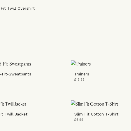
Fit Twill Overshirt
-Fit-Sweatpants
Trainers
£19.99
it Twill Jacket
Slim Fit Cotton T-Shirt
£6.99