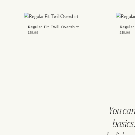
Regular Fit Twill Overshirt
Regular
£18.99
£18.99
You can
basics