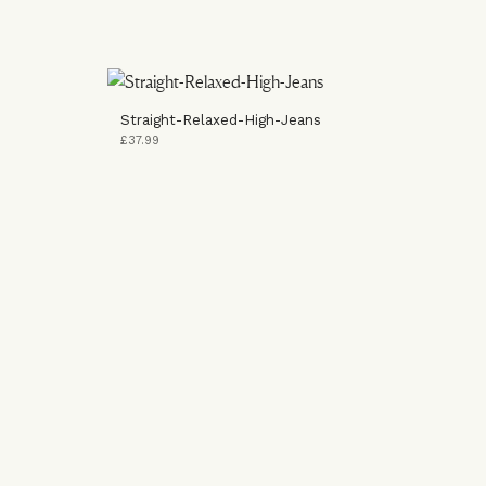
Straight-Relaxed-High-Jeans
£37.99