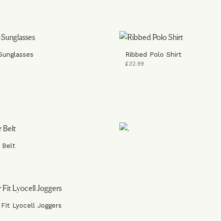
Sunglasses
Ribbed Polo Shirt
£32.99
 Belt
 Fit Lyocell Joggers