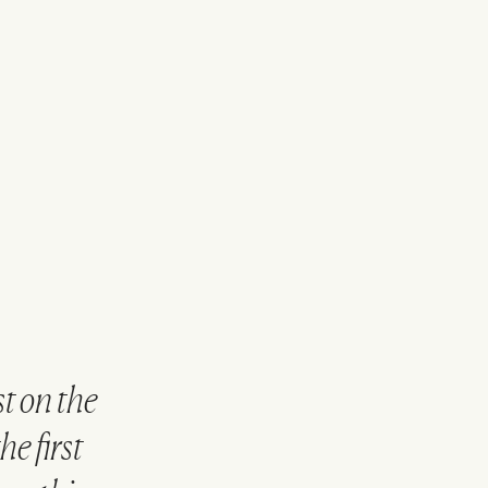
t on the
e first