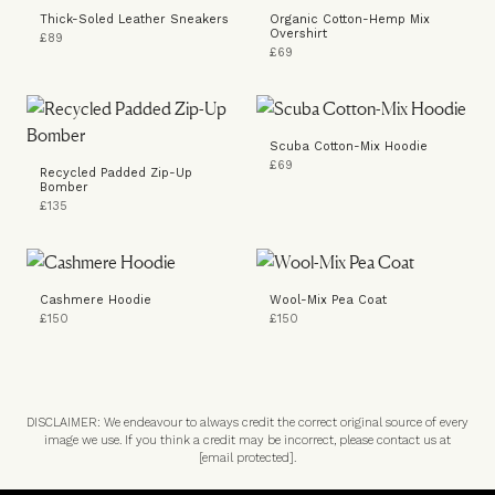
Thick-Soled Leather Sneakers
Organic Cotton-Hemp Mix
Overshirt
£89
£69
Scuba Cotton-Mix Hoodie
£69
Recycled Padded Zip-Up
Bomber
£135
Cashmere Hoodie
Wool-Mix Pea Coat
£150
£150
DISCLAIMER: We endeavour to always credit the correct original source of every
image we use. If you think a credit may be incorrect, please contact us at
[email protected]
.