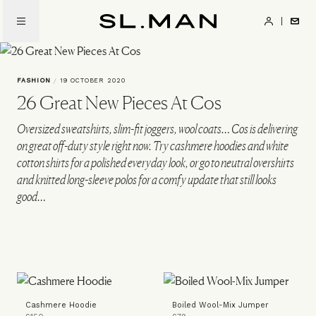
Skip
to
SL.Man
main
content
FASHION
/
19 OCTOBER 2020
26 Great New Pieces At Cos
Oversized sweatshirts, slim-fit joggers, wool coats… Cos is delivering
on great off-duty style right now. Try cashmere hoodies and white
cotton shirts for a polished everyday look, or go to neutral overshirts
and knitted long-sleeve polos for a comfy update that still looks
good…
Cashmere Hoodie
Boiled Wool-Mix Jumper