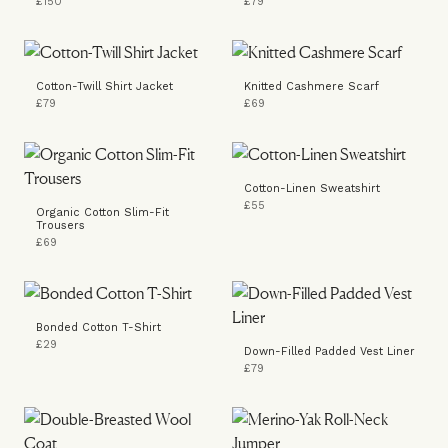
£150
£79
Cotton-Twill Shirt Jacket
Knitted Cashmere Scarf
£79
£69
Cotton-Linen Sweatshirt
£55
Organic Cotton Slim-Fit
Trousers
£69
Bonded Cotton T-Shirt
£29
Down-Filled Padded Vest Liner
£79