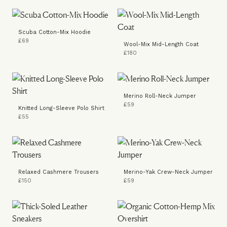
Scuba Cotton-Mix Hoodie
£69
Wool-Mix Mid-Length Coat
£180
Merino Roll-Neck Jumper
£59
Knitted Long-Sleeve Polo Shirt
£55
Relaxed Cashmere Trousers
Merino-Yak Crew-Neck Jumper
£150
£59