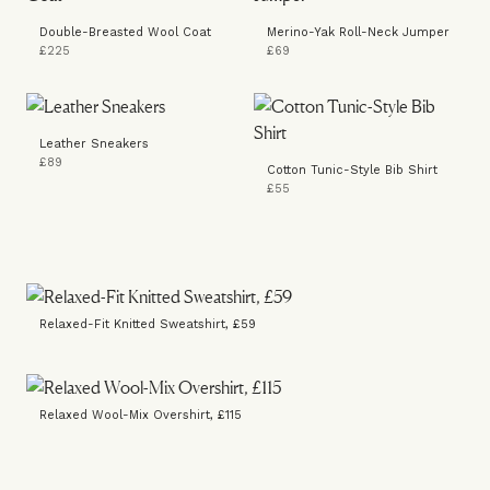
Double-Breasted Wool Coat
Merino-Yak Roll-Neck Jumper
£225
£69
Leather Sneakers
£89
Cotton Tunic-Style Bib Shirt
£55
Relaxed-Fit Knitted Sweatshirt, £59
Relaxed Wool-Mix Overshirt, £115