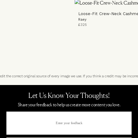
Loose-Fit Crew-Neck Cashm
Raey
£325
t the correct original source of every image we use. If you think a credit may be incorre