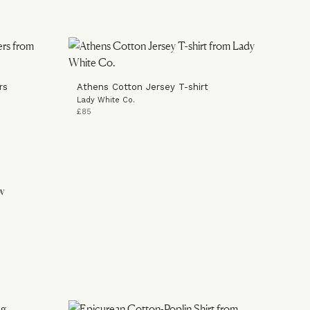
rs
Athens Cotton Jersey T-shirt
Lady White Co.
£85