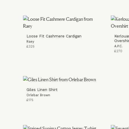
Loose Fit Cashmere Cardigan
Kerloua
Overshi
Raey
A.P.C.
£325
£270
Giles Linen Shirt
Orlebar Brown
£175