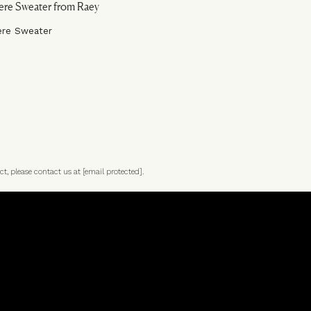
ere Sweater
ct, please contact us at
[email protected]
.