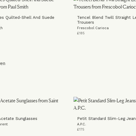
es Quilted-Shell And Suede
Tencel Blend Twill Straight L
Trousers
th
Frescobol Carioca
£185
cetate Sunglasses
Petit Standard Slim-Leg Jean
urent
A.P.C.
£175