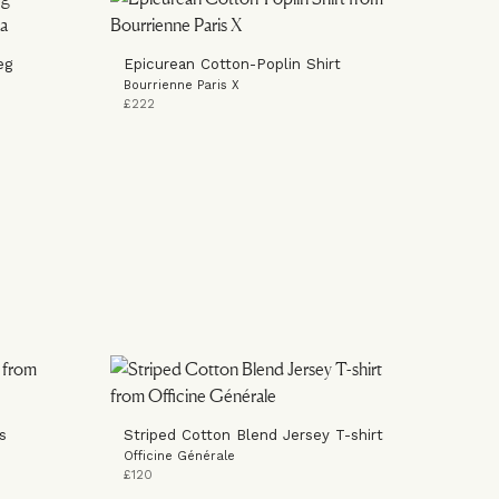
eg
Epicurean Cotton-Poplin Shirt
Bourrienne Paris X
£222
s
Striped Cotton Blend Jersey T-shirt
Officine Générale
£120