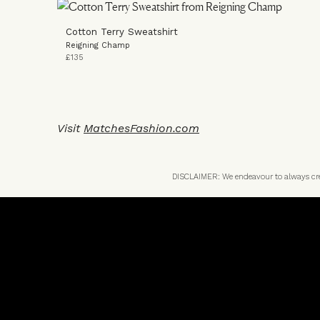
Cotton Terry Sweatshirt
Reigning Champ
£135
Visit
MatchesFashion.com
DISCLAIMER: We endeavour to always credi