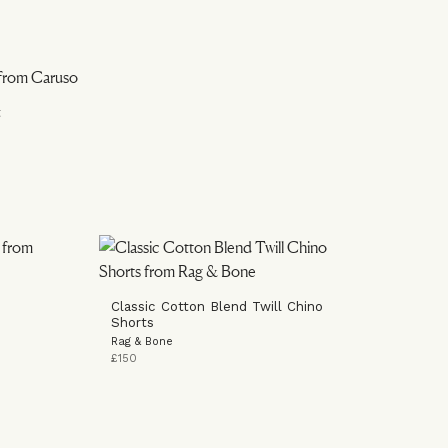
t
Classic Cotton Blend Twill Chino
Shorts
Rag & Bone
£150