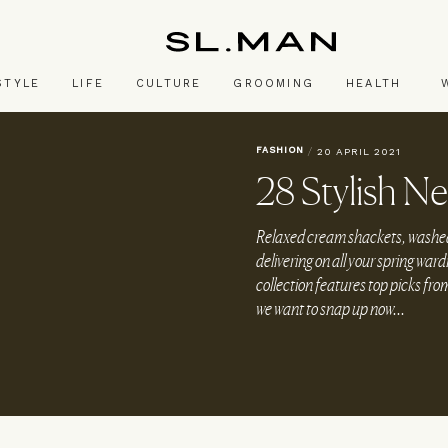
SL.Man
STYLE
LIFE
CULTURE
GROOMING
HEALTH
FASHION
/
20 APRIL 2021
28 Stylish Ne
Relaxed cream shackets, washed
delivering on all your spring wa
collection features top picks fr
we want to snap up now...