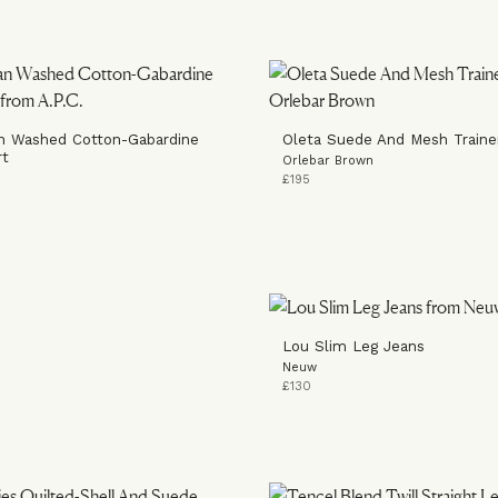
n Washed Cotton-Gabardine
Oleta Suede And Mesh Traine
rt
Orlebar Brown
£195
Lou Slim Leg Jeans
Neuw
£130