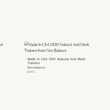
Made In USA 1300 Nubuck And Mesh
Trainers
New Balance
£200