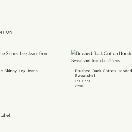
SHION
e Skinny-Leg Jeans
Brushed-Back Cotton Hooded
Sweatshirt
Les Tiens
£298