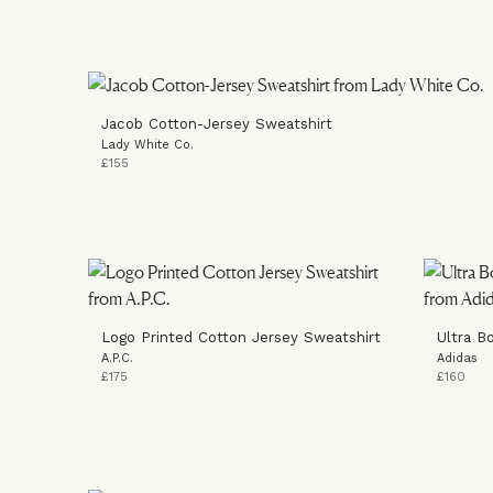
Jacob Cotton-Jersey Sweatshirt
Lady White Co.
£155
Logo Printed Cotton Jersey Sweatshirt
Ultra B
A.P.C.
Adidas
£175
£160