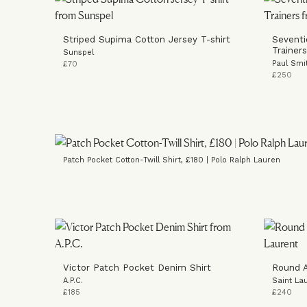
Striped Supima Cotton Jersey T-shirt
Seventi
Trainers
Sunspel
Paul Smi
£70
£250
Patch Pocket Cotton-Twill Shirt, £180 | Polo Ralph Lauren
Victor Patch Pocket Denim Shirt
Round A
A.P.C.
Saint La
£185
£240