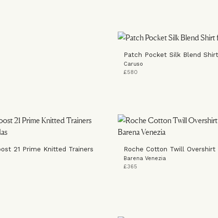
Patch Pocket Silk Blend Shir
Caruso
£580
oost 21 Prime Knitted Trainers
Roche Cotton Twill Overshirt
Barena Venezia
£365