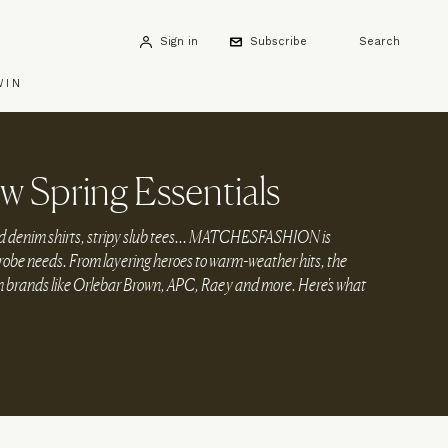
Sign in
Subscribe
Search
WIN
w Spring Essentials
 denim shirts, stripy slub tees... MATCHESFASHION is
rdrobe needs. From layering heroes to warm-weather hits, the
om brands like Orlebar Brown, APC, Raey and more. Here's what