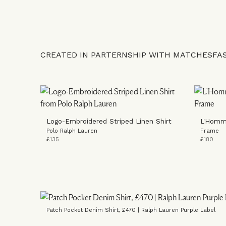
CREATED IN PARTERNSHIP WITH MATCHESFA
Logo-Embroidered Striped Linen Shirt
L'Homm
Polo Ralph Lauren
Frame
£135
£180
Patch Pocket Denim Shirt, £470 | Ralph Lauren Purple Label