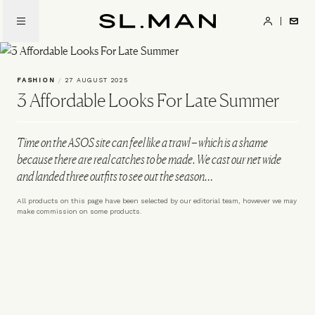
Skip
to
SL.Man
main
content
FASHION
/
27 AUGUST 2025
3 Affordable Looks For Late Summer
Time on the ASOS site can feel like a trawl – which is a shame
because there are real catches to be made. We cast our net wide
and landed three outfits to see out the season…
All products on this page have been selected by our editorial team, however we may
make commission on some products.