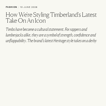
FASHION
/
10 JUNE 2026
How We're Styling Timberland's Latest
Take On An Icon
Timbs have become a cultural statement. For rappers and
lumberjacks alike, they are a symbol of strength, confidence and
unflappability. The brand’s latest Heritage style takes on a derby
shape – while staying true to the original with two-tone laces,
premium yellow Timberland leather, removable anti-fatigue
footbeds and a deep lug outsole. To show how you too can now
channel the spirit of Timbs, we’ve put together four outfits for
everyday situations…
CREATED IN PARTNERSHIP WITH TIMBERLAND
THE VAULT STOCK