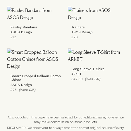
Paisley Bandana
Trainers
ASOS Design
ASOS Design
£12
£20
Long Sleeve T-Shirt
ARKET
Smart Cropped Balloon Cotton
£42.30
(Was £47)
Chinos
ASOS Design
£28
(Were £35)
All products on this page have been selected by our editorial team, however we
may make commission on some products.
DISCLAIMER: We endeavour to always credit the correct original source of every