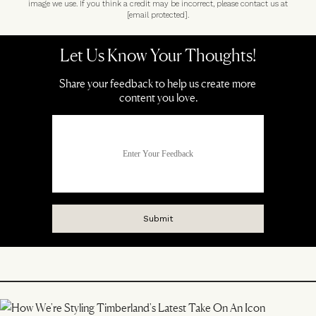
image we use. If you think a credit may be incorrect, please contact us at
[email protected]
.