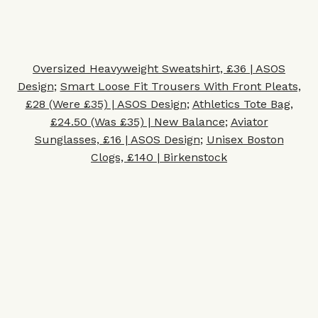
Oversized Heavyweight Sweatshirt, £36 | ASOS
Design
;
Smart Loose Fit Trousers With Front Pleats,
£28 (Were £35) | ASOS Design
;
Athletics Tote Bag,
£24.50 (Was £35) | New Balance
;
Av
iator
Sunglasses, £16 | ASOS Design
;
Unisex Boston
Clogs, £140 | Birkenstock