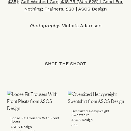
£35)
;
Cali Washed Cap, £18.75 (Was £25) | Good For
Nothing
;
Trainers, £20 | ASOS Design
Photography:
Victoria Adamson
SHOP THE SHOOT
Oversized Heavyweight
Sweatshirt
Loose Fit Trousers With Front
ASOS Design
Pleats
£36
ASOS Design