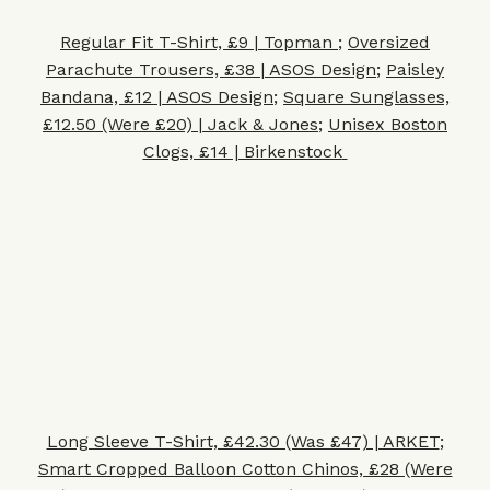
Regular Fit T-Shirt, £9 | Topman
;
Oversized
Parachute Trousers, £38 | ASOS Design
;
Paisley
Bandana, £12 | ASOS Design
;
Square Sunglasses,
£12.50 (Were £20) | Jack & Jones
;
Unisex Boston
Clogs, £14 | Birkenstock
Long Sleeve T-Shirt, £42.30 (Was £47) | ARKET
;
Smart Cropped Balloon Cotton Chinos, £28 (Were