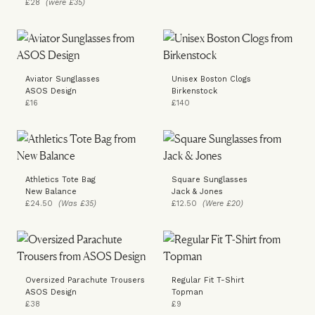
£28
(were £35)
Aviator Sunglasses
Unisex Boston Clogs
ASOS Design
Birkenstock
£16
£140
Athletics Tote Bag
Square Sunglasses
New Balance
Jack & Jones
£24.50
(Was £35)
£12.50
(Were £20)
Oversized Parachute Trousers
Regular Fit T-Shirt
ASOS Design
Topman
£38
£9